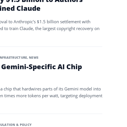
ined Claude
oval to Anthropic’s $1.5 billion settlement with
d to train Claude, the largest copyright recovery on
INFRASTRUCTURE
,
NEWS
 Gemini-Specific AI Chip
a chip that hardwires parts of its Gemini model into
 ten times more tokens per watt, targeting deployment
ULATION & POLICY