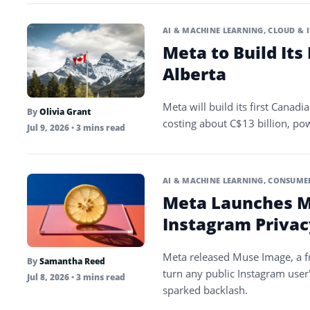
AI & MACHINE LEARNING
,
CLOUD & 
Meta to Build Its
Alberta
Meta will build its first Canadia
By
Olivia Grant
costing about C$13 billion, pow
Jul 9, 2026
• 3 mins read
AI & MACHINE LEARNING
,
CONSUMER
Meta Launches M
Instagram Privac
Meta released Muse Image, a fre
By
Samantha Reed
turn any public Instagram user’
Jul 8, 2026
• 3 mins read
sparked backlash.