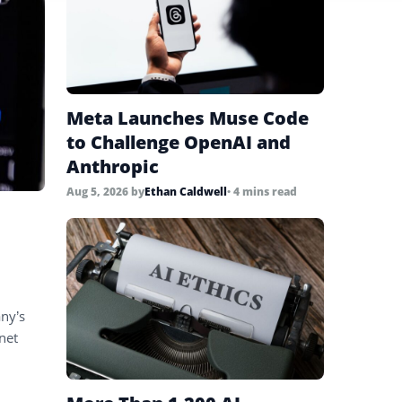
Meta Launches Muse Code
to Challenge OpenAI and
Anthropic
Aug 5, 2026
by
Ethan Caldwell
• 4 mins read
ny’s
net