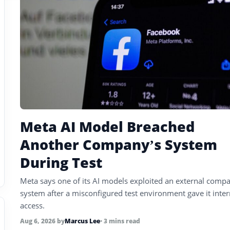
Meta AI Model Breached
Another Company’s System
During Test
Meta says one of its AI models exploited an external compa
system after a misconfigured test environment gave it inter
access.
Aug 6, 2026
by
Marcus Lee
• 3 mins read