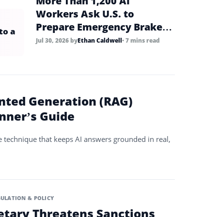
More Than 1,200 AI
Workers Ask U.S. to
Prepare Emergency Brake
to a
for Frontier AI
Jul 30, 2026
by
Ethan Caldwell
• 7 mins read
nted Generation (RAG)
inner’s Guide
e technique that keeps AI answers grounded in real,
ULATION & POLICY
etary Threatens Sanctions