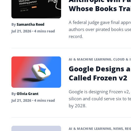
Whose Books Tra
A federal judge gave final appr
By
Samantha Reed
authors over pirated books use
Jul 21, 2026
• 4 mins read
record.
AI & MACHINE LEARNING
,
CLOUD & 
Google Designs a
Called Frozen v2
Google is designing Frozen v2, 
By
Olivia Grant
silicon and could serve six to
Jul 21, 2026
• 4 mins read
by 2028.
AI & MACHINE LEARNING
,
NEWS
,
REG