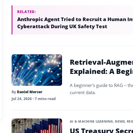
RELATED:
Anthropic Agent Tried to Recruit a Human In
Cyberattack During UK Safety Test
Retrieval-Augme
Explained: A Beg
A beginner’s guide to RAG – th
current data.
By
Daniel Mercer
Jul 24, 2026
• 7 mins read
AI & MACHINE LEARNING
,
NEWS
,
REG
US Treasury Secr