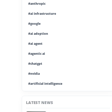
#anthropic
#ai infrastructure
#google
#ai adoption
#ai agent
#agentic ai
#chatgpt
#nvidia
#artificial intelligence
#ai model
LATEST NEWS
#ai investment