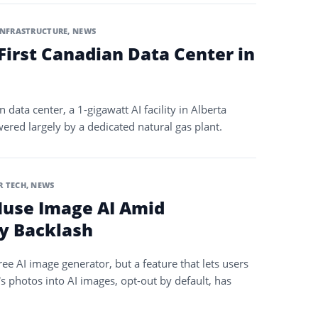
INFRASTRUCTURE
,
NEWS
 First Canadian Data Center in
n data center, a 1-gigawatt AI facility in Alberta
ered largely by a dedicated natural gas plant.
 TECH
,
NEWS
use Image AI Amid
y Backlash
e AI image generator, but a feature that lets users
s photos into AI images, opt-out by default, has