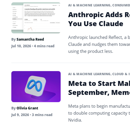
AI & MACHINE LEARNING
,
CONSUMER
Anthropic Adds R
You Use Claude
Anthropic launched Reflect, a
By
Samantha Reed
Claude and nudges them toward 
Jul 10, 2026
• 4 mins read
using the product less.
AI & MACHINE LEARNING
,
CLOUD & 
Meta to Start Maki
September, Mem
Meta plans to begin manufacturi
By
Olivia Grant
to double computing capacity t
Jul 9, 2026
• 3 mins read
Nvidia.