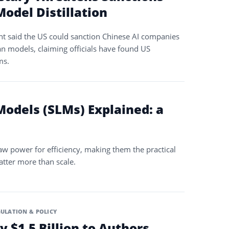
odel Distillation
nt said the US could sanction Chinese AI companies
an models, claiming officials have found US
ms.
odels (SLMs) Explained: a
w power for efficiency, making them the practical
tter more than scale.
ULATION & POLICY
y $1.5 Billion to Authors