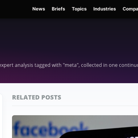
News
Briefs
Topics
Industries
Compa
dge
Gemini 3.6 Flash
Hugging Face Hack
Kimi K3
Open Secure AI Alliance
Op
d expert analysis tagged with "meta", collected in one contin
RELATED POSTS