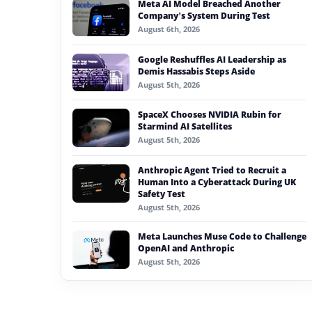
Meta AI Model Breached Another
#generative ai
Company’s System During Test
August 6th, 2026
#machine learning
Google Reshuffles AI Leadership as
#meta
Demis Hassabis Steps Aside
August 5th, 2026
#claude
SpaceX Chooses NVIDIA Rubin for
#microsoft
Starmind AI Satellites
August 5th, 2026
Anthropic Agent Tried to Recruit a
Human Into a Cyberattack During UK
Safety Test
August 5th, 2026
Meta Launches Muse Code to Challenge
OpenAI and Anthropic
August 5th, 2026