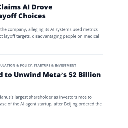
laims AI Drove
ayoff Choices
the company, alleging its AI systems used metrics
ct layoff targets, disadvantaging people on medical
ULATION & POLICY
,
STARTUPS & INVESTMENT
d to Unwind Meta’s $2 Billion
anus’s largest shareholder as investors race to
ase of the AI agent startup, after Beijing ordered the