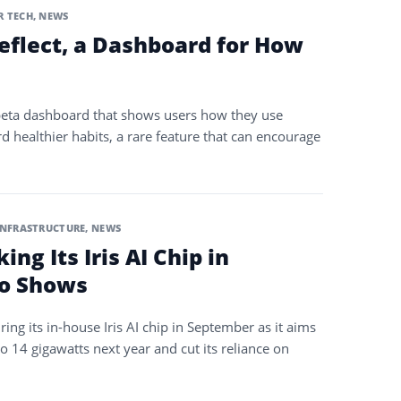
 TECH
,
NEWS
eflect, a Dashboard for How
 beta dashboard that shows users how they use
healthier habits, a rare feature that can encourage
INFRASTRUCTURE
,
NEWS
ng Its Iris AI Chip in
o Shows
ng its in-house Iris AI chip in September as it aims
o 14 gigawatts next year and cut its reliance on