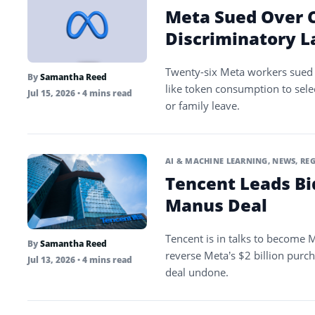
Meta Sued Over C
Discriminatory L
Twenty-six Meta workers sued 
By
Samantha Reed
like token consumption to sele
Jul 15, 2026
• 4 mins read
or family leave.
AI & MACHINE LEARNING
,
NEWS
,
REG
Tencent Leads Bi
Manus Deal
Tencent is in talks to become M
By
Samantha Reed
reverse Meta’s $2 billion purch
Jul 13, 2026
• 4 mins read
deal undone.