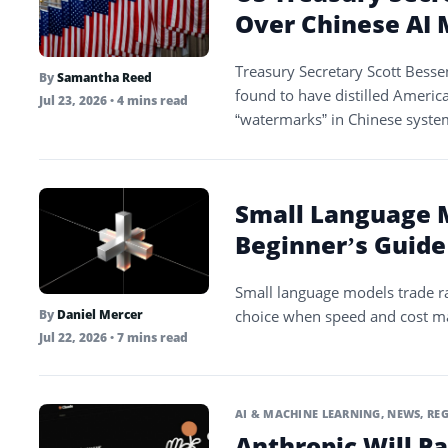
Over Chinese AI M
Treasury Secretary Scott Besse
By
Samantha Reed
found to have distilled Americ
Jul 23, 2026
• 4 mins read
“watermarks” in Chinese syste
Small Language M
Beginner’s Guide
Small language models trade ra
choice when speed and cost ma
By
Daniel Mercer
Jul 22, 2026
• 7 mins read
AI & MACHINE LEARNING
,
NEWS
,
REG
Anthropic Will Pa