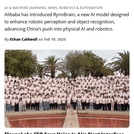
AI & MACHINE LEARNING
,
NEWS
,
ROBOTICS & AUTOMATION
Alibaba has introduced RynnBrain, a new AI model designed
to enhance robotic perception and object recognition,
advancing China’s push into physical AI and robotics.
By
Ethan Caldwell
on
Feb 10, 2026