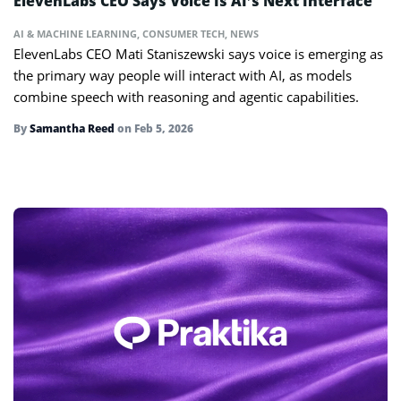
ElevenLabs CEO Says Voice Is AI’s Next Interface
AI & MACHINE LEARNING
,
CONSUMER TECH
,
NEWS
ElevenLabs CEO Mati Staniszewski says voice is emerging as
the primary way people will interact with AI, as models
combine speech with reasoning and agentic capabilities.
By
Samantha Reed
on
Feb 5, 2026