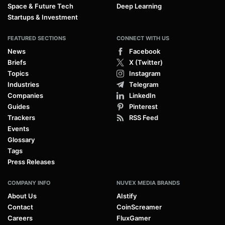
Space & Future Tech
Deep Learning
Startups & Investment
FEATURED SECTIONS
CONNECT WITH US
News
Facebook
Briefs
X (Twitter)
Topics
Instagram
Industries
Telegram
Companies
LinkedIn
Guides
Pinterest
Trackers
RSS Feed
Events
Glossary
Tags
Press Releases
COMPANY INFO
NUVEX MEDIA BRANDS
About Us
AIstify
Contact
CoinScreamer
Careers
FluxGamer