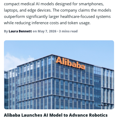
compact medical AI models designed for smartphones,
laptops, and edge devices. The company claims the models
outperform significantly larger healthcare-focused systems
while reducing inference costs and token usage.
By
Laura Bennett
on
May 7, 2026
• 3 mins read
Alibaba Launches AI Model to Advance Robotics