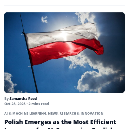
The offering expands...
By
Samantha Reed
Oct 28, 2025
• 2 mins read
AI & MACHINE LEARNING
,
NEWS
,
RESEARCH & INNOVATION
Polish Emerges as the Most Efficient