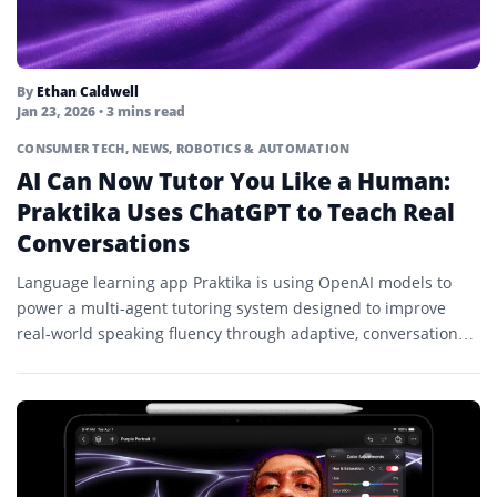
By
Ethan Caldwell
Jan 23, 2026
• 3 mins read
CONSUMER TECH
,
NEWS
,
ROBOTICS & AUTOMATION
AI Can Now Tutor You Like a Human:
Praktika Uses ChatGPT to Teach Real
Conversations
Language learning app Praktika is using OpenAI models to
power a multi-agent tutoring system designed to improve
real-world speaking fluency through adaptive, conversational
lessons.