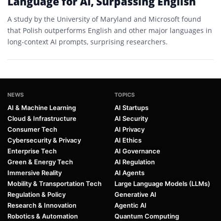
Language for AI, Surpassing English
A study by the University of Maryland and Microsoft found
that Polish outperforms English and other major languages in
long-context AI prompts, surprising researchers.
NEWS
TOPICS
AI & Machine Learning
AI Startups
Cloud & Infrastructure
AI Security
Consumer Tech
AI Privacy
Cybersecurity & Privacy
AI Ethics
Enterprise Tech
AI Governance
Green & Energy Tech
AI Regulation
Immersive Reality
AI Agents
Mobility & Transportation Tech
Large Language Models (LLMs)
Regulation & Policy
Generative AI
Research & Innovation
Agentic AI
Robotics & Automation
Quantum Computing