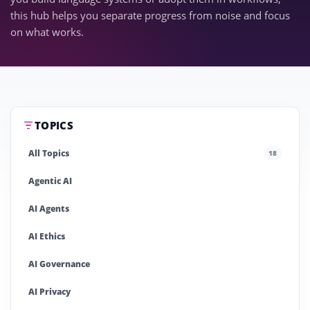
this hub helps you separate progress from noise and focus
on what works.
TOPICS
All Topics
18
Agentic AI
AI Agents
AI Ethics
AI Governance
AI Privacy