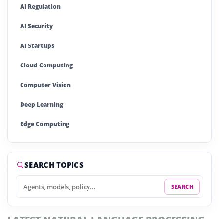
AI Regulation
AI Security
AI Startups
Cloud Computing
Computer Vision
Deep Learning
Edge Computing
Generative AI
Large Language Models (LLMs)
SEARCH TOPICS
Machine Learning (ML)
SEARCH
Natural Language Processing (NLP)