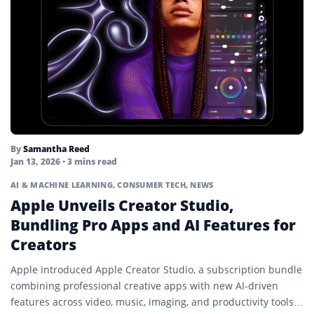
By
Samantha Reed
Jan 13, 2026
• 3 mins read
AI & MACHINE LEARNING
,
CONSUMER TECH
,
NEWS
Apple Unveils Creator Studio,
Bundling Pro Apps and AI Features for
Creators
Apple introduced Apple Creator Studio, a subscription bundle
combining professional creative apps with new AI-driven
features across video, music, imaging, and productivity tools.