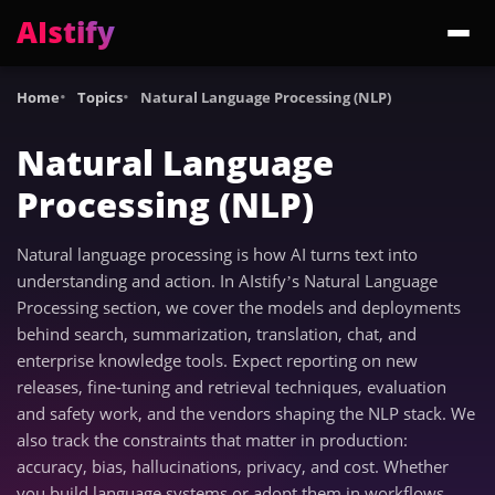
AIstify
Trending:
ChatGPT Health
Cloudflare Precursor
Cosmos 3 Edge
Gemini 3.6 Fl
Home
Topics
Natural Language Processing (NLP)
Natural Language
Processing (NLP)
Natural language processing is how AI turns text into
understanding and action. In AIstify’s Natural Language
Processing section, we cover the models and deployments
behind search, summarization, translation, chat, and
enterprise knowledge tools. Expect reporting on new
releases, fine-tuning and retrieval techniques, evaluation
and safety work, and the vendors shaping the NLP stack. We
also track the constraints that matter in production:
accuracy, bias, hallucinations, privacy, and cost. Whether
you build language systems or adopt them in workflows,