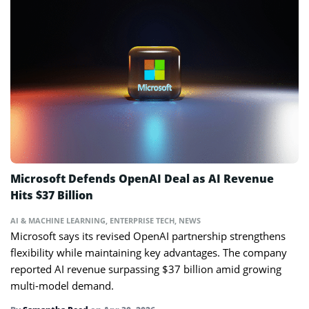
Microsoft Defends OpenAI Deal as AI Revenue
Hits $37 Billion
AI & MACHINE LEARNING
,
ENTERPRISE TECH
,
NEWS
Microsoft says its revised OpenAI partnership strengthens
flexibility while maintaining key advantages. The company
reported AI revenue surpassing $37 billion amid growing
multi-model demand.