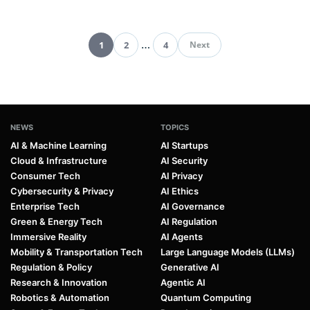
1
2
…
4
Next
Pagination
NEWS
TOPICS
AI & Machine Learning
AI Startups
Cloud & Infrastructure
AI Security
Consumer Tech
AI Privacy
Cybersecurity & Privacy
AI Ethics
Enterprise Tech
AI Governance
Green & Energy Tech
AI Regulation
Immersive Reality
AI Agents
Mobility & Transportation Tech
Large Language Models (LLMs)
Regulation & Policy
Generative AI
Research & Innovation
Agentic AI
Robotics & Automation
Quantum Computing