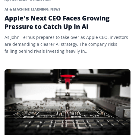
AI & MACHINE LEARNING
,
NEWS
Apple’s Next CEO Faces Growing
Pressure to Catch Up in AI
As John Ternus prepares to take over as Apple CEO, investors
are demanding a clearer AI strategy. The company risks
falling behind rivals investing heavily in...