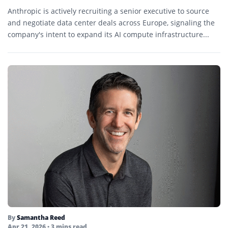
Anthropic is actively recruiting a senior executive to source
and negotiate data center deals across Europe, signaling the
company's intent to expand its AI compute infrastructure...
By
Samantha Reed
Apr 21, 2026
• 3 mins read