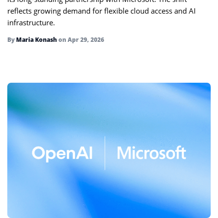
reflects growing demand for flexible cloud access and AI
infrastructure.
By
Maria Konash
on
Apr 29, 2026