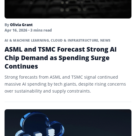
By
Olivia Grant
Apr 16, 2026
• 3 mins read
AI & MACHINE LEARNING
,
CLOUD & INFRASTRUCTURE
,
NEWS
ASML and TSMC Forecast Strong AI
Chip Demand as Spending Surge
Continues
Strong forecasts from ASML and TSMC signal continued
massive AI spending by tech giants, despite rising concerns
over sustainability and supply constraints.