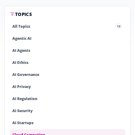
TOPICS
All Topics
18
Agentic AI
AI Agents
AI Ethics
AI Governance
AI Privacy
AI Regulation
AI Security
AI Startups
Cloud Computing