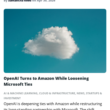
By
Samantha Reed
on
Apr 30, 2026
OpenAI Turns to Amazon While Loosening
Microsoft Ties
AI & MACHINE LEARNING
,
CLOUD & INFRASTRUCTURE
,
NEWS
,
STARTUPS &
INVESTMENT
OpenAI is deepening ties with Amazon while restructuring
its long-standing partnership with Microsoft. The shift