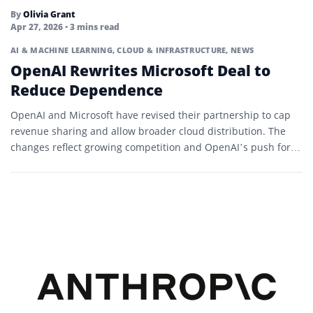
By
Olivia Grant
Apr 27, 2026
• 3 mins read
AI & MACHINE LEARNING
,
CLOUD & INFRASTRUCTURE
,
NEWS
OpenAI Rewrites Microsoft Deal to
Reduce Dependence
OpenAI and Microsoft have revised their partnership to cap
revenue sharing and allow broader cloud distribution. The
changes reflect growing competition and OpenAI’s push for
flexibility.