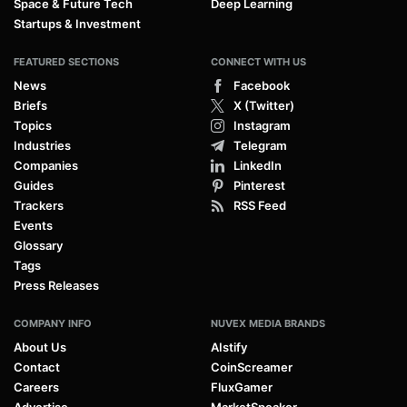
Space & Future Tech
Deep Learning
Startups & Investment
FEATURED SECTIONS
CONNECT WITH US
News
Facebook
Briefs
X (Twitter)
Topics
Instagram
Industries
Telegram
Companies
LinkedIn
Guides
Pinterest
Trackers
RSS Feed
Events
Glossary
Tags
Press Releases
COMPANY INFO
NUVEX MEDIA BRANDS
About Us
AIstify
Contact
CoinScreamer
Careers
FluxGamer