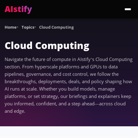
AIstify
Trending:
ChatGPT Health
Cloudflare Precursor
Cosmos 3 Edge
Gemini 3.6 Fl
Home
Topics
Cloud Computing
Cloud Computing
Navigate the future of compute in AIstify’s Cloud Computing
section. From hyperscale platforms and GPUs to data
pipelines, governance, and cost control, we follow the
breakthroughs, deployments, deals, and policy shaping how
AI runs at scale. Whether you build models, manage
platforms, or set strategy, our briefings and explainers keep
you informed, confident, and a step ahead—across cloud
and edge.