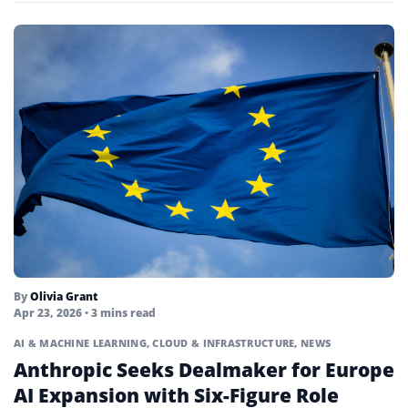
By
Olivia Grant
Apr 23, 2026
• 3 mins read
AI & MACHINE LEARNING
,
CLOUD & INFRASTRUCTURE
,
NEWS
Anthropic Seeks Dealmaker for Europe
AI Expansion with Six-Figure Role