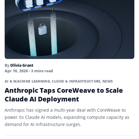
By
Olivia Grant
Apr 10, 2026
• 3 mins read
AI & MACHINE LEARNING
,
CLOUD & INFRASTRUCTURE
,
NEWS
Anthropic Taps CoreWeave to Scale
Claude AI Deployment
Anthropic has signed a multi-year deal with CoreWeave to
power its Claude AI models, expanding compute capacity as
demand for AI infrastructure surges.