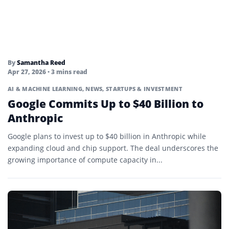
By
Samantha Reed
Apr 27, 2026
• 3 mins read
AI & MACHINE LEARNING
,
NEWS
,
STARTUPS & INVESTMENT
Google Commits Up to $40 Billion to
Anthropic
Google plans to invest up to $40 billion in Anthropic while
expanding cloud and chip support. The deal underscores the
growing importance of compute capacity in...