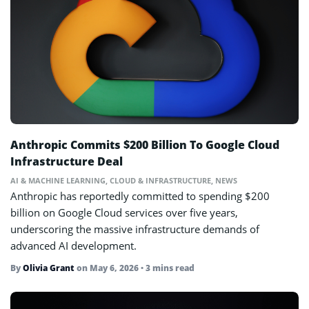
Anthropic Commits $200 Billion To Google Cloud
Infrastructure Deal
AI & MACHINE LEARNING
,
CLOUD & INFRASTRUCTURE
,
NEWS
Anthropic has reportedly committed to spending $200
billion on Google Cloud services over five years,
underscoring the massive infrastructure demands of
advanced AI development.
By
Olivia Grant
on
May 6, 2026
• 3 mins read