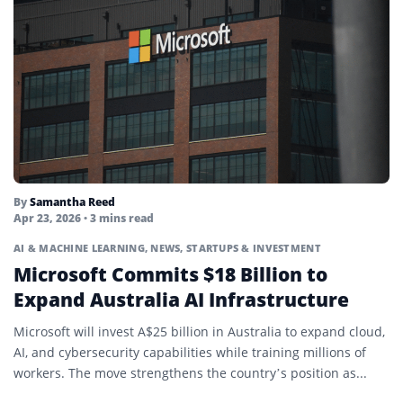
By
Samantha Reed
Apr 23, 2026
• 3 mins read
AI & MACHINE LEARNING
,
NEWS
,
STARTUPS & INVESTMENT
Microsoft Commits $18 Billion to
Expand Australia AI Infrastructure
Microsoft will invest A$25 billion in Australia to expand cloud,
AI, and cybersecurity capabilities while training millions of
workers. The move strengthens the country’s position as...