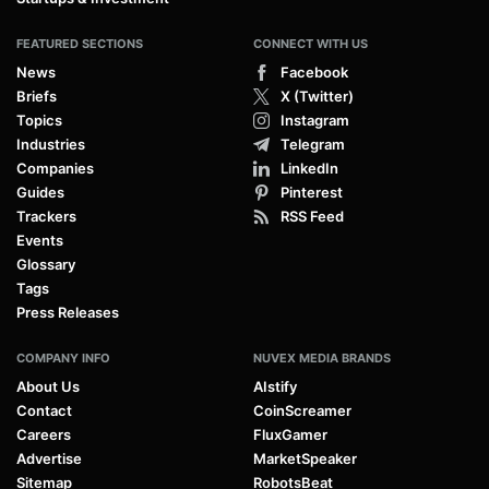
FEATURED SECTIONS
CONNECT WITH US
News
Facebook
Briefs
X (Twitter)
Topics
Instagram
Industries
Telegram
Companies
LinkedIn
Guides
Pinterest
Trackers
RSS Feed
Events
Glossary
Tags
Press Releases
COMPANY INFO
NUVEX MEDIA BRANDS
About Us
AIstify
Contact
CoinScreamer
Careers
FluxGamer
Advertise
MarketSpeaker
Sitemap
RobotsBeat