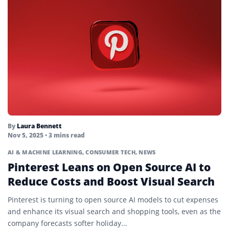
By
Laura Bennett
Nov 5, 2025
• 3 mins read
AI & MACHINE LEARNING
,
CONSUMER TECH
,
NEWS
Pinterest Leans on Open Source AI to
Reduce Costs and Boost Visual Search
Pinterest is turning to open source AI models to cut expenses
and enhance its visual search and shopping tools, even as the
company forecasts softer holiday...