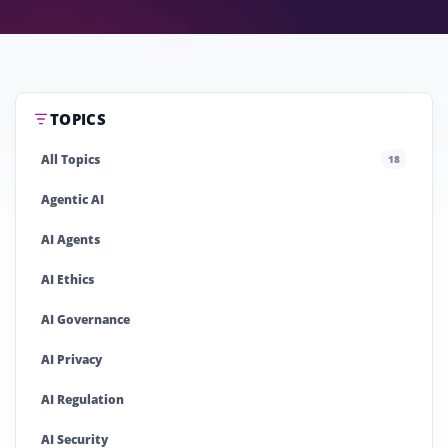
TOPICS
All Topics
18
Agentic AI
AI Agents
AI Ethics
AI Governance
AI Privacy
AI Regulation
AI Security