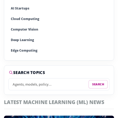
AI Startups
Cloud Computing
Computer Vision
Deep Learning
Edge Computing
Generative AI
Large Language Models (LLMs)
SEARCH TOPICS
Machine Learning (ML)
SEARCH
Natural Language Processing (NLP)
LATEST MACHINE LEARNING (ML) NEWS
Neural Networks
Quantum Computing