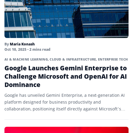
By
Maria Konash
Oct 10, 2025
• 2 mins read
AI & MACHINE LEARNING
,
CLOUD & INFRASTRUCTURE
,
ENTERPRISE TECH
Google Launches Gemini Enterprise to
Challenge Microsoft and OpenAI for AI
Dominance
Google has unveiled Gemini Enterprise, a next-generation AI
platform designed for business productivity and
collaboration, positioning itself directly against Microsoft’s
Copilot and OpenAI’s enterprise solutions in...