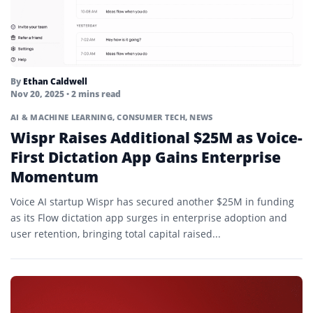
By
Ethan Caldwell
Nov 20, 2025
• 2 mins read
AI & MACHINE LEARNING
,
CONSUMER TECH
,
NEWS
Wispr Raises Additional $25M as Voice-
First Dictation App Gains Enterprise
Momentum
Voice AI startup Wispr has secured another $25M in funding
as its Flow dictation app surges in enterprise adoption and
user retention, bringing total capital raised...