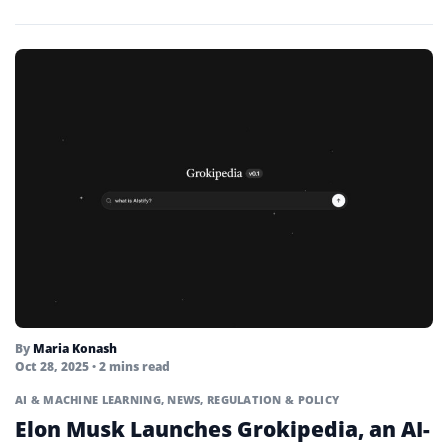
By
Maria Konash
Oct 28, 2025
• 2 mins read
AI & MACHINE LEARNING
,
NEWS
,
REGULATION & POLICY
Elon Musk Launches Grokipedia, an AI-