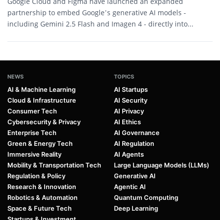
Google Cloud and Figma have launched an expanded
partnership to embed Google’s generative AI models -
including Gemini 2.5 Flash and Imagen 4 - directly into...
NEWS
TOPICS
AI & Machine Learning
AI Startups
Cloud & Infrastructure
AI Security
Consumer Tech
AI Privacy
Cybersecurity & Privacy
AI Ethics
Enterprise Tech
AI Governance
Green & Energy Tech
AI Regulation
Immersive Reality
AI Agents
Mobility & Transportation Tech
Large Language Models (LLMs)
Regulation & Policy
Generative AI
Research & Innovation
Agentic AI
Robotics & Automation
Quantum Computing
Space & Future Tech
Deep Learning
Startups & Investment