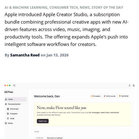
AI & MACHINE LEARNING
,
CONSUMER TECH
,
NEWS
,
STORY OF THE DAY
Apple introduced Apple Creator Studio, a subscription
bundle combining professional creative apps with new AI-
driven features across video, music, imaging, and
productivity tools. The offering expands Apple’s push into
intelligent software workflows for creators.
By
Samantha Reed
on
Jan 13, 2026