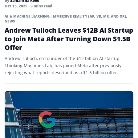
By
Samantha Reed
Oct 15, 2025
• 3 mins read
AI & MACHINE LEARNING
,
IMMERSIVE REALITY (AR, VR, MR, AND XR)
,
NEWS
Andrew Tulloch Leaves $12B AI Startup
to Join Meta After Turning Down $1.5B
Offer
Andrew Tulloch, co-founder of the $12 billion AI startup
Thinking Machines Lab, has joined Meta after previously
rejecting what reports described as a $1.5 billion offer...