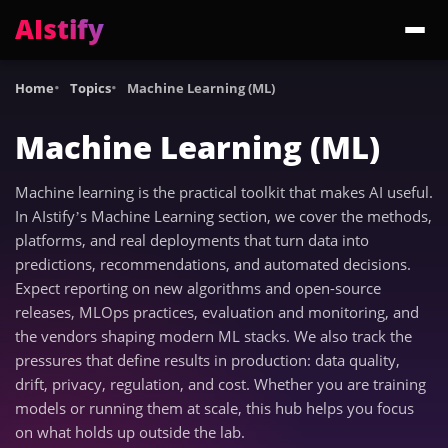
AIstify
Trending:
ChatGPT Health
Cloudflare Precursor
Cosmos 3 Edge
Gemini 3.6 Fl
Home
Topics
Machine Learning (ML)
Machine Learning (ML)
Machine learning is the practical toolkit that makes AI useful.
In AIstify’s Machine Learning section, we cover the methods,
platforms, and real deployments that turn data into
predictions, recommendations, and automated decisions.
Expect reporting on new algorithms and open-source
releases, MLOps practices, evaluation and monitoring, and
the vendors shaping modern ML stacks. We also track the
pressures that define results in production: data quality,
drift, privacy, regulation, and cost. Whether you are training
models or running them at scale, this hub helps you focus
on what holds up outside the lab.