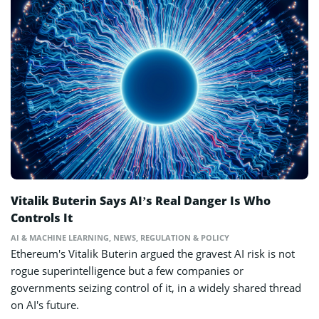
Vitalik Buterin Says AI’s Real Danger Is Who
Controls It
AI & MACHINE LEARNING
,
NEWS
,
REGULATION & POLICY
Ethereum's Vitalik Buterin argued the gravest AI risk is not
rogue superintelligence but a few companies or
governments seizing control of it, in a widely shared thread
on AI's future.