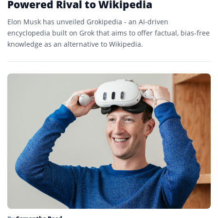
Powered Rival to Wikipedia
Elon Musk has unveiled Grokipedia - an AI-driven
encyclopedia built on Grok that aims to offer factual, bias-free
knowledge as an alternative to Wikipedia.