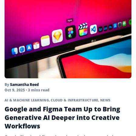
By
Samantha Reed
Oct 9, 2025
• 3 mins read
AI & MACHINE LEARNING
,
CLOUD & INFRASTRUCTURE
,
NEWS
Google and Figma Team Up to Bring
Generative AI Deeper into Creative
Workflows