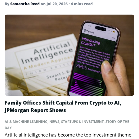
By
Samantha Reed
on
Jul 20, 2026
• 4 mins read
Family Offices Shift Capital From Crypto to AI,
JPMorgan Report Shows
AI & MACHINE LEARNING
,
NEWS
,
STARTUPS & INVESTMENT
,
STORY OF THE
DAY
Artificial intelligence has become the top investment theme