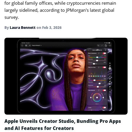
for global family offices, while cryptocurrencies remain
largely sidelined, according to JPMorgan’s latest global
survey.
By
Laura Bennett
on
Feb 3, 2026
Apple Unveils Creator Studio, Bundling Pro Apps
and AI Features for Creators