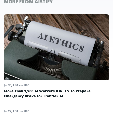
MORE FROM AISTIFY
Jul 30, 1:30 am UTC
More Than 1,200 AI Workers Ask U.S. to Prepare
Emergency Brake for Frontier AI
Jul 27, 1:30 pm UTC