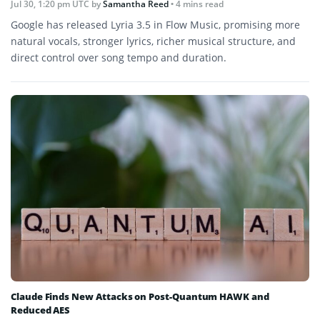
Jul 30, 1:20 pm UTC
by
Samantha Reed
• 4 mins read
Google has released Lyria 3.5 in Flow Music, promising more
natural vocals, stronger lyrics, richer musical structure, and
direct control over song tempo and duration.
Claude Finds New Attacks on Post-Quantum HAWK and
Reduced AES