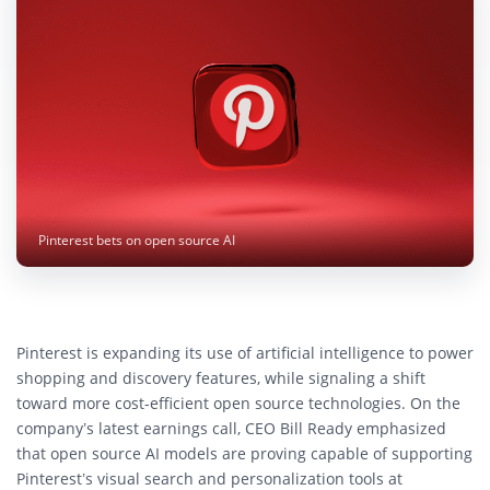
Pinterest bets on open source AI
Pinterest is expanding its use of artificial intelligence to power
shopping and discovery features, while signaling a shift
toward more cost-efficient open source technologies. On the
company’s latest earnings call, CEO Bill Ready emphasized
that open source AI models are proving capable of supporting
Pinterest’s visual search and personalization tools at