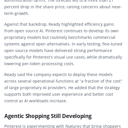
administration tariffs. The forecast led to a more than 21
percent drop in the share price, raising concerns about near-
term growth.
Against that backdrop, Ready highlighted efficiency gains
from open source AI. Pinterest continues to develop its own
proprietary models but routinely benchmarks commercial
systems against open alternatives. In early testing, fine-tuned
open source models have delivered strong performance
specifically for Pinterest’s visual use cases, while dramatically
lowering per-token processing costs.
Ready said the company expects to deploy these models
across several operational functions at “a fraction of the cost”
of large proprietary AI providers. He added that the strategy
supports both improved user experience and better cost
control as AI workloads increase.
Agentic Shopping Still Developing
Pinterest is experimenting with features that bring shoppers