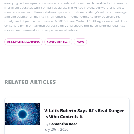
emerging technologies, automation, and related industries. NuvexMedia LLC invests
in and collaborates with companies across the AI, technology, software, and digital
innovation sectors. These relationships do not influence AIstify’s editorial coverage,
and the publication maintains full editorial independence to provide accurate,
timely, and objective information. © 2026 NuvexMedia LLC. All rights reserved. This
content is for informational purposes only and should not be considered legal, tax,
investment, financial, or other professional advice.
AI & MACHINE LEARNING
CONSUMER TECH
NEWS
RELATED ARTICLES
Vitalik Buterin Says AI’s Real Danger
Is Who Controls It
By
Samantha Reed
July 20th, 2026