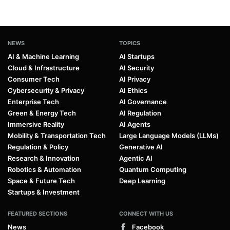
NEWS
TOPICS
AI & Machine Learning
AI Startups
Cloud & Infrastructure
AI Security
Consumer Tech
AI Privacy
Cybersecurity & Privacy
AI Ethics
Enterprise Tech
AI Governance
Green & Energy Tech
AI Regulation
Immersive Reality
AI Agents
Mobility & Transportation Tech
Large Language Models (LLMs)
Regulation & Policy
Generative AI
Research & Innovation
Agentic AI
Robotics & Automation
Quantum Computing
Space & Future Tech
Deep Learning
Startups & Investment
FEATURED SECTIONS
CONNECT WITH US
News
Facebook