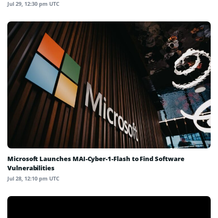
Jul 29, 12:30 pm UTC
Microsoft Launches MAI-Cyber-1-Flash to Find Software
Vulnerabilities
Jul 28, 12:10 pm UTC