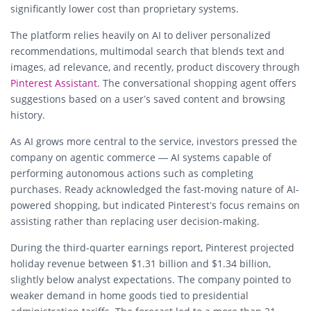
significantly lower cost than proprietary systems.
The platform relies heavily on AI to deliver personalized
recommendations, multimodal search that blends text and
images, ad relevance, and recently, product discovery through
Pinterest Assistant
. The conversational shopping agent offers
suggestions based on a user’s saved content and browsing
history.
As AI grows more central to the service, investors pressed the
company on agentic commerce — AI systems capable of
performing autonomous actions such as completing
purchases. Ready acknowledged the fast-moving nature of AI-
powered shopping, but indicated Pinterest’s focus remains on
assisting rather than replacing user decision-making.
During the third-quarter earnings report, Pinterest projected
holiday revenue between $1.31 billion and $1.34 billion,
slightly below analyst expectations. The company pointed to
weaker demand in home goods tied to presidential