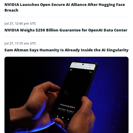
NVIDIA Launches Open Secure AI Alliance After Hugging Face
Breach
Jul 27, 12:45 pm UTC
NVIDIA Weighs $250 Billion Guarantee for OpenAI Data Center
Jul 27, 11:15 am UTC
Sam Altman Says Humanity Is Already Inside the AI Singularity