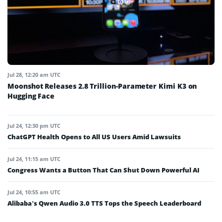
Jul 28, 12:20 am UTC
Moonshot Releases 2.8 Trillion-Parameter Kimi K3 on
Hugging Face
Jul 24, 12:30 pm UTC
ChatGPT Health Opens to All US Users Amid Lawsuits
Jul 24, 11:15 am UTC
Congress Wants a Button That Can Shut Down Powerful AI
Jul 24, 10:55 am UTC
Alibaba’s Qwen Audio 3.0 TTS Tops the Speech Leaderboard