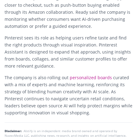
closer to checkout, such as push-button buying enabled
through its Amazon collaboration. Ready said the company is
monitoring whether consumers want AI-driven purchasing
automation or prefer a guided experience.
Pinterest sees its role as helping users refine taste and find
the right products through visual inspiration. Pinterest
Assistant is designed to expand that approach, using insights
from boards, collages, and similar customer profiles to offer
more relevant guidance.
The company is also rolling out
personalized boards
curated
with a mix of experts and machine learning, reinforcing its
strategy of blending human creativity with AI scale. As
Pinterest continues to navigate uncertain retail conditions,
leaders believe open source AI will help protect margins while
supporting innovation in visual shopping.
Disclaimer:
AIstify is an independent media brand owned and operated by
NuvexMedia LLC, publishing news, research, and insights on artificial intelligence,