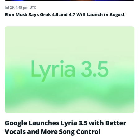
Jul 29, 4:45 pm UTC
Elon Musk Says Grok 4.6 and 4.7 Will Launch in August
Google Launches Lyria 3.5 with Better
Vocals and More Song Control