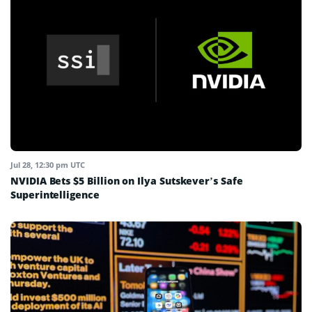
Jul 28, 12:30 pm UTC
NVIDIA Bets $5 Billion on Ilya Sutskever’s Safe
Superintelligence