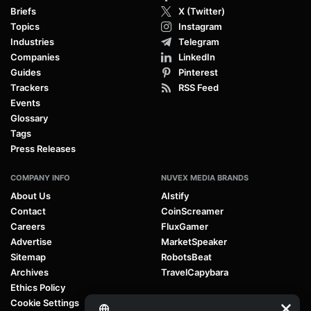
Briefs
X (Twitter)
Topics
Instagram
Industries
Telegram
Companies
LinkedIn
Guides
Pinterest
Trackers
RSS Feed
Events
Glossary
Tags
Press Releases
COMPANY INFO
NUVEX MEDIA BRANDS
About Us
AIstify
Contact
CoinScreamer
Careers
FluxGamer
Advertise
MarketSpeaker
Sitemap
RobotsBeat
Archives
TravelCapybara
Ethics Policy
Cookie Settings