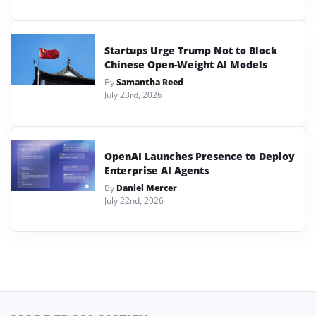
Startups Urge Trump Not to Block
Chinese Open-Weight AI Models
By
Samantha Reed
July 23rd, 2026
OpenAI Launches Presence to Deploy
Enterprise AI Agents
By
Daniel Mercer
July 22nd, 2026