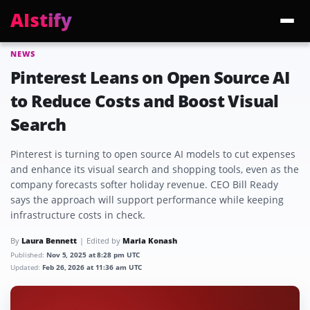
AIstify
NEWS
Trending:
ChatGPT Health
Cloudflare Precursor
Cosmos 3 Edge
Gemini 3.6 Fl
Pinterest Leans on Open Source AI
to Reduce Costs and Boost Visual
Search
Pinterest is turning to open source AI models to cut expenses
and enhance its visual search and shopping tools, even as the
company forecasts softer holiday revenue. CEO Bill Ready
says the approach will support performance while keeping
infrastructure costs in check.
By
Laura Bennett
Edited by
Maria Konash
Published:
Nov 5, 2025 at 8:28 pm UTC
Updated:
Feb 26, 2026 at 11:36 am UTC