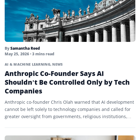
By
Samantha Reed
May 25, 2026
• 3 mins read
AI & MACHINE LEARNING
,
NEWS
Anthropic Co-Founder Says AI
Shouldn’t Be Controlled Only by Tech
Companies
Anthropic co-founder Chris Olah warned that AI development
cannot be left solely to technology companies and called for
greater oversight from governments, religious institutions,
and civil...