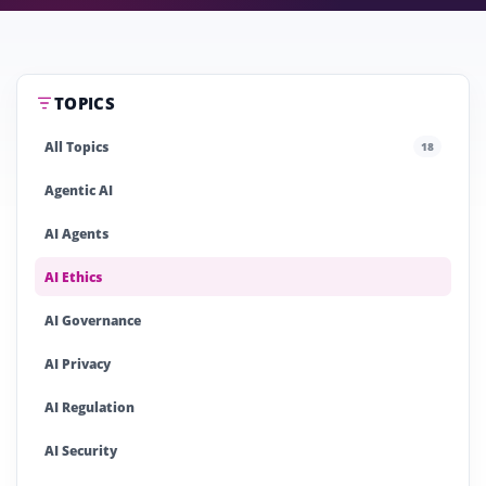
TOPICS
All Topics
18
Agentic AI
AI Agents
AI Ethics
AI Governance
AI Privacy
AI Regulation
AI Security