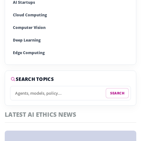
AI Startups
Cloud Computing
Computer Vision
Deep Learning
Edge Computing
Generative AI
Large Language Models (LLMs)
SEARCH TOPICS
Machine Learning (ML)
SEARCH
Natural Language Processing (NLP)
LATEST AI ETHICS NEWS
Neural Networks
Quantum Computing