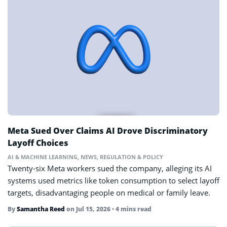
Meta Sued Over Claims AI Drove Discriminatory
Layoff Choices
AI & MACHINE LEARNING
,
NEWS
,
REGULATION & POLICY
Twenty-six Meta workers sued the company, alleging its AI
systems used metrics like token consumption to select layoff
targets, disadvantaging people on medical or family leave.
By
Samantha Reed
on
Jul 15, 2026
• 4 mins read