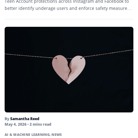
Teen Account protections across Instagram and Facebook to
better identify underage users and enforce safety measures.
The...
By
Samantha Reed
May 4, 2026
• 2 mins read
AI & MACHINE LEARNING
,
NEWS