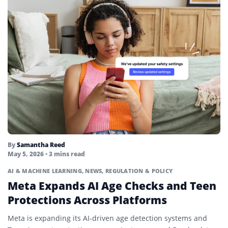
By
Samantha Reed
May 5, 2026
• 3 mins read
AI & MACHINE LEARNING
,
NEWS
,
REGULATION & POLICY
Meta Expands AI Age Checks and Teen
Protections Across Platforms
Meta is expanding its AI-driven age detection systems and