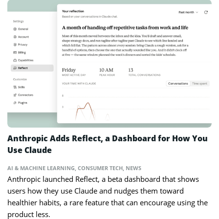
Anthropic Adds Reflect, a Dashboard for How You
Use Claude
AI & MACHINE LEARNING
,
CONSUMER TECH
,
NEWS
Anthropic launched Reflect, a beta dashboard that shows
users how they use Claude and nudges them toward
healthier habits, a rare feature that can encourage using the
product less.