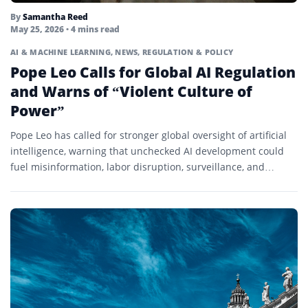
By
Samantha Reed
May 25, 2026
• 4 mins read
AI & MACHINE LEARNING
,
NEWS
,
REGULATION & POLICY
Pope Leo Calls for Global AI Regulation
and Warns of “Violent Culture of
Power”
Pope Leo has called for stronger global oversight of artificial
intelligence, warning that unchecked AI development could
fuel misinformation, labor disruption, surveillance, and
autonomous warfare.