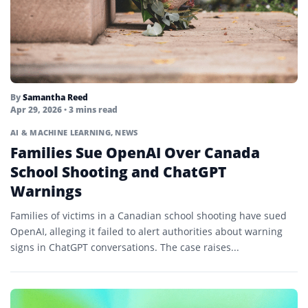
By
Samantha Reed
Apr 29, 2026
• 3 mins read
AI & MACHINE LEARNING
,
NEWS
Families Sue OpenAI Over Canada
School Shooting and ChatGPT
Warnings
Families of victims in a Canadian school shooting have sued
OpenAI, alleging it failed to alert authorities about warning
signs in ChatGPT conversations. The case raises...