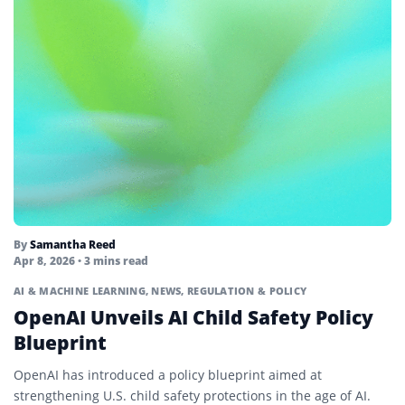
By
Samantha Reed
Apr 8, 2026
• 3 mins read
AI & MACHINE LEARNING
,
NEWS
,
REGULATION & POLICY
OpenAI Unveils AI Child Safety Policy
Blueprint
OpenAI has introduced a policy blueprint aimed at
strengthening U.S. child safety protections in the age of AI.