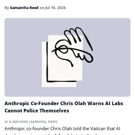
By
Samantha Reed
on
Jul 10, 2026
Anthropic Co-Founder Chris Olah Warns AI Labs
Cannot Police Themselves
AI & MACHINE LEARNING
,
NEWS
Anthropic co-founder Chris Olah told the Vatican that AI