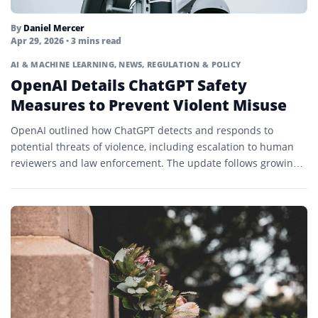
By
Daniel Mercer
Apr 29, 2026
• 3 mins read
AI & MACHINE LEARNING
,
NEWS
,
REGULATION & POLICY
OpenAI Details ChatGPT Safety
Measures to Prevent Violent Misuse
OpenAI outlined how ChatGPT detects and responds to
potential threats of violence, including escalation to human
reviewers and law enforcement. The update follows growing
scrutiny of...