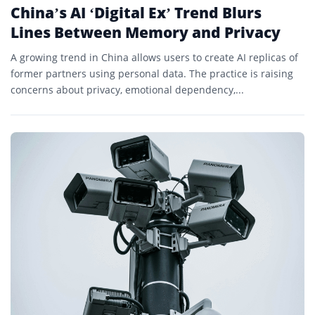
China’s AI ‘Digital Ex’ Trend Blurs
Lines Between Memory and Privacy
A growing trend in China allows users to create AI replicas of
former partners using personal data. The practice is raising
concerns about privacy, emotional dependency,...