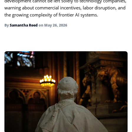
development cannot be left solely to technology companies,
warning about commercial incentives, labor disruption, and
the growing complexity of frontier AI systems.
By
Samantha Reed
on
May 26, 2026