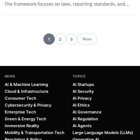
The framework focuses on laws, reporting standards, and...
1
2
3
Next
Pagination
NEWS
TOPICS
AI & Machine Learning
AI Startups
Cloud & Infrastructure
AI Security
Consumer Tech
AI Privacy
Cybersecurity & Privacy
AI Ethics
Enterprise Tech
AI Governance
Green & Energy Tech
AI Regulation
Immersive Reality
AI Agents
Mobility & Transportation Tech
Large Language Models (LLMs)
Regulation & Policy
Generative AI