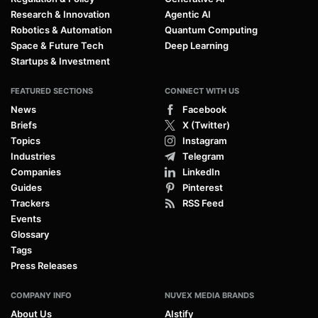
Research & Innovation
Agentic AI
Robotics & Automation
Quantum Computing
Space & Future Tech
Deep Learning
Startups & Investment
FEATURED SECTIONS
CONNECT WITH US
News
Facebook
Briefs
X (Twitter)
Topics
Instagram
Industries
Telegram
Companies
LinkedIn
Guides
Pinterest
Trackers
RSS Feed
Events
Glossary
Tags
Press Releases
COMPANY INFO
NUVEX MEDIA BRANDS
About Us
AIstify