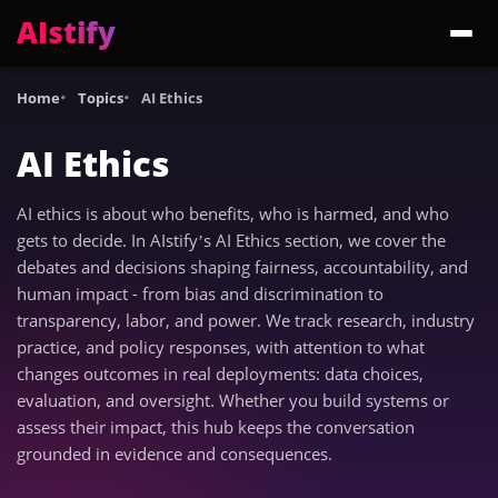
AIstify
Trending:
ChatGPT Health
Cloudflare Precursor
Cosmos 3 Edge
Gemini 3.6 Fl
Home
Topics
AI Ethics
AI Ethics
AI ethics is about who benefits, who is harmed, and who
gets to decide. In AIstify’s AI Ethics section, we cover the
debates and decisions shaping fairness, accountability, and
human impact - from bias and discrimination to
transparency, labor, and power. We track research, industry
practice, and policy responses, with attention to what
changes outcomes in real deployments: data choices,
evaluation, and oversight. Whether you build systems or
assess their impact, this hub keeps the conversation
grounded in evidence and consequences.