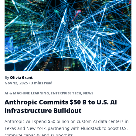
By
Olivia Grant
Nov 12, 2025
• 3 mins read
AI & MACHINE LEARNING
,
ENTERPRISE TECH
,
NEWS
Anthropic Commits $50 B to U.S. AI
Infrastructure Buildout
Anthropic will spend $50 billion on custom AI data centers in
Texas and New York, partnering with Fluidstack to boost U.S.
compute capacity and support its...