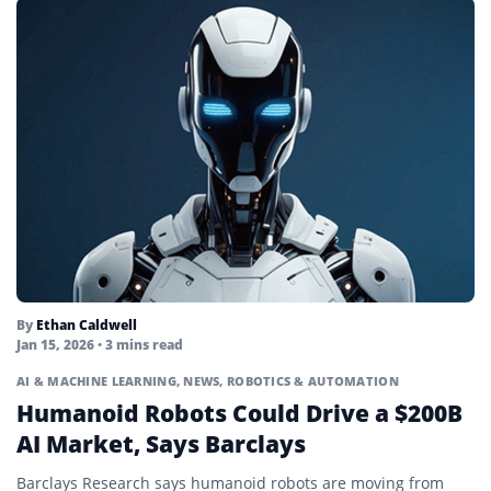
By
Ethan Caldwell
Jan 15, 2026
• 3 mins read
AI & MACHINE LEARNING
,
NEWS
,
ROBOTICS & AUTOMATION
Humanoid Robots Could Drive a $200B
AI Market, Says Barclays
Barclays Research says humanoid robots are moving from