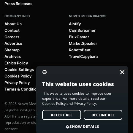
Press Releases
COMPANY INFO
NUVEX MEDIA BRANDS
About Us
AIstify
Contact
CoinScreamer
Careers
FluxGamer
Advertise
MarketSpeaker
Sitemap
RobotsBeat
Archives
TravelCapybara
Ethics Policy
Cookie Settings
Cookies Policy
Privacy Policy
This website uses cookies
Terms & Conditions
This website uses cookies to improve user
experience. For more details, read our
Cookies Policy
and
Privacy Policy
.
© 2026 Nuvex Media LLC. All rights reserved. AIstify is part of
Nuvex Media
, a global next-gen media network.
ACCEPT ALL
DECLINE ALL
AISTIFY is a registered trademark of Nuvex Media, LLC. Unauthorized
reproduction or distribution of any content is prohibited without written
SHOW DETAILS
consent.