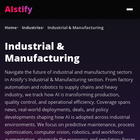
AIstify
Trending:
ChatGPT Health
Cloudflare Precursor
Cosmos 3 Edge
Gemini 3.6 Fl
Home
Industries
Industrial & Manufacturing
Industrial &
Manufacturing
Navigate the future of industrial and manufacturing sectors
in AIstify’s Industrial & Manufacturing section. From factory
automation and robotics to supply chains and heavy
industry, we track how AI is transforming production,
quality control, and operational efficiency. Coverage spans
news, real-world deployments, deals, and policy
developments shaping how AI is adopted across industrial
environments. We focus on predictive maintenance, process
optimization, computer vision, robotics, and workforce
augmentation, alongside the economic and regulatory forces