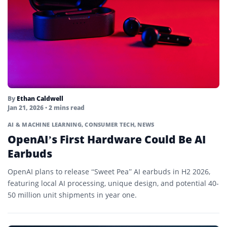
By
Ethan Caldwell
Jan 21, 2026
• 2 mins read
AI & MACHINE LEARNING
,
CONSUMER TECH
,
NEWS
OpenAI’s First Hardware Could Be AI
Earbuds
OpenAI plans to release “Sweet Pea” AI earbuds in H2 2026,
featuring local AI processing, unique design, and potential 40-
50 million unit shipments in year one.