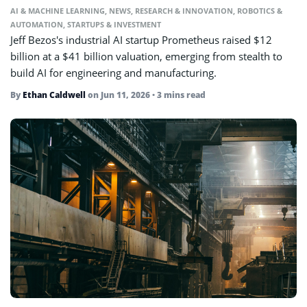
AI & MACHINE LEARNING
,
NEWS
,
RESEARCH & INNOVATION
,
ROBOTICS &
AUTOMATION
,
STARTUPS & INVESTMENT
Jeff Bezos's industrial AI startup Prometheus raised $12
billion at a $41 billion valuation, emerging from stealth to
build AI for engineering and manufacturing.
By
Ethan Caldwell
on
Jun 11, 2026
• 3 mins read