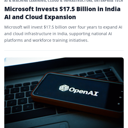
AI & MACHINE LEARNING
,
CLOUD & INFRASTRUCTURE
,
ENTERPRISE TECH
Microsoft Invests $17.5 Billion in India
AI and Cloud Expansion
Microsoft will invest $17.5 billion over four years to expand AI
and cloud infrastructure in India, supporting national AI
platforms and workforce training initiatives.