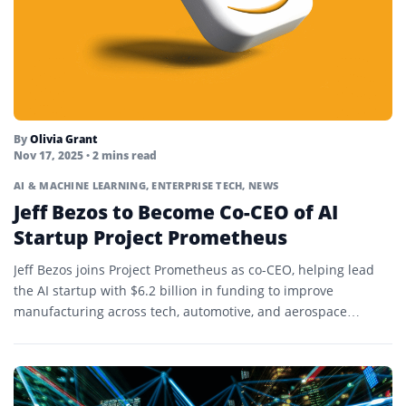
By
Olivia Grant
Nov 17, 2025
• 2 mins read
AI & MACHINE LEARNING
,
ENTERPRISE TECH
,
NEWS
Jeff Bezos to Become Co-CEO of AI
Startup Project Prometheus
Jeff Bezos joins Project Prometheus as co-CEO, helping lead
the AI startup with $6.2 billion in funding to improve
manufacturing across tech, automotive, and aerospace
sectors.