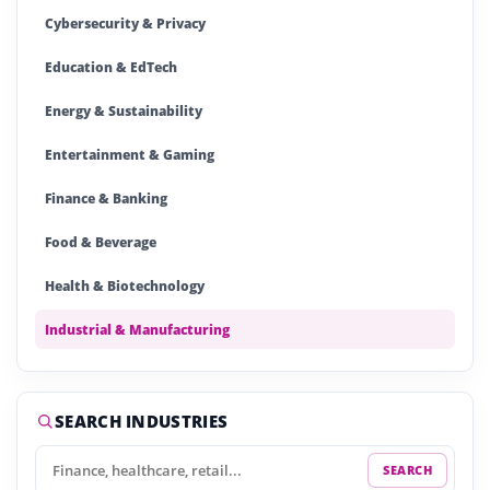
Cybersecurity & Privacy
Education & EdTech
Energy & Sustainability
Entertainment & Gaming
Finance & Banking
Food & Beverage
Health & Biotechnology
Industrial & Manufacturing
Insurance & Insurtech
IT & Technology
SEARCH INDUSTRIES
Logistics & Supply
SEARCH