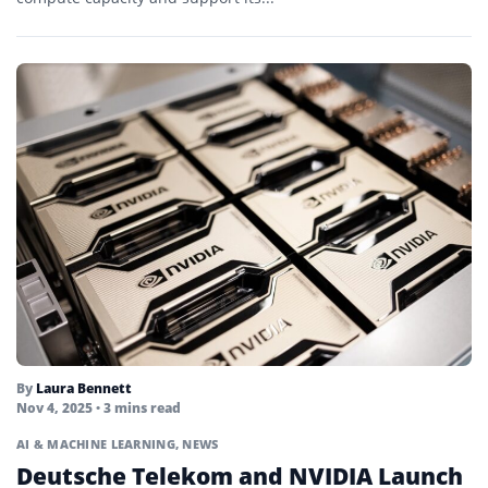
By
Laura Bennett
Nov 4, 2025
• 3 mins read
AI & MACHINE LEARNING
,
NEWS
Deutsche Telekom and NVIDIA Launch