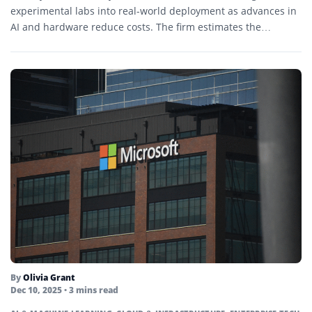
experimental labs into real-world deployment as advances in
AI and hardware reduce costs. The firm estimates the
market...
By
Olivia Grant
Dec 10, 2025
• 3 mins read