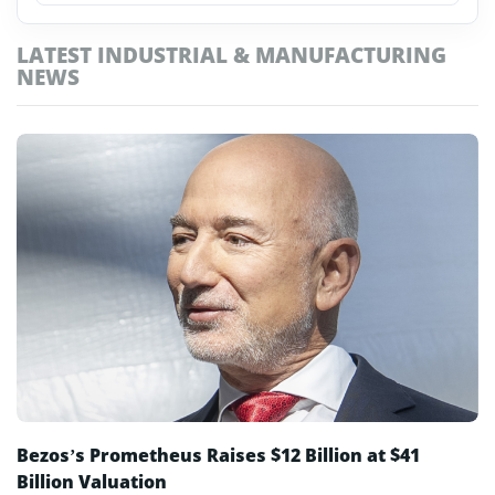
Media & Advertising
LATEST INDUSTRIAL & MANUFACTURING
Public & Government
NEWS
Retail & Ecommerce
Robotics & Automation
Telecoms & Networks
Travel & Hospitality
Bezos’s Prometheus Raises $12 Billion at $41
Billion Valuation