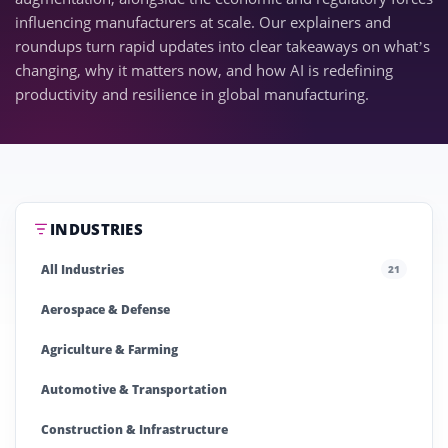
influencing manufacturers at scale. Our explainers and
roundups turn rapid updates into clear takeaways on what’s
changing, why it matters now, and how AI is redefining
productivity and resilience in global manufacturing.
INDUSTRIES
All Industries
21
Aerospace & Defense
Agriculture & Farming
Automotive & Transportation
Construction & Infrastructure