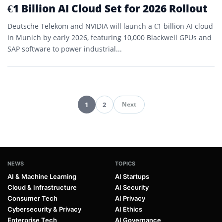
€1 Billion AI Cloud Set for 2026 Rollout
Deutsche Telekom and NVIDIA will launch a €1 billion AI cloud
in Munich by early 2026, featuring 10,000 Blackwell GPUs and
SAP software to power industrial...
1
2
Next
Pagination
NEWS
TOPICS
AI & Machine Learning
AI Startups
Cloud & Infrastructure
AI Security
Consumer Tech
AI Privacy
Cybersecurity & Privacy
AI Ethics
Enterprise Tech
AI Governance