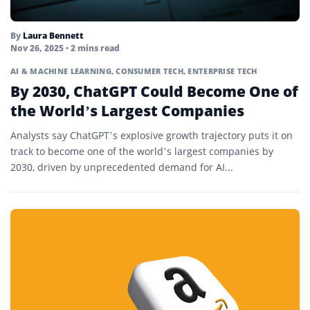
By
Laura Bennett
Nov 26, 2025
• 2 mins read
AI & MACHINE LEARNING
,
CONSUMER TECH
,
ENTERPRISE TECH
By 2030, ChatGPT Could Become One of
the World’s Largest Companies
Analysts say ChatGPT’s explosive growth trajectory puts it on
track to become one of the world’s largest companies by
2030, driven by unprecedented demand for AI...