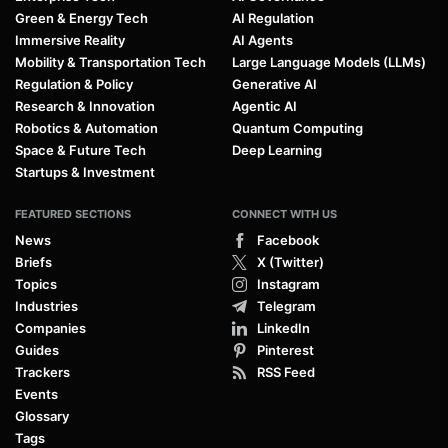
Green & Energy Tech
AI Regulation
Immersive Reality
AI Agents
Mobility & Transportation Tech
Large Language Models (LLMs)
Regulation & Policy
Generative AI
Research & Innovation
Agentic AI
Robotics & Automation
Quantum Computing
Space & Future Tech
Deep Learning
Startups & Investment
FEATURED SECTIONS
CONNECT WITH US
News
Facebook
Briefs
X (Twitter)
Topics
Instagram
Industries
Telegram
Companies
LinkedIn
Guides
Pinterest
Trackers
RSS Feed
Events
Glossary
Tags