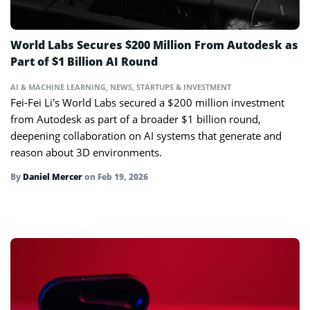
World Labs Secures $200 Million From Autodesk as
Part of $1 Billion AI Round
AI & MACHINE LEARNING
,
NEWS
,
STARTUPS & INVESTMENT
Fei-Fei Li’s World Labs secured a $200 million investment
from Autodesk as part of a broader $1 billion round,
deepening collaboration on AI systems that generate and
reason about 3D environments.
By
Daniel Mercer
on
Feb 19, 2026