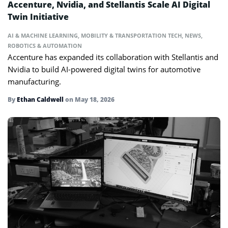
Accenture, Nvidia, and Stellantis Scale AI Digital
Twin Initiative
AI & MACHINE LEARNING
,
MOBILITY & TRANSPORTATION TECH
,
NEWS
,
ROBOTICS & AUTOMATION
Accenture has expanded its collaboration with Stellantis and
Nvidia to build AI-powered digital twins for automotive
manufacturing.
By
Ethan Caldwell
on
May 18, 2026