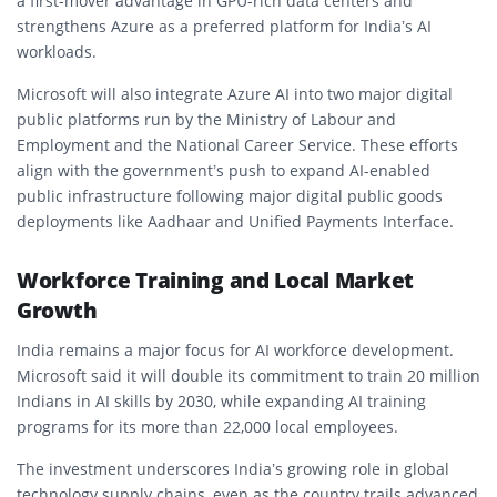
a first-mover advantage in GPU-rich data centers and
strengthens Azure as a preferred platform for India’s AI
workloads.
Microsoft will also integrate Azure AI into two major digital
public platforms run by the Ministry of Labour and
Employment and the National Career Service. These efforts
align with the government’s push to expand AI-enabled
public infrastructure following major digital public goods
deployments like Aadhaar and Unified Payments Interface.
Workforce Training and Local Market
Growth
India remains a major focus for AI workforce development.
Microsoft said it will double its commitment to train 20 million
Indians in AI skills by 2030, while expanding AI training
programs for its more than 22,000 local employees.
The investment underscores India’s growing role in global
technology supply chains, even as the country trails advanced