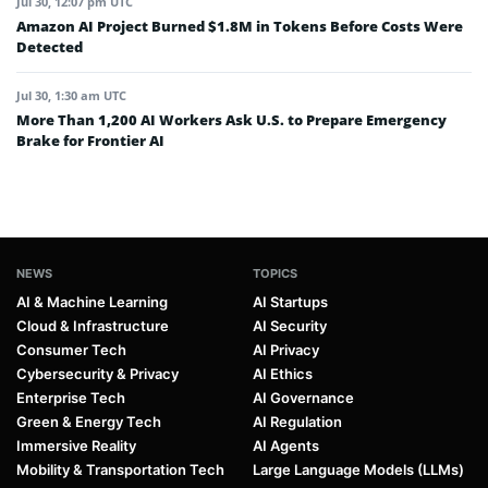
Jul 30, 12:07 pm UTC
Amazon AI Project Burned $1.8M in Tokens Before Costs Were
Detected
Jul 30, 1:30 am UTC
More Than 1,200 AI Workers Ask U.S. to Prepare Emergency
Brake for Frontier AI
NEWS
TOPICS
AI & Machine Learning
AI Startups
Cloud & Infrastructure
AI Security
Consumer Tech
AI Privacy
Cybersecurity & Privacy
AI Ethics
Enterprise Tech
AI Governance
Green & Energy Tech
AI Regulation
Immersive Reality
AI Agents
Mobility & Transportation Tech
Large Language Models (LLMs)