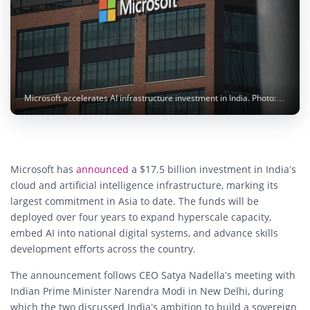
Microsoft accelerates AI infrastructure investment in India. Photo: Simon Ray / Unsplash
Microsoft has
announced
a $17.5 billion investment in India’s
cloud and artificial intelligence infrastructure, marking its
largest commitment in Asia to date. The funds will be
deployed over four years to expand hyperscale capacity,
embed AI into national digital systems, and advance skills
development efforts across the country.
The announcement follows CEO Satya Nadella’s meeting with
Indian Prime Minister Narendra Modi in New Delhi, during
which the two discussed India’s ambition to build a sovereign