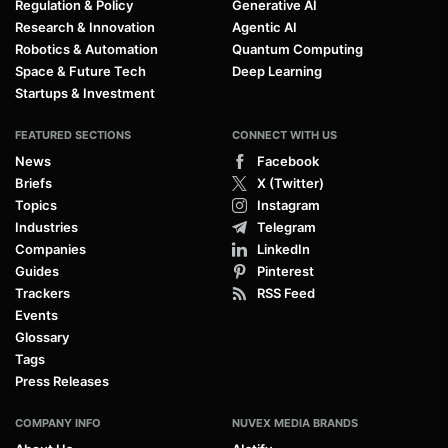
Regulation & Policy
Generative AI
Research & Innovation
Agentic AI
Robotics & Automation
Quantum Computing
Space & Future Tech
Deep Learning
Startups & Investment
FEATURED SECTIONS
CONNECT WITH US
News
Facebook
Briefs
X (Twitter)
Topics
Instagram
Industries
Telegram
Companies
LinkedIn
Guides
Pinterest
Trackers
RSS Feed
Events
Glossary
Tags
Press Releases
COMPANY INFO
NUVEX MEDIA BRANDS