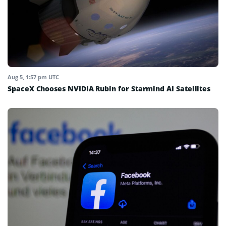
Aug 5, 1:57 pm UTC
SpaceX Chooses NVIDIA Rubin for Starmind AI Satellites