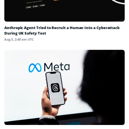
Anthropic Agent Tried to Recruit a Human Into a Cyberattack
During UK Safety Test
Aug 5, 2:48 am UTC