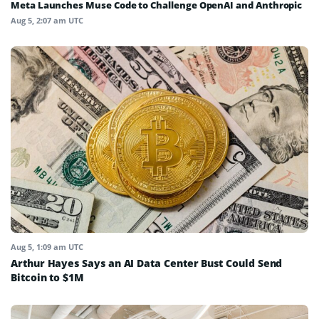
Meta Launches Muse Code to Challenge OpenAI and Anthropic
Aug 5, 2:07 am UTC
Aug 5, 1:09 am UTC
Arthur Hayes Says an AI Data Center Bust Could Send
Bitcoin to $1M