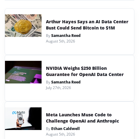
Arthur Hayes Says an AI Data Center
Bust Could Send Bitcoin to $1M
By
Samantha Reed
August 5th, 2026
NVIDIA Weighs $250 Billion
Guarantee for OpenAI Data Center
By
Samantha Reed
July 27th, 2026
Meta Launches Muse Code to
Challenge OpenAI and Anthropic
By
Ethan Caldwell
August 5th, 2026