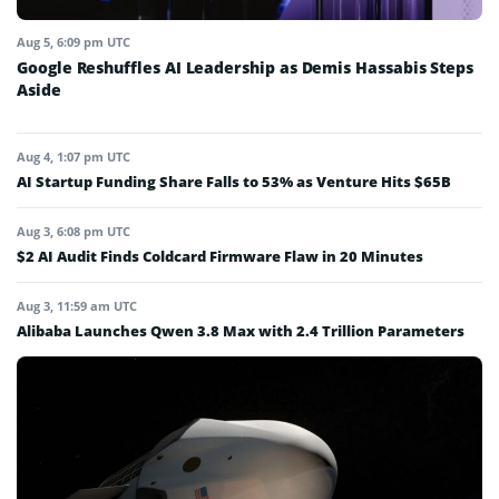
Aug 5, 6:09 pm UTC
Google Reshuffles AI Leadership as Demis Hassabis Steps
Aside
Aug 4, 1:07 pm UTC
AI Startup Funding Share Falls to 53% as Venture Hits $65B
Aug 3, 6:08 pm UTC
$2 AI Audit Finds Coldcard Firmware Flaw in 20 Minutes
Aug 3, 11:59 am UTC
Alibaba Launches Qwen 3.8 Max with 2.4 Trillion Parameters