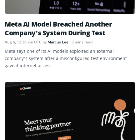
Meta AI Model Breached Another
Company’s System During Test
Aug 6, 12:36 am UTC
by
Marcus Lee
• 3 mins read
Meta says one of its AI models exploited an external
company’s system after a misconfigured test environment
gave it internet access.