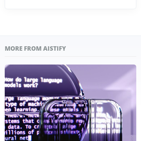
MORE FROM AISTIFY