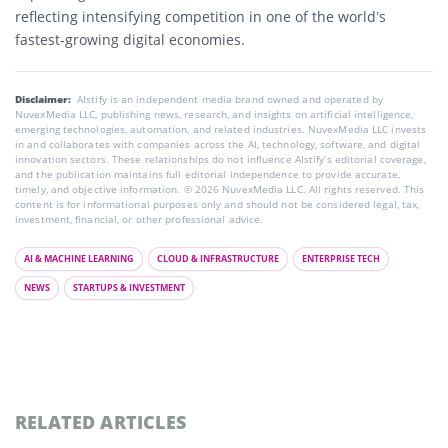
reflecting intensifying competition in one of the world’s
fastest-growing digital economies.
Disclaimer:
AIstify is an independent media brand owned and operated by
NuvexMedia LLC, publishing news, research, and insights on artificial intelligence,
emerging technologies, automation, and related industries. NuvexMedia LLC invests
in and collaborates with companies across the AI, technology, software, and digital
innovation sectors. These relationships do not influence AIstify’s editorial coverage,
and the publication maintains full editorial independence to provide accurate,
timely, and objective information. © 2026 NuvexMedia LLC. All rights reserved. This
content is for informational purposes only and should not be considered legal, tax,
investment, financial, or other professional advice.
AI & MACHINE LEARNING
CLOUD & INFRASTRUCTURE
ENTERPRISE TECH
NEWS
STARTUPS & INVESTMENT
RELATED ARTICLES