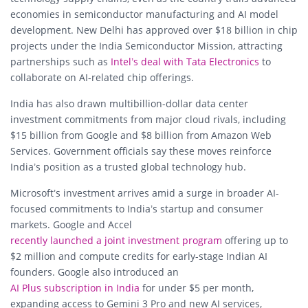
economies in semiconductor manufacturing and AI model
development. New Delhi has approved over $18 billion in chip
projects under the India Semiconductor Mission, attracting
partnerships such as
Intel’s deal with Tata Electronics
to
collaborate on AI-related chip offerings.
India has also drawn multibillion-dollar data center
investment commitments from major cloud rivals, including
$15 billion from Google and $8 billion from Amazon Web
Services. Government officials say these moves reinforce
India’s position as a trusted global technology hub.
Microsoft’s investment arrives amid a surge in broader AI-
focused commitments to India’s startup and consumer
markets. Google and Accel
recently launched a joint investment program
offering up to
$2 million and compute credits for early-stage Indian AI
founders. Google also introduced an
AI Plus subscription in India
for under $5 per month,
expanding access to Gemini 3 Pro and new AI services,