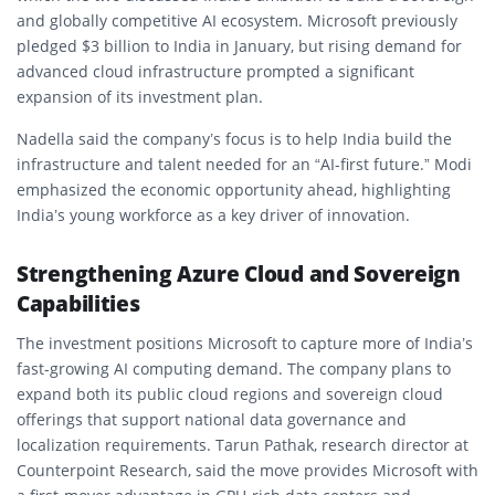
and globally competitive AI ecosystem. Microsoft previously
pledged $3 billion to India in January, but rising demand for
advanced cloud infrastructure prompted a significant
expansion of its investment plan.
Nadella said the company’s focus is to help India build the
infrastructure and talent needed for an “AI-first future.” Modi
emphasized the economic opportunity ahead, highlighting
India’s young workforce as a key driver of innovation.
Strengthening Azure Cloud and Sovereign
Capabilities
The investment positions Microsoft to capture more of India’s
fast-growing AI computing demand. The company plans to
expand both its public cloud regions and sovereign cloud
offerings that support national data governance and
localization requirements. Tarun Pathak, research director at
Counterpoint Research, said the move provides Microsoft with