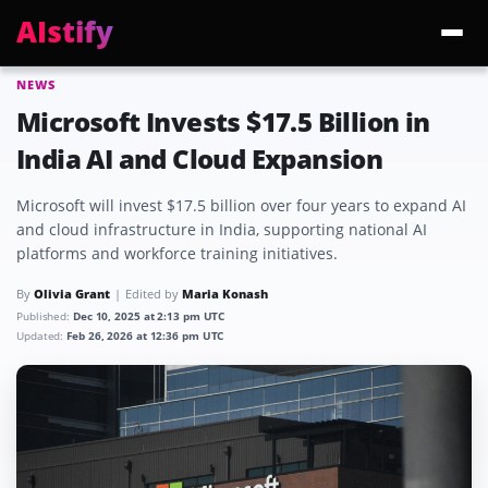
AIstify
NEWS
Trending:
ChatGPT Health
Cloudflare Precursor
Cosmos 3 Edge
Gemini 3.6 Fl
Microsoft Invests $17.5 Billion in
India AI and Cloud Expansion
Microsoft will invest $17.5 billion over four years to expand AI
and cloud infrastructure in India, supporting national AI
platforms and workforce training initiatives.
By
Olivia Grant
Edited by
Maria Konash
Published:
Dec 10, 2025 at 2:13 pm UTC
Updated:
Feb 26, 2026 at 12:36 pm UTC