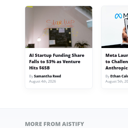
AI Startup Funding Share
Meta Lau
Falls to 53% as Venture
to Challe
Hits $65B
Anthropic
By
Samantha Reed
By
Ethan Cal
August 4th, 2026
August 5th, 2
MORE FROM AISTIFY