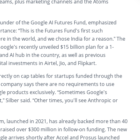
eams, plus marketing channels and the Atoms
founder of the Google AI Futures Fund, emphasized
rtance: “This is the Futures Fund’s first such
e in the world, and we chose India for a reason.” The
Google’s recently unveiled
$15 billion plan for a 1-
 and AI hub
in the country, as well as previous
ital investments in Airtel, Jio, and Flipkart.
rectly on cap tables for startups funded through the
 company says there are no requirements to use
le products exclusively. “Sometimes Google’s
,” Silber said. “Other times, you’ll see Anthropic or
rm, launched in 2021, has already backed more than 40
aised over $300 million in follow-on funding. The new
le arrives shortly after Accel and Prosus launched