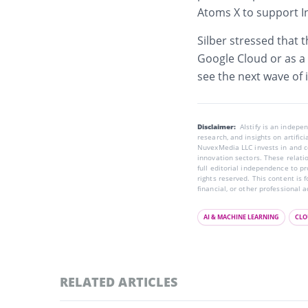
Atoms X to support I
Silber stressed that t
Google Cloud or as a 
see the next wave of 
Disclaimer:
AIstify is an indep
research, and insights on artific
NuvexMedia LLC invests in and co
innovation sectors. These relatio
full editorial independence to p
rights reserved. This content is 
financial, or other professional a
AI & MACHINE LEARNING
CLO
RELATED ARTICLES