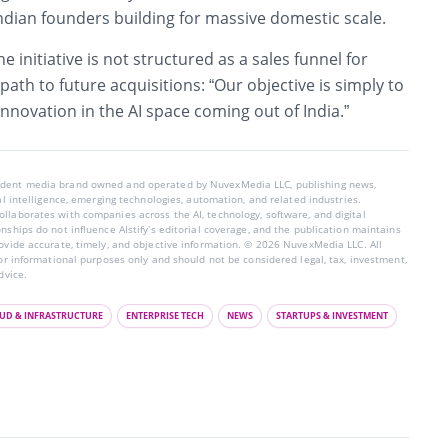
ndian founders building for massive domestic scale.
he initiative is not structured as a sales funnel for
path to future acquisitions: “Our objective is simply to
innovation in the AI space coming out of India.”
endent media brand owned and operated by NuvexMedia LLC, publishing news,
ial intelligence, emerging technologies, automation, and related industries.
llaborates with companies across the AI, technology, software, and digital
nships do not influence AIstify’s editorial coverage, and the publication maintains
rovide accurate, timely, and objective information. © 2026 NuvexMedia LLC. All
for informational purposes only and should not be considered legal, tax, investment,
dvice.
UD & INFRASTRUCTURE
ENTERPRISE TECH
NEWS
STARTUPS & INVESTMENT