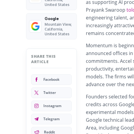
as supporting AI prod
United States
Prayank Swaroop
tol
engineering talent, a
Google
Mountain View,
increasingly attracti
California,
remains concentrated
United States
Momentum is beginnin
announced offices in 
SHARE THIS
commitments. Accel sa
ARTICLE
productivity, enterta
models. The firms wil
Facebook
advance over the ne
Twitter
Founders selected fo
credits
across Google
Instagram
experimental models 
Telegram
Google technical lea
Area, including Goog
Reddit