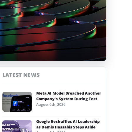
LATEST NEWS
Meta AI Model Breached Another
Company’s System During Test
August 6th, 2026
Google Reshuffles AI Leadership
as Demis Hassabis Steps Aside