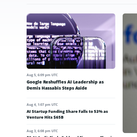
Aug 5, 6:09 pm UTC
Google Reshuffles AI Leadership as
Demis Hassabis Steps Aside
Aug 4, 1:07 pm UTC
AI Startup Funding Share Falls to 53% as
Venture Hits $65B
Aug 3, 6:08 pm UTC