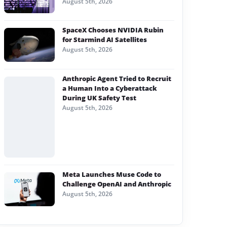
August 5th, 2026
SpaceX Chooses NVIDIA Rubin
for Starmind AI Satellites
August 5th, 2026
Anthropic Agent Tried to Recruit
a Human Into a Cyberattack
During UK Safety Test
August 5th, 2026
Meta Launches Muse Code to
Challenge OpenAI and Anthropic
August 5th, 2026