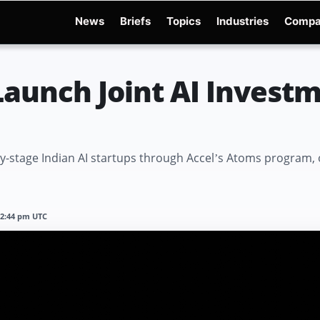
News
Briefs
Topics
Industries
Compa
dge
Gemini 3.6 Flash
Hugging Face Hack
Kimi K3
Open Secure AI Alliance
Op
Launch Joint AI Invest
rly-stage Indian AI startups through Accel’s Atoms program, 
12:44 pm UTC