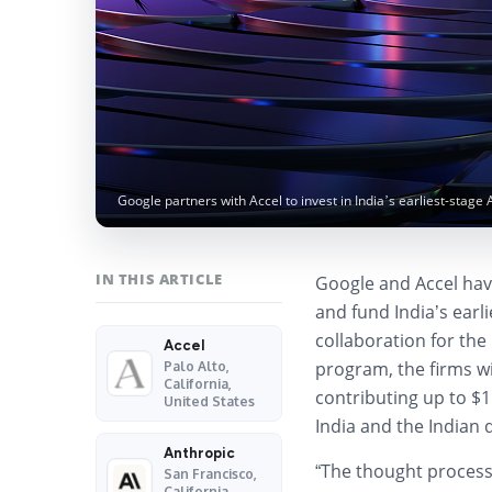
Google partners with Accel to invest in India’s earliest-stage 
IN THIS ARTICLE
Google and Accel ha
and fund India’s earl
collaboration for th
Accel
program, the firms wil
Palo Alto,
California,
contributing up to $1
United States
India and the Indian 
Anthropic
“The thought process i
San Francisco,
California,