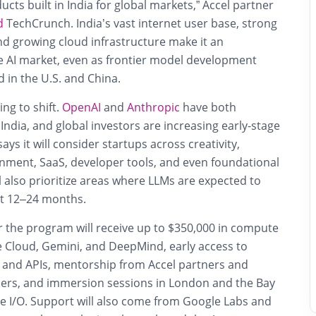
ucts built in India for global markets,” Accel partner
d
TechCrunch. India’s vast internet user base, strong
nd growing cloud infrastructure make it an
ve AI market, even as frontier model development
 in the U.S. and China.
g to shift.
OpenAI
and
Anthropic
have both
India, and global investors are increasing early-stage
ys it will consider startups across creativity,
inment, SaaS, developer tools, and even foundational
l also prioritize areas where LLMs are expected to
xt 12–24 months.
r the program will receive
up to $350,000 in compute
 Cloud, Gemini, and DeepMind, early access to
and APIs, mentorship from Accel partners and
ders, and immersion sessions in London and the Bay
le I/O. Support will also come from Google Labs and