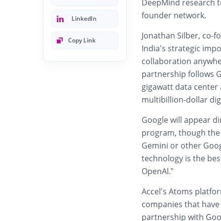
DeepMind research t
founder network.
LinkedIn
Jonathan Silber, co-
Copy Link
India’s strategic impo
collaboration anywher
partnership follows 
gigawatt data center
multibillion-dollar dig
Google will appear di
program, though the
Gemini or other Goog
technology is the best
OpenAI.”
Accel’s Atoms platfo
companies that have r
partnership with Goog