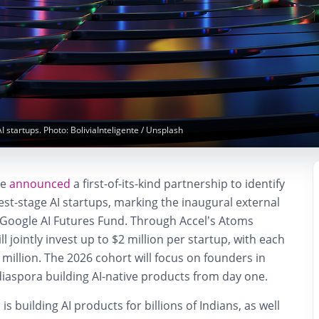
AI startups. Photo: BoliviaInteligente / Unsplash
ve
announced
a first-of-its-kind partnership to identify
iest-stage AI startups, marking the inaugural external
e Google AI Futures Fund. Through Accel’s Atoms
l jointly invest up to
$2 million per startup
, with each
 million. The 2026 cohort will focus on founders in
diaspora building AI-native products from day one.
s building AI products for billions of Indians, as well