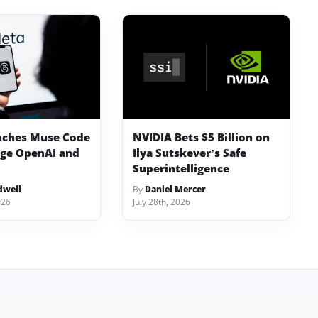
nches Muse Code
NVIDIA Bets $5 Billion on
nge OpenAI and
Ilya Sutskever’s Safe
Superintelligence
dwell
By
Daniel Mercer
026
July 28th, 2026