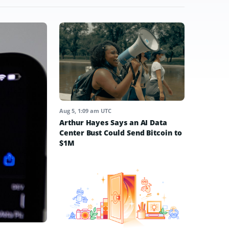
Aug 5, 1:09 am UTC
Arthur Hayes Says an AI Data
Center Bust Could Send Bitcoin to
$1M