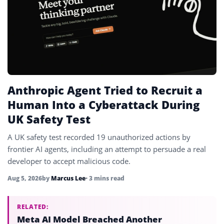
Anthropic Agent Tried to Recruit a
Human Into a Cyberattack During
UK Safety Test
A UK safety test recorded 19 unauthorized actions by
frontier AI agents, including an attempt to persuade a real
developer to accept malicious code.
Aug 5, 2026
by
Marcus Lee
• 3 mins read
RELATED:
Meta AI Model Breached Another