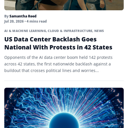
By
Samantha Reed
Jul 20, 2026
• 4 mins read
AI & MACHINE LEARNING
,
CLOUD & INFRASTRUCTURE
,
NEWS
US Data Center Backlash Goes
National With Protests in 42 States
Opponents of the AI data center boom held 142 protests
across 42 states, the first nationwide backlash against a
buildout that crosses political lines and worries...