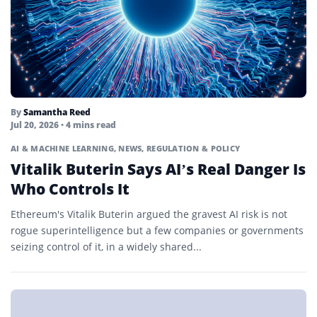
By
Samantha Reed
Jul 20, 2026
• 4 mins read
AI & MACHINE LEARNING
,
NEWS
,
REGULATION & POLICY
Vitalik Buterin Says AI’s Real Danger Is
Who Controls It
Ethereum's Vitalik Buterin argued the gravest AI risk is not
rogue superintelligence but a few companies or governments
seizing control of it, in a widely shared...