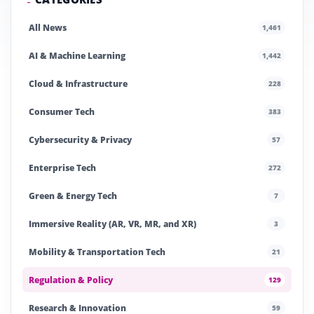
All News
1,461
AI & Machine Learning
1,442
Cloud & Infrastructure
228
Consumer Tech
383
Cybersecurity & Privacy
57
Enterprise Tech
272
Green & Energy Tech
7
Immersive Reality (AR, VR, MR, and XR)
3
Mobility & Transportation Tech
21
Regulation & Policy
129
Research & Innovation
59