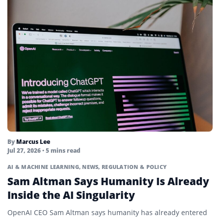
By
Marcus Lee
Jul 27, 2026
• 5 mins read
AI & MACHINE LEARNING
,
NEWS
,
REGULATION & POLICY
Sam Altman Says Humanity Is Already
Inside the AI Singularity
OpenAI CEO Sam Altman says humanity has already entered