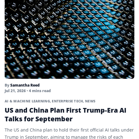
By
Samantha Reed
Jul 21, 2026
• 4 mins read
AI & MACHINE LEARNING
,
ENTERPRISE TECH
,
NEWS
US and China Plan First Trump-Era AI
Talks for September
The US and China plan to hold their first official AI talks under
Trump in September, aiming to manage the risks of each