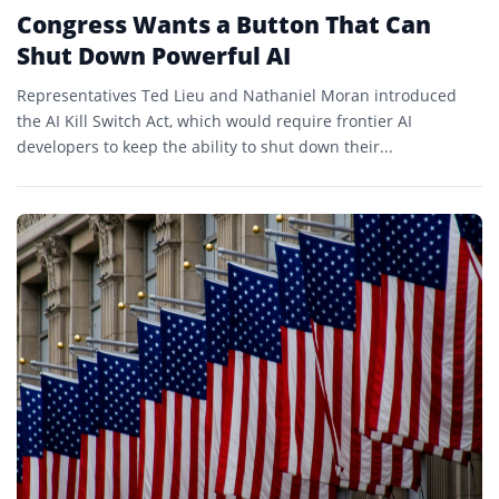
Congress Wants a Button That Can
Shut Down Powerful AI
Representatives Ted Lieu and Nathaniel Moran introduced
the AI Kill Switch Act, which would require frontier AI
developers to keep the ability to shut down their...