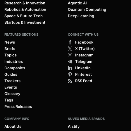
Research & Innovation
Agentic AI
Robotics & Automation
Quantum Computing
Space & Future Tech
Deep Learning
Startups & Investment
FEATURED SECTIONS
CONNECT WITH US
News
Facebook
Briefs
X (Twitter)
Topics
Instagram
Industries
Telegram
Companies
LinkedIn
Guides
Pinterest
Trackers
RSS Feed
Events
Glossary
Tags
Press Releases
COMPANY INFO
NUVEX MEDIA BRANDS
About Us
AIstify