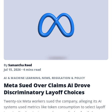
By
Samantha Reed
Jul 15, 2026
• 4 mins read
AI & MACHINE LEARNING
,
NEWS
,
REGULATION & POLICY
Meta Sued Over Claims AI Drove
Discriminatory Layoff Choices
Twenty-six Meta workers sued the company, alleging its AI
systems used metrics like token consumption to select layoff