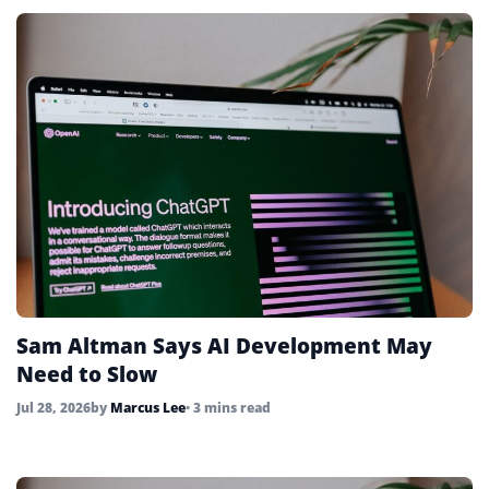
Sam Altman Says AI Development May
Need to Slow
Jul 28, 2026
by
Marcus Lee
• 3 mins read