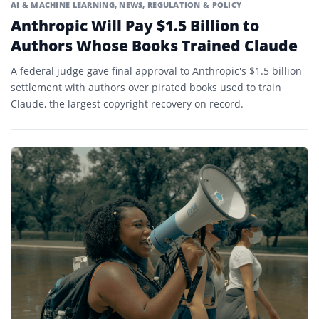
AI & MACHINE LEARNING
,
NEWS
,
REGULATION & POLICY
Anthropic Will Pay $1.5 Billion to
Authors Whose Books Trained Claude
A federal judge gave final approval to Anthropic's $1.5 billion
settlement with authors over pirated books used to train
Claude, the largest copyright recovery on record.