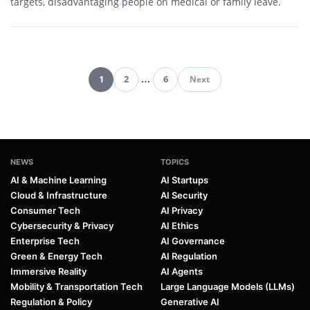
targets, disadvantaging people on medical or family leave.
1
2
…
6
Next
Pagination
NEWS
TOPICS
AI & Machine Learning
AI Startups
Cloud & Infrastructure
AI Security
Consumer Tech
AI Privacy
Cybersecurity & Privacy
AI Ethics
Enterprise Tech
AI Governance
Green & Energy Tech
AI Regulation
Immersive Reality
AI Agents
Mobility & Transportation Tech
Large Language Models (LLMs)
Regulation & Policy
Generative AI