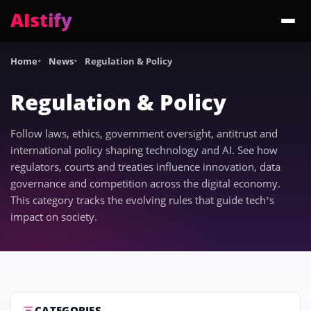
AIstify
Trending:
ChatGPT Health
Cloudflare Precursor
Cosmos 3 Edge
Gemini 3.6 Fl
Home
News
Regulation & Policy
Regulation & Policy
Follow laws, ethics, government oversight, antitrust and
international policy shaping technology and AI. See how
regulators, courts and treaties influence innovation, data
governance and competition across the digital economy.
This category tracks the evolving rules that guide tech’s
impact on society.
CATEGORIES