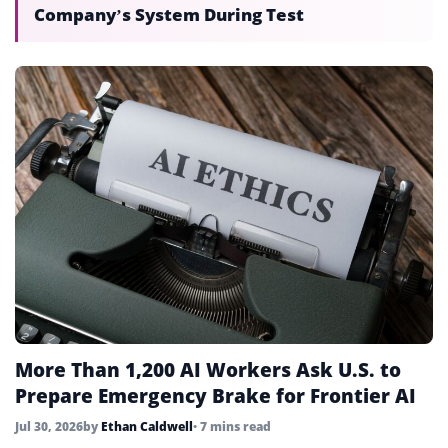
Company’s System During Test
More Than 1,200 AI Workers Ask U.S. to
Prepare Emergency Brake for Frontier AI
Jul 30, 2026
by
Ethan Caldwell
• 7 mins read