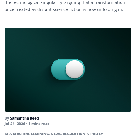
the technological singularity, arguing that a transformation
once treated as distant science fiction is now unfolding in...
By
Samantha Reed
Jul 24, 2026
• 4 mins read
AI & MACHINE LEARNING
,
NEWS
,
REGULATION & POLICY