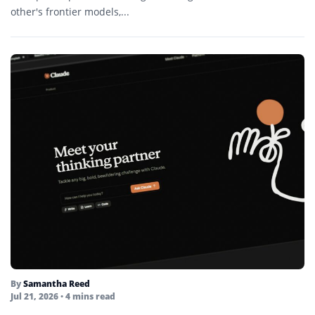
other's frontier models,...
By
Samantha Reed
Jul 21, 2026
• 4 mins read