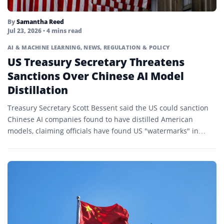
By
Samantha Reed
Jul 23, 2026
• 4 mins read
AI & MACHINE LEARNING
,
NEWS
,
REGULATION & POLICY
US Treasury Secretary Threatens
Sanctions Over Chinese AI Model
Distillation
Treasury Secretary Scott Bessent said the US could sanction
Chinese AI companies found to have distilled American
models, claiming officials have found US "watermarks" in
Chinese...