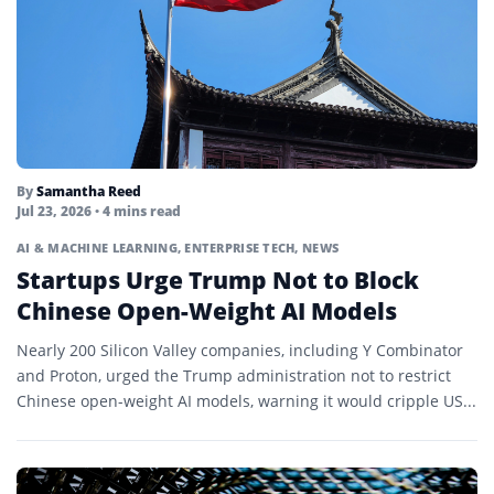
By
Samantha Reed
Jul 23, 2026
• 4 mins read
AI & MACHINE LEARNING
,
ENTERPRISE TECH
,
NEWS
Startups Urge Trump Not to Block
Chinese Open-Weight AI Models
Nearly 200 Silicon Valley companies, including Y Combinator
and Proton, urged the Trump administration not to restrict
Chinese open-weight AI models, warning it would cripple US...