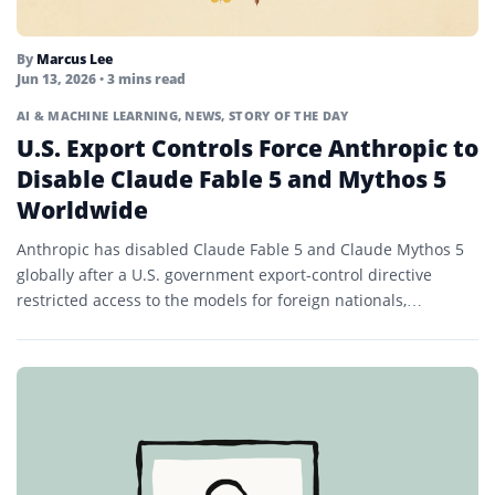
By
Marcus Lee
Jun 13, 2026
• 3 mins read
AI & MACHINE LEARNING
,
NEWS
,
STORY OF THE DAY
U.S. Export Controls Force Anthropic to
Disable Claude Fable 5 and Mythos 5
Worldwide
Anthropic has disabled Claude Fable 5 and Claude Mythos 5
globally after a U.S. government export-control directive
restricted access to the models for foreign nationals,
prompting...