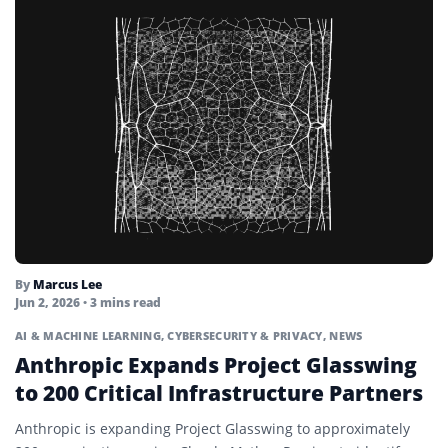
By
Marcus Lee
Jun 2, 2026
• 3 mins read
AI & MACHINE LEARNING
,
CYBERSECURITY & PRIVACY
,
NEWS
Anthropic Expands Project Glasswing
to 200 Critical Infrastructure Partners
Anthropic is expanding Project Glasswing to approximately