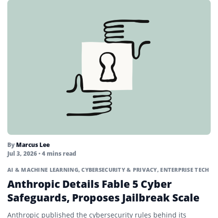
By
Marcus Lee
Jul 3, 2026
• 4 mins read
AI & MACHINE LEARNING
,
CYBERSECURITY & PRIVACY
,
ENTERPRISE TECH
Anthropic Details Fable 5 Cyber
Safeguards, Proposes Jailbreak Scale
Anthropic published the cybersecurity rules behind its