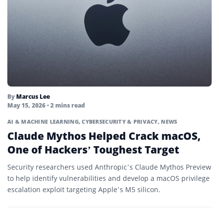
By
Marcus Lee
May 15, 2026
• 2 mins read
AI & MACHINE LEARNING
,
CYBERSECURITY & PRIVACY
,
NEWS
Claude Mythos Helped Crack macOS,
One of Hackers’ Toughest Target
Security researchers used Anthropic’s Claude Mythos Preview
to help identify vulnerabilities and develop a macOS privilege
escalation exploit targeting Apple’s M5 silicon.