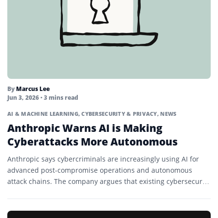
By
Marcus Lee
Jun 3, 2026
• 3 mins read
AI & MACHINE LEARNING
,
CYBERSECURITY & PRIVACY
,
NEWS
Anthropic Warns AI is Making
Cyberattacks More Autonomous
Anthropic says cybercriminals are increasingly using AI for
advanced post-compromise operations and autonomous
attack chains. The company argues that existing cybersecurity
frameworks may no longer fully...