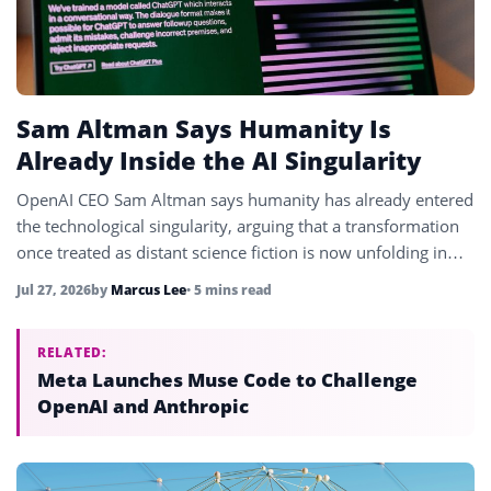
Sam Altman Says Humanity Is
Already Inside the AI Singularity
OpenAI CEO Sam Altman says humanity has already entered
the technological singularity, arguing that a transformation
once treated as distant science fiction is now unfolding in
real time.
Jul 27, 2026
by
Marcus Lee
• 5 mins read
RELATED:
Meta Launches Muse Code to Challenge
OpenAI and Anthropic