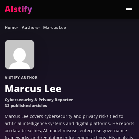
AIstify
Trending:
ChatGPT Health
Cloudflare Precursor
Cosmos 3 Edge
Gemini 3.6 Fl
Home
Authors
Marcus Lee
AISTIFY AUTHOR
Marcus Lee
Cybersecurity & Privacy Reporter
33 published articles
Marcus Lee covers cybersecurity and privacy risks tied to
artificial intelligence systems and digital platforms. He reports
on data breaches, AI model misuse, enterprise governance
frameworks, and regulatory enforcement actions. His analysis