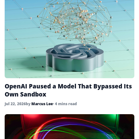
OpenAI Paused a Model That Bypassed Its
Own Sandbox
Jul 22, 2026
by
Marcus Lee
• 4 mins read