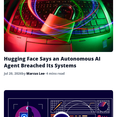
Hugging Face Says an Autonomous AI
Agent Breached Its Systems
Jul 20, 2026
by
Marcus Lee
• 4 mins read