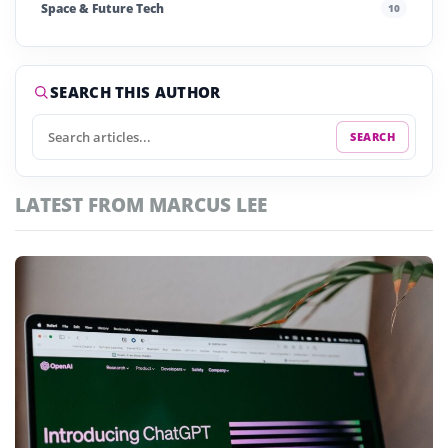
Space & Future Tech
10
Startups & Investment
240
Story of the Day
252
SEARCH THIS AUTHOR
SEARCH
LATEST FROM MARCUS LEE
Featured
articles