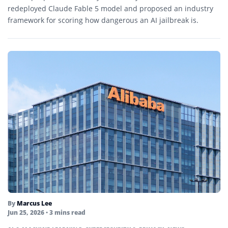
redeployed Claude Fable 5 model and proposed an industry
framework for scoring how dangerous an AI jailbreak is.
By
Marcus Lee
Jun 25, 2026
• 3 mins read