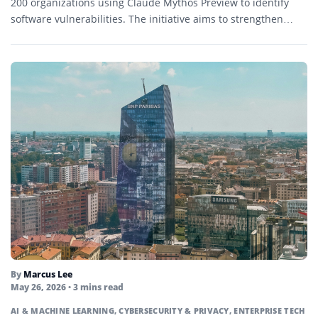
200 organizations using Claude Mythos Preview to identify
software vulnerabilities. The initiative aims to strengthen
cybersecurity defenses as increasingly...
By
Marcus Lee
May 26, 2026
• 3 mins read
AI & MACHINE LEARNING
,
CYBERSECURITY & PRIVACY
,
ENTERPRISE TECH