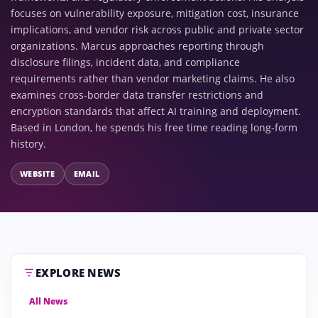
focuses on vulnerability exposure, mitigation cost, insurance
implications, and vendor risk across public and private sector
organizations. Marcus approaches reporting through
disclosure filings, incident data, and compliance
requirements rather than vendor marketing claims. He also
examines cross-border data transfer restrictions and
encryption standards that affect AI training and deployment.
Based in London, he spends his free time reading long-form
history.
WEBSITE
EMAIL
EXPLORE NEWS
All News