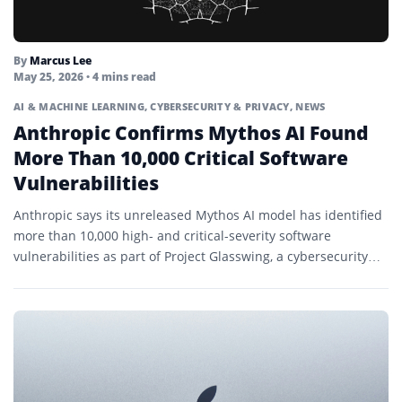
By
Marcus Lee
May 25, 2026
• 4 mins read
AI & MACHINE LEARNING
,
CYBERSECURITY & PRIVACY
,
NEWS
Anthropic Confirms Mythos AI Found
More Than 10,000 Critical Software
Vulnerabilities
Anthropic says its unreleased Mythos AI model has identified
more than 10,000 high- and critical-severity software
vulnerabilities as part of Project Glasswing, a cybersecurity
initiative focused...