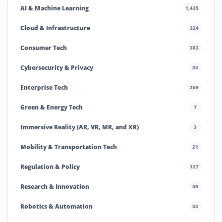
AI & Machine Learning
1,435
Cloud & Infrastructure
224
Consumer Tech
383
Cybersecurity & Privacy
53
Enterprise Tech
269
Green & Energy Tech
7
Immersive Reality (AR, VR, MR, and XR)
3
Mobility & Transportation Tech
21
Regulation & Policy
127
Research & Innovation
59
Robotics & Automation
55