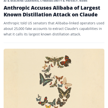
AI & MACHINE LEARNING
,
CYBERSECURITY & PRIVACY
,
NEWS
Anthropic Accuses Alibaba of Largest
Known Distillation Attack on Claude
Anthropic told US senators that Alibaba-linked operators used
about 25,000 fake accounts to extract Claude's capabilities in
what it calls its largest known distillation attack.