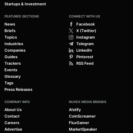
Startups & Investment
FEATURED SECTIONS
CONNECT WITH US
News
Facebook
Briefs
X (Twitter)
Topics
Instagram
Industries
Telegram
Companies
LinkedIn
Guides
Pinterest
Trackers
RSS Feed
Events
Glossary
Tags
Press Releases
COMPANY INFO
NUVEX MEDIA BRANDS
About Us
AIstify
Contact
CoinScreamer
Careers
FluxGamer
Advertise
MarketSpeaker