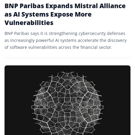
BNP Paribas Expands Mistral Alliance
as AI Systems Expose More
Vulnerabilities
BNP Paribas says it is strengthening cybersecurity defenses
as increasingly powerful AI systems accelerate the discovery
of software vulnerabilities across the financial sector.