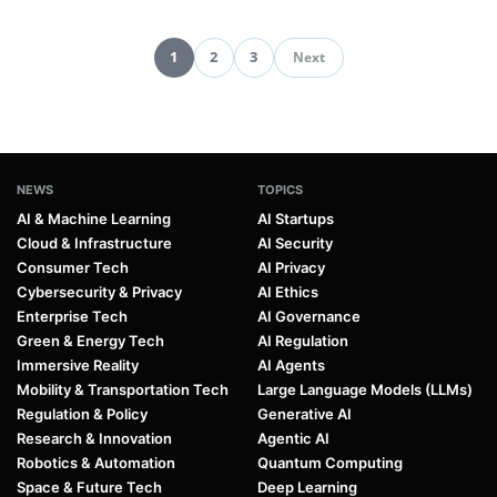
1
2
3
Next
Pagination
NEWS
TOPICS
AI & Machine Learning
AI Startups
Cloud & Infrastructure
AI Security
Consumer Tech
AI Privacy
Cybersecurity & Privacy
AI Ethics
Enterprise Tech
AI Governance
Green & Energy Tech
AI Regulation
Immersive Reality
AI Agents
Mobility & Transportation Tech
Large Language Models (LLMs)
Regulation & Policy
Generative AI
Research & Innovation
Agentic AI
Robotics & Automation
Quantum Computing
Space & Future Tech
Deep Learning