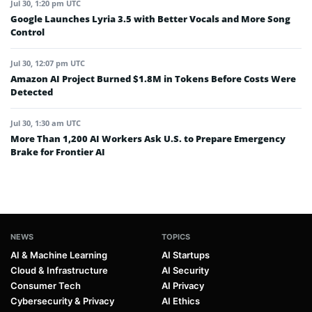
Jul 30, 1:20 pm UTC
Google Launches Lyria 3.5 with Better Vocals and More Song
Control
Jul 30, 12:07 pm UTC
Amazon AI Project Burned $1.8M in Tokens Before Costs Were
Detected
Jul 30, 1:30 am UTC
More Than 1,200 AI Workers Ask U.S. to Prepare Emergency
Brake for Frontier AI
NEWS
TOPICS
AI & Machine Learning
AI Startups
Cloud & Infrastructure
AI Security
Consumer Tech
AI Privacy
Cybersecurity & Privacy
AI Ethics