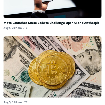
Meta Launches Muse Code to Challenge OpenAI and Anthropic
Aug 5, 2:07 am UTC
Aug 5, 1:09 am UTC