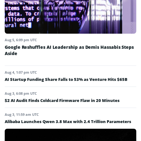
Aug 5, 6:09 pm UTC
Google Reshuffles AI Leadership as Demis Hassabis Steps
Aside
Aug 4, 1:07 pm UTC
AI Startup Funding Share Falls to 53% as Venture Hits $65B
Aug 3, 6:08 pm UTC
$2 AI Audit Finds Coldcard Firmware Flaw in 20 Minutes
Aug 3, 11:59 am UTC
Alibaba Launches Qwen 3.8 Max with 2.4 Trillion Parameters