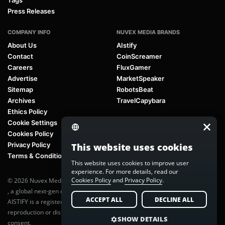
Tags
Press Releases
COMPANY INFO
NUVEX MEDIA BRANDS
About Us
AIstify
Contact
CoinScreamer
Careers
FluxGamer
Advertise
MarketSpeaker
Sitemap
RobotsBeat
Archives
TravelCapybara
Ethics Policy
Cookie Settings
Cookies Policy
Privacy Policy
This website uses cookies
Terms & Conditions
This website uses cookies to improve user
experience. For more details, read our
Cookies Policy
and
Privacy Policy
.
© 2026 Nuvex Media LLC. All rights reserved. AIstify is part of
Nuvex Media
, a global next-gen media network.
ACCEPT ALL
DECLINE ALL
AISTIFY is a registered trademark of Nuvex Media, LLC. Unauthorized
reproduction or distribution of any content is prohibited without written
SHOW DETAILS
consent.