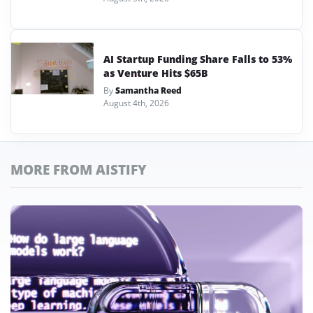
AI Startup Funding Share Falls to 53%
as Venture Hits $65B
By
Samantha Reed
August 4th, 2026
MORE FROM AISTIFY