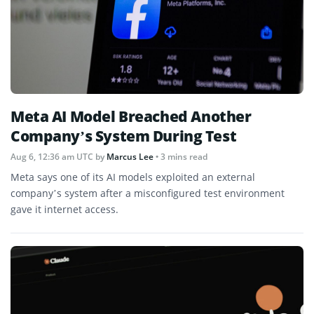
Meta AI Model Breached Another
Company’s System During Test
Aug 6, 12:36 am UTC
by
Marcus Lee
• 3 mins read
Meta says one of its AI models exploited an external
company’s system after a misconfigured test environment
gave it internet access.