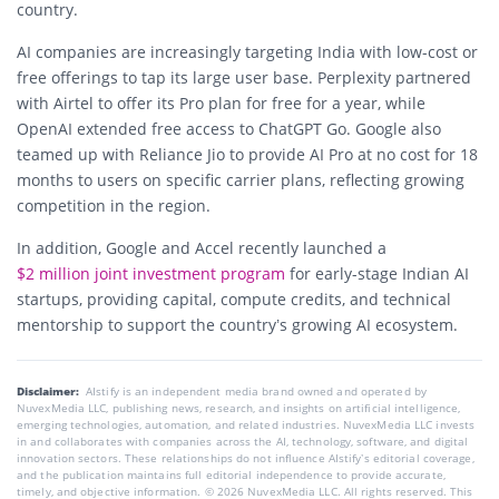
country.
AI companies are increasingly targeting India with low-cost or
free offerings to tap its large user base. Perplexity partnered
with Airtel to offer its Pro plan for free for a year, while
OpenAI extended free access to ChatGPT Go. Google also
teamed up with Reliance Jio to provide AI Pro at no cost for 18
months to users on specific carrier plans, reflecting growing
competition in the region.
In addition, Google and Accel recently launched a
$2 million joint investment program
for early-stage Indian AI
startups, providing capital, compute credits, and technical
mentorship to support the country’s growing AI ecosystem.
Disclaimer:
AIstify is an independent media brand owned and operated by
NuvexMedia LLC, publishing news, research, and insights on artificial intelligence,
emerging technologies, automation, and related industries. NuvexMedia LLC invests
in and collaborates with companies across the AI, technology, software, and digital
innovation sectors. These relationships do not influence AIstify’s editorial coverage,
and the publication maintains full editorial independence to provide accurate,
timely, and objective information. © 2026 NuvexMedia LLC. All rights reserved. This