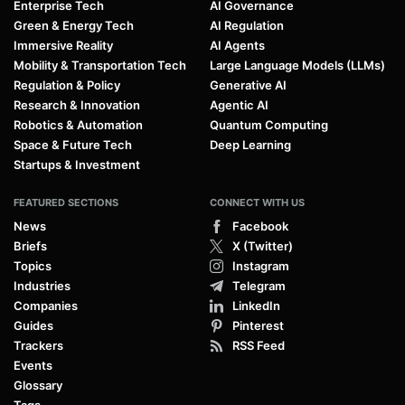
Enterprise Tech
AI Governance
Green & Energy Tech
AI Regulation
Immersive Reality
AI Agents
Mobility & Transportation Tech
Large Language Models (LLMs)
Regulation & Policy
Generative AI
Research & Innovation
Agentic AI
Robotics & Automation
Quantum Computing
Space & Future Tech
Deep Learning
Startups & Investment
FEATURED SECTIONS
CONNECT WITH US
News
Facebook
Briefs
X (Twitter)
Topics
Instagram
Industries
Telegram
Companies
LinkedIn
Guides
Pinterest
Trackers
RSS Feed
Events
Glossary