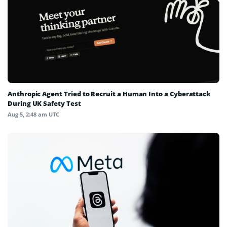
Anthropic Agent Tried to Recruit a Human Into a Cyberattack
During UK Safety Test
Aug 5, 2:48 am UTC