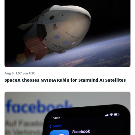
Aug 5, 1:57 pm UTC
SpaceX Chooses NVIDIA Rubin for Starmind AI Satellites