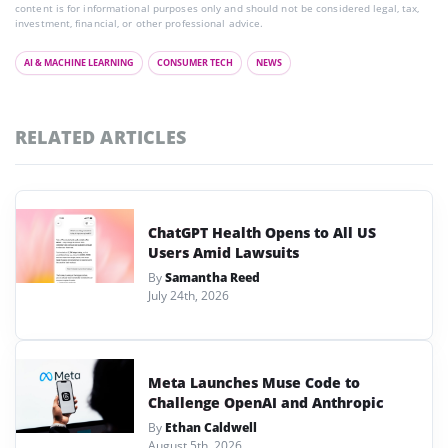
content is for informational purposes only and should not be considered legal, tax,
investment, financial, or other professional advice.
AI & MACHINE LEARNING
CONSUMER TECH
NEWS
RELATED ARTICLES
ChatGPT Health Opens to All US
Users Amid Lawsuits
By
Samantha Reed
July 24th, 2026
Meta Launches Muse Code to
Challenge OpenAI and Anthropic
By
Ethan Caldwell
August 5th, 2026