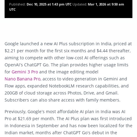
Published:
Dec 10, 2025 at 1:43 pm UTC
Updated:
Mar 1, 2026 at 9:50 am
UTC
Google launched a new AI Plus subscription in India, priced at
$2.21 per month for the first six months and $4.44 thereafter,
aiming to compete with other low-cost AI offerings such as
OpenAI’s ChatGPT Go. The plan provides higher usage limits
for
Gemini 3 Pro
and the image editing model
Nano Banana Pro
, access to video generation in Gemini and
Flow apps, expanded NotebookLM research capabilities, and
200GB of cloud storage across Photos, Drive, and Gmail.
Subscribers can also share access with family members.
Previously, Google’s most affordable AI plan in India was AI
Pro at $21.69 per month. The AI Plus plan was first introduced
in Indonesia in September and has now been localized for the
Indian market, months after ChatGPT Go’s debut in the