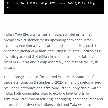
Published:
Dec 8, 2025 at 2:01 pm UTC
Updated:
Feb 26, 2026 at 7:41 pm
UTC
India’s Tata Electronics has announced Intel as its first
prospective customer for its upcoming semiconductor
facilities, marking a significant milestone in India’s push to
become a global chip manufacturing hub. Tata Electronics is
investing around $14 billion in a semiconductor fabrication
plant in Gujarat and a chip assembly and testing facility in
Assam.
The strategic alliance, formalized via a Memorandum of
Understanding on December 8, 2025, aims to develop a “geo-
resilient electronics and semiconductor supply chain” within
India. Both companies plan to explore joint efforts in
semiconductor manufacturing, packaging, and consumer and
enterprise hardware solutions. Intel and Tata will also