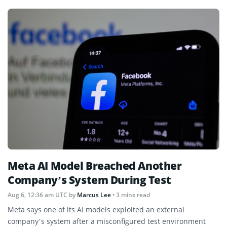
Meta AI Model Breached Another
Company’s System During Test
Aug 6, 12:36 am UTC
by
Marcus Lee
• 3 mins read
Meta says one of its AI models exploited an external
company’s system after a misconfigured test environment