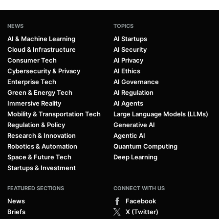
NEWS
TOPICS
AI & Machine Learning
AI Startups
Cloud & Infrastructure
AI Security
Consumer Tech
AI Privacy
Cybersecurity & Privacy
AI Ethics
Enterprise Tech
AI Governance
Green & Energy Tech
AI Regulation
Immersive Reality
AI Agents
Mobility & Transportation Tech
Large Language Models (LLMs)
Regulation & Policy
Generative AI
Research & Innovation
Agentic AI
Robotics & Automation
Quantum Computing
Space & Future Tech
Deep Learning
Startups & Investment
FEATURED SECTIONS
CONNECT WITH US
News
Facebook
Briefs
X (Twitter)