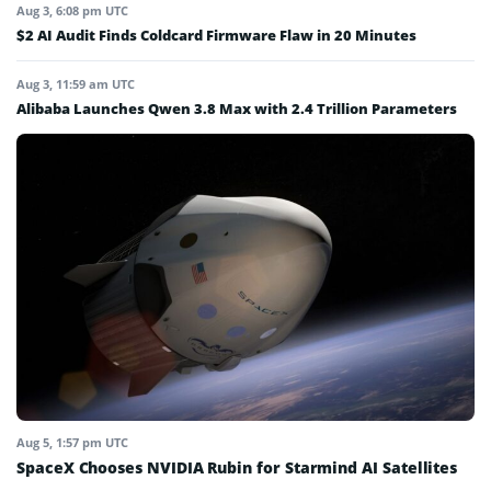
Aug 3, 6:08 pm UTC
$2 AI Audit Finds Coldcard Firmware Flaw in 20 Minutes
Aug 3, 11:59 am UTC
Alibaba Launches Qwen 3.8 Max with 2.4 Trillion Parameters
Aug 5, 1:57 pm UTC
SpaceX Chooses NVIDIA Rubin for Starmind AI Satellites