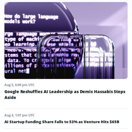
Aug 5, 6:09 pm UTC
Google Reshuffles AI Leadership as Demis Hassabis Steps
Aside
Aug 4, 1:07 pm UTC
AI Startup Funding Share Falls to 53% as Venture Hits $65B