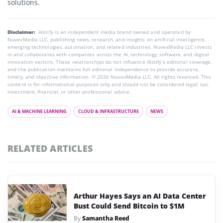
solutions.
Disclaimer:
AIstify is an independent media brand owned and operated by
NuvexMedia LLC, publishing news, research, and insights on artificial intelligence,
emerging technologies, automation, and related industries. NuvexMedia LLC invests
in and collaborates with companies across the AI, technology, software, and digital
innovation sectors. These relationships do not influence AIstify’s editorial coverage,
and the publication maintains full editorial independence to provide accurate,
timely, and objective information. © 2026 NuvexMedia LLC. All rights reserved. This
content is for informational purposes only and should not be considered legal, tax,
investment, financial, or other professional advice.
AI & MACHINE LEARNING
CLOUD & INFRASTRUCTURE
NEWS
RELATED ARTICLES
Arthur Hayes Says an AI Data Center
Bust Could Send Bitcoin to $1M
By
Samantha Reed