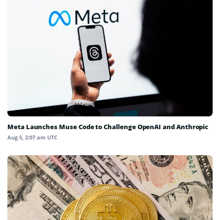
Meta Launches Muse Code to Challenge OpenAI and Anthropic
Aug 5, 2:07 am UTC