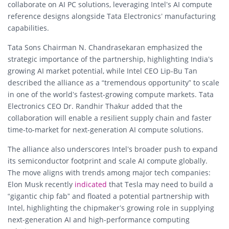
collaborate on AI PC solutions, leveraging Intel’s AI compute
reference designs alongside Tata Electronics’ manufacturing
capabilities.
Tata Sons Chairman N. Chandrasekaran emphasized the
strategic importance of the partnership, highlighting India’s
growing AI market potential, while Intel CEO Lip-Bu Tan
described the alliance as a “tremendous opportunity” to scale
in one of the world’s fastest-growing compute markets. Tata
Electronics CEO Dr. Randhir Thakur added that the
collaboration will enable a resilient supply chain and faster
time-to-market for next-generation AI compute solutions.
The alliance also underscores Intel’s broader push to expand
its semiconductor footprint and scale AI compute globally.
The move aligns with trends among major tech companies:
Elon Musk recently
indicated
that Tesla may need to build a
“gigantic chip fab” and floated a potential partnership with
Intel, highlighting the chipmaker’s growing role in supplying
next-generation AI and high-performance computing