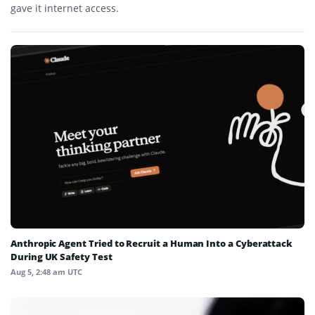
gave it internet access.
Anthropic Agent Tried to Recruit a Human Into a Cyberattack
During UK Safety Test
Aug 5, 2:48 am UTC