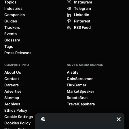
Topics
Instagram
Industries
Telegram
Companies
LinkedIn
Guides
Pinterest
Trackers
RSS Feed
Events
Glossary
Tags
Press Releases
COMPANY INFO
NUVEX MEDIA BRANDS
About Us
AIstify
Contact
CoinScreamer
Careers
FluxGamer
Advertise
MarketSpeaker
Sitemap
RobotsBeat
Archives
TravelCapybara
Ethics Policy
Cookie Settings
Cookies Policy