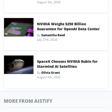
August 5th, 2026
NVIDIA Weighs $250 Billion
Guarantee for OpenAI Data Center
By
Samantha Reed
July 27th, 2026
SpaceX Chooses NVIDIA Rubin for
Starmind AI Satellites
By
Olivia Grant
August 5th, 2026
MORE FROM AISTIFY