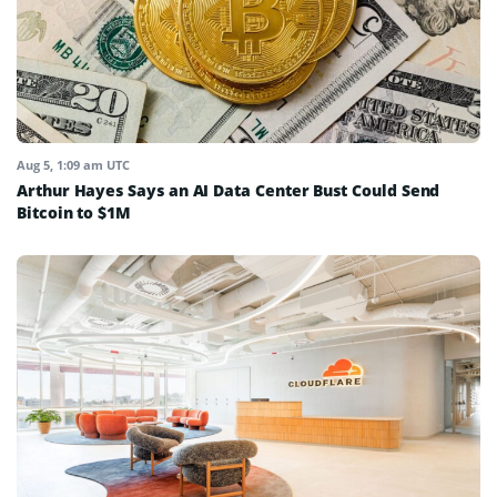
Aug 5, 1:09 am UTC
Arthur Hayes Says an AI Data Center Bust Could Send
Bitcoin to $1M