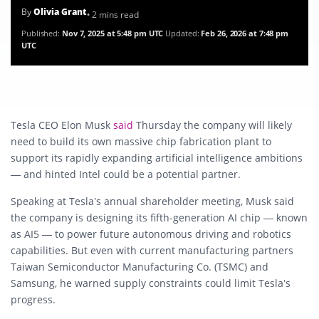
By
Olivia Grant
• 2 mins read
Published:
Nov 7, 2025 at 5:48 pm UTC
Updated:
Feb 26, 2026 at 7:48 pm
UTC
Tesla CEO Elon Musk
said
Thursday the company will likely
need to build its own massive chip fabrication plant to
support its rapidly expanding artificial intelligence ambitions
— and hinted Intel could be a potential partner.
Speaking at Tesla’s annual shareholder meeting, Musk said
the company is designing its fifth-generation AI chip — known
as AI5 — to power future autonomous driving and robotics
capabilities. But even with current manufacturing partners
Taiwan Semiconductor Manufacturing Co. (TSMC) and
Samsung, he warned supply constraints could limit Tesla’s
progress.