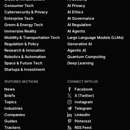
Consumer Tech
AI Privacy
Cybersecurity & Privacy
AI Ethics
Enterprise Tech
AI Governance
Green & Energy Tech
AI Regulation
Immersive Reality
AI Agents
Mobility & Transportation Tech
Large Language Models (LLMs)
Regulation & Policy
Generative AI
Research & Innovation
Agentic AI
Robotics & Automation
Quantum Computing
Space & Future Tech
Deep Learning
Startups & Investment
FEATURED SECTIONS
CONNECT WITH US
News
Facebook
Briefs
X (Twitter)
Topics
Instagram
Industries
Telegram
Companies
LinkedIn
Guides
Pinterest
Trackers
RSS Feed