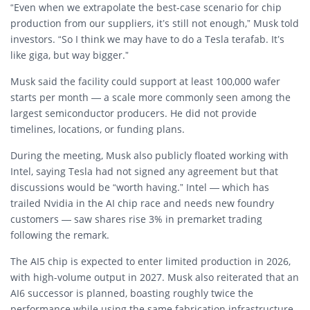
“Even when we extrapolate the best-case scenario for chip
production from our suppliers, it’s still not enough,” Musk told
investors. “So I think we may have to do a Tesla terafab. It’s
like giga, but way bigger.”
Musk said the facility could support at least 100,000 wafer
starts per month — a scale more commonly seen among the
largest semiconductor producers. He did not provide
timelines, locations, or funding plans.
During the meeting, Musk also publicly floated working with
Intel, saying Tesla had not signed any agreement but that
discussions would be “worth having.” Intel — which has
trailed Nvidia in the AI chip race and needs new foundry
customers — saw shares rise 3% in premarket trading
following the remark.
The AI5 chip is expected to enter limited production in 2026,
with high-volume output in 2027. Musk also reiterated that an
AI6 successor is planned, boasting roughly twice the
performance while using the same fabrication infrastructure,