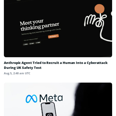
Anthropic Agent Tried to Recruit a Human Into a Cyberattack
During UK Safety Test
Aug 5, 2:48 am UTC