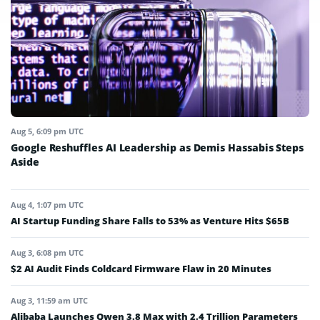
Aug 5, 6:09 pm UTC
Google Reshuffles AI Leadership as Demis Hassabis Steps
Aside
Aug 4, 1:07 pm UTC
AI Startup Funding Share Falls to 53% as Venture Hits $65B
Aug 3, 6:08 pm UTC
$2 AI Audit Finds Coldcard Firmware Flaw in 20 Minutes
Aug 3, 11:59 am UTC
Alibaba Launches Qwen 3.8 Max with 2.4 Trillion Parameters