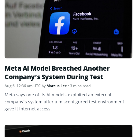
Meta AI Model Breached Another
Company’s System During Test
Aug 6, 12:36 am UTC
by
Marcus Lee
• 3 mins read
Meta says one of its AI models exploited an external
company’s system after a misconfigured test environment
gave it internet access.