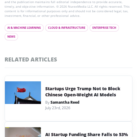
and the publication maintains full editorial independence to provide accurate,
timely, and objective information. © 2026 NuvexMedia LLC. All rights reserved. This
content is for informational purposes only and should not be considered legal, tax,
investment, financial, or other professional advice.
AI & MACHINE LEARNING
CLOUD & INFRASTRUCTURE
ENTERPRISE TECH
NEWS
RELATED ARTICLES
Startups Urge Trump Not to Block
Chinese Open-Weight AI Models
By
Samantha Reed
July 23rd, 2026
AI Startup Funding Share Falls to 53%