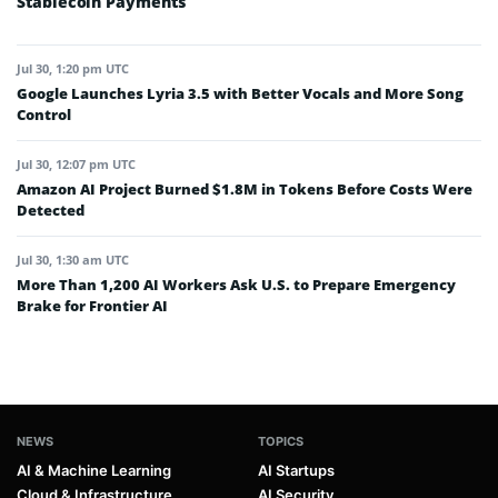
Stablecoin Payments
Jul 30, 1:20 pm UTC
Google Launches Lyria 3.5 with Better Vocals and More Song
Control
Jul 30, 12:07 pm UTC
Amazon AI Project Burned $1.8M in Tokens Before Costs Were
Detected
Jul 30, 1:30 am UTC
More Than 1,200 AI Workers Ask U.S. to Prepare Emergency
Brake for Frontier AI
NEWS
TOPICS
AI & Machine Learning
AI Startups
Cloud & Infrastructure
AI Security