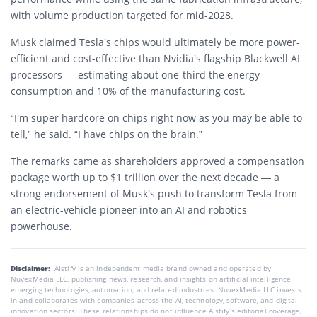
with volume production targeted for mid-2028.
Musk claimed Tesla’s chips would ultimately be more power-
efficient and cost-effective than Nvidia’s flagship Blackwell AI
processors — estimating about one-third the energy
consumption and 10% of the manufacturing cost.
“I’m super hardcore on chips right now as you may be able to
tell,” he said. “I have chips on the brain.”
The remarks came as shareholders approved a compensation
package worth up to $1 trillion over the next decade — a
strong endorsement of Musk’s push to transform Tesla from
an electric-vehicle pioneer into an AI and robotics
powerhouse.
Disclaimer:
AIstify is an independent media brand owned and operated by
NuvexMedia LLC, publishing news, research, and insights on artificial intelligence,
emerging technologies, automation, and related industries. NuvexMedia LLC invests
in and collaborates with companies across the AI, technology, software, and digital
innovation sectors. These relationships do not influence AIstify’s editorial coverage,