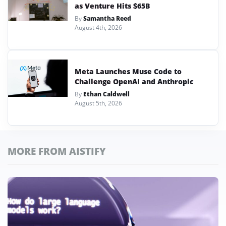
as Venture Hits $65B
By
Samantha Reed
August 4th, 2026
Meta Launches Muse Code to
Challenge OpenAI and Anthropic
By
Ethan Caldwell
August 5th, 2026
MORE FROM AISTIFY