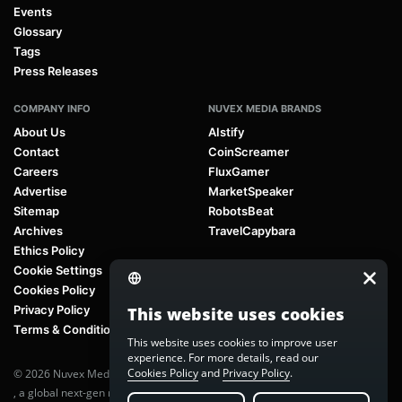
Events
Glossary
Tags
Press Releases
COMPANY INFO
NUVEX MEDIA BRANDS
About Us
AIstify
Contact
CoinScreamer
Careers
FluxGamer
Advertise
MarketSpeaker
Sitemap
RobotsBeat
Archives
TravelCapybara
Ethics Policy
Cookie Settings
Cookies Policy
Privacy Policy
This website uses cookies
Terms & Conditions
This website uses cookies to improve user
experience. For more details, read our
Cookies Policy
and
Privacy Policy
.
© 2026 Nuvex Media LLC. All rights reserved. AIstify is part of
Nuvex Media
, a global next-gen media network.