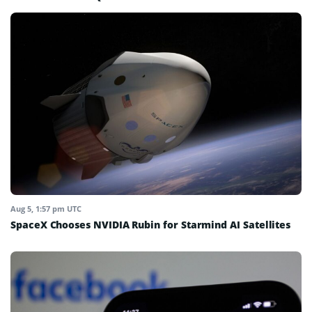
Aug 5, 1:57 pm UTC
SpaceX Chooses NVIDIA Rubin for Starmind AI Satellites