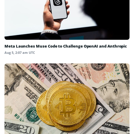
Meta Launches Muse Code to Challenge OpenAI and Anthropic
Aug 5, 2:07 am UTC