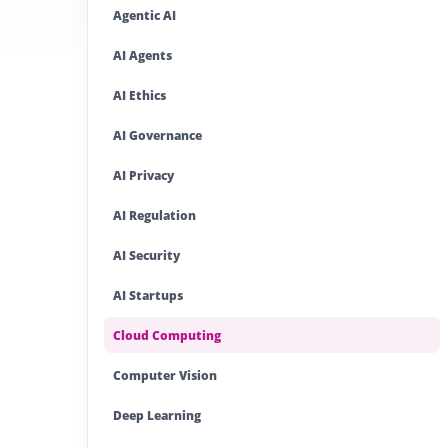
Agentic AI
AI Agents
AI Ethics
AI Governance
AI Privacy
AI Regulation
AI Security
AI Startups
Cloud Computing
Computer Vision
Deep Learning