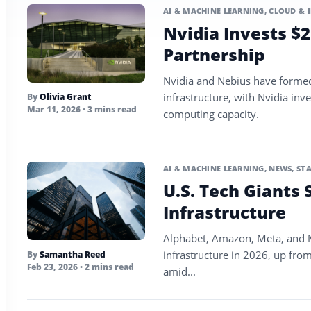
AI & MACHINE LEARNING
,
CLOUD & 
Nvidia Invests $2
Partnership
Nvidia and Nebius have formed 
infrastructure, with Nvidia inve
By
Olivia Grant
Mar 11, 2026
• 3 mins read
computing capacity.
AI & MACHINE LEARNING
,
NEWS
,
ST
U.S. Tech Giants 
Infrastructure
Alphabet, Amazon, Meta, and M
infrastructure in 2026, up from
By
Samantha Reed
Feb 23, 2026
• 2 mins read
amid...