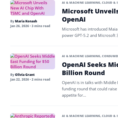
AI & MACHINE LEARNING
,
CLOUD & 
Microsoft Unveil
OpenAI
By
Maria Konash
Jan 26, 2026
• 3 mins read
Microsoft has introduced Maia 
power GPT-5.2 and Microsoft 365
AI & MACHINE LEARNING
,
CONSUMER
OpenAI Seeks Mid
Billion Round
By
Olivia Grant
Jan 22, 2026
• 2 mins read
OpenAI is in talks with Middle
funding round that could raise
appetite for...
AI & MACHINE LEARNING
,
CLOUD & 