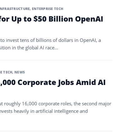
INFRASTRUCTURE
,
ENTERPRISE TECH
or Up to $50 Billion OpenAI
o invest tens of billions of dollars in OpenAI, a
ion in the global AI race...
E TECH
,
NEWS
,000 Corporate Jobs Amid AI
 roughly 16,000 corporate roles, the second major
vests heavily in artificial intelligence and