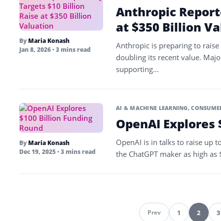
Anthropic Reporte
at $350 Billion V
By
Maria Konash
Anthropic is preparing to raise 
Jan 8, 2026
• 3 mins read
doubling its recent value. Majo
supporting...
AI & MACHINE LEARNING
,
CONSUMER
OpenAI Explores 
OpenAI is in talks to raise up t
By
Maria Konash
Dec 19, 2025
• 3 mins read
the ChatGPT maker as high as $8
1
2
3
Prev
Pag