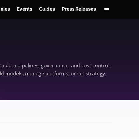
nies
Events
Guides
Press Releases
enAI GPT-Live
OpenAI Presence
Over-Prompting
Safe Superintelligence
AI 
o data pipelines, governance, and cost control,
ld models, manage platforms, or set strategy,