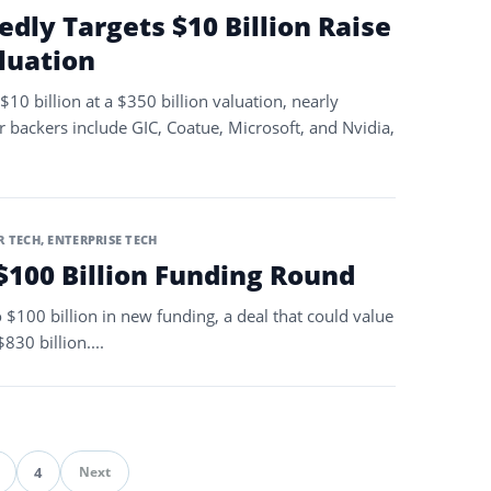
dly Targets $10 Billion Raise
aluation
$10 billion at a $350 billion valuation, nearly
r backers include GIC, Coatue, Microsoft, and Nvidia,
 TECH
,
ENTERPRISE TECH
$100 Billion Funding Round
o $100 billion in new funding, a deal that could value
30 billion....
4
Next
ination