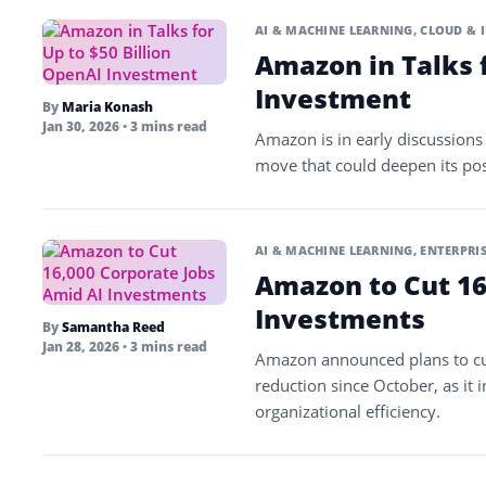
AI & MACHINE LEARNING
,
CLOUD & 
Amazon in Talks f
Investment
By
Maria Konash
Jan 30, 2026
• 3 mins read
Amazon is in early discussions t
move that could deepen its posit
AI & MACHINE LEARNING
,
ENTERPRIS
Amazon to Cut 16
Investments
By
Samantha Reed
Jan 28, 2026
• 3 mins read
Amazon announced plans to cut
reduction since October, as it in
organizational efficiency.