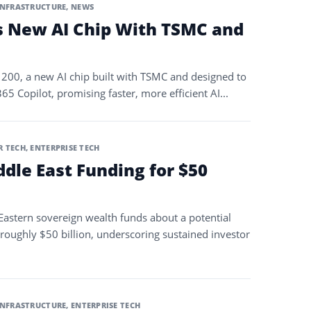
INFRASTRUCTURE
,
NEWS
s New AI Chip With TSMC and
200, a new AI chip built with TSMC and designed to
 Copilot, promising faster, more efficient AI...
 TECH
,
ENTERPRISE TECH
dle East Funding for $50
 Eastern sovereign wealth funds about a potential
 roughly $50 billion, underscoring sustained investor
INFRASTRUCTURE
,
ENTERPRISE TECH