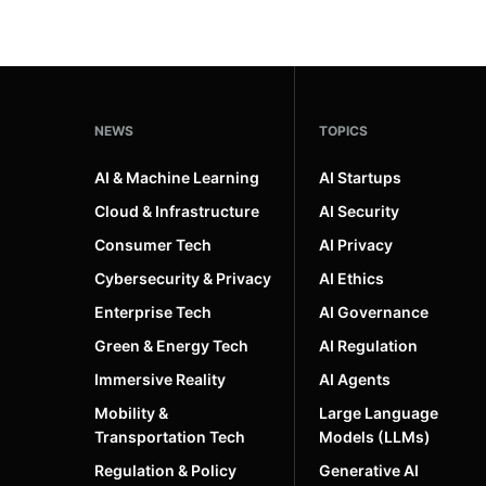
NEWS
TOPICS
AI & Machine Learning
AI Startups
Cloud & Infrastructure
AI Security
Consumer Tech
AI Privacy
Cybersecurity & Privacy
AI Ethics
Enterprise Tech
AI Governance
Green & Energy Tech
AI Regulation
Immersive Reality
AI Agents
Mobility &
Large Language
Transportation Tech
Models (LLMs)
Regulation & Policy
Generative AI