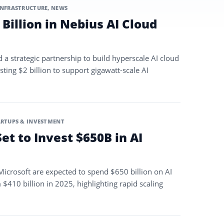
INFRASTRUCTURE
,
NEWS
 Billion in Nebius AI Cloud
a strategic partnership to build hyperscale AI cloud
sting $2 billion to support gigawatt-scale AI
ARTUPS & INVESTMENT
Set to Invest $650B in AI
icrosoft are expected to spend $650 billion on AI
 $410 billion in 2025, highlighting rapid scaling