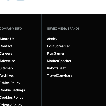
COMPANY INFO
NUVEX MEDIA BRANDS
About Us
AIstify
Contact
CoinScreamer
Careers
FluxGamer
Advertise
MarketSpeaker
Sitemap
RobotsBeat
Archives
TravelCapybara
Ethics Policy
Cookie Settings
Cookies Policy
Privacy Policy