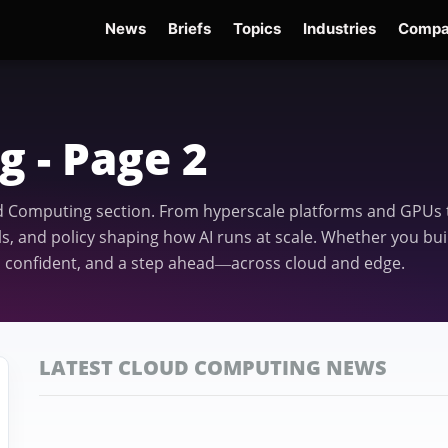
News
Briefs
Topics
Industries
Compa
dge
Gemini 3.6 Flash
Hugging Face Hack
Kimi K3
Open Secure AI Alliance
Op
 - Page 2
ud Computing section. From hyperscale platforms and GPUs t
, and policy shaping how AI runs at scale. Whether you bui
, confident, and a step ahead—across cloud and edge.
LATEST CLOUD COMPUTING NEWS