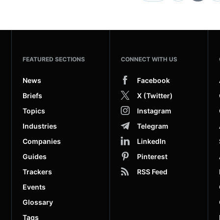
FEATURED SECTIONS
CONNECT WITH US
News
Facebook
Briefs
X (Twitter)
Topics
Instagram
Industries
Telegram
Companies
LinkedIn
Guides
Pinterest
Trackers
RSS Feed
Events
Glossary
Tags