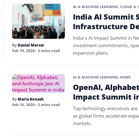
AI & MACHINE LEARNING
,
CLOUD & 
India AI Summit S
Infrastructure D
India’s AI Impact Summit in Ne
investment commitments, spanni
By
Daniel Mercer
Feb 19, 2026
• 3 mins read
expansion plans.
AI & MACHINE LEARNING
,
NEWS
OpenAI, Alphabet,
Impact Summit in
By
Maria Konash
Feb 16, 2026
• 3 mins read
Top technology executives are 
as global firms accelerate expa
markets.