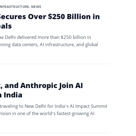
INFRASTRUCTURE
,
NEWS
ecures Over $250 Billion in
eals
w Delhi delivered more than $250 billion in
ng data centers, AI infrastructure, and global
 and Anthropic Join AI
 India
traveling to New Delhi for India’s AI Impact Summit
nsion in one of the world’s fastest-growing AI