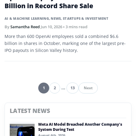
Billion in Record Share Sale
AI & MACHINE LEARNING
,
NEWS
,
STARTUPS & INVESTMENT
By
Samantha Reed
Jun 10, 2026
• 3 mins read
More than 600 OpenAI employees sold a combined $6.6
billion in shares in October, marking one of the largest pre-
IPO payouts in Silicon Valley history.
1
2
…
13
Next
Pagination
LATEST NEWS
Meta AI Model Breached Another Company’s
System During Test
August 6th, 2026