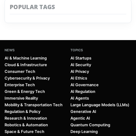
POPULAR TAGS
NEWS
TOPICS
AI & Machine Learning
AI Startups
Cloud & Infrastructure
AI Security
Consumer Tech
AI Privacy
Cybersecurity & Privacy
AI Ethics
Enterprise Tech
AI Governance
Green & Energy Tech
AI Regulation
Immersive Reality
AI Agents
Mobility & Transportation Tech
Large Language Models (LLMs)
Regulation & Policy
Generative AI
Research & Innovation
Agentic AI
Robotics & Automation
Quantum Computing
Space & Future Tech
Deep Learning