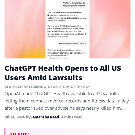
ChatGPT Health Opens to All US
Users Amid Lawsuits
AI & MACHINE LEARNING
,
NEWS
,
STORY OF THE DAY
OpenAI made ChatGPT Health available to all US adults,
letting them connect medical records and fitness data, a day
after a pastor sued over advice he says nearly killed him.
Jul 24, 2026
by
Samantha Reed
• 4 mins read
RELATED: