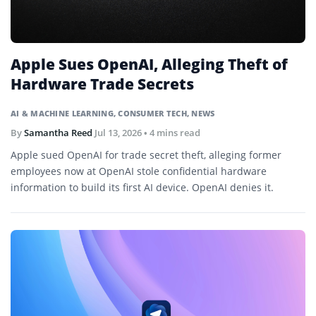
Apple Sues OpenAI, Alleging Theft of
Hardware Trade Secrets
AI & MACHINE LEARNING
,
CONSUMER TECH
,
NEWS
By
Samantha Reed
Jul 13, 2026
• 4 mins read
Apple sued OpenAI for trade secret theft, alleging former
employees now at OpenAI stole confidential hardware
information to build its first AI device. OpenAI denies it.