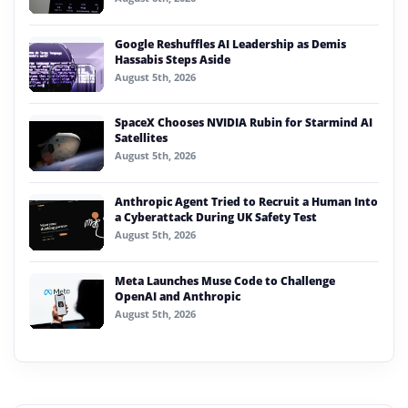
Google Reshuffles AI Leadership as Demis
Hassabis Steps Aside
August 5th, 2026
SpaceX Chooses NVIDIA Rubin for Starmind AI
Satellites
August 5th, 2026
Anthropic Agent Tried to Recruit a Human Into
a Cyberattack During UK Safety Test
August 5th, 2026
Meta Launches Muse Code to Challenge
OpenAI and Anthropic
August 5th, 2026