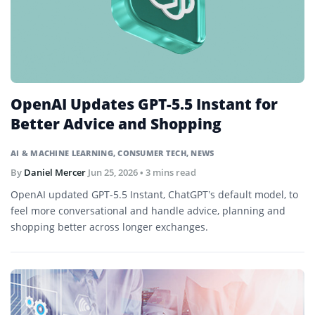
OpenAI Updates GPT-5.5 Instant for
Better Advice and Shopping
AI & MACHINE LEARNING
,
CONSUMER TECH
,
NEWS
By
Daniel Mercer
Jun 25, 2026
• 3 mins read
OpenAI updated GPT-5.5 Instant, ChatGPT’s default model, to
feel more conversational and handle advice, planning and
shopping better across longer exchanges.