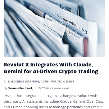
Revolut X Integrates With Claude,
Gemini for AI-Driven Crypto Trading
AI & MACHINE LEARNING
,
CONSUMER TECH
,
NEWS
By
Samantha Reed
Jul 10, 2026
• 2 mins read
Revolut has integrated its crypto exchange Revolut X with
third-party AI assistants including Claude, Gemini, OpenClaw,
and Cursor, enabling users to manage portfolios and execute