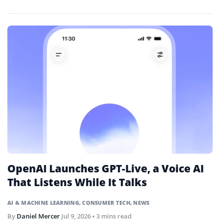
trades through natural language prompts.
OpenAI Launches GPT-Live, a Voice AI
That Listens While It Talks
AI & MACHINE LEARNING
,
CONSUMER TECH
,
NEWS
By
Daniel Mercer
Jul 9, 2026
• 3 mins read