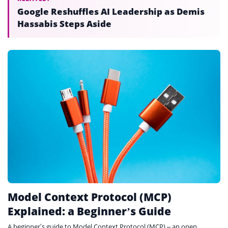
Google Reshuffles AI Leadership as Demis
Hassabis Steps Aside
Model Context Protocol (MCP)
Explained: a Beginner’s Guide
A beginner’s guide to Model Context Protocol (MCP) – an open