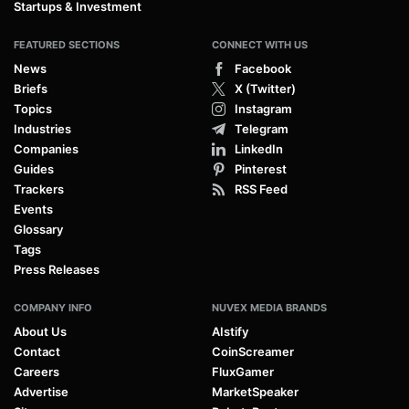
Startups & Investment
FEATURED SECTIONS
CONNECT WITH US
News
Facebook
Briefs
X (Twitter)
Topics
Instagram
Industries
Telegram
Companies
LinkedIn
Guides
Pinterest
Trackers
RSS Feed
Events
Glossary
Tags
Press Releases
COMPANY INFO
NUVEX MEDIA BRANDS
About Us
AIstify
Contact
CoinScreamer
Careers
FluxGamer
Advertise
MarketSpeaker