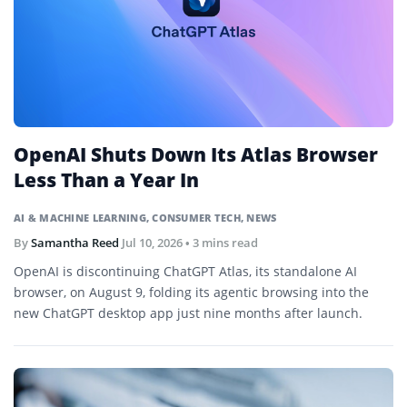
OpenAI Shuts Down Its Atlas Browser
Less Than a Year In
AI & MACHINE LEARNING
,
CONSUMER TECH
,
NEWS
By
Samantha Reed
Jul 10, 2026
• 3 mins read
OpenAI is discontinuing ChatGPT Atlas, its standalone AI
browser, on August 9, folding its agentic browsing into the
new ChatGPT desktop app just nine months after launch.