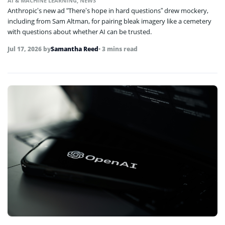
AI & MACHINE LEARNING
,
NEWS
Anthropic’s new ad “There’s hope in hard questions” drew mockery,
including from Sam Altman, for pairing bleak imagery like a cemetery
with questions about whether AI can be trusted.
Jul 17, 2026
by
Samantha Reed
• 3 mins read