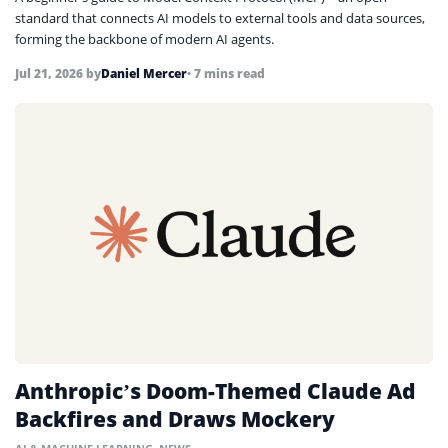
standard that connects AI models to external tools and data sources,
forming the backbone of modern AI agents.
Jul 21, 2026
by
Daniel Mercer
• 7 mins read
Anthropic’s Doom-Themed Claude Ad
Backfires and Draws Mockery