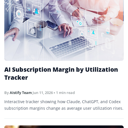
AI Subscription Margin by Utilization
Tracker
By
AIstify Team
Jun 11, 2026
• 1 min read
Interactive tracker showing how Claude, ChatGPT, and Codex
subscription margins change as average user utilization rises.