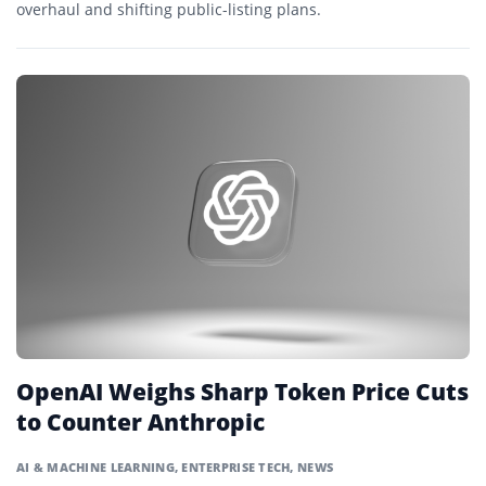
overhaul and shifting public-listing plans.
OpenAI Weighs Sharp Token Price Cuts
to Counter Anthropic
AI & MACHINE LEARNING
,
ENTERPRISE TECH
,
NEWS