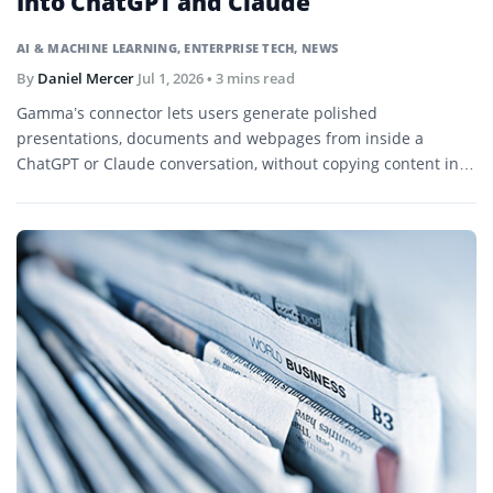
Into ChatGPT and Claude
AI & MACHINE LEARNING
,
ENTERPRISE TECH
,
NEWS
By
Daniel Mercer
Jul 1, 2026
• 3 mins read
Gamma’s connector lets users generate polished
presentations, documents and webpages from inside a
ChatGPT or Claude conversation, without copying content into
a separate design tool.