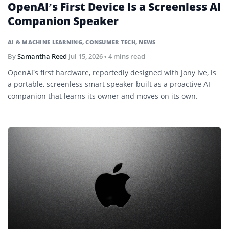
OpenAI’s First Device Is a Screenless AI
Companion Speaker
AI & MACHINE LEARNING
,
CONSUMER TECH
,
NEWS
By
Samantha Reed
Jul 15, 2026
• 4 mins read
OpenAI’s first hardware, reportedly designed with Jony Ive, is
a portable, screenless smart speaker built as a proactive AI
companion that learns its owner and moves on its own.