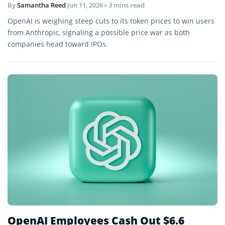
By
Samantha Reed
Jun 11, 2026
• 3 mins read
OpenAI is weighing steep cuts to its token prices to win users
from Anthropic, signaling a possible price war as both
companies head toward IPOs.
OpenAI Employees Cash Out $6.6