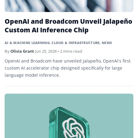
OpenAI and Broadcom Unveil Jalapeño
Custom AI Inference Chip
AI & MACHINE LEARNING
,
CLOUD & INFRASTRUCTURE
,
NEWS
By
Olivia Grant
Jun 25, 2026
• 2 mins read
OpenAI and Broadcom have unveiled Jalapeño, OpenAI’s first
custom AI accelerator chip designed specifically for large
language model inference.