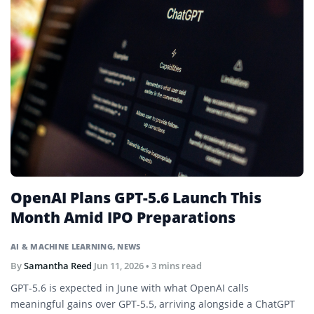
OpenAI Plans GPT-5.6 Launch This
Month Amid IPO Preparations
AI & MACHINE LEARNING
,
NEWS
By
Samantha Reed
Jun 11, 2026
• 3 mins read
GPT-5.6 is expected in June with what OpenAI calls
meaningful gains over GPT-5.5, arriving alongside a ChatGPT