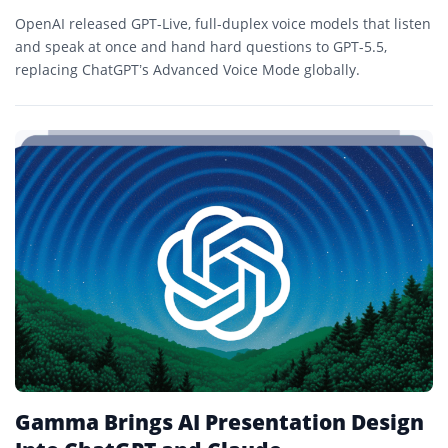
OpenAI released GPT-Live, full-duplex voice models that listen
and speak at once and hand hard questions to GPT-5.5,
replacing ChatGPT’s Advanced Voice Mode globally.
Gamma Brings AI Presentation Design