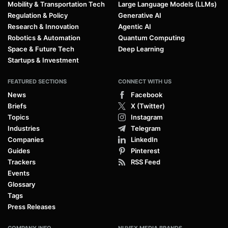
Mobility & Transportation Tech
Large Language Models (LLMs)
Regulation & Policy
Generative AI
Research & Innovation
Agentic AI
Robotics & Automation
Quantum Computing
Space & Future Tech
Deep Learning
Startups & Investment
FEATURED SECTIONS
CONNECT WITH US
News
Facebook
Briefs
X (Twitter)
Topics
Instagram
Industries
Telegram
Companies
LinkedIn
Guides
Pinterest
Trackers
RSS Feed
Events
Glossary
Tags
Press Releases
COMPANY INFO
NUVEX MEDIA BRANDS