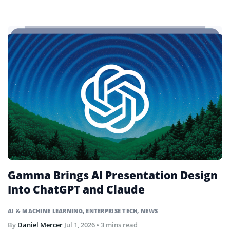
trades through natural language prompts.
Gamma Brings AI Presentation Design
Into ChatGPT and Claude
AI & MACHINE LEARNING
,
ENTERPRISE TECH
,
NEWS
By
Daniel Mercer
Jul 1, 2026
• 3 mins read