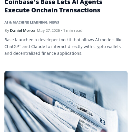
Coinbase’s Base Lets AI Agents
Execute Onchain Transactions
AI & MACHINE LEARNING
,
NEWS
By
Daniel Mercer
May 27, 2026
• 1 min read
Base launched a developer toolkit that allows AI models like
ChatGPT and Claude to interact directly with crypto wallets
and decentralized finance applications.