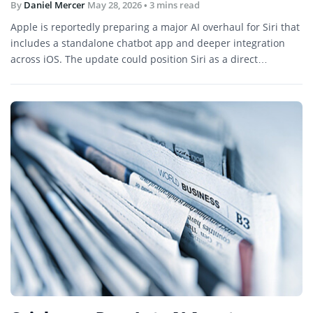
By
Daniel Mercer
May 28, 2026
• 3 mins read
Apple is reportedly preparing a major AI overhaul for Siri that
includes a standalone chatbot app and deeper integration
across iOS. The update could position Siri as a direct
competitor to ChatGPT, Gemini, and other AI assistants.