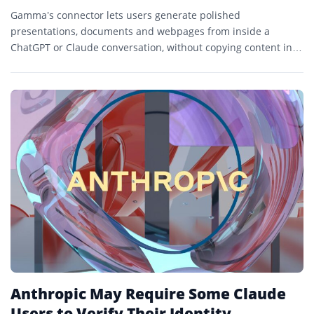
Gamma’s connector lets users generate polished
presentations, documents and webpages from inside a
ChatGPT or Claude conversation, without copying content into
a separate design tool.
Anthropic May Require Some Claude
Users to Verify Their Identity