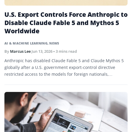
U.S. Export Controls Force Anthropic to
Disable Claude Fable 5 and Mythos 5
Worldwide
AI & MACHINE LEARNING
,
NEWS
By
Marcus Lee
Jun 13, 2026
• 3 mins read
Anthropic has disabled Claude Fable 5 and Claude Mythos 5
globally after a U.S. government export-control directive
restricted access to the models for foreign nationals,
prompting the company to challenge the decision publicly.