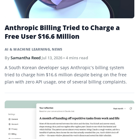
Anthropic Billing Tried to Charge a
Free User $16.6 Million
AI & MACHINE LEARNING
,
NEWS
By
Samantha Reed
Jul 13, 2026
• 4 mins read
A South Korean developer says Anthropic’s billing system
tried to charge him $16.6 million despite being on the free
plan with zero API usage, one of several billing complaints.