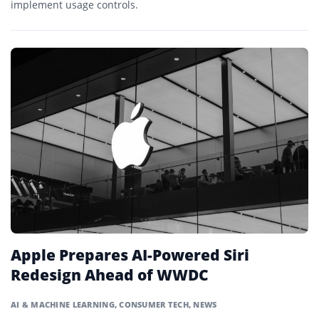
implement usage controls.
Apple Prepares AI-Powered Siri
Redesign Ahead of WWDC
AI & MACHINE LEARNING
,
CONSUMER TECH
,
NEWS