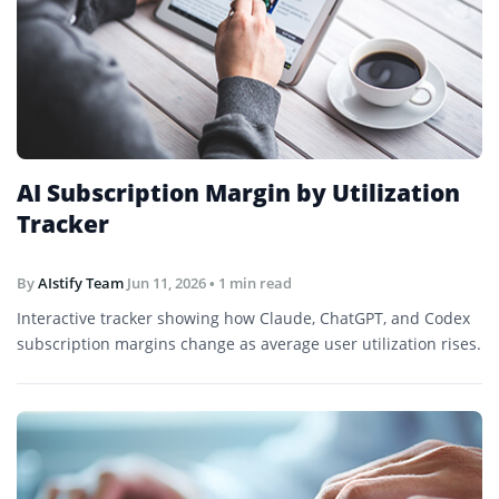
AI Subscription Margin by Utilization
Tracker
By
AIstify Team
Jun 11, 2026
• 1 min read
Interactive tracker showing how Claude, ChatGPT, and Codex
subscription margins change as average user utilization rises.