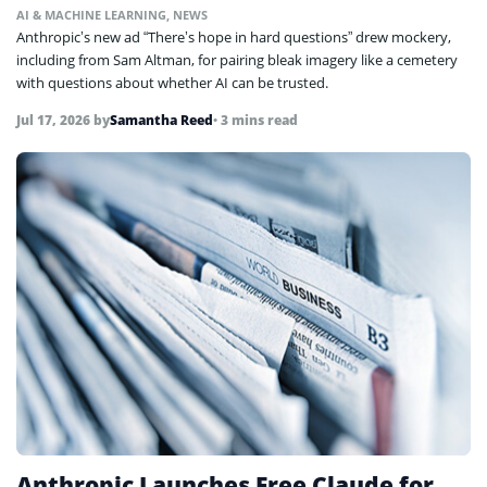
AI & MACHINE LEARNING
,
NEWS
Anthropic’s new ad “There’s hope in hard questions” drew mockery,
including from Sam Altman, for pairing bleak imagery like a cemetery
with questions about whether AI can be trusted.
Jul 17, 2026
by
Samantha Reed
• 3 mins read
Anthropic Launches Free Claude for