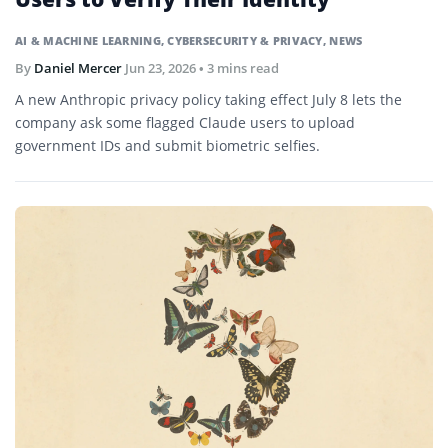
AI & MACHINE LEARNING
,
CYBERSECURITY & PRIVACY
,
NEWS
By
Daniel Mercer
Jun 23, 2026
• 3 mins read
A new Anthropic privacy policy taking effect July 8 lets the
company ask some flagged Claude users to upload
government IDs and submit biometric selfies.