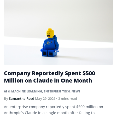
Company Reportedly Spent $500
Million on Claude in One Month
AI & MACHINE LEARNING
,
ENTERPRISE TECH
,
NEWS
By
Samantha Reed
May 29, 2026
• 3 mins read
An enterprise company reportedly spent $500 million on
Anthropic’s Claude in a single month after failing to