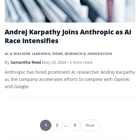
Andrej Karpathy Joins Anthropic as AI
Race Intensifies
AI & MACHINE LEARNING
,
NEWS
,
RESEARCH & INNOVATION
By
Samantha Reed
May 20, 2026
• 2 mins read
Anthropic has hired prominent AI researcher Andrej Karpathy
as the company accelerates efforts to compete with OpenAI
and Google.
1
2
…
9
Next
Pagination