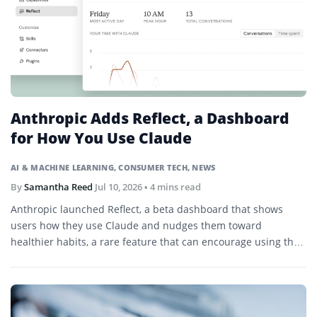
Anthropic Adds Reflect, a Dashboard
for How You Use Claude
AI & MACHINE LEARNING
,
CONSUMER TECH
,
NEWS
By
Samantha Reed
Jul 10, 2026
• 4 mins read
Anthropic launched Reflect, a beta dashboard that shows
users how they use Claude and nudges them toward
healthier habits, a rare feature that can encourage using the
product less.