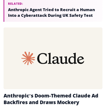
RELATED:
Anthropic Agent Tried to Recruit a Human
Into a Cyberattack During UK Safety Test
Anthropic’s Doom-Themed Claude Ad
Backfires and Draws Mockery