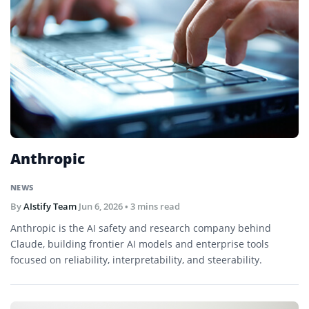
Anthropic
NEWS
By
AIstify Team
Jun 6, 2026
• 3 mins read
Anthropic is the AI safety and research company behind
Claude, building frontier AI models and enterprise tools
focused on reliability, interpretability, and steerability.