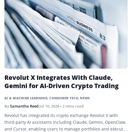
Revolut X Integrates With Claude,
Gemini for AI-Driven Crypto Trading
AI & MACHINE LEARNING
,
CONSUMER TECH
,
NEWS
By
Samantha Reed
Jul 10, 2026
• 2 mins read
Revolut has integrated its crypto exchange Revolut X with
third-party AI assistants including Claude, Gemini, OpenClaw,
and Cursor, enabling users to manage portfolios and execute