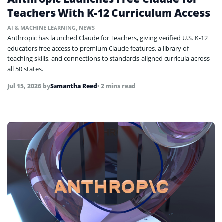
Teachers With K-12 Curriculum Access
AI & MACHINE LEARNING
,
NEWS
Anthropic has launched Claude for Teachers, giving verified U.S. K-12
educators free access to premium Claude features, a library of
teaching skills, and connections to standards-aligned curricula across
all 50 states.
Jul 15, 2026
by
Samantha Reed
• 2 mins read