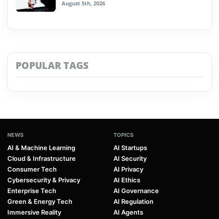
August 5th, 2026
POPULAR TAGS
NEWS
TOPICS
AI & Machine Learning
AI Startups
Cloud & Infrastructure
AI Security
Consumer Tech
AI Privacy
Cybersecurity & Privacy
AI Ethics
Enterprise Tech
AI Governance
Green & Energy Tech
AI Regulation
Immersive Reality
AI Agents