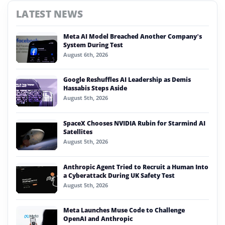
LATEST NEWS
Meta AI Model Breached Another Company’s
System During Test
August 6th, 2026
Google Reshuffles AI Leadership as Demis
Hassabis Steps Aside
August 5th, 2026
SpaceX Chooses NVIDIA Rubin for Starmind AI
Satellites
August 5th, 2026
Anthropic Agent Tried to Recruit a Human Into
a Cyberattack During UK Safety Test
August 5th, 2026
Meta Launches Muse Code to Challenge
OpenAI and Anthropic