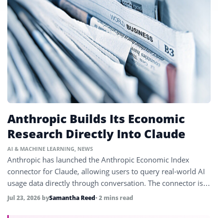
Anthropic Builds Its Economic
Research Directly Into Claude
AI & MACHINE LEARNING
,
NEWS
Anthropic has launched the Anthropic Economic Index
connector for Claude, allowing users to query real-world AI
usage data directly through conversation. The connector is
available now in claude.ai and works across all Claude
Jul 23, 2026
by
Samantha Reed
• 2 mins read
models with no installation required.