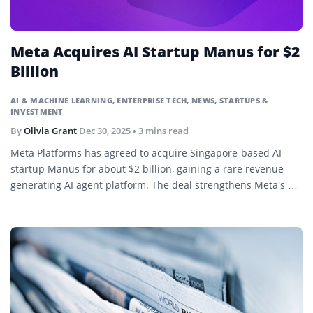
Meta Acquires AI Startup Manus for $2
Billion
AI & MACHINE LEARNING
,
ENTERPRISE TECH
,
NEWS
,
STARTUPS &
INVESTMENT
By
Olivia Grant
Dec 30, 2025
• 3 mins read
Meta Platforms has agreed to acquire Singapore-based AI
startup Manus for about $2 billion, gaining a rare revenue-
generating AI agent platform. The deal strengthens Meta’s AI
strategy as investor scrutiny grows around heavy
infrastructure spending.