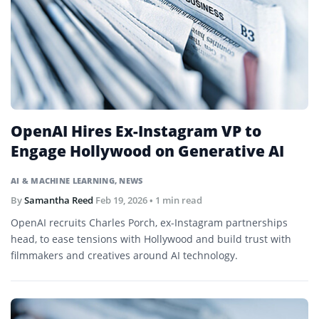
OpenAI Hires Ex-Instagram VP to
Engage Hollywood on Generative AI
AI & MACHINE LEARNING
,
NEWS
By
Samantha Reed
Feb 19, 2026
• 1 min read
OpenAI recruits Charles Porch, ex-Instagram partnerships
head, to ease tensions with Hollywood and build trust with
filmmakers and creatives around AI technology.