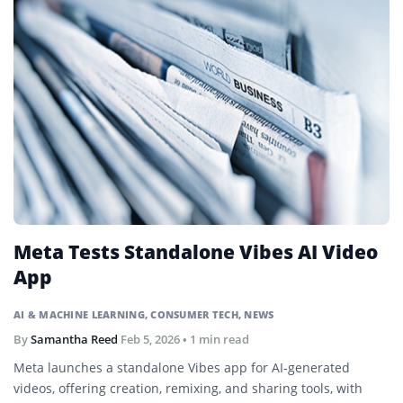
Meta Tests Standalone Vibes AI Video
App
AI & MACHINE LEARNING
,
CONSUMER TECH
,
NEWS
By
Samantha Reed
Feb 5, 2026
• 1 min read
Meta launches a standalone Vibes app for AI-generated
videos, offering creation, remixing, and sharing tools, with