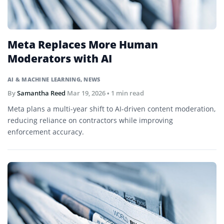
Meta Replaces More Human
Moderators with AI
AI & MACHINE LEARNING
,
NEWS
By
Samantha Reed
Mar 19, 2026
• 1 min read
Meta plans a multi-year shift to AI-driven content moderation,
reducing reliance on contractors while improving
enforcement accuracy.