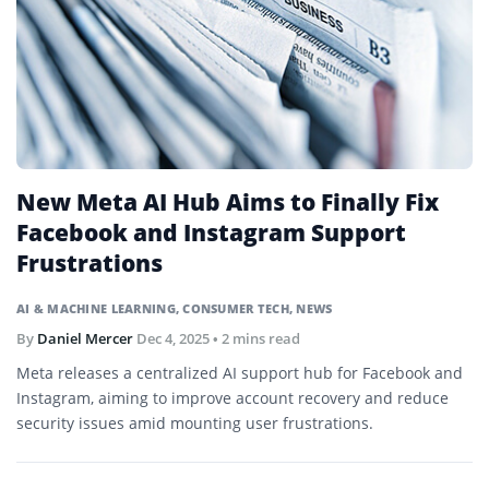
New Meta AI Hub Aims to Finally Fix
Facebook and Instagram Support
Frustrations
AI & MACHINE LEARNING
,
CONSUMER TECH
,
NEWS
By
Daniel Mercer
Dec 4, 2025
• 2 mins read
Meta releases a centralized AI support hub for Facebook and
Instagram, aiming to improve account recovery and reduce
security issues amid mounting user frustrations.