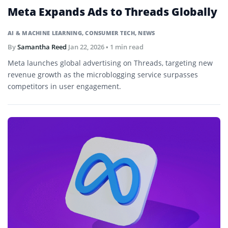
Meta Expands Ads to Threads Globally
AI & MACHINE LEARNING
,
CONSUMER TECH
,
NEWS
By
Samantha Reed
Jan 22, 2026
• 1 min read
Meta launches global advertising on Threads, targeting new
revenue growth as the microblogging service surpasses
competitors in user engagement.