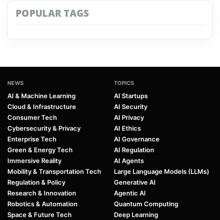
POPULAR TAGS
NEWS
TOPICS
AI & Machine Learning
AI Startups
Cloud & Infrastructure
AI Security
Consumer Tech
AI Privacy
Cybersecurity & Privacy
AI Ethics
Enterprise Tech
AI Governance
Green & Energy Tech
AI Regulation
Immersive Reality
AI Agents
Mobility & Transportation Tech
Large Language Models (LLMs)
Regulation & Policy
Generative AI
Research & Innovation
Agentic AI
Robotics & Automation
Quantum Computing
Space & Future Tech
Deep Learning