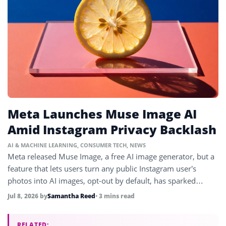
Meta Launches Muse Image AI
Amid Instagram Privacy Backlash
AI & MACHINE LEARNING
,
CONSUMER TECH
,
NEWS
Meta released Muse Image, a free AI image generator, but a
feature that lets users turn any public Instagram user’s
photos into AI images, opt-out by default, has sparked
backlash.
Jul 8, 2026
by
Samantha Reed
• 3 mins read
RELATED: