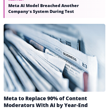
Meta AI Model Breached Another
Company’s System During Test
Meta to Replace 90% of Content
Moderators With AI by Year-End