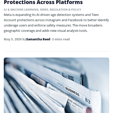
Protections Across Platforms
AI & MACHINE LEARNING
,
NEWS
,
REGULATION & POLICY
Meta is expanding its AI-driven age detection systems and Teen
Account protections across Instagram and Facebook to better identify
underage users and enforce safety measures. The move broadens
geographic coverage and adds new visual analysis tools.
May 5, 2026
by
Samantha Reed
• 3 mins read