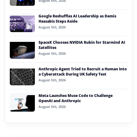
August 6th, 2026
Google Reshuffles AI Leadership as Demis
Hassabis Steps Aside
August 5th, 2026
SpaceX Chooses NVIDIA Rubin for Starmind AI
Satellites
August 5th, 2026
Anthropic Agent Tried to Recruit a Human Into
a Cyberattack During UK Safety Test
August 5th, 2026
Meta Launches Muse Code to Challenge
OpenAI and Anthropic
August 5th, 2026