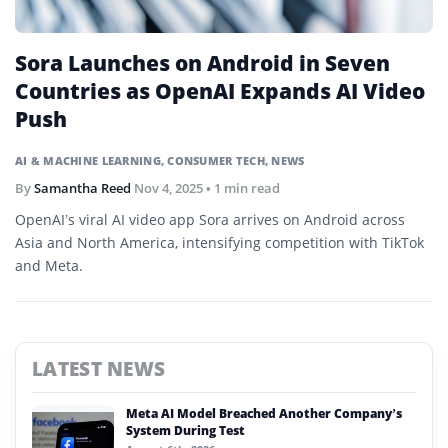
Sora Launches on Android in Seven
Countries as OpenAI Expands AI Video
Push
AI & MACHINE LEARNING
,
CONSUMER TECH
,
NEWS
By
Samantha Reed
Nov 4, 2025
• 1 min read
OpenAI’s viral AI video app Sora arrives on Android across
Asia and North America, intensifying competition with TikTok
and Meta.
LATEST NEWS
Meta AI Model Breached Another Company’s
System During Test