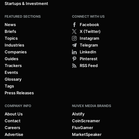
Startups & Investment
FEATURED SECTIONS
CONNECT WITH US
News
Facebook
Briefs
X (Twitter)
Topics
Instagram
Industries
Telegram
Companies
LinkedIn
Guides
Pinterest
Trackers
RSS Feed
Events
Glossary
Tags
Press Releases
COMPANY INFO
NUVEX MEDIA BRANDS
About Us
AIstify
Contact
CoinScreamer
Careers
FluxGamer
Advertise
MarketSpeaker