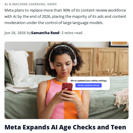
AI & MACHINE LEARNING
,
NEWS
Meta plans to replace more than 90% of its content review workforce
with AI by the end of 2026, placing the majority of its ads and content
moderation under the control of large language models.
Jun 26, 2026
by
Samantha Reed
• 2 mins read
Meta Expands AI Age Checks and Teen