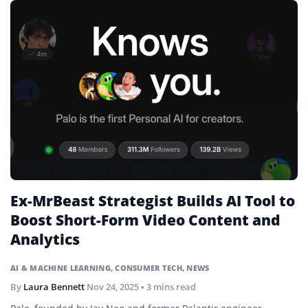
Ex-MrBeast Strategist Builds AI Tool to
Boost Short-Form Video Content and
Analytics
AI & MACHINE LEARNING
,
CONSUMER TECH
,
NEWS
By
Laura Bennett
Nov 24, 2025
• 3 mins read