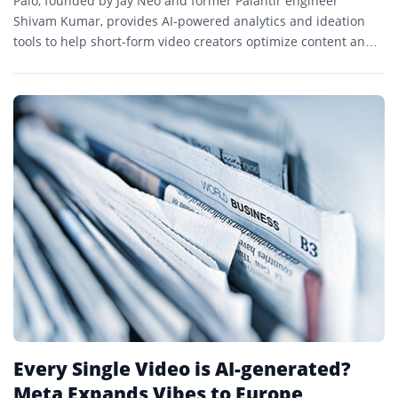
Palo, founded by Jay Neo and former Palantir engineer
Shivam Kumar, provides AI-powered analytics and ideation
tools to help short-form video creators optimize content and
grow audiences.
Every Single Video is AI-generated?
Meta Expands Vibes to Europe