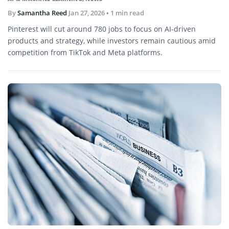
By
Samantha Reed
Jan 27, 2026
• 1 min read
Pinterest will cut around 780 jobs to focus on AI-driven
products and strategy, while investors remain cautious amid
competition from TikTok and Meta platforms.