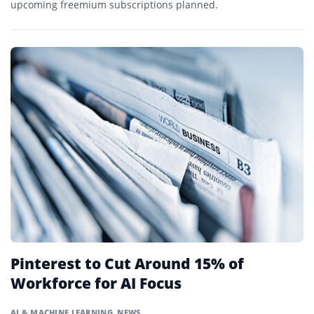
upcoming freemium subscriptions planned.
Pinterest to Cut Around 15% of
Workforce for AI Focus
AI & MACHINE LEARNING
,
NEWS