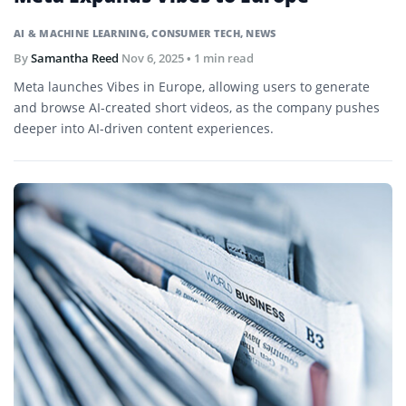
AI & MACHINE LEARNING
,
CONSUMER TECH
,
NEWS
By
Samantha Reed
Nov 6, 2025
• 1 min read
Meta launches Vibes in Europe, allowing users to generate
and browse AI-created short videos, as the company pushes
deeper into AI-driven content experiences.