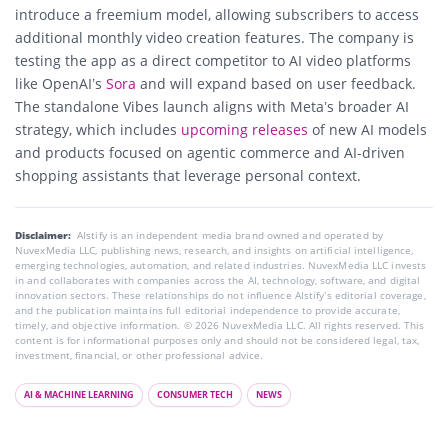
introduce a freemium model, allowing subscribers to access
additional monthly video creation features. The company is
testing the app as a direct competitor to AI video platforms
like OpenAI’s
Sora
and will expand based on user feedback.
The standalone Vibes launch aligns with Meta’s broader AI
strategy, which includes
upcoming releases
of new AI models
and products focused on agentic commerce and AI-driven
shopping assistants that leverage personal context.
Disclaimer:
AIstify is an independent media brand owned and operated by
NuvexMedia LLC, publishing news, research, and insights on artificial intelligence,
emerging technologies, automation, and related industries. NuvexMedia LLC invests
in and collaborates with companies across the AI, technology, software, and digital
innovation sectors. These relationships do not influence AIstify’s editorial coverage,
and the publication maintains full editorial independence to provide accurate,
timely, and objective information. © 2026 NuvexMedia LLC. All rights reserved. This
content is for informational purposes only and should not be considered legal, tax,
investment, financial, or other professional advice.
AI & MACHINE LEARNING
CONSUMER TECH
NEWS