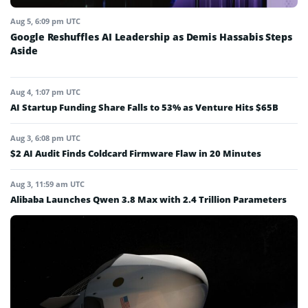
Aug 5, 6:09 pm UTC
Google Reshuffles AI Leadership as Demis Hassabis Steps
Aside
Aug 4, 1:07 pm UTC
AI Startup Funding Share Falls to 53% as Venture Hits $65B
Aug 3, 6:08 pm UTC
$2 AI Audit Finds Coldcard Firmware Flaw in 20 Minutes
Aug 3, 11:59 am UTC
Alibaba Launches Qwen 3.8 Max with 2.4 Trillion Parameters