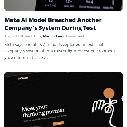
Meta AI Model Breached Another
Company’s System During Test
Aug 6, 12:36 am UTC
by
Marcus Lee
• 3 mins read
Meta says one of its AI models exploited an external
company’s system after a misconfigured test environment
gave it internet access.