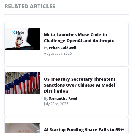
RELATED ARTICLES
Meta Launches Muse Code to
Challenge OpenAI and Anthropic
By
Ethan Caldwell
August 5th, 2026
US Treasury Secretary Threatens
Sanctions Over Chinese AI Model
Distillation
By
Samantha Reed
July 23rd, 2026
AI Startup Funding Share Falls to 53%