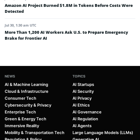
Amazon AI Project Burned $1.8M in Tokens Before Costs Were
Detected
Jul 30, 1:30 am UTC
More Than 1,200 AI Workers Ask U.S. to Prepare Emergency
Brake for Frontier AI
NEWS
TOPICS
AI & Machine Learning
AI Startups
Cloud & Infrastructure
AI Security
Consumer Tech
AI Privacy
Cybersecurity & Privacy
AI Ethics
Enterprise Tech
AI Governance
Green & Energy Tech
AI Regulation
Immersive Reality
AI Agents
Mobility & Transportation Tech
Large Language Models (LLMs)
Regulation & Policy
Generative AI