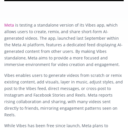
Meta
is testing a standalone version of its Vibes app, which
allows users to create, remix, and share short-form AI-
generated videos. The app, launched last September within
the Meta AI platform, features a dedicated feed displaying AI-
generated content from other users. By making Vibes
standalone, Meta aims to provide a more focused and
immersive environment for video creation and engagement.
Vibes enables users to generate videos from scratch or remix
existing content, add visuals, layer in music, adjust styles, and
post to the Vibes feed, direct messages, or cross-post to
Instagram and Facebook Stories and Reels. Meta reports
rising collaboration and sharing, with many videos sent
directly to friends, mirroring engagement patterns seen on
Reels.
While Vibes has been free since launch, Meta plans to