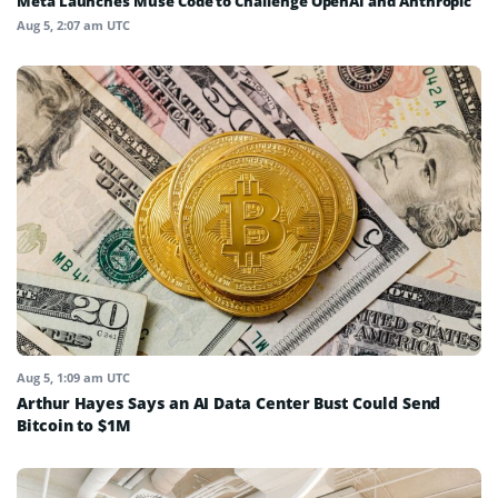
Meta Launches Muse Code to Challenge OpenAI and Anthropic
Aug 5, 2:07 am UTC
Aug 5, 1:09 am UTC
Arthur Hayes Says an AI Data Center Bust Could Send
Bitcoin to $1M