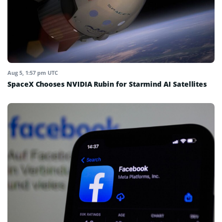
Aug 5, 1:57 pm UTC
SpaceX Chooses NVIDIA Rubin for Starmind AI Satellites