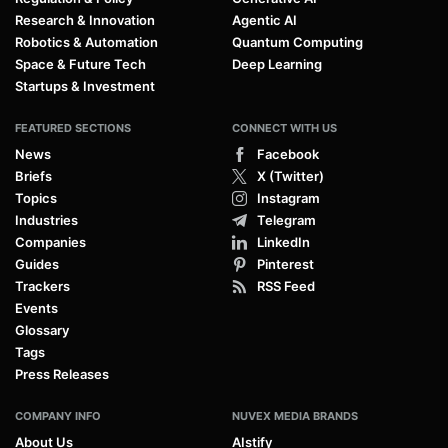
Research & Innovation
Agentic AI
Robotics & Automation
Quantum Computing
Space & Future Tech
Deep Learning
Startups & Investment
FEATURED SECTIONS
CONNECT WITH US
News
Facebook
Briefs
X (Twitter)
Topics
Instagram
Industries
Telegram
Companies
LinkedIn
Guides
Pinterest
Trackers
RSS Feed
Events
Glossary
Tags
Press Releases
COMPANY INFO
NUVEX MEDIA BRANDS
About Us
AIstify