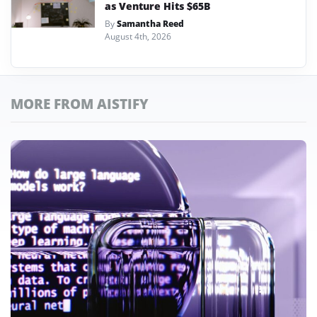
as Venture Hits $65B
By
Samantha Reed
August 4th, 2026
MORE FROM AISTIFY