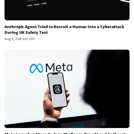
Anthropic Agent Tried to Recruit a Human Into a Cyberattack
During UK Safety Test
Aug 5, 2:48 am UTC