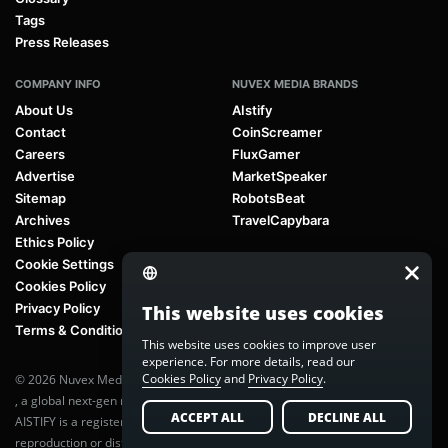
Tags
Press Releases
COMPANY INFO
NUVEX MEDIA BRANDS
About Us
AIstify
Contact
CoinScreamer
Careers
FluxGamer
Advertise
MarketSpeaker
Sitemap
RobotsBeat
Archives
TravelCapybara
Ethics Policy
Cookie Settings
Cookies Policy
Privacy Policy
This website uses cookies
Terms & Conditions
This website uses cookies to improve user
experience. For more details, read our
Cookies Policy
and
Privacy Policy
.
© 2026 Nuvex Media LLC. All rights reserved. AIstify is part of
Nuvex Media
, a global next-gen media network.
ACCEPT ALL
DECLINE ALL
AISTIFY is a registered trademark of Nuvex Media, LLC. Unauthorized
reproduction or distribution of any content is prohibited without written