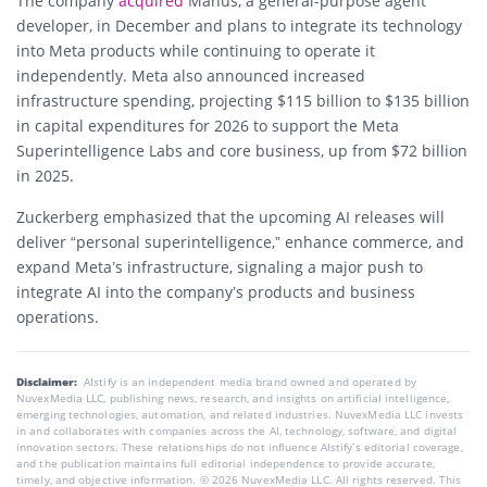
The company
acquired
Manus, a general-purpose agent
developer, in December and plans to integrate its technology
into Meta products while continuing to operate it
independently. Meta also announced increased
infrastructure spending, projecting $115 billion to $135 billion
in capital expenditures for 2026 to support the Meta
Superintelligence Labs and core business, up from $72 billion
in 2025.
Zuckerberg emphasized that the upcoming AI releases will
deliver “personal superintelligence,” enhance commerce, and
expand Meta’s infrastructure, signaling a major push to
integrate AI into the company’s products and business
operations.
Disclaimer:
AIstify is an independent media brand owned and operated by
NuvexMedia LLC, publishing news, research, and insights on artificial intelligence,
emerging technologies, automation, and related industries. NuvexMedia LLC invests
in and collaborates with companies across the AI, technology, software, and digital
innovation sectors. These relationships do not influence AIstify’s editorial coverage,
and the publication maintains full editorial independence to provide accurate,
timely, and objective information. © 2026 NuvexMedia LLC. All rights reserved. This