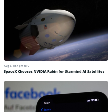
Aug 5, 1:57 pm UTC
SpaceX Chooses NVIDIA Rubin for Starmind AI Satellites