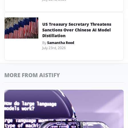
US Treasury Secretary Threatens
Sanctions Over Chinese AI Model
Distillation
By
Samantha Reed
July 23rd, 2026
MORE FROM AISTIFY