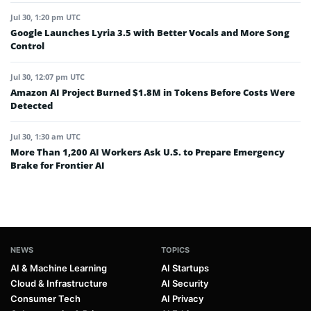
Jul 30, 1:20 pm UTC
Google Launches Lyria 3.5 with Better Vocals and More Song
Control
Jul 30, 12:07 pm UTC
Amazon AI Project Burned $1.8M in Tokens Before Costs Were
Detected
Jul 30, 1:30 am UTC
More Than 1,200 AI Workers Ask U.S. to Prepare Emergency
Brake for Frontier AI
NEWS
TOPICS
AI & Machine Learning
AI Startups
Cloud & Infrastructure
AI Security
Consumer Tech
AI Privacy