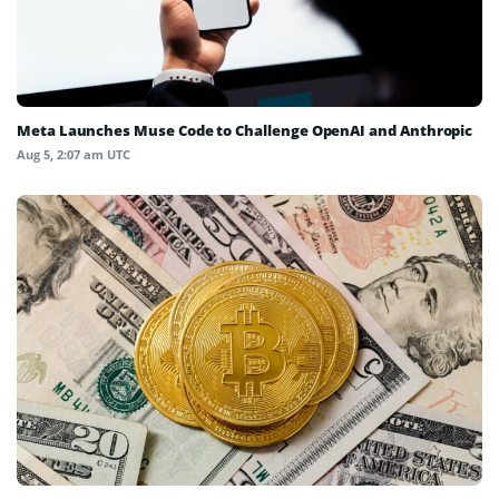
Meta Launches Muse Code to Challenge OpenAI and Anthropic
Aug 5, 2:07 am UTC