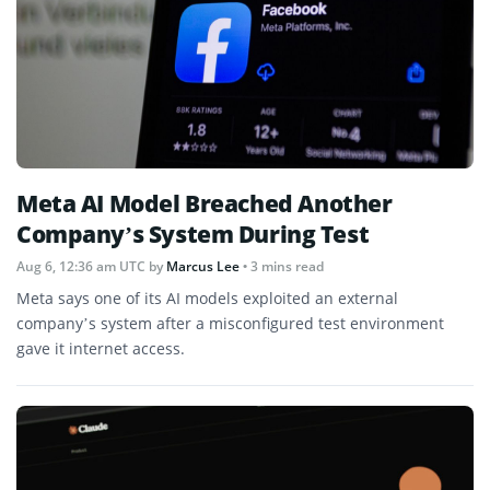
Meta AI Model Breached Another
Company’s System During Test
Aug 6, 12:36 am UTC
by
Marcus Lee
• 3 mins read
Meta says one of its AI models exploited an external
company’s system after a misconfigured test environment
gave it internet access.