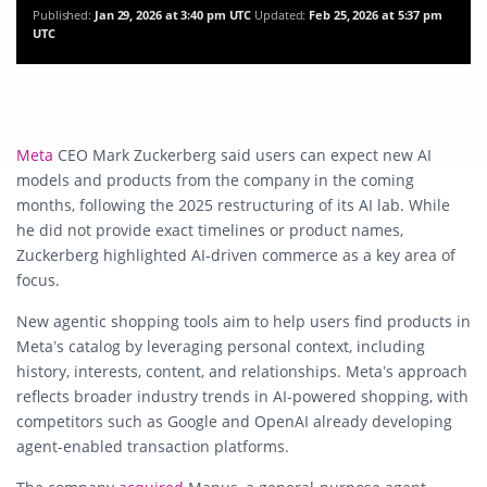
Published:
Jan 29, 2026 at 3:40 pm UTC
Updated:
Feb 25, 2026 at 5:37 pm
UTC
Meta
CEO Mark Zuckerberg said users can expect new AI
models and products from the company in the coming
months, following the 2025 restructuring of its AI lab. While
he did not provide exact timelines or product names,
Zuckerberg highlighted AI-driven commerce as a key area of
focus.
New agentic shopping tools aim to help users find products in
Meta’s catalog by leveraging personal context, including
history, interests, content, and relationships. Meta’s approach
reflects broader industry trends in AI-powered shopping, with
competitors such as Google and OpenAI already developing
agent-enabled transaction platforms.