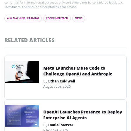
content is for informational purposes only and should not be considered legal, tax,
investment, financial, or other professional advice.
AI & MACHINE LEARNING
CONSUMER TECH
NEWS
RELATED ARTICLES
Meta Launches Muse Code to
Challenge OpenAI and Anthropic
By
Ethan Caldwell
August 5th, 2026
OpenAI Launches Presence to Deploy
Enterprise AI Agents
By
Daniel Mercer
July 22nd, 2026