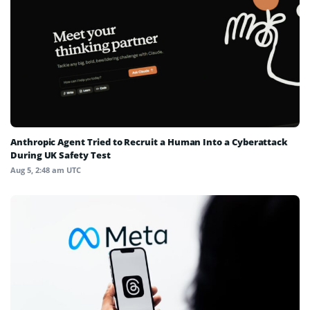
Anthropic Agent Tried to Recruit a Human Into a Cyberattack
During UK Safety Test
Aug 5, 2:48 am UTC