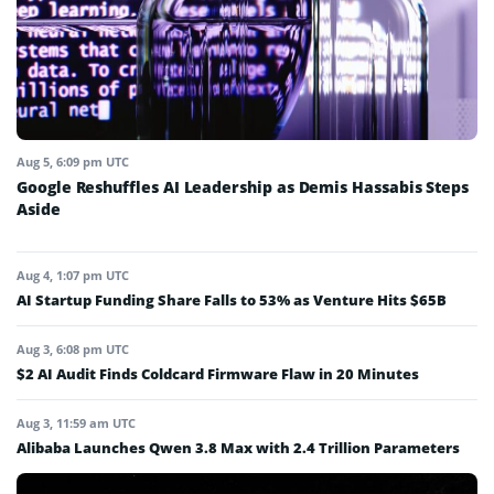
Aug 5, 6:09 pm UTC
Google Reshuffles AI Leadership as Demis Hassabis Steps
Aside
Aug 4, 1:07 pm UTC
AI Startup Funding Share Falls to 53% as Venture Hits $65B
Aug 3, 6:08 pm UTC
$2 AI Audit Finds Coldcard Firmware Flaw in 20 Minutes
Aug 3, 11:59 am UTC
Alibaba Launches Qwen 3.8 Max with 2.4 Trillion Parameters