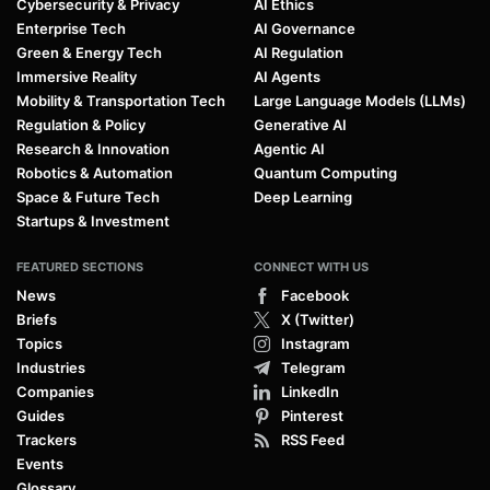
Cybersecurity & Privacy
AI Ethics
Enterprise Tech
AI Governance
Green & Energy Tech
AI Regulation
Immersive Reality
AI Agents
Mobility & Transportation Tech
Large Language Models (LLMs)
Regulation & Policy
Generative AI
Research & Innovation
Agentic AI
Robotics & Automation
Quantum Computing
Space & Future Tech
Deep Learning
Startups & Investment
FEATURED SECTIONS
CONNECT WITH US
News
Facebook
Briefs
X (Twitter)
Topics
Instagram
Industries
Telegram
Companies
LinkedIn
Guides
Pinterest
Trackers
RSS Feed
Events
Glossary