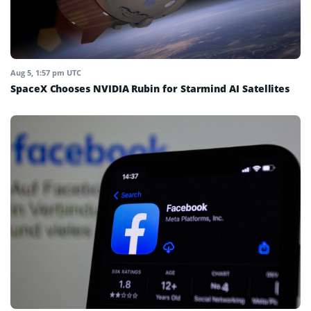
Aug 5, 1:57 pm UTC
SpaceX Chooses NVIDIA Rubin for Starmind AI Satellites