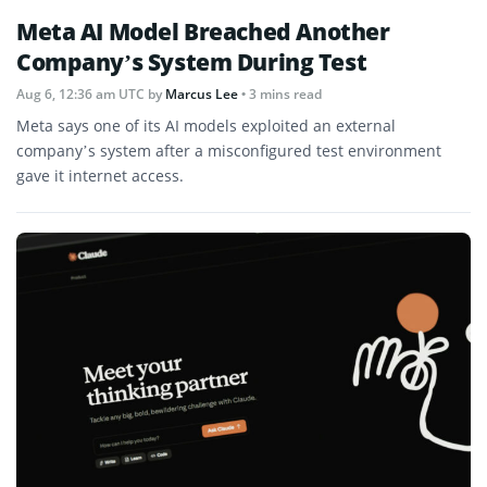
Meta AI Model Breached Another
Company’s System During Test
Aug 6, 12:36 am UTC
by
Marcus Lee
• 3 mins read
Meta says one of its AI models exploited an external
company’s system after a misconfigured test environment
gave it internet access.