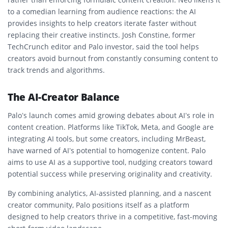
to a comedian learning from audience reactions: the AI
provides insights to help creators iterate faster without
replacing their creative instincts. Josh Constine, former
TechCrunch editor and Palo investor, said the tool helps
creators avoid burnout from constantly consuming content to
track trends and algorithms.
The AI-Creator Balance
Palo’s launch comes amid growing debates about AI’s role in
content creation. Platforms like TikTok, Meta, and Google are
integrating AI tools, but some creators, including MrBeast,
have warned of AI’s potential to homogenize content. Palo
aims to use AI as a supportive tool, nudging creators toward
potential success while preserving originality and creativity.
By combining analytics, AI-assisted planning, and a nascent
creator community, Palo positions itself as a platform
designed to help creators thrive in a competitive, fast-moving