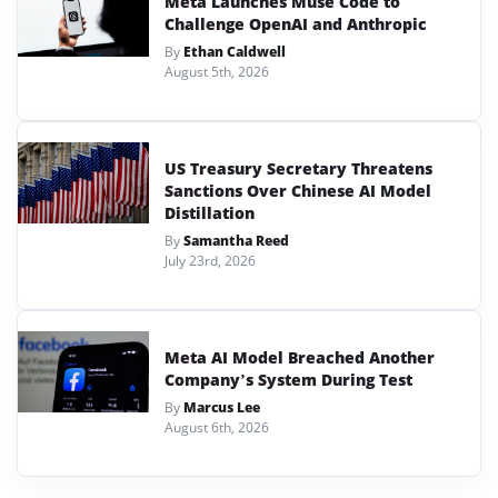
Meta Launches Muse Code to
Challenge OpenAI and Anthropic
By
Ethan Caldwell
August 5th, 2026
US Treasury Secretary Threatens
Sanctions Over Chinese AI Model
Distillation
By
Samantha Reed
July 23rd, 2026
Meta AI Model Breached Another
Company’s System During Test
By
Marcus Lee
August 6th, 2026