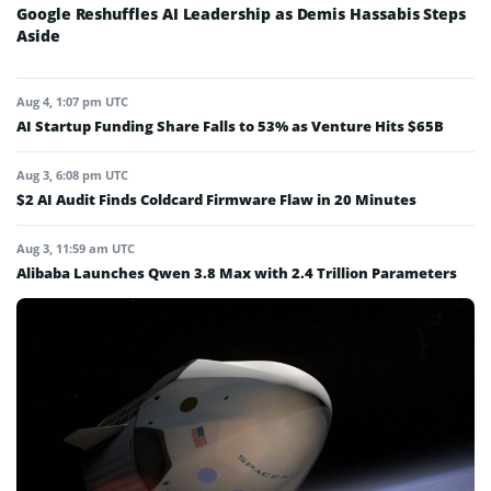
Google Reshuffles AI Leadership as Demis Hassabis Steps
Aside
Aug 4, 1:07 pm UTC
AI Startup Funding Share Falls to 53% as Venture Hits $65B
Aug 3, 6:08 pm UTC
$2 AI Audit Finds Coldcard Firmware Flaw in 20 Minutes
Aug 3, 11:59 am UTC
Alibaba Launches Qwen 3.8 Max with 2.4 Trillion Parameters