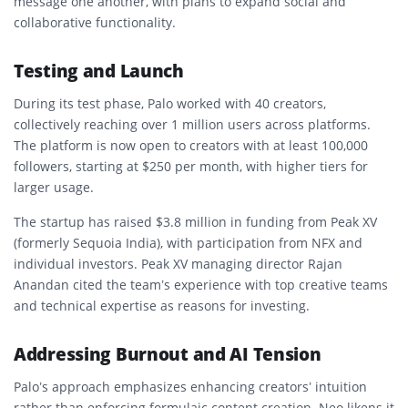
message one another, with plans to expand social and
collaborative functionality.
Testing and Launch
During its test phase, Palo worked with 40 creators,
collectively reaching over 1 million users across platforms.
The platform is now open to creators with at least 100,000
followers, starting at $250 per month, with higher tiers for
larger usage.
The startup has raised $3.8 million in funding from Peak XV
(formerly Sequoia India), with participation from NFX and
individual investors. Peak XV managing director Rajan
Anandan cited the team’s experience with top creative teams
and technical expertise as reasons for investing.
Addressing Burnout and AI Tension
Palo’s approach emphasizes enhancing creators’ intuition
rather than enforcing formulaic content creation. Neo likens it