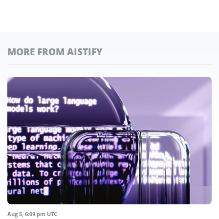
MORE FROM AISTIFY
Aug 5, 6:09 pm UTC