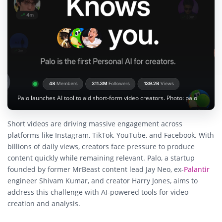
Palo launches AI tool to aid short-form video creators. Photo: palo
Short videos are driving massive engagement across
platforms like Instagram, TikTok, YouTube, and Facebook. With
billions of daily views, creators face pressure to produce
content quickly while remaining relevant. Palo, a startup
founded by former MrBeast content lead Jay Neo, ex-
Palantir
engineer Shivam Kumar, and creator Harry Jones, aims to
address this challenge with AI-powered tools for video
creation and analysis.