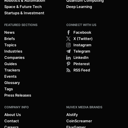
Robotics & Automation
Quantum Computing
Space & Future Tech
Deep Learning
Startups & Investment
FEATURED SECTIONS
CONNECT WITH US
News
Facebook
Briefs
X (Twitter)
Topics
Instagram
Industries
Telegram
Companies
LinkedIn
Guides
Pinterest
Trackers
RSS Feed
Events
Glossary
Tags
Press Releases
COMPANY INFO
NUVEX MEDIA BRANDS
About Us
AIstify
Contact
CoinScreamer
Careers
FluxGamer