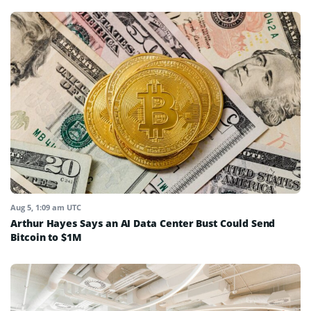
Aug 5, 1:09 am UTC
Arthur Hayes Says an AI Data Center Bust Could Send
Bitcoin to $1M