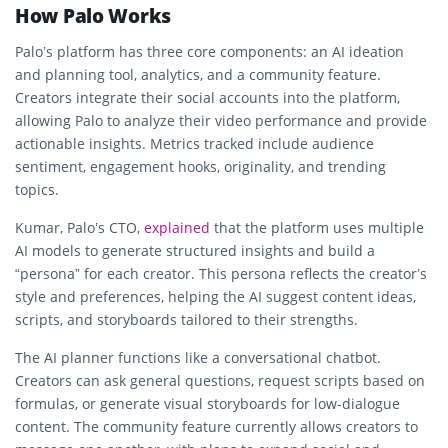
How Palo Works
Palo’s platform has three core components: an AI ideation
and planning tool, analytics, and a community feature.
Creators integrate their social accounts into the platform,
allowing Palo to analyze their video performance and provide
actionable insights. Metrics tracked include audience
sentiment, engagement hooks, originality, and trending
topics.
Kumar, Palo’s CTO,
explained
that the platform uses multiple
AI models to generate structured insights and build a
“persona” for each creator. This persona reflects the creator’s
style and preferences, helping the AI suggest content ideas,
scripts, and storyboards tailored to their strengths.
The AI planner functions like a conversational chatbot.
Creators can ask general questions, request scripts based on
formulas, or generate visual storyboards for low-dialogue
content. The community feature currently allows creators to