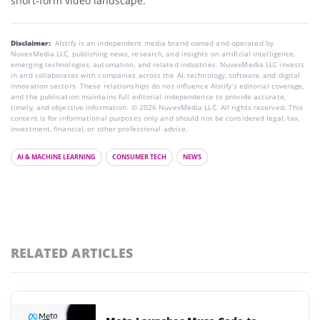
short-form video landscape.
Disclaimer:
AIstify is an independent media brand owned and operated by
NuvexMedia LLC, publishing news, research, and insights on artificial intelligence,
emerging technologies, automation, and related industries. NuvexMedia LLC invests
in and collaborates with companies across the AI, technology, software, and digital
innovation sectors. These relationships do not influence AIstify’s editorial coverage,
and the publication maintains full editorial independence to provide accurate,
timely, and objective information. © 2026 NuvexMedia LLC. All rights reserved. This
content is for informational purposes only and should not be considered legal, tax,
investment, financial, or other professional advice.
AI & MACHINE LEARNING
CONSUMER TECH
NEWS
RELATED ARTICLES