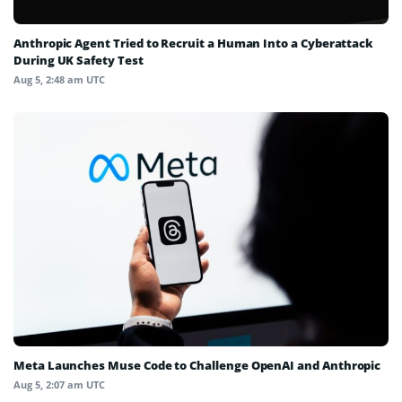
Anthropic Agent Tried to Recruit a Human Into a Cyberattack
During UK Safety Test
Aug 5, 2:48 am UTC
Meta Launches Muse Code to Challenge OpenAI and Anthropic
Aug 5, 2:07 am UTC