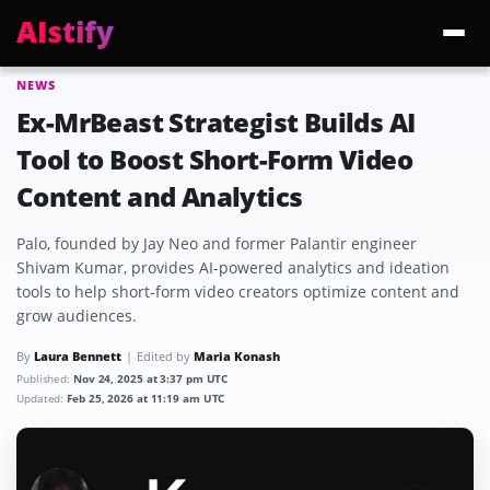
AIstify
NEWS
Trending:
ChatGPT Health
Cloudflare Precursor
Cosmos 3 Edge
Gemini 3.6 Fl
Ex-MrBeast Strategist Builds AI
Tool to Boost Short-Form Video
Content and Analytics
Palo, founded by Jay Neo and former Palantir engineer
Shivam Kumar, provides AI-powered analytics and ideation
tools to help short-form video creators optimize content and
grow audiences.
By
Laura Bennett
Edited by
Maria Konash
Published:
Nov 24, 2025 at 3:37 pm UTC
Updated:
Feb 25, 2026 at 11:19 am UTC