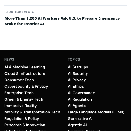
Jul 30, 1:30 am UTC
More Than 1,200 AI Workers Ask U.S. to Prepare Emergency
Brake for Frontier AI
NEWS
TOPICS
AI & Machine Learning
AI Startups
Cloud & Infrastructure
AI Security
Consumer Tech
AI Privacy
Cybersecurity & Privacy
AI Ethics
Enterprise Tech
AI Governance
Green & Energy Tech
AI Regulation
Immersive Reality
AI Agents
Mobility & Transportation Tech
Large Language Models (LLMs)
Regulation & Policy
Generative AI
Research & Innovation
Agentic AI