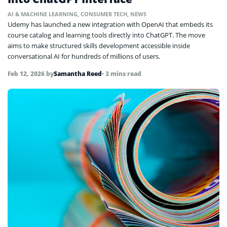
AI & MACHINE LEARNING
,
CONSUMER TECH
,
NEWS
Udemy has launched a new integration with OpenAI that embeds its
course catalog and learning tools directly into ChatGPT. The move
aims to make structured skills development accessible inside
conversational AI for hundreds of millions of users.
Feb 12, 2026
by
Samantha Reed
• 3 mins read