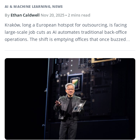
AI & MACHINE LEARNING
,
NEWS
By
Ethan Caldwell
Nov 20, 2025
• 2 mins read
Kraków, long a European hotspot for outsourcing, is facing
large-scale job cuts as AI automates traditional back-office
operations. The shift is emptying offices that once buzzed
with multinational firms.