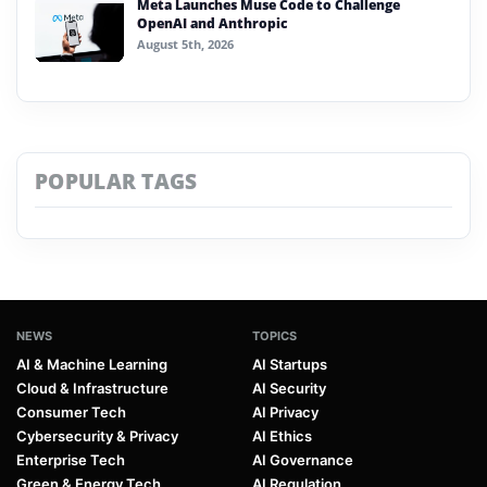
Meta Launches Muse Code to Challenge
OpenAI and Anthropic
August 5th, 2026
POPULAR TAGS
NEWS
TOPICS
AI & Machine Learning
AI Startups
Cloud & Infrastructure
AI Security
Consumer Tech
AI Privacy
Cybersecurity & Privacy
AI Ethics
Enterprise Tech
AI Governance
Green & Energy Tech
AI Regulation