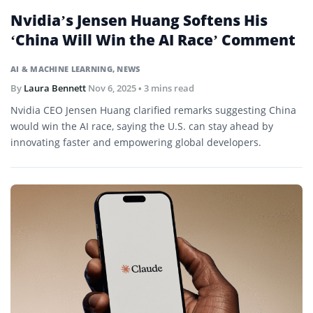
Nvidia’s Jensen Huang Softens His
‘China Will Win the AI Race’ Comment
AI & MACHINE LEARNING
,
NEWS
By
Laura Bennett
Nov 6, 2025
• 3 mins read
Nvidia CEO Jensen Huang clarified remarks suggesting China
would win the AI race, saying the U.S. can stay ahead by
innovating faster and empowering global developers.