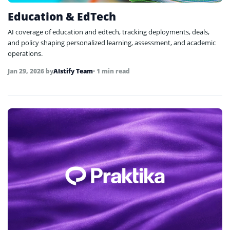
Education & EdTech
AI coverage of education and edtech, tracking deployments, deals,
and policy shaping personalized learning, assessment, and academic
operations.
Jan 29, 2026
by
AIstify Team
• 1 min read