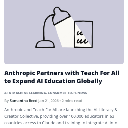
Anthropic Partners with Teach For All
to Expand AI Education Globally
AI & MACHINE LEARNING
,
CONSUMER TECH
,
NEWS
By
Samantha Reed
Jan 21, 2026
• 2 mins read
Anthropic and Teach For All are launching the AI Literacy &
Creator Collective, providing over 100,000 educators in 63
countries access to Claude and training to integrate AI into