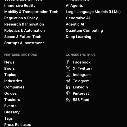
Immersive Reality
AI Agents
Mobility & Transportation Tech
Large Language Models (LLMs)
Regulation & Policy
Generative AI
Research & Innovation
Agentic AI
Robotics & Automation
Quantum Computing
Space & Future Tech
Deep Learning
Startups & Investment
FEATURED SECTIONS
CONNECT WITH US
News
Facebook
Briefs
X (Twitter)
Topics
Instagram
Industries
Telegram
Companies
LinkedIn
Guides
Pinterest
Trackers
RSS Feed
Events
Glossary
Tags
Press Releases