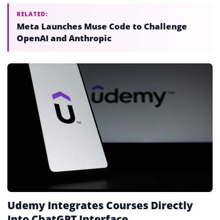
RELATED:
Meta Launches Muse Code to Challenge
OpenAI and Anthropic
Udemy Integrates Courses Directly
Into ChatGPT Interface