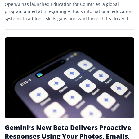
OpenAI has launched Education for Countries, a global
program aimed at integrating AI tools into national education
systems to address skills gaps and workforce shifts driven by
AI.
Gemini’s New Beta Delivers Proactive
Responses Using Your Photos, Emails,