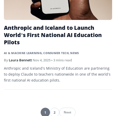
Anthropic and Iceland to Launch
World’s First National AI Education
Pilots
AI & MACHINE LEARNING
,
CONSUMER TECH
,
NEWS
By
Laura Bennett
Nov 4, 2025
• 3 mins read
Anthropic and Iceland’s Ministry of Education are partnering
to deploy Claude to teachers nationwide in one of the world’s
first national AI education pilots.
1
2
Next
Pagination