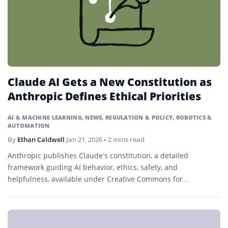
Claude AI Gets a New Constitution as
Anthropic Defines Ethical Priorities
AI & MACHINE LEARNING
,
NEWS
,
REGULATION & POLICY
,
ROBOTICS &
AUTOMATION
By
Ethan Caldwell
Jan 21, 2026
• 2 mins read
Anthropic publishes Claude’s constitution, a detailed
framework guiding AI behavior, ethics, safety, and
helpfulness, available under Creative Commons for
transparency and research.