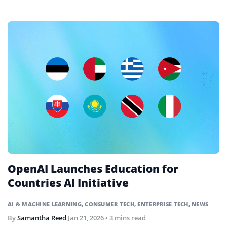
classrooms.
OpenAI Launches Education for
Countries AI Initiative
AI & MACHINE LEARNING
,
CONSUMER TECH
,
ENTERPRISE TECH
,
NEWS
By
Samantha Reed
Jan 21, 2026
• 3 mins read