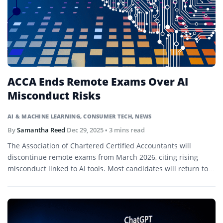
ACCA Ends Remote Exams Over AI
Misconduct Risks
AI & MACHINE LEARNING
,
CONSUMER TECH
,
NEWS
By
Samantha Reed
Dec 29, 2025
• 3 mins read
The Association of Chartered Certified Accountants will
discontinue remote exams from March 2026, citing rising
misconduct linked to AI tools. Most candidates will return to
in-person test centers.