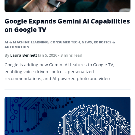
Google Expands Gemini AI Capabilities
on Google TV
AI & MACHINE LEARNING
,
CONSUMER TECH
,
NEWS
,
ROBOTICS &
AUTOMATION
By
Laura Bennett
Jan 5, 2026
• 3 mins read
Google is adding new Gemini AI features to Google TV,
enabling voice-driven controls, personalized
recommendations, and AI-powered photo and video
experiences. The updates debut on select TCL televisions
before a broader rollout.