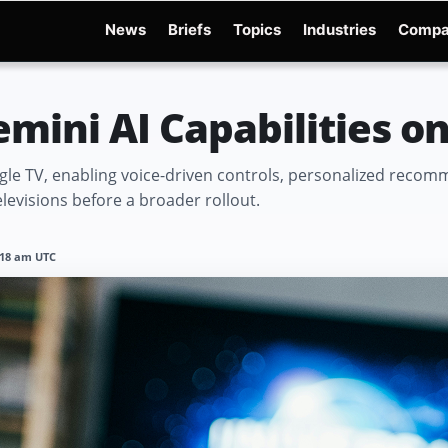
News
Briefs
Topics
Industries
Compa
dge
Gemini 3.6 Flash
Hugging Face Hack
Kimi K3
Open Secure AI Alliance
Op
mini AI Capabilities o
gle TV, enabling voice-driven controls, personalized reco
levisions before a broader rollout.
1:18 am UTC