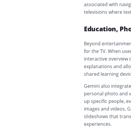
associated with navi
televisions where te
Education, Pho
Beyond entertainment
for the TV. When use
interactive overview
explanations and allo
shared learning devic
Gemini also integrate
personal photo and vi
up specific people, ev
images and videos. G
slideshows that tran
experiences.