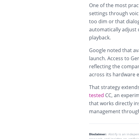
One of the most pract
settings through voic
too dim or that dialo
automatically adjust 
playback.
Google noted that avai
launch. Access to Ge
reflecting the compa
across its hardware 
That strategy extends
tested
CC, an experim
that works directly in
management through
Disclaimer:
AIstify is an indep
research, and insights on artific