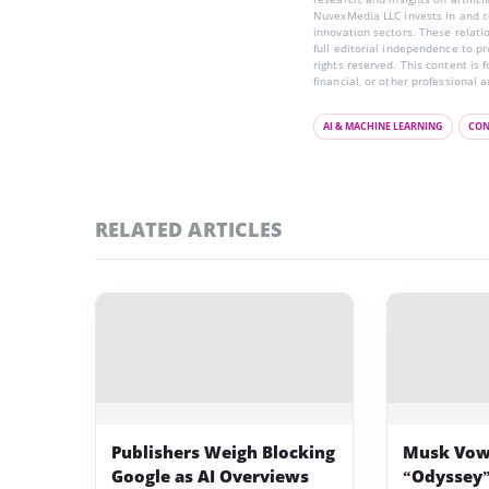
NuvexMedia LLC invests in and co
innovation sectors. These relatio
full editorial independence to p
rights reserved. This content is 
financial, or other professional a
AI & MACHINE LEARNING
CON
RELATED ARTICLES
Publishers Weigh Blocking
Musk Vow
Google as AI Overviews
“Odyssey”