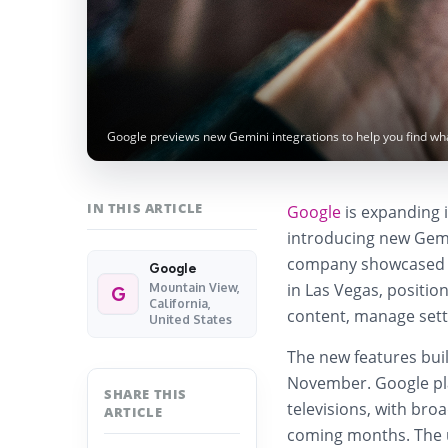
Google previews new Gemini integrations to help you find wh
IN THIS ARTICLE
Google
is expanding it
introducing new Gemi
company showcased t
Google
in Las Vegas, positio
Mountain View,
G
California,
content, manage setti
United States
The new features buil
November. Google plans
SHARE THIS
televisions, with bro
ARTICLE
coming months. The u