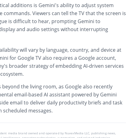
ical additions is Gemini’s ability to adjust system
e commands. Viewers can tell the TV that the screen is
gue is difficult to hear, prompting Gemini to
display and audio settings without interrupting
lability will vary by language, country, and device at
mini for Google TV also requires a Google account,
ny’s broader strategy of embedding AI-driven services
ecosystem.
 beyond the living room, as Google also recently
ental email-based AI assistant powered by Gemini
side email to deliver daily productivity briefs and task
 scheduled messages.
endent media brand owned and operated by NuvexMedia LLC, publishing news,
ial intelligence, emerging technologies, automation, and related industries.