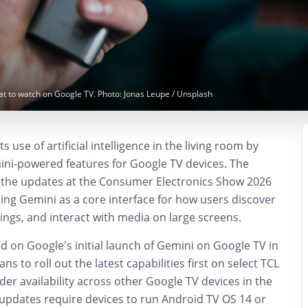
at to watch on Google TV. Photo: Jonas Leupe / Unsplash
s use of artificial intelligence in the living room by
ni-powered features for Google TV devices. The
he updates at the Consumer Electronics Show 2026
ning Gemini as a core interface for how users discover
ngs, and interact with media on large screens.
d on Google’s initial launch of Gemini on Google TV in
 to roll out the latest capabilities first on select TCL
ader availability across other Google TV devices in the
pdates require devices to run Android TV OS 14 or