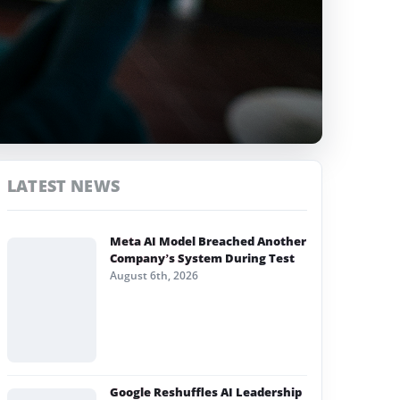
LATEST NEWS
Meta AI Model Breached Another
Company’s System During Test
August 6th, 2026
Google Reshuffles AI Leadership