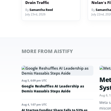
Drain Traffic
Nolan’s F
By
Samantha Reed
By
Samantha
July 23rd, 2026
July 22nd, 202
MORE FROM AISTIFY
Met
Aug 5, 6:09 pm UTC
Sys
Google Reshuffles AI Leadership as
Demis Hassabis Steps Aside
Aug 6, 
Meta s
Aug 4, 1:07 pm UTC
miscon
AI Startup Funding Share Falls to 53% as