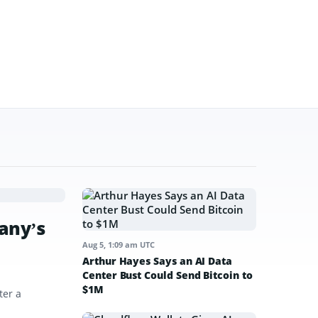
any’s
Aug 5, 1:09 am UTC
Arthur Hayes Says an AI Data
Center Bust Could Send Bitcoin to
$1M
ter a