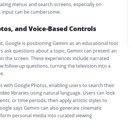
gating menus and search screens, especially on
xt input can be cumbersome.
tos, and Voice-Based Controls
, Google is positioning Gemini as an educational tool
rs ask questions about a topic, Gemini can present an
 on the screen. These experiences include narrated
w follow-up questions, turning the television into a
e.
s with Google Photos, enabling users to search their
deo libraries using natural language. Users can look
ents, or time periods, then apply artistic styles to
oogle says Gemini can also generate cinematic
sform personal media into curated viewing