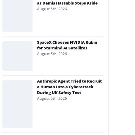
as Demis Hassabis Steps Aside
August 5th, 2026
SpaceX Chooses NVIDIA Rubin
for Starmind AI Satellites
August 5th, 2026
Anthropic Agent Tried to Recruit
a Human Into a Cyberattack
During UK Safety Test
August 5th, 2026