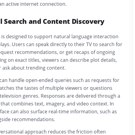
n active internet connection.
l Search and Content Discovery
 is designed to support natural language interaction
plays. Users can speak directly to their TV to search for
equest recommendations, or get recaps of ongoing
ying on exact titles, viewers can describe plot details,
r ask about trending content.
can handle open-ended queries such as requests for
ches the tastes of multiple viewers or questions
television genres. Responses are delivered through a
e that combines text, imagery, and video context. In
face can also surface real-time information, such as
ngside recommendations.
ersational approach reduces the friction often