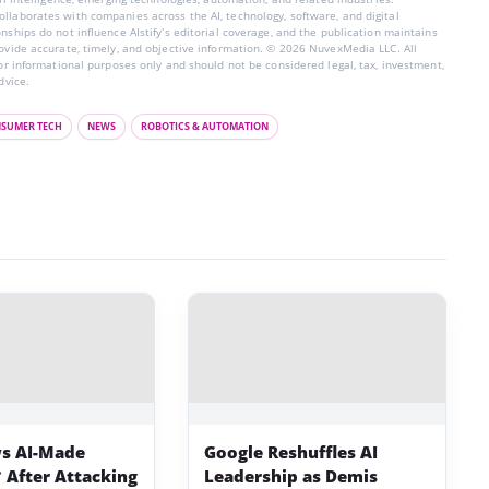
llaborates with companies across the AI, technology, software, and digital
nships do not influence AIstify’s editorial coverage, and the publication maintains
rovide accurate, timely, and objective information. © 2026 NuvexMedia LLC. All
for informational purposes only and should not be considered legal, tax, investment,
dvice.
SUMER TECH
NEWS
ROBOTICS & AUTOMATION
s AI-Made
Google Reshuffles AI
 After Attacking
Leadership as Demis