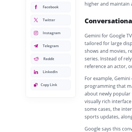
higher and maintain a
Facebook
Conversationa
Twitter
Instagram
Gemini for Google TV
tailored for large dis
Telegram
shows and movies, r
series. Instead of rel
Reddit
reference an actor, o
LinkedIn
For example, Gemini 
Copy Link
programming that mat
about newly popular 
visually rich interfac
some cases, the inter
sports updates, alo
Google says this conv