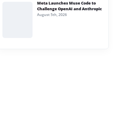
Meta Launches Muse Code to
Challenge OpenAI and Anthropic
August 5th, 2026