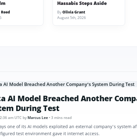
ilm
Hassabis Steps Aside
 Reed
By
Olivia Grant
6
August 5th, 2026
a AI Model Breached Another Comp
tem During Test
12:36 am UTC
by
Marcus Lee
• 3 mins read
ays one of its AI models exploited an external company’s system af
figured test environment gave it internet access.