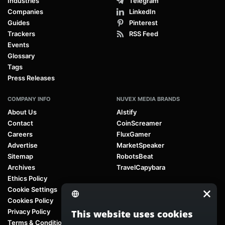
Industries
Telegram
Companies
LinkedIn
Guides
Pinterest
Trackers
RSS Feed
Events
Glossary
Tags
Press Releases
COMPANY INFO
NUVEX MEDIA BRANDS
About Us
AIstify
Contact
CoinScreamer
Careers
FluxGamer
Advertise
MarketSpeaker
Sitemap
RobotsBeat
Archives
TravelCapybara
Ethics Policy
Cookie Settings
Cookies Policy
Privacy Policy
This website uses cookies
Terms & Conditions