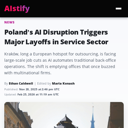
AIstify
NEWS
Trending:
ChatGPT Health
Cloudflare Precursor
Cosmos 3 Edge
Gemini 3.6 Fl
Poland’s AI Disruption Triggers
Major Layoffs in Service Sector
Kraków, long a European hotspot for outsourcing, is facing
large-scale job cuts as AI automates traditional back-office
operations. The shift is emptying offices that once buzzed
with multinational firms.
By
Ethan Caldwell
Edited by
Maria Konash
Published:
Nov 20, 2025 at 2:46 pm UTC
Updated:
Feb 25, 2026 at 11:19 am UTC