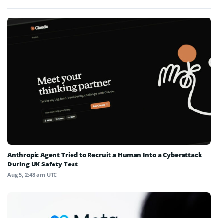
Anthropic Agent Tried to Recruit a Human Into a Cyberattack
During UK Safety Test
Aug 5, 2:48 am UTC