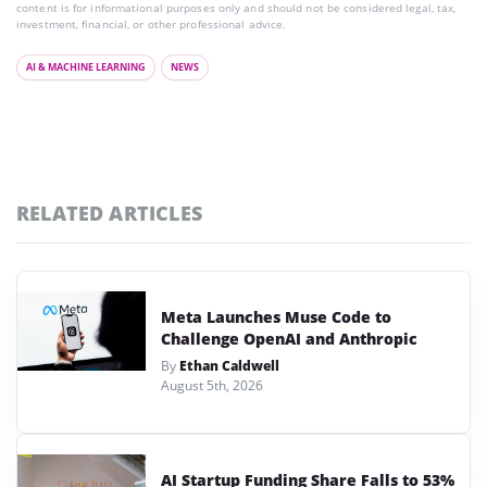
content is for informational purposes only and should not be considered legal, tax,
investment, financial, or other professional advice.
AI & MACHINE LEARNING
NEWS
RELATED ARTICLES
Meta Launches Muse Code to
Challenge OpenAI and Anthropic
By
Ethan Caldwell
August 5th, 2026
AI Startup Funding Share Falls to 53%