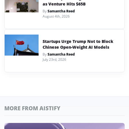
as Venture Hits $65B
By
Samantha Reed
August 4th, 2026
Startups Urge Trump Not to Block
Chinese Open-Weight AI Models
By
Samantha Reed
July 23rd, 2026
MORE FROM AISTIFY