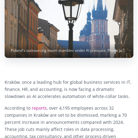
Poland's outsourcing boom stumbles under AI pressure. Photo: Jade / pexels
Kraków, once a leading hub for global business services in IT,
finance, HR, and accounting, is now facing a dramatic
slowdown as AI accelerates automation of white-collar tasks.
According to
reports
, over 4,195 employees across 32
companies in Kraków are set to be dismissed, marking a 70
percent increase in announcements compared with 2024.
These job cuts mainly affect roles in data processing,
accounting, tax consultancy, and other process-driven