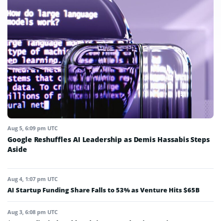
Aug 5, 6:09 pm UTC
Google Reshuffles AI Leadership as Demis Hassabis Steps
Aside
Aug 4, 1:07 pm UTC
AI Startup Funding Share Falls to 53% as Venture Hits $65B
Aug 3, 6:08 pm UTC