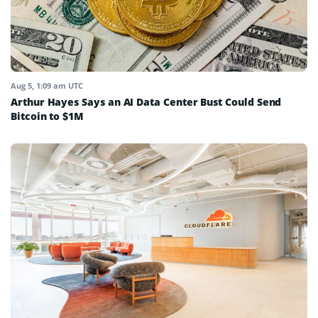
Aug 5, 1:09 am UTC
Arthur Hayes Says an AI Data Center Bust Could Send
Bitcoin to $1M