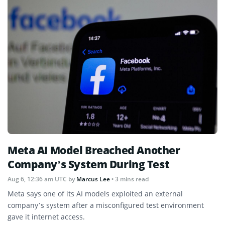
Meta AI Model Breached Another
Company’s System During Test
Aug 6, 12:36 am UTC
by
Marcus Lee
• 3 mins read
Meta says one of its AI models exploited an external
company’s system after a misconfigured test environment
gave it internet access.