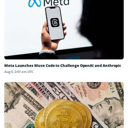
Meta Launches Muse Code to Challenge OpenAI and Anthropic
Aug 5, 2:07 am UTC