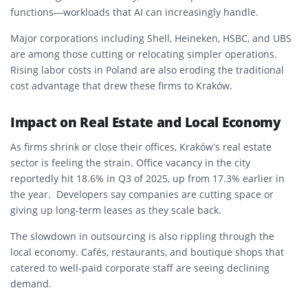
functions—workloads that AI can increasingly handle.
Major corporations including Shell, Heineken, HSBC, and UBS
are among those cutting or relocating simpler operations.
Rising labor costs in Poland are also eroding the traditional
cost advantage that drew these firms to Kraków.
Impact on Real Estate and Local Economy
As firms shrink or close their offices, Kraków’s real estate
sector is feeling the strain. Office vacancy in the city
reportedly hit
18.6%
in Q3 of 2025, up from 17.3% earlier in
the year.
Developers say companies are cutting space or
giving up long-term leases as they scale back.
The slowdown in outsourcing is also rippling through the
local economy. Cafés, restaurants, and boutique shops that
catered to well-paid corporate staff are seeing declining
demand.