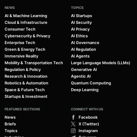
NEWS
TOPICS
AI & Machine Learning
AI Startups
Cloud & Infrastructure
AI Security
Consumer Tech
AI Privacy
Cybersecurity & Privacy
AI Ethics
Enterprise Tech
AI Governance
Green & Energy Tech
AI Regulation
Immersive Reality
AI Agents
Mobility & Transportation Tech
Large Language Models (LLMs)
Regulation & Policy
Generative AI
Research & Innovation
Agentic AI
Robotics & Automation
Quantum Computing
Space & Future Tech
Deep Learning
Startups & Investment
FEATURED SECTIONS
CONNECT WITH US
News
Facebook
Briefs
X (Twitter)
Topics
Instagram