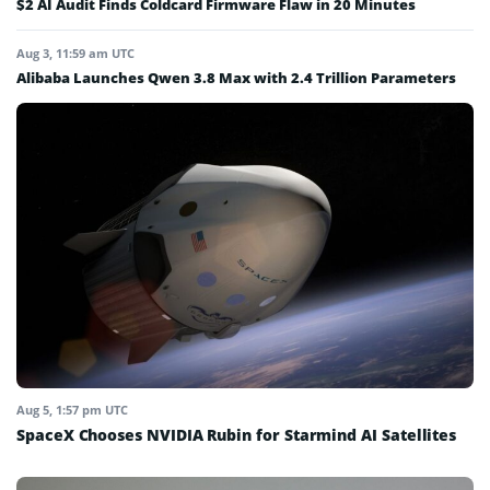
$2 AI Audit Finds Coldcard Firmware Flaw in 20 Minutes
Aug 3, 11:59 am UTC
Alibaba Launches Qwen 3.8 Max with 2.4 Trillion Parameters
Aug 5, 1:57 pm UTC
SpaceX Chooses NVIDIA Rubin for Starmind AI Satellites