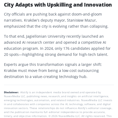
City Adapts with Upskilling and Innovation
City officials are pushing back against doom-and-gloom
narratives. Kraków’s deputy mayor, Stanisław Mazur,
emphasized that the city is evolving rather than collapsing.
To that end, Jagiellonian University recently launched an
advanced AI research center and opened a competitive AI
education program. In 2024, only 176 candidates applied for
20 spots—highlighting strong demand for high-tech talent.
Experts argue this transformation signals a larger shift:
Kraków must move from being a low-cost outsourcing
destination to a value-creating technology hub.
Disclaimer:
AIstify is an independent media brand owned and operated by
NuvexMedia LLC, publishing news, research, and insights on artificial intelligence,
emerging technologies, automation, and related industries. NuvexMedia LLC invests
in and collaborates with companies across the AI, technology, software, and digital
innovation sectors. These relationships do not influence AIstify’s editorial coverage,
and the publication maintains full editorial independence to provide accurate,
timely, and objective information. © 2026 NuvexMedia LLC. All rights reserved. This