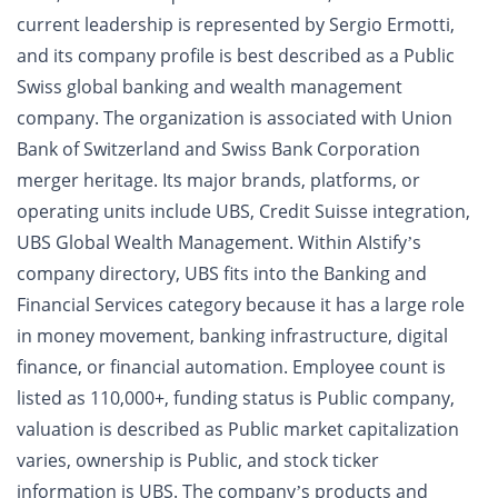
current leadership is represented by Sergio Ermotti,
and its company profile is best described as a Public
Swiss global banking and wealth management
company. The organization is associated with Union
Bank of Switzerland and Swiss Bank Corporation
merger heritage. Its major brands, platforms, or
operating units include UBS, Credit Suisse integration,
UBS Global Wealth Management. Within AIstify’s
company directory, UBS fits into the Banking and
Financial Services category because it has a large role
in money movement, banking infrastructure, digital
finance, or financial automation. Employee count is
listed as 110,000+, funding status is Public company,
valuation is described as Public market capitalization
varies, ownership is Public, and stock ticker
information is UBS. The company’s products and