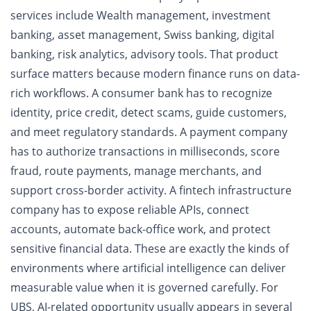
services include Wealth management, investment
banking, asset management, Swiss banking, digital
banking, risk analytics, advisory tools. That product
surface matters because modern finance runs on data-
rich workflows. A consumer bank has to recognize
identity, price credit, detect scams, guide customers,
and meet regulatory standards. A payment company
has to authorize transactions in milliseconds, score
fraud, route payments, manage merchants, and
support cross-border activity. A fintech infrastructure
company has to expose reliable APIs, connect
accounts, automate back-office work, and protect
sensitive financial data. These are exactly the kinds of
environments where artificial intelligence can deliver
measurable value when it is governed carefully. For
UBS, AI-related opportunity usually appears in several