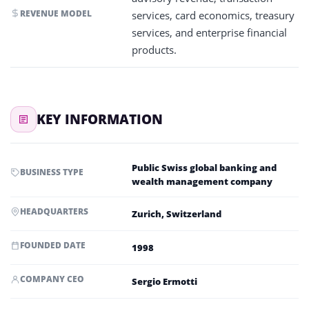
REVENUE MODEL
services, card economics, treasury
services, and enterprise financial
products.
KEY INFORMATION
Public Swiss global banking and
BUSINESS TYPE
wealth management company
HEADQUARTERS
Zurich, Switzerland
FOUNDED DATE
1998
COMPANY CEO
Sergio Ermotti