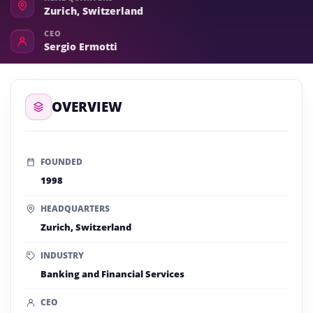
Zurich, Switzerland
CEO
Sergio Ermotti
OVERVIEW
FOUNDED
1998
HEADQUARTERS
Zurich, Switzerland
INDUSTRY
Banking and Financial Services
CEO