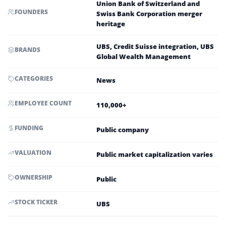
Union Bank of Switzerland and
FOUNDERS
Swiss Bank Corporation merger
heritage
UBS, Credit Suisse integration, UBS
BRANDS
Global Wealth Management
CATEGORIES
News
EMPLOYEE COUNT
110,000+
FUNDING
Public company
VALUATION
Public market capitalization varies
OWNERSHIP
Public
STOCK TICKER
UBS