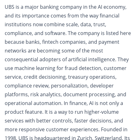
UBS is a major banking company in the AI economy,
and its importance comes from the way financial
institutions now combine scale, data, trust,
compliance, and software. The company is listed here
because banks, fintech companies, and payment
networks are becoming some of the most
consequential adopters of artificial intelligence. They
use machine learning for fraud detection, customer
service, credit decisioning, treasury operations,
compliance review, personalization, developer
platforms, risk analytics, document processing, and
operational automation. In finance, AI is not only a
product feature. It is a way to run higher-volume
services with better controls, faster decisions, and
more responsive customer experiences. Founded in
1998, UBS is headquartered in Zurich, Switzerland. Its