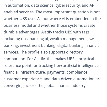
in automation, data science, cybersecurity, and AI-
enabled services. The most important question is not
whether UBS uses AI, but where AI is embedded in the
business model and whether those systems create
durable advantages. AIstify tracks UBS with tags
including ubs, banking ai, wealth management, swiss
banking, investment banking, digital banking, financial
services. The profile also supports directory
comparison. For AIstify, this makes UBS a practical
reference point for tracking how artificial intelligence,
financial infrastructure, payments, compliance,
customer experience, and data-driven automation are
converging across the global finance industry.