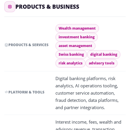
PRODUCTS & BUSINESS
Wealth management
investment banking
PRODUCTS & SERVICES
asset management
Swiss banking
digital banking
risk analytics
advisory tools
Digital banking platforms, risk
analytics, AI operations tooling,
PLATFORM & TOOLS
customer service automation,
fraud detection, data platforms,
and partner integrations.
Interest income, fees, wealth and
advisory revenue, transaction