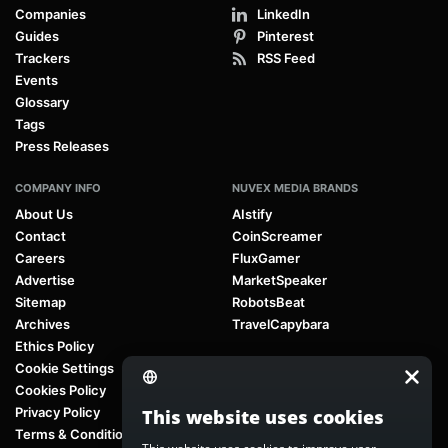
Companies
LinkedIn
Guides
Pinterest
Trackers
RSS Feed
Events
Glossary
Tags
Press Releases
COMPANY INFO
NUVEX MEDIA BRANDS
About Us
AIstify
Contact
CoinScreamer
Careers
FluxGamer
Advertise
MarketSpeaker
Sitemap
RobotsBeat
Archives
TravelCapybara
Ethics Policy
Cookie Settings
Cookies Policy
Privacy Policy
This website uses cookies
Terms & Conditions