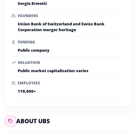
Sergio Ermotti
FOUNDERS
Union Bank of Switzerland and Swiss Bank
Corporation merger heritage
FUNDING
Public company
VALUATION
Public market capitalization varies
EMPLOYEES
110,000+
ABOUT UBS