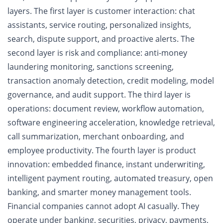
layers. The first layer is customer interaction: chat
assistants, service routing, personalized insights,
search, dispute support, and proactive alerts. The
second layer is risk and compliance: anti-money
laundering monitoring, sanctions screening,
transaction anomaly detection, credit modeling, model
governance, and audit support. The third layer is
operations: document review, workflow automation,
software engineering acceleration, knowledge retrieval,
call summarization, merchant onboarding, and
employee productivity. The fourth layer is product
innovation: embedded finance, instant underwriting,
intelligent payment routing, automated treasury, open
banking, and smarter money management tools.
Financial companies cannot adopt AI casually. They
operate under banking, securities, privacy, payments,