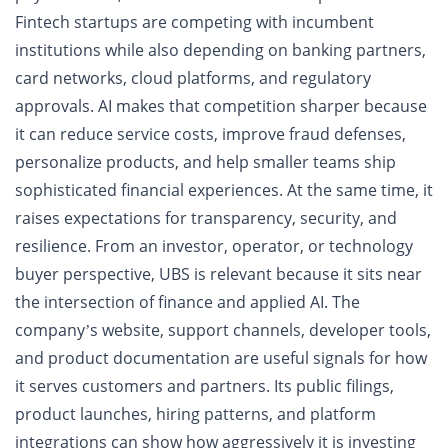
Fintech startups are competing with incumbent
institutions while also depending on banking partners,
card networks, cloud platforms, and regulatory
approvals. AI makes that competition sharper because
it can reduce service costs, improve fraud defenses,
personalize products, and help smaller teams ship
sophisticated financial experiences. At the same time, it
raises expectations for transparency, security, and
resilience. From an investor, operator, or technology
buyer perspective, UBS is relevant because it sits near
the intersection of finance and applied AI. The
company’s website, support channels, developer tools,
and product documentation are useful signals for how
it serves customers and partners. Its public filings,
product launches, hiring patterns, and platform
integrations can show how aggressively it is investing