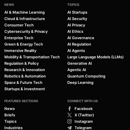
NEWS
TOPICS
AI & Machine Learning
AI Startups
Cloud & Infrastructure
AI Security
Consumer Tech
AI Privacy
Cybersecurity & Privacy
AI Ethics
Enterprise Tech
AI Governance
Green & Energy Tech
AI Regulation
Immersive Reality
AI Agents
Mobility & Transportation Tech
Large Language Models (LLMs)
Regulation & Policy
Generative AI
Research & Innovation
Agentic AI
Robotics & Automation
Quantum Computing
Space & Future Tech
Deep Learning
Startups & Investment
FEATURED SECTIONS
CONNECT WITH US
News
Facebook
Briefs
X (Twitter)
Topics
Instagram
Industries
Telegram