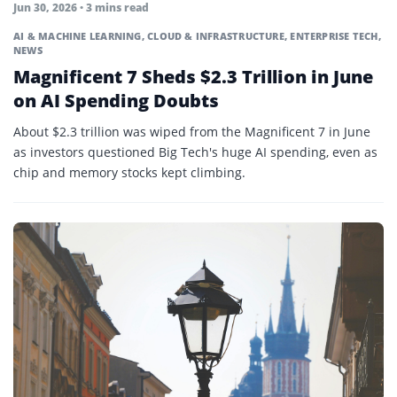
Jun 30, 2026 • 3 mins read
AI & MACHINE LEARNING
,
CLOUD & INFRASTRUCTURE
,
ENTERPRISE TECH
,
NEWS
Magnificent 7 Sheds $2.3 Trillion in June
on AI Spending Doubts
About $2.3 trillion was wiped from the Magnificent 7 in June
as investors questioned Big Tech's huge AI spending, even as
chip and memory stocks kept climbing.