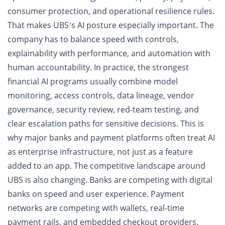
consumer protection, and operational resilience rules.
That makes UBS’s AI posture especially important. The
company has to balance speed with controls,
explainability with performance, and automation with
human accountability. In practice, the strongest
financial AI programs usually combine model
monitoring, access controls, data lineage, vendor
governance, security review, red-team testing, and
clear escalation paths for sensitive decisions. This is
why major banks and payment platforms often treat AI
as enterprise infrastructure, not just as a feature
added to an app. The competitive landscape around
UBS is also changing. Banks are competing with digital
banks on speed and user experience. Payment
networks are competing with wallets, real-time
payment rails, and embedded checkout providers.