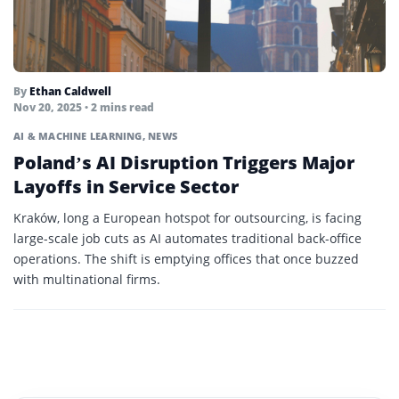
By
Ethan Caldwell
Nov 20, 2025 • 2 mins read
AI & MACHINE LEARNING
,
NEWS
Poland’s AI Disruption Triggers Major
Layoffs in Service Sector
Kraków, long a European hotspot for outsourcing, is facing
large-scale job cuts as AI automates traditional back-office
operations. The shift is emptying offices that once buzzed
with multinational firms.