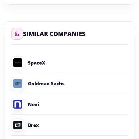
SIMILAR COMPANIES
SpaceX
Goldman Sachs
Nexi
Brex