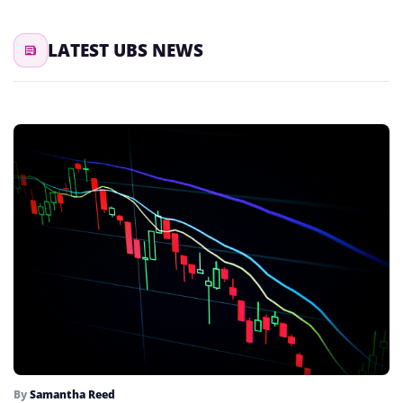
LATEST UBS NEWS
By
Samantha Reed