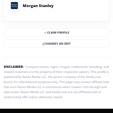
Morgan Stanley
CLAIM PROFILE
SUGGEST AN EDIT
DISCLAIMER:
Company names, logos, images, trademarks, branding, and
related materials are the property of their respective owners. This profile is
published by Nuvex Media LLC, the parent company of the AIstify.com
brand, for informational purposes only. This page may contain affiliate links
that earn Nuvex Media LLC a commission when readers click through and
take action. Nuvex Media LLC and AIstify.com are not affiliated with or
endorsed by UBS unless otherwise stated.