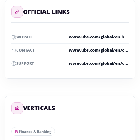
OFFICIAL LINKS
www.ubs.com/global/en.html
WEBSITE
www.ubs.com/global/en/contact.html
CONTACT
www.ubs.com/global/en/contact.html
SUPPORT
VERTICALS
Finance & Banking