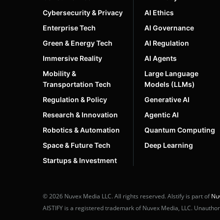
Cybersecurity & Privacy
AI Ethics
Enterprise Tech
AI Governance
Green & Energy Tech
AI Regulation
Immersive Reality
AI Agents
Mobility &
Large Language
Transportation Tech
Models (LLMs)
Regulation & Policy
Generative AI
Research & Innovation
Agentic AI
Robotics & Automation
Quantum Computing
Space & Future Tech
Deep Learning
Startups & Investment
© 2026 Nuvex Media LLC. All rights reserved. AIstify is part of
Nu
AISTIFY is a registered trademark of Nuvex Media, LLC. Unauthoriz