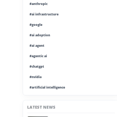
#anthropic
#ai infrastructure
#google
#ai adoption
#ai agent
#agentic ai
#chatgpt
#nvidia
#artificial intelligence
#ai model
LATEST NEWS
#ai investment