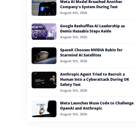
Meta AI Model Breached Another
#generative ai
Company’s System During Test
August 6th, 2026
#machine learning
Google Reshuffles AI Leadership as
#meta
Demis Hassabis Steps Aside
August 5th, 2026
#claude
SpaceX Chooses NVIDIA Rubin for
#cisco
Starmind AI Satellites
August 5th, 2026
Anthropic Agent Tried to Recruit a
Human Into a Cyberattack During UK
Safety Test
August 5th, 2026
Meta Launches Muse Code to Challenge
OpenAI and Anthropic
August 5th, 2026