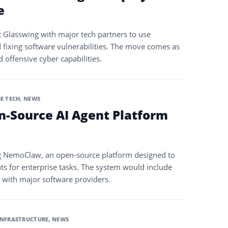
e
 Glasswing with major tech partners to use
d fixing software vulnerabilities. The move comes as
offensive cyber capabilities.
E TECH
,
NEWS
n-Source AI Agent Platform
ng NemoClaw, an open-source platform designed to
s for enterprise tasks. The system would include
s with major software providers.
INFRASTRUCTURE
,
NEWS