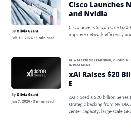
Cisco Launches N
and Nvidia
Cisco unveils Silicon One G300 
By
Olivia Grant
improve network efficiency an
Feb 10, 2026
• 1 min read
AI & MACHINE LEARNING
,
CLOUD & 
INVESTMENT
xAI Raises $20 Bi
E
By
Olivia Grant
xAI closed a $20 billion Series
Jan 7, 2026
• 3 mins read
strategic backing from NVIDIA
center capacity, large-scale 
Grok model family.