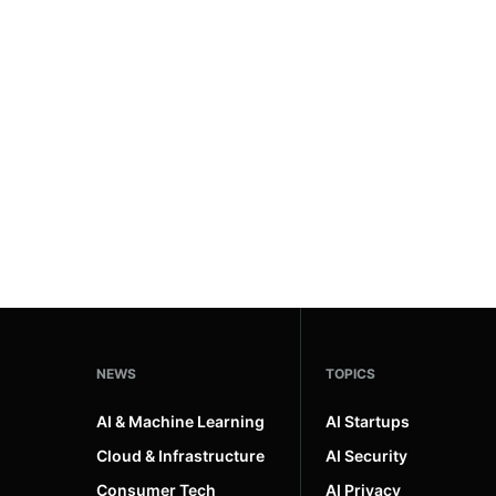
NEWS
TOPICS
AI & Machine Learning
AI Startups
Cloud & Infrastructure
AI Security
Consumer Tech
AI Privacy