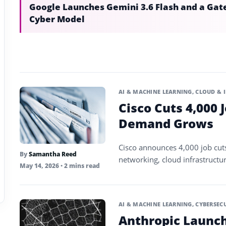
Google Launches Gemini 3.6 Flash and a Gat
Cyber Model
AI & MACHINE LEARNING
,
CLOUD & 
Cisco Cuts 4,000 
Demand Grows
Cisco announces 4,000 job cut
By
Samantha Reed
networking, cloud infrastructu
May 14, 2026
• 2 mins read
AI & MACHINE LEARNING
,
CYBERSEC
Anthropic Launch