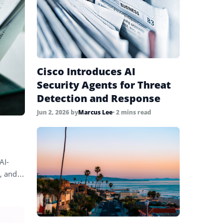
Cisco Introduces AI
Security Agents for Threat
Detection and Response
Jun 2, 2026
by
Marcus Lee
• 2 mins read
AI-
s, and