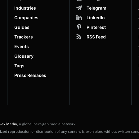
Industries
Telegram
Companies
LinkedIn
Guides
Pinterest
Trackers
RSS Feed
Events
Glossary
Tags
Press Releases
vex Media
, a global next-gen media network.
ed reproduction or distribution of any content is prohibited without written cons