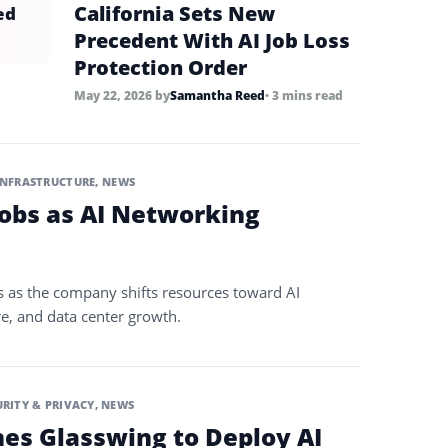
California Sets New
ed
Precedent With AI Job Loss
Protection Order
May 22, 2026
by
Samantha Reed
• 3 mins read
INFRASTRUCTURE
,
NEWS
Jobs as AI Networking
s as the company shifts resources toward AI
re, and data center growth.
URITY & PRIVACY
,
NEWS
es Glasswing to Deploy AI