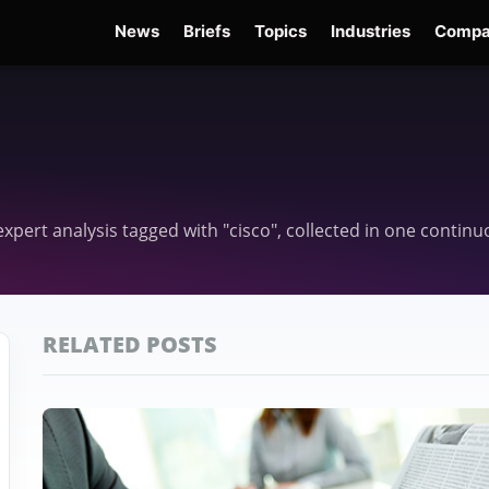
News
Briefs
Topics
Industries
Compa
dge
Gemini 3.6 Flash
Hugging Face Hack
Kimi K3
Open Secure AI Alliance
Op
 expert analysis tagged with "cisco", collected in one contin
RELATED POSTS