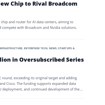
ew Chip to Rival Broadcom
chip and router for AI data centers, aiming to
d compete with Broadcom and Nvidia solutions.
INFRASTRUCTURE
,
ENTERPRISE TECH
,
NEWS
,
STARTUPS &
llion in Oversubscribed Series
 E round, exceeding its original target and adding
 and Cisco. The funding supports expanded data
GPU deployment, and continued development of the