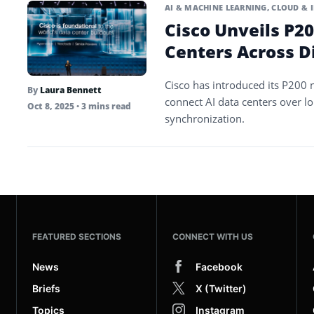
AI & MACHINE LEARNING
,
CLOUD & 
Cisco Unveils P20
Centers Across D
Cisco has introduced its P200 
By
Laura Bennett
connect AI data centers over l
Oct 8, 2025
• 3 mins read
synchronization.
FEATURED SECTIONS
CONNECT WITH US
News
Facebook
Briefs
X (Twitter)
Topics
Instagram