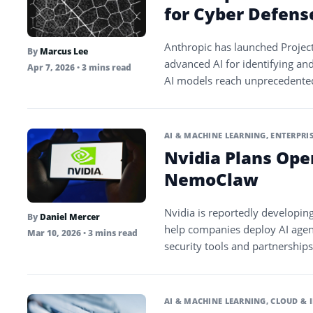
for Cyber Defens
Anthropic has launched Project
By
Marcus Lee
advanced AI for identifying an
Apr 7, 2026
• 3 mins read
AI models reach unprecedented 
AI & MACHINE LEARNING
,
ENTERPRIS
Nvidia Plans Ope
NemoClaw
Nvidia is reportedly developi
By
Daniel Mercer
help companies deploy AI agent
Mar 10, 2026
• 3 mins read
security tools and partnership
AI & MACHINE LEARNING
,
CLOUD & 