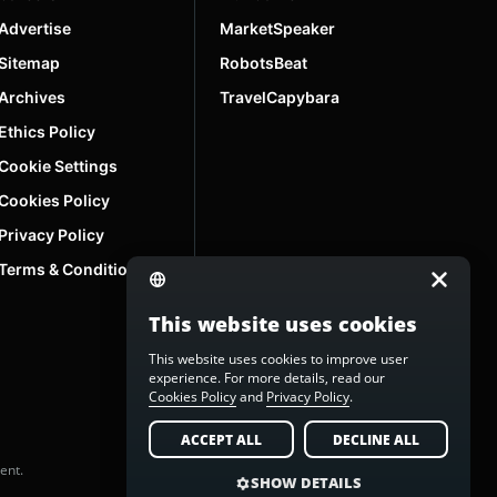
Advertise
MarketSpeaker
Sitemap
RobotsBeat
Archives
TravelCapybara
Ethics Policy
Cookie Settings
Cookies Policy
Privacy Policy
Terms & Conditions
This website uses cookies
This website uses cookies to improve user
experience. For more details, read our
Cookies Policy
and
Privacy Policy
.
ACCEPT ALL
DECLINE ALL
ent.
SHOW DETAILS