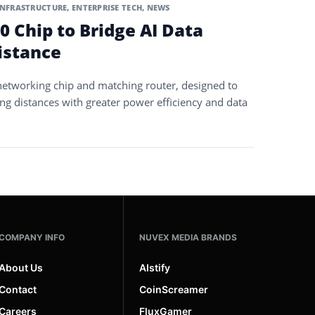
INFRASTRUCTURE
,
ENTERPRISE TECH
,
NEWS
0 Chip to Bridge AI Data
istance
networking chip and matching router, designed to
ong distances with greater power efficiency and data
COMPANY INFO
NUVEX MEDIA BRANDS
About Us
AIstify
Contact
CoinScreamer
Careers
FluxGamer