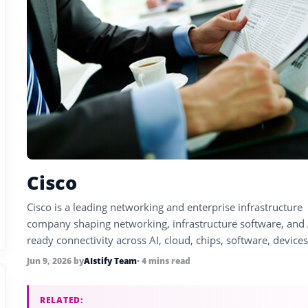
Cisco
Cisco is a leading networking and enterprise infrastructure
company shaping networking, infrastructure software, and 
ready connectivity across AI, cloud, chips, software, device
enterprise technology.
Jun 9, 2026
by
AIstify Team
• 4 mins read
RELATED: