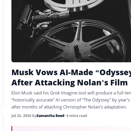
Musk Vows AI-Made “Odysse
After Attacking Nolan’s Film
Elon Musk said his Grok Imagine tool will produce a full-len
“historically accurate” AI version of “The Odyssey” by year’s
after months of attacking Christopher Nolan’s adaptation.
Jul 22, 2026
by
Samantha Reed
• 4 mins read