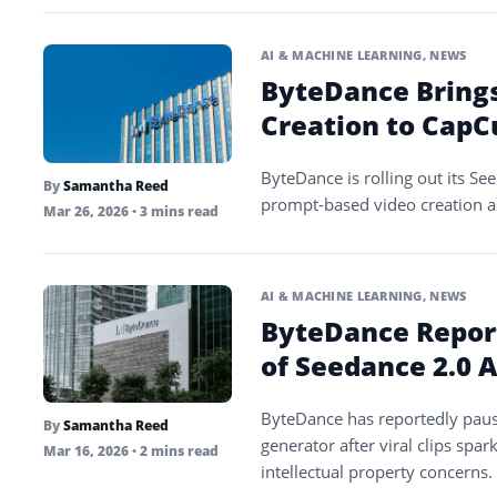
AI & MACHINE LEARNING
,
NEWS
ByteDance Bring
Creation to CapC
ByteDance is rolling out its S
By
Samantha Reed
prompt-based video creation as
Mar 26, 2026
• 3 mins read
AI & MACHINE LEARNING
,
NEWS
ByteDance Repor
of Seedance 2.0 
ByteDance has reportedly pause
By
Samantha Reed
generator after viral clips sp
Mar 16, 2026
• 2 mins read
intellectual property concerns.