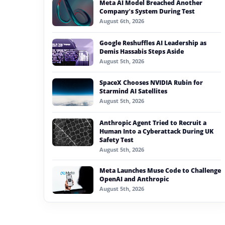
Meta AI Model Breached Another
#generative ai
Company’s System During Test
August 6th, 2026
#machine learning
Google Reshuffles AI Leadership as
#meta
Demis Hassabis Steps Aside
August 5th, 2026
#claude
SpaceX Chooses NVIDIA Rubin for
#ai in entertainment
Starmind AI Satellites
August 5th, 2026
Anthropic Agent Tried to Recruit a
Human Into a Cyberattack During UK
Safety Test
August 5th, 2026
Meta Launches Muse Code to Challenge
OpenAI and Anthropic
August 5th, 2026