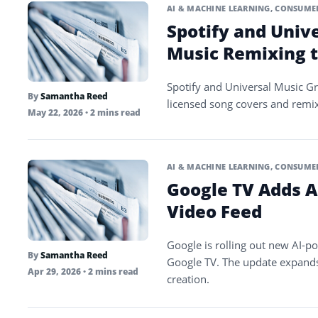
AI & MACHINE LEARNING
,
CONSUMER
Spotify and Univ
Music Remixing t
Spotify and Universal Music Gro
By
Samantha Reed
licensed song covers and remix
May 22, 2026
• 2 mins read
AI & MACHINE LEARNING
,
CONSUMER
Google TV Adds AI
Video Feed
Google is rolling out new AI-p
By
Samantha Reed
Google TV. The update expands
Apr 29, 2026
• 2 mins read
creation.