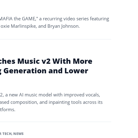
AFIA the GAME,” a recurring video series featuring
oxie Marlinspike, and Bryan Johnson.
ches Music v2 With More
g Generation and Lower
2, a new AI music model with improved vocals,
ased composition, and inpainting tools across its
atforms.
 TECH
,
NEWS