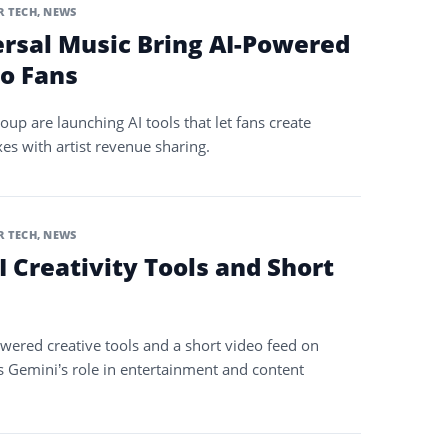
 TECH
,
NEWS
ersal Music Bring AI-Powered
o Fans
up are launching AI tools that let fans create
es with artist revenue sharing.
 TECH
,
NEWS
 Creativity Tools and Short
owered creative tools and a short video feed on
 Gemini’s role in entertainment and content