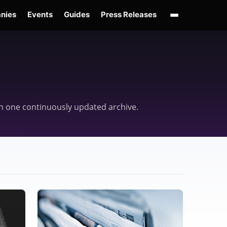
nies
Events
Guides
Press Releases
enAI GPT-Live
OpenAI Presence
Over-Prompting
Safe Superintelligence
AI 
d in one continuously updated archive.