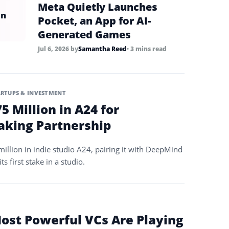
Meta Quietly Launches
in
Pocket, an App for AI-
Generated Games
Jul 6, 2026
by
Samantha Reed
• 3 mins read
ARTUPS & INVESTMENT
5 Million in A24 for
king Partnership
illion in indie studio A24, pairing it with DeepMind
ts first stake in a studio.
Most Powerful VCs Are Playing