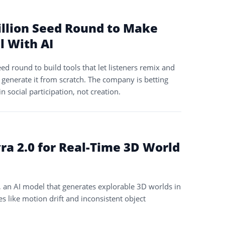
illion Seed Round to Make
l With AI
ed round to build tools that let listeners remix and
 generate it from scratch. The company is betting
in social participation, not creation.
ra 2.0 for Real-Time 3D World
, an AI model that generates explorable 3D worlds in
es like motion drift and inconsistent object