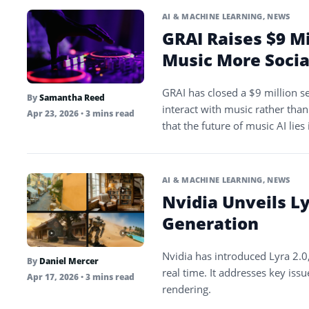
AI & MACHINE LEARNING
,
NEWS
GRAI Raises $9 M
Music More Socia
GRAI has closed a $9 million se
By
Samantha Reed
interact with music rather than
Apr 23, 2026
• 3 mins read
that the future of music AI lies 
AI & MACHINE LEARNING
,
NEWS
Nvidia Unveils Ly
Generation
Nvidia has introduced Lyra 2.0
By
Daniel Mercer
real time. It addresses key issu
Apr 17, 2026
• 3 mins read
rendering.