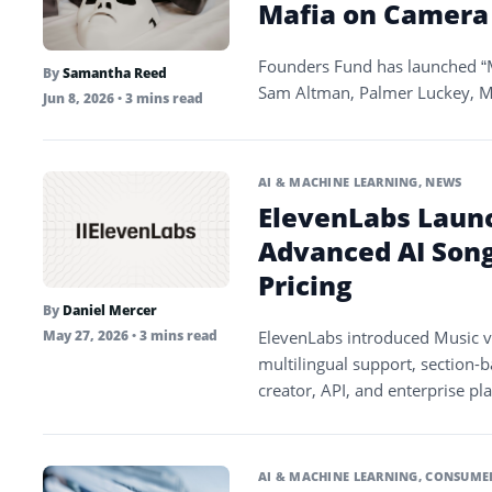
Mafia on Camera
Founders Fund has launched “M
By
Samantha Reed
Sam Altman, Palmer Luckey, M
Jun 8, 2026
• 3 mins read
AI & MACHINE LEARNING
,
NEWS
ElevenLabs Laun
Advanced AI Son
Pricing
By
Daniel Mercer
ElevenLabs introduced Music v
May 27, 2026
• 3 mins read
multilingual support, section-b
creator, API, and enterprise pl
AI & MACHINE LEARNING
,
CONSUMER