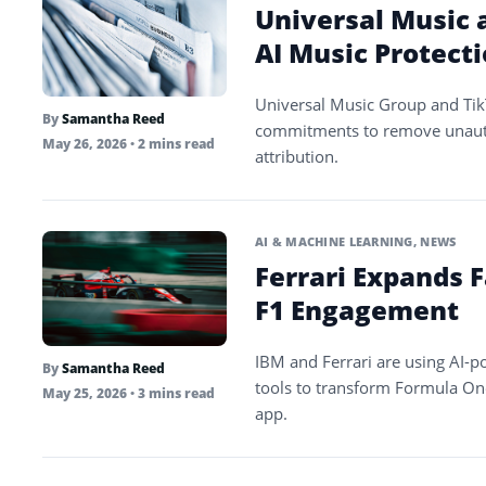
Universal Music 
AI Music Protect
Universal Music Group and Tik
By
Samantha Reed
commitments to remove unauth
May 26, 2026
• 2 mins read
attribution.
AI & MACHINE LEARNING
,
NEWS
Ferrari Expands 
F1 Engagement
IBM and Ferrari are using AI-po
By
Samantha Reed
tools to transform Formula On
May 25, 2026
• 3 mins read
app.