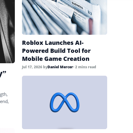
Roblox Launches AI-
Powered Build Tool for
Mobile Game Creation
Jul 17, 2026
by
Daniel Mercer
• 2 mins read
y”
gth,
 end,