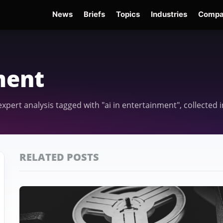
News
Briefs
Topics
Industries
Compa
dge
Gemini 3.6 Flash
Hugging Face Hack
Kimi K3
Open Secure AI Alliance
Op
ment
 expert analysis tagged with "ai in entertainment", collecte
RELATED POSTS