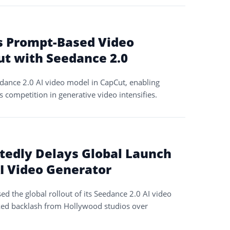
s Prompt-Based Video
ut with Seedance 2.0
eedance 2.0 AI video model in CapCut, enabling
 competition in generative video intensifies.
tedly Delays Global Launch
AI Video Generator
d the global rollout of its Seedance 2.0 AI video
arked backlash from Hollywood studios over