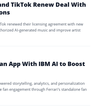
and TikTok Renew Deal With
ions
Tok renewed their licensing agreement with new
orized AI-generated music and improve artist
Fan App With IBM AI to Boost
wered storytelling, analytics, and personalization
e fan engagement through Ferrari’s standalone fan