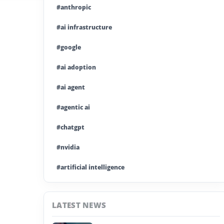
#anthropic
#ai infrastructure
#google
#ai adoption
#ai agent
#agentic ai
#chatgpt
#nvidia
#artificial intelligence
#ai model
LATEST NEWS
#ai investment