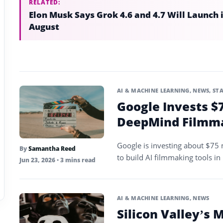
RELATED:
Elon Musk Says Grok 4.6 and 4.7 Will Launch 
August
AI & MACHINE LEARNING
,
NEWS
,
ST
Google Invests $7
DeepMind Filmma
Google is investing about $75 m
By
Samantha Reed
to build AI filmmaking tools in i
Jun 23, 2026
• 3 mins read
AI & MACHINE LEARNING
,
NEWS
Silicon Valley’s 