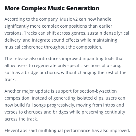
More Complex Music Generation
According to the company, Music v2 can now handle
significantly more complex compositions than earlier
versions. Tracks can shift across genres, sustain dense lyrical
delivery, and integrate sound effects while maintaining
musical coherence throughout the composition.
The release also introduces improved inpainting tools that
allow users to regenerate only specific sections of a song,
such as a bridge or chorus, without changing the rest of the
track.
Another major update is support for section-by-section
composition. Instead of generating isolated clips, users can
now build full songs progressively, moving from intros and
verses to choruses and bridges while preserving continuity
across the track.
ElevenLabs said multilingual performance has also improved,