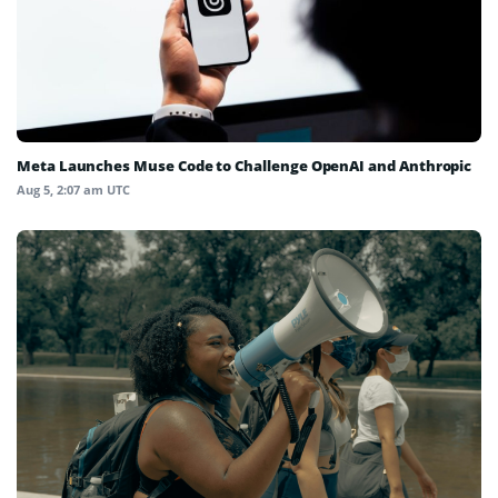
Meta Launches Muse Code to Challenge OpenAI and Anthropic
Aug 5, 2:07 am UTC