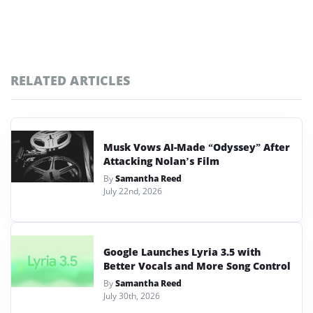
RELATED ARTICLES
Musk Vows AI-Made “Odyssey” After
Attacking Nolan’s Film
By
Samantha Reed
July 22nd, 2026
Google Launches Lyria 3.5 with
Better Vocals and More Song Control
By
Samantha Reed
July 30th, 2026