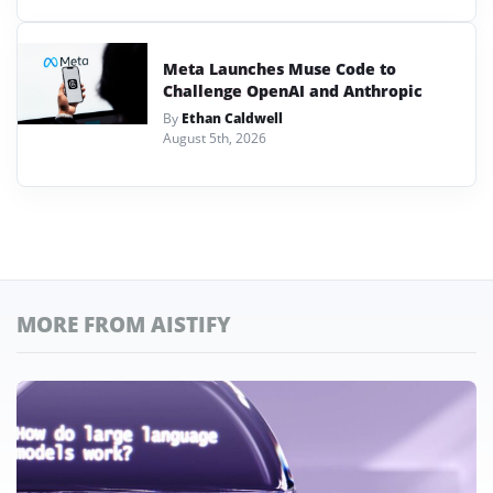
Meta Launches Muse Code to
Challenge OpenAI and Anthropic
By
Ethan Caldwell
August 5th, 2026
MORE FROM AISTIFY