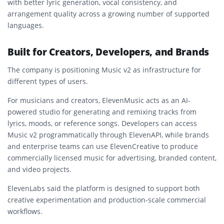
with better lyric generation, vocal consistency, and
arrangement quality across a growing number of supported
languages.
Built for Creators, Developers, and Brands
The company is positioning Music v2 as infrastructure for
different types of users.
For musicians and creators, ElevenMusic acts as an AI-
powered studio for generating and remixing tracks from
lyrics, moods, or reference songs. Developers can access
Music v2 programmatically through ElevenAPI, while brands
and enterprise teams can use ElevenCreative to produce
commercially licensed music for advertising, branded content,
and video projects.
ElevenLabs said the platform is designed to support both
creative experimentation and production-scale commercial
workflows.