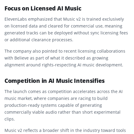
Focus on Licensed AI Music
ElevenLabs emphasized that Music v2 is trained exclusively
on licensed data and cleared for commercial use, meaning
generated tracks can be deployed without sync licensing fees
or additional clearance processes.
The company also pointed to recent licensing collaborations
with
Believe
as part of what it described as growing
alignment around rights-respecting AI music development.
Competition in AI Music Intensifies
The launch comes as competition accelerates across the AI
music market, where companies are racing to build
production-ready systems capable of generating
commercially viable audio rather than short experimental
clips.
Music v2 reflects a broader shift in the industry toward tools