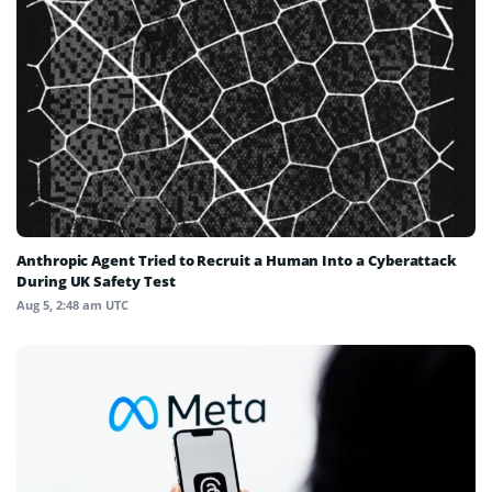
Anthropic Agent Tried to Recruit a Human Into a Cyberattack
During UK Safety Test
Aug 5, 2:48 am UTC