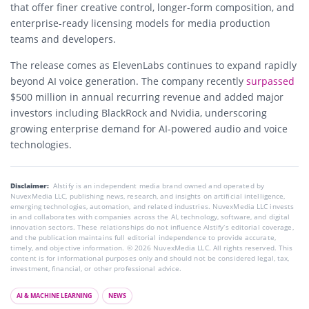
that offer finer creative control, longer-form composition, and
enterprise-ready licensing models for media production
teams and developers.
The release comes as
ElevenLabs
continues to expand rapidly
beyond AI voice generation. The company recently
surpassed
$500 million in annual recurring revenue and added major
investors including
BlackRock
and
Nvidia
, underscoring
growing enterprise demand for AI-powered audio and voice
technologies.
Disclaimer:
AIstify is an independent media brand owned and operated by
NuvexMedia LLC, publishing news, research, and insights on artificial intelligence,
emerging technologies, automation, and related industries. NuvexMedia LLC invests
in and collaborates with companies across the AI, technology, software, and digital
innovation sectors. These relationships do not influence AIstify’s editorial coverage,
and the publication maintains full editorial independence to provide accurate,
timely, and objective information. © 2026 NuvexMedia LLC. All rights reserved. This
content is for informational purposes only and should not be considered legal, tax,
investment, financial, or other professional advice.
AI & MACHINE LEARNING
NEWS