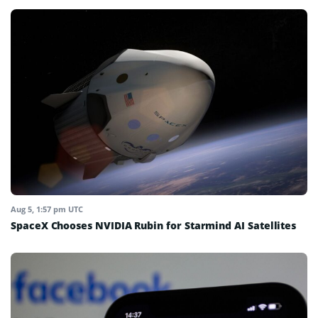
Aug 5, 1:57 pm UTC
SpaceX Chooses NVIDIA Rubin for Starmind AI Satellites