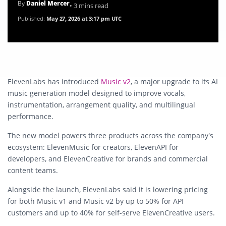
By
Daniel Mercer
• 3 mins read
Published:
May 27, 2026 at 3:17 pm UTC
ElevenLabs has introduced
Music v2
, a major upgrade to its AI
music generation model designed to improve vocals,
instrumentation, arrangement quality, and multilingual
performance.
The new model powers three products across the company’s
ecosystem: ElevenMusic for creators, ElevenAPI for
developers, and ElevenCreative for brands and commercial
content teams.
Alongside the launch, ElevenLabs said it is lowering pricing
for both Music v1 and Music v2 by up to 50% for API
customers and up to 40% for self-serve ElevenCreative users.