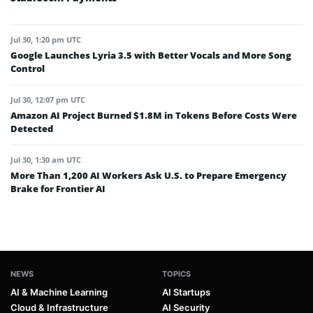
Jul 30, 1:20 pm UTC
Google Launches Lyria 3.5 with Better Vocals and More Song
Control
Jul 30, 12:07 pm UTC
Amazon AI Project Burned $1.8M in Tokens Before Costs Were
Detected
Jul 30, 1:30 am UTC
More Than 1,200 AI Workers Ask U.S. to Prepare Emergency
Brake for Frontier AI
NEWS
TOPICS
AI & Machine Learning
AI Startups
Cloud & Infrastructure
AI Security