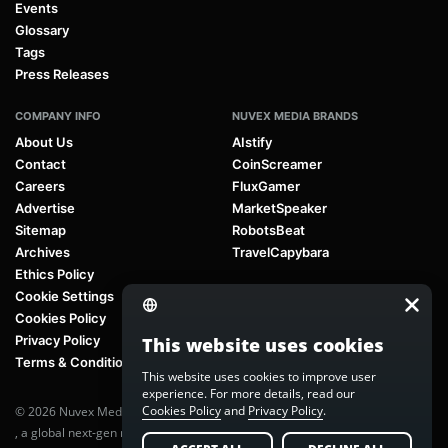
Events
Glossary
Tags
Press Releases
COMPANY INFO
NUVEX MEDIA BRANDS
About Us
AIstify
Contact
CoinScreamer
Careers
FluxGamer
Advertise
MarketSpeaker
Sitemap
RobotsBeat
Archives
TravelCapybara
Ethics Policy
Cookie Settings
Cookies Policy
Privacy Policy
This website uses cookies
Terms & Conditions
This website uses cookies to improve user
experience. For more details, read our
Cookies Policy
and
Privacy Policy
.
© 2026 Nuvex Media LLC. All rights reserved. AIstify is part of
Nuvex Media
, a global next-gen media network.