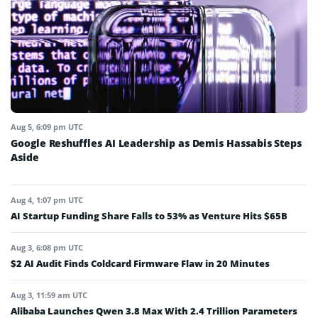
Aug 5, 6:09 pm UTC
Google Reshuffles AI Leadership as Demis Hassabis Steps
Aside
Aug 4, 1:07 pm UTC
AI Startup Funding Share Falls to 53% as Venture Hits $65B
Aug 3, 6:08 pm UTC
$2 AI Audit Finds Coldcard Firmware Flaw in 20 Minutes
Aug 3, 11:59 am UTC
Alibaba Launches Qwen 3.8 Max With 2.4 Trillion Parameters