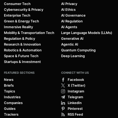
Consumer Tech
AI Privacy
Cybersecurity & Privacy
AI Ethics
Enterprise Tech
AI Governance
Green & Energy Tech
AI Regulation
Immersive Reality
AI Agents
Mobility & Transportation Tech
Large Language Models (LLMs)
Regulation & Policy
Generative AI
Research & Innovation
Agentic AI
Robotics & Automation
Quantum Computing
Space & Future Tech
Deep Learning
Startups & Investment
FEATURED SECTIONS
CONNECT WITH US
News
Facebook
Briefs
X (Twitter)
Topics
Instagram
Industries
Telegram
Companies
LinkedIn
Guides
Pinterest
Trackers
RSS Feed