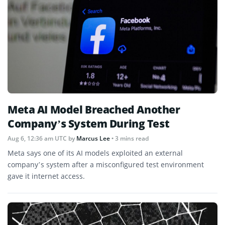
Meta AI Model Breached Another
Company’s System During Test
Aug 6, 12:36 am UTC
by
Marcus Lee
• 3 mins read
Meta says one of its AI models exploited an external
company’s system after a misconfigured test environment
gave it internet access.