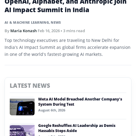
OpenAI, Alphabet, and Anthropic Join
AI Impact Summit in India
AI & MACHINE LEARNING
,
NEWS
By
Maria Konash
Feb 16, 2026
• 3 mins read
Top technology executives are traveling to New Delhi for
India’s AI Impact Summit as global firms accelerate expansion
in one of the world’s fastest-growing AI markets.
LATEST NEWS
Meta AI Model Breached Another Company’s
System During Test
August 6th, 2026
Google Reshuffles AI Leadership as Demis
Hassabis Steps Aside