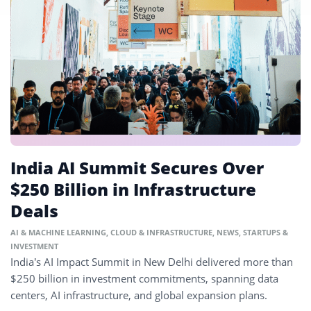
India AI Summit Secures Over
$250 Billion in Infrastructure
Deals
AI & MACHINE LEARNING
,
CLOUD & INFRASTRUCTURE
,
NEWS
,
STARTUPS &
INVESTMENT
India’s AI Impact Summit in New Delhi delivered more than
$250 billion in investment commitments, spanning data
centers, AI infrastructure, and global expansion plans.