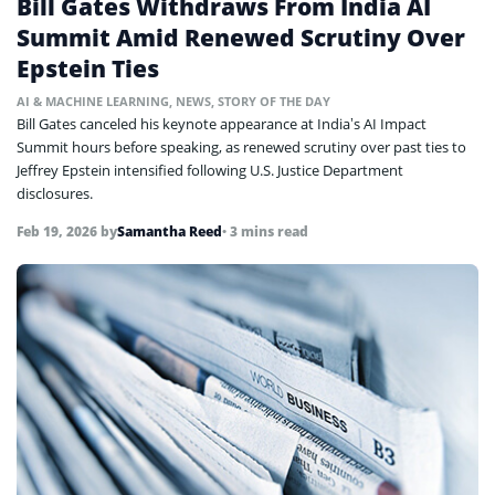
Bill Gates Withdraws From India AI
Summit Amid Renewed Scrutiny Over
Epstein Ties
AI & MACHINE LEARNING
,
NEWS
,
STORY OF THE DAY
Bill Gates canceled his keynote appearance at India’s AI Impact
Summit hours before speaking, as renewed scrutiny over past ties to
Jeffrey Epstein intensified following U.S. Justice Department
disclosures.
Feb 19, 2026
by
Samantha Reed
• 3 mins read