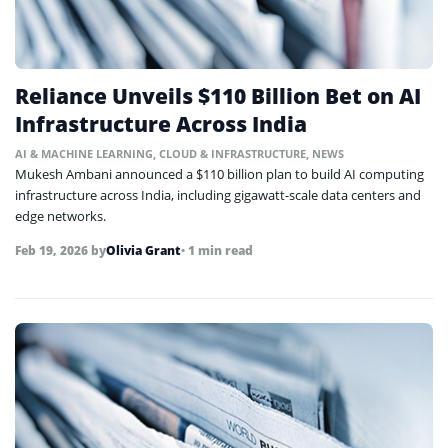
Reliance Unveils $110 Billion Bet on AI
Infrastructure Across India
AI & MACHINE LEARNING
,
CLOUD & INFRASTRUCTURE
,
NEWS
Mukesh Ambani announced a $110 billion plan to build AI computing
infrastructure across India, including gigawatt-scale data centers and
edge networks.
Feb 19, 2026
by
Olivia Grant
• 1 min read