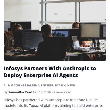
Infosys Partners With Anthropic to
Deploy Enterprise AI Agents
AI & MACHINE LEARNING
,
ENTERPRISE TECH
,
NEWS
By
Samantha Reed
Feb 17, 2026
• 2 mins read
Infosys has partnered with Anthropic to integrate Claude
models into its Topaz AI platform, aiming to build enterprise-