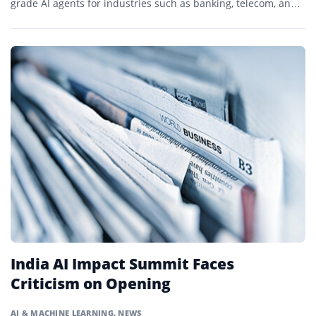
grade AI agents for industries such as banking, telecom, and
manufacturing.
India AI Impact Summit Faces
Criticism on Opening
AI & MACHINE LEARNING
,
NEWS