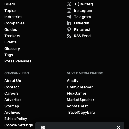
Briefs
X (Twitter)
Topics
Instagram
Industries
Telegram
Companies
LinkedIn
Guides
Pinterest
Trackers
RSS Feed
Events
Glossary
Tags
Press Releases
COMPANY INFO
NUVEX MEDIA BRANDS
About Us
AIstify
Contact
CoinScreamer
Careers
FluxGamer
Advertise
MarketSpeaker
Sitemap
RobotsBeat
Archives
TravelCapybara
Ethics Policy
Cookie Settings