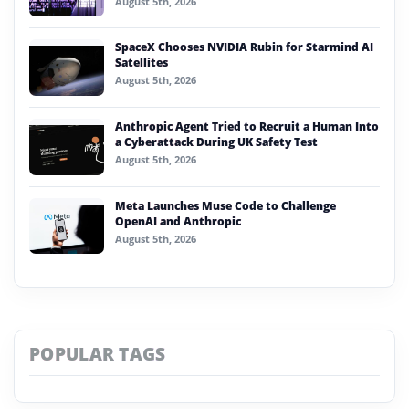
August 5th, 2026
SpaceX Chooses NVIDIA Rubin for Starmind AI
Satellites
August 5th, 2026
Anthropic Agent Tried to Recruit a Human Into
a Cyberattack During UK Safety Test
August 5th, 2026
Meta Launches Muse Code to Challenge
OpenAI and Anthropic
August 5th, 2026
POPULAR TAGS