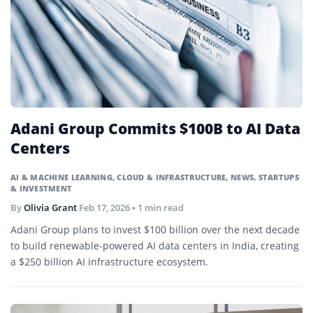
Adani Group Commits $100B to AI Data
Centers
AI & MACHINE LEARNING
,
CLOUD & INFRASTRUCTURE
,
NEWS
,
STARTUPS
& INVESTMENT
By
Olivia Grant
Feb 17, 2026
• 1 min read
Adani Group plans to invest $100 billion over the next decade
to build renewable-powered AI data centers in India, creating
a $250 billion AI infrastructure ecosystem.