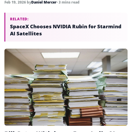
Feb 19, 2026
by
Daniel Mercer
• 3 mins read
RELATED:
SpaceX Chooses NVIDIA Rubin for Starmind
AI Satellites