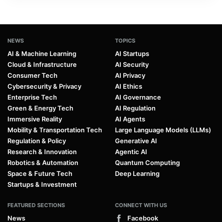
NEWS
TOPICS
AI & Machine Learning
AI Startups
Cloud & Infrastructure
AI Security
Consumer Tech
AI Privacy
Cybersecurity & Privacy
AI Ethics
Enterprise Tech
AI Governance
Green & Energy Tech
AI Regulation
Immersive Reality
AI Agents
Mobility & Transportation Tech
Large Language Models (LLMs)
Regulation & Policy
Generative AI
Research & Innovation
Agentic AI
Robotics & Automation
Quantum Computing
Space & Future Tech
Deep Learning
Startups & Investment
FEATURED SECTIONS
CONNECT WITH US
News
Facebook