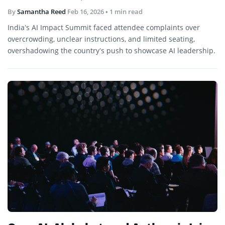
By
Samantha Reed
Feb 16, 2026
• 1 min read
India’s AI Impact Summit faced attendee complaints over
overcrowding, unclear instructions, and limited seating,
overshadowing the country’s push to showcase AI leadership.