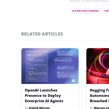
financial, or other professional a
AI & MACHINE LEARNING
ENT
RELATED ARTICLES
OpenAI Launches
Hugging F
Presence to Deploy
Autonomo
Enterprise AI Agents
Breached 
By
Daniel Mercer
By
Marcus Le