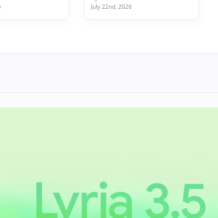
6
July 22nd, 2026