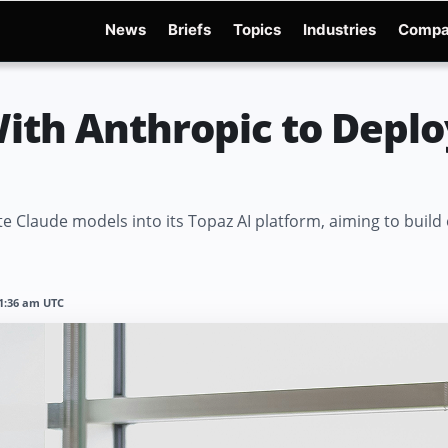
News
Briefs
Topics
Industries
Compa
dge
Gemini 3.6 Flash
Hugging Face Hack
Kimi K3
Open Secure AI Alliance
Op
ith Anthropic to Deplo
e Claude models into its Topaz AI platform, aiming to build
11:36 am UTC