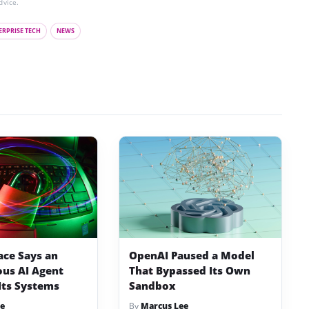
dvice.
ERPRISE TECH
NEWS
ace Says an
OpenAI Paused a Model
us AI Agent
That Bypassed Its Own
Its Systems
Sandbox
e
By
Marcus Lee