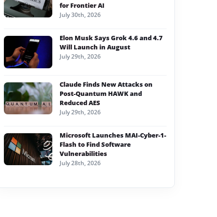
for Frontier AI
July 30th, 2026
Elon Musk Says Grok 4.6 and 4.7
Will Launch in August
July 29th, 2026
Claude Finds New Attacks on
Post-Quantum HAWK and
Reduced AES
July 29th, 2026
Microsoft Launches MAI-Cyber-1-
Flash to Find Software
Vulnerabilities
July 28th, 2026