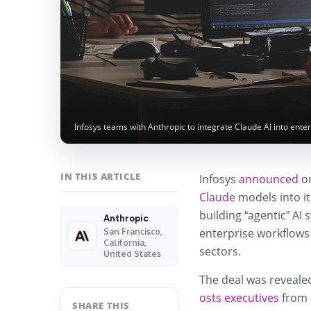
Infosys teams with Anthropic to integrate Claude AI into ent
IN THIS ARTICLE
Infosys
announced
on
Claude
models into it
building “agentic” A
Anthropic
enterprise workflows
San Francisco,
California,
sectors.
United States
The deal was revealed
osts executives
from m
SHARE THIS