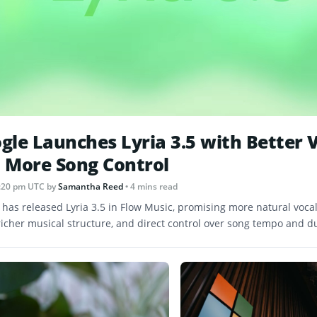
gle Launches Lyria 3.5 with Better 
 More Song Control
 1:20 pm UTC
by
Samantha Reed
• 4 mins read
 has released Lyria 3.5 in Flow Music, promising more natural vocal
 richer musical structure, and direct control over song tempo and d