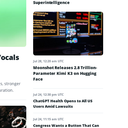
Superintelligence
Vocals
Jul 28, 12:20 am UTC
Moonshot Releases 2.8 Trillion-
Parameter Kimi K3 on Hugging
Face
s, stronger
uration.
Jul 24, 12:30 pm UTC
ChatGPT Health Opens to All US
Users Amid Lawsuits
Jul 24, 11:15 am UTC
Congress Wants a Button That Can