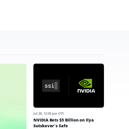
Jul 28, 12:30 pm UTC
NVIDIA Bets $5 Billion on Ilya
Sutskever’s Safe