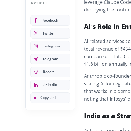
leverage Claude Code 
ARTICLE
deploying the tool int
Facebook
AI’s Role in En
Twitter
AI-related services co
Instagram
total revenue of ₹454.
comparison,
Tata Co
Telegram
$1.8 billion annually,
Reddit
Anthropic co-founde
scaling AI for regula
LinkedIn
that works in a demo 
Copy Link
noting that Infosys’ 
India as a Str
Anthropic opened it