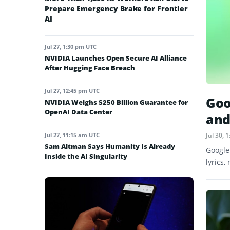
Prepare Emergency Brake for Frontier
AI
Jul 27, 1:30 pm UTC
NVIDIA Launches Open Secure AI Alliance
After Hugging Face Breach
Jul 27, 12:45 pm UTC
Goo
NVIDIA Weighs $250 Billion Guarantee for
OpenAI Data Center
and
Jul 27, 11:15 am UTC
Jul 30,
Sam Altman Says Humanity Is Already
Google
Inside the AI Singularity
lyrics,