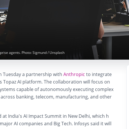
erprise agents. Photo: Sigmund / Unsplash
 Tuesday a partnership with
Anthropic
to integrate
s Topaz AI platform. The collaboration will focus on
I systems capable of autonomously executing complex
 across banking, telecom, manufacturing, and other
 at India’s AI Impact Summit in New Delhi, which h
ajor AI companies and Big Tech. Infosys said it will