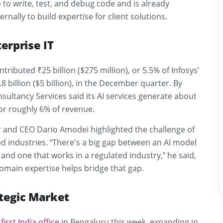
to write, test, and debug code and is already
ernally to build expertise for client solutions.
terprise IT
ntributed ₹25 billion ($275 million), or 5.5% of Infosys’
8 billion ($5 billion), in the December quarter. By
nsultancy Services
said its AI services generate about
 or roughly 6% of revenue.
r and CEO
Dario Amodei
highlighted the challenge of
ted industries. “There’s a big gap between an AI model
and one that works in a regulated industry,” he said,
domain expertise helps bridge that gap.
ategic Market
s
first India office
in Bengaluru this week, expanding in