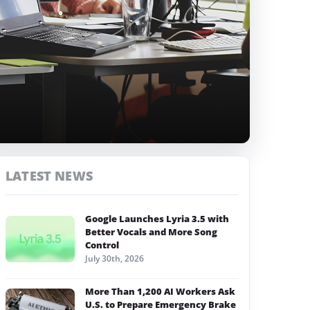
LATEST NEWS
Google Launches Lyria 3.5 with
Better Vocals and More Song
Control
July 30th, 2026
More Than 1,200 AI Workers Ask
U.S. to Prepare Emergency Brake