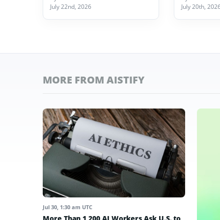
July 22nd, 2026
July 20th, 202
MORE FROM AISTIFY
Jul 30, 1:30 am UTC
More Than 1,200 AI Workers Ask U.S. to