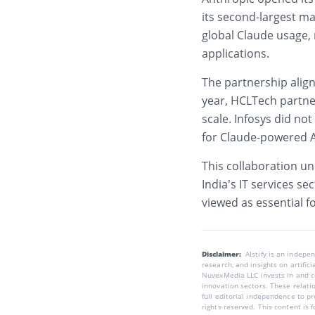
its second-largest ma
global Claude usage,
applications.
The partnership align
year,
HCLTech
partne
scale. Infosys did no
for Claude-powered A
This collaboration u
India’s IT services s
viewed as essential 
Disclaimer:
AIstify is an indep
research, and insights on artific
NuvexMedia LLC invests in and co
innovation sectors. These relatio
full editorial independence to p
rights reserved. This content is 