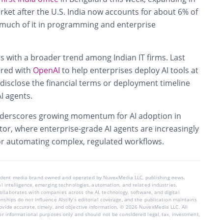
rket after the U.S. India now accounts for about 6% of
 much of it in programming and enterprise
s with a broader trend among Indian IT firms. Last
red with
OpenAI
to help enterprises deploy AI tools at
t disclose the financial terms or deployment timeline
I agents.
nderscores growing momentum for AI adoption in
ector, where enterprise-grade AI agents are increasingly
for automating complex, regulated workflows.
endent media brand owned and operated by NuvexMedia LLC, publishing news,
ial intelligence, emerging technologies, automation, and related industries.
llaborates with companies across the AI, technology, software, and digital
nships do not influence AIstify’s editorial coverage, and the publication maintains
rovide accurate, timely, and objective information. © 2026 NuvexMedia LLC. All
for informational purposes only and should not be considered legal, tax, investment,