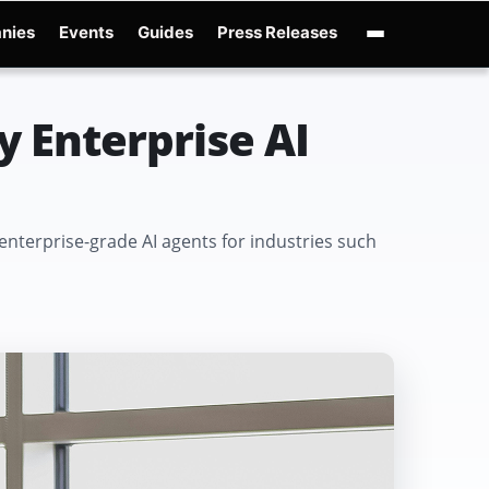
nies
Events
Guides
Press Releases
enAI GPT-Live
OpenAI Presence
Over-Prompting
Safe Superintelligence
AI 
y Enterprise AI
 enterprise-grade AI agents for industries such