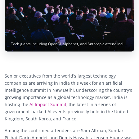
Tech giants including OpenAI, Alphabet, and Anthropic attend India’s AI Impact Summit. Photo: Headway / Unsplash
Senior executives from the world’s largest technology
companies are arriving in India this week for an artificial
intelligence summit in New Delhi, underscoring the country’s
growing importance as a global technology market. India is
hosting the
AI Impact Summit
, the latest in a series of
government-backed AI events previously held in the United
Kingdom, South Korea, and France.
Among the confirmed attendees are
Sam Altman
,
Sundar
Pichai
,
Dario Amodei
, and
Demis Hassabis
.
Jensen Huang
was