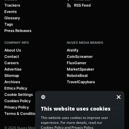
Trackers
RSS Feed
Events
Glossary
Tags
Press Releases
COMPANY INFO
NUVEX MEDIA BRANDS
About Us
AIstify
Contact
CoinScreamer
Careers
FluxGamer
Advertise
MarketSpeaker
Sitemap
RobotsBeat
Archives
TravelCapybara
Ethics Policy
Cookie Settings
Cookies Policy
Privacy Policy
This website uses cookies
Terms & Conditions
This website uses cookies to improve user
experience. For more details, read our
Cookies Policy
and
Privacy Policy
.
© 2026 Nuvex Media LLC. All rights reserved. AIstify is part of
Nuvex Media