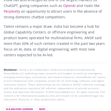
ChatGPT, giving companies such as
OpenAI
and rivals like
Perplexity
an opportunity to attract users in the absence of
strong domestic chatbot competitors.
Talent remains a major draw. India has become a hub for
Global Capability Centers, or offshore engineering and
product teams operated for multinational firms. ANSR said
more than 60% of such centers created in the past two years
focus on AI, data, or digital engineering, with most new
centers expected to be AI-led.
Disclaimer:
AIstify is an independent media brand owned and operated by
NuvexMedia LLC, publishing news, research, and insights on artificial intelligence,
emerging technologies, automation, and related industries. NuvexMedia LLC invests
in and collaborates with companies across the AI, technology, software, and digital
innovation sectors. These relationships do not influence AIstify’s editorial coverage,
and the publication maintains full editorial independence to provide accurate,
timely, and objective information. © 2026 NuvexMedia LLC. All rights reserved. This
content is for informational purposes only and should not be considered legal, tax,
investment, financial, or other professional advice.
AI & MACHINE LEARNING
NEWS