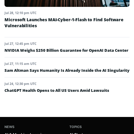
Jul 28, 12:10 pm UTC
Microsoft Launches MAI-Cyber-1-Flash to Find Software
Vulnerabilities
Jul 27, 12:45 pm UTC
NVIDIA Weighs $250 Billion Guarantee for OpenAI Data Center
Jul 27, 11:15 am UTC
Sam Altman Says Humanity Is Already Inside the AI Singularity
Jul 24, 12:30 pm UTC
ChatGPT Health Opens to All US Users Amid Lawsuits
NEWS
TOPICS