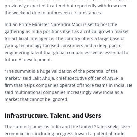
previously expected to attend but reportedly withdrew over
the weekend due to unforeseen circumstances.
Indian Prime Minister
Narendra Modi
is set to host the
gathering as India positions itself as a critical growth market
for artificial intelligence. The country offers a large base of
young, technology-focused consumers and a deep pool of
engineering talent that global companies see as essential to
future AI development.
“The summit is a huge validation of the potential of the
market,” said Lalit Ahuja, chief executive officer of ANSR, a
firm that helps companies operate offshore teams in India. He
said multinational companies increasingly view India as a
market that cannot be ignored.
Infrastructure, Talent, and Users
The summit comes as India and the United States seek closer
economic ties, including progress toward a potential trade