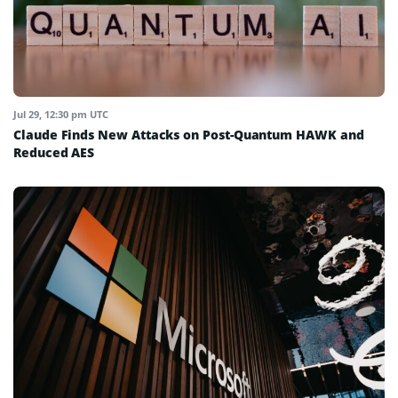
Jul 29, 12:30 pm UTC
Claude Finds New Attacks on Post-Quantum HAWK and
Reduced AES