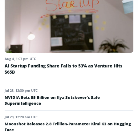
Aug 4, 1:07 pm UTC
AI Startup Funding Share Falls to 53% as Venture Hits
$65B
Jul 28, 12:30 pm UTC
NVIDIA Bets $5 Billion on Ilya Sutskever’s Safe
Superintelligence
Jul 28, 12:20 am UTC
Moonshot Releases 2.8 Trillion-Parameter Kimi K3 on Hugging
Face