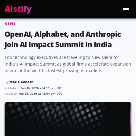
AIstify
NEWS
Trending:
ChatGPT Health
Cloudflare Precursor
Cosmos 3 Edge
Gemini 3.6 Fl
OpenAI, Alphabet, and Anthropic
Join AI Impact Summit in India
Top technology executives are traveling to New Delhi for
India’s AI Impact Summit as global firms accelerate expansion
in one of the world’s fastest-growing AI markets.
By
Maria Konash
Published:
Feb 16, 2026 at 4:11 pm UTC
Updated:
Feb 26, 2026 at 12:44 pm UTC