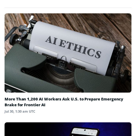
More Than 1,200 AI Workers Ask U.S. to Prepare Emergency
Brake for Frontier AI
Jul 30, 1:30 am UTC