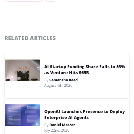
RELATED ARTICLES
AI Startup Funding Share Falls to 53%
as Venture Hits $65B
By
Samantha Reed
August 4th, 2026
OpenAI Launches Presence to Deploy
Enterprise AI Agents
By
Daniel Mercer
July 22nd, 2026