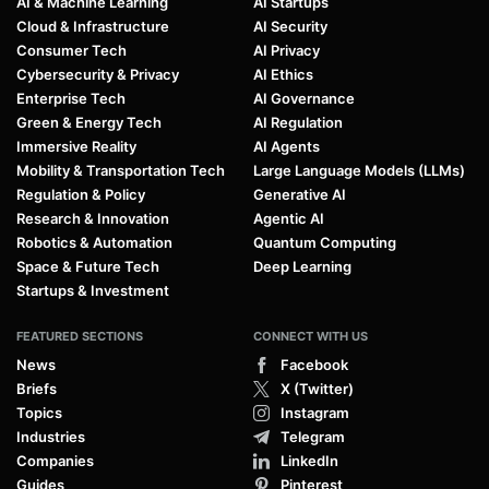
AI & Machine Learning
AI Startups
Cloud & Infrastructure
AI Security
Consumer Tech
AI Privacy
Cybersecurity & Privacy
AI Ethics
Enterprise Tech
AI Governance
Green & Energy Tech
AI Regulation
Immersive Reality
AI Agents
Mobility & Transportation Tech
Large Language Models (LLMs)
Regulation & Policy
Generative AI
Research & Innovation
Agentic AI
Robotics & Automation
Quantum Computing
Space & Future Tech
Deep Learning
Startups & Investment
FEATURED SECTIONS
CONNECT WITH US
News
Facebook
Briefs
X (Twitter)
Topics
Instagram
Industries
Telegram
Companies
LinkedIn
Guides
Pinterest