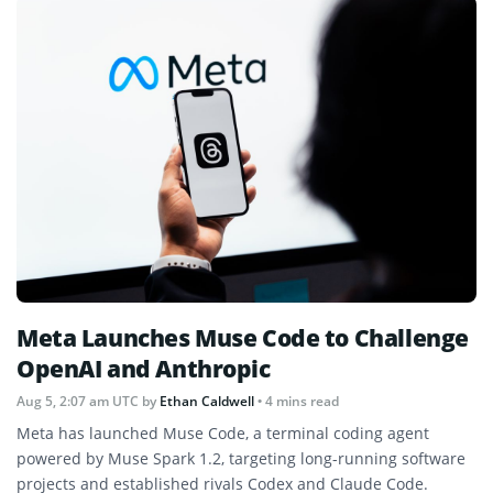
Meta Launches Muse Code to Challenge
OpenAI and Anthropic
Aug 5, 2:07 am UTC
by
Ethan Caldwell
• 4 mins read
Meta has launched Muse Code, a terminal coding agent
powered by Muse Spark 1.2, targeting long-running software
projects and established rivals Codex and Claude Code.