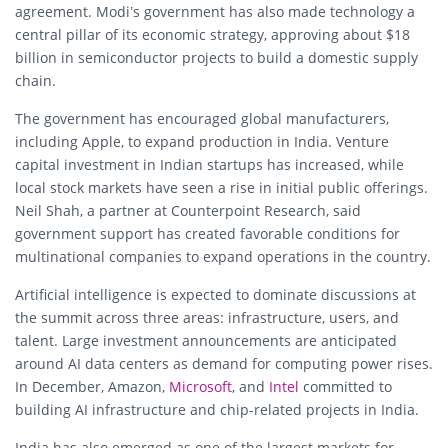
agreement. Modi’s government has also made technology a
central pillar of its economic strategy, approving about $18
billion in semiconductor projects to build a domestic supply
chain.
The government has encouraged global manufacturers,
including Apple, to expand production in India. Venture
capital investment in Indian startups has increased, while
local stock markets have seen a rise in initial public offerings.
Neil Shah, a partner at Counterpoint Research, said
government support has created favorable conditions for
multinational companies to expand operations in the country.
Artificial intelligence is expected to dominate discussions at
the summit across three areas: infrastructure, users, and
talent. Large investment announcements are anticipated
around AI data centers as demand for computing power rises.
In December, Amazon,
Microsoft
, and
Intel
committed to
building AI infrastructure and chip-related projects in India.
India has also emerged as one of the largest markets for