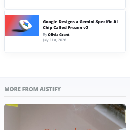
Google Designs a Gemini-Specific AI
Chip Called Frozen v2
By
Olivia Grant
July 21st, 2026
MORE FROM AISTIFY