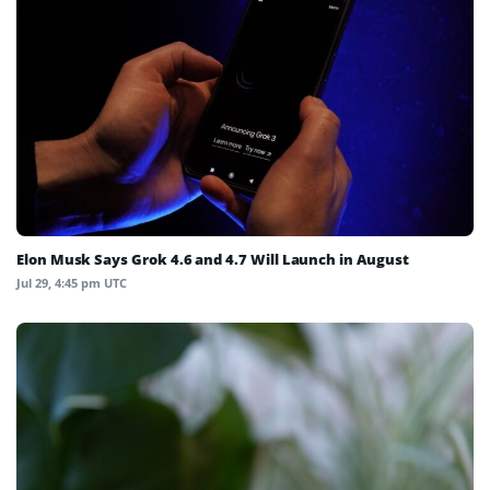
Elon Musk Says Grok 4.6 and 4.7 Will Launch in August
Jul 29, 4:45 pm UTC