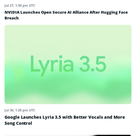
Jul 27, 1:30 pm UTC
NVIDIA Launches Open Secure AI Alliance After Hugging Face
Breach
Jul 30, 1:20 pm UTC
Google Launches Lyria 3.5 with Better Vocals and More
Song Control