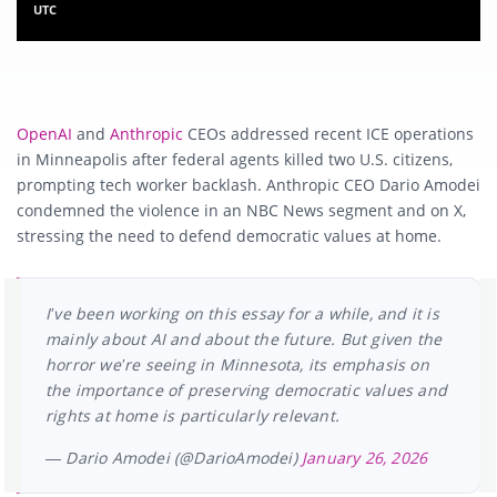
UTC
OpenAI
and
Anthropic
CEOs addressed recent ICE operations
in Minneapolis after federal agents killed two U.S. citizens,
prompting tech worker backlash. Anthropic CEO Dario Amodei
condemned the violence in an NBC News segment and on X,
stressing the need to defend democratic values at home.
I’ve been working on this essay for a while, and it is
mainly about AI and about the future. But given the
horror we’re seeing in Minnesota, its emphasis on
the importance of preserving democratic values and
rights at home is particularly relevant.
— Dario Amodei (@DarioAmodei)
January 26, 2026