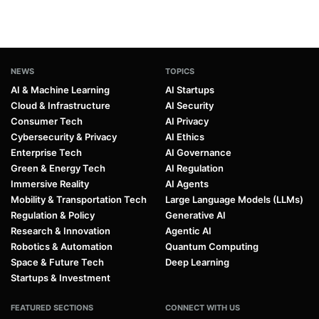
NEWS
TOPICS
AI & Machine Learning
AI Startups
Cloud & Infrastructure
AI Security
Consumer Tech
AI Privacy
Cybersecurity & Privacy
AI Ethics
Enterprise Tech
AI Governance
Green & Energy Tech
AI Regulation
Immersive Reality
AI Agents
Mobility & Transportation Tech
Large Language Models (LLMs)
Regulation & Policy
Generative AI
Research & Innovation
Agentic AI
Robotics & Automation
Quantum Computing
Space & Future Tech
Deep Learning
Startups & Investment
FEATURED SECTIONS
CONNECT WITH US