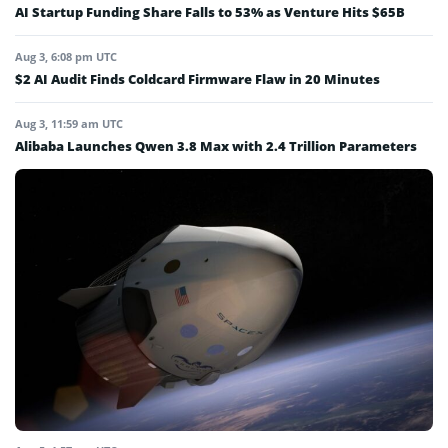
AI Startup Funding Share Falls to 53% as Venture Hits $65B
Aug 3, 6:08 pm UTC
$2 AI Audit Finds Coldcard Firmware Flaw in 20 Minutes
Aug 3, 11:59 am UTC
Alibaba Launches Qwen 3.8 Max with 2.4 Trillion Parameters