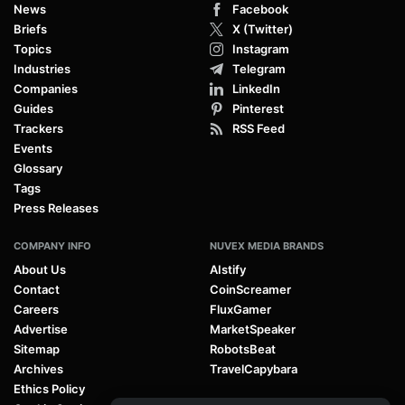
News
Facebook
Briefs
X (Twitter)
Topics
Instagram
Industries
Telegram
Companies
LinkedIn
Guides
Pinterest
Trackers
RSS Feed
Events
Glossary
Tags
Press Releases
COMPANY INFO
NUVEX MEDIA BRANDS
About Us
AIstify
Contact
CoinScreamer
Careers
FluxGamer
Advertise
MarketSpeaker
Sitemap
RobotsBeat
Archives
TravelCapybara
Ethics Policy