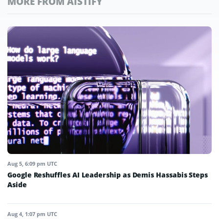
MORE FROM AISTIFY
Aug 5, 6:09 pm UTC
Google Reshuffles AI Leadership as Demis Hassabis Steps
Aside
Aug 4, 1:07 pm UTC