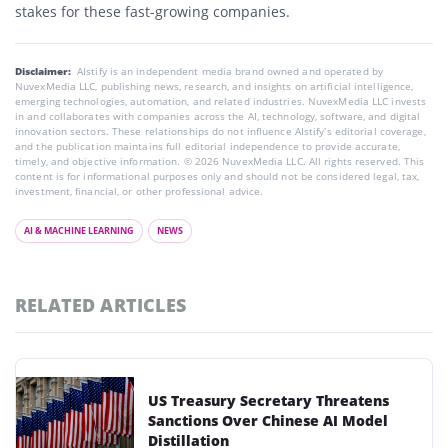
stakes for these fast-growing companies.
Disclaimer:
AIstify is an independent media brand owned and operated by
NuvexMedia LLC, publishing news, research, and insights on artificial intelligence,
emerging technologies, automation, and related industries. NuvexMedia LLC invests
in and collaborates with companies across the AI, technology, software, and digital
innovation sectors. These relationships do not influence AIstify’s editorial coverage,
and the publication maintains full editorial independence to provide accurate,
timely, and objective information. © 2026 NuvexMedia LLC. All rights reserved. This
content is for informational purposes only and should not be considered legal, tax,
investment, financial, or other professional advice.
AI & MACHINE LEARNING
NEWS
RELATED ARTICLES
US Treasury Secretary Threatens
Sanctions Over Chinese AI Model
Distillation