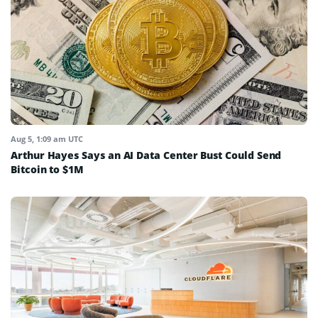
Aug 5, 1:09 am UTC
Arthur Hayes Says an AI Data Center Bust Could Send
Bitcoin to $1M