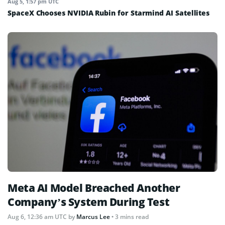
Aug 5, 1:57 pm UTC
SpaceX Chooses NVIDIA Rubin for Starmind AI Satellites
Meta AI Model Breached Another
Company’s System During Test
Aug 6, 12:36 am UTC
by
Marcus Lee
• 3 mins read