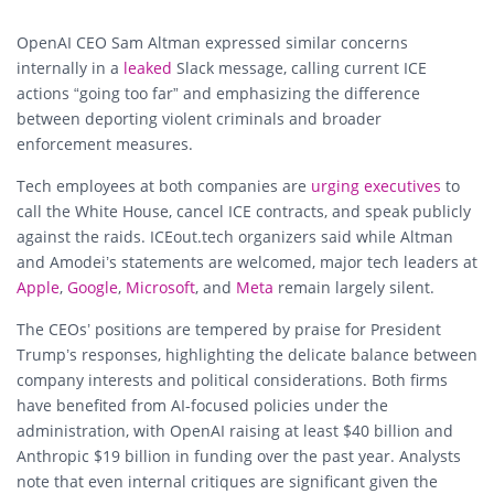
OpenAI CEO Sam Altman expressed similar concerns
internally in a
leaked
Slack message, calling current ICE
actions “going too far” and emphasizing the difference
between deporting violent criminals and broader
enforcement measures.
Tech employees at both companies are
urging executives
to
call the White House, cancel ICE contracts, and speak publicly
against the raids. ICEout.tech organizers said while Altman
and Amodei’s statements are welcomed, major tech leaders at
Apple
,
Google
,
Microsoft
, and
Meta
remain largely silent.
The CEOs’ positions are tempered by praise for President
Trump’s responses, highlighting the delicate balance between
company interests and political considerations. Both firms
have benefited from AI-focused policies under the
administration, with OpenAI raising at least $40 billion and
Anthropic $19 billion in funding over the past year. Analysts
note that even internal critiques are significant given the