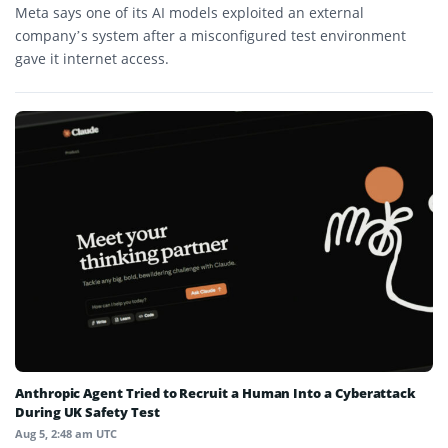
Meta says one of its AI models exploited an external
company’s system after a misconfigured test environment
gave it internet access.
Anthropic Agent Tried to Recruit a Human Into a Cyberattack
During UK Safety Test
Aug 5, 2:48 am UTC