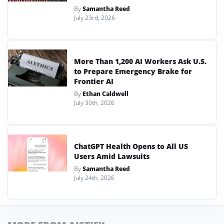
By
Samantha Reed
July 23rd, 2026
More Than 1,200 AI Workers Ask U.S.
to Prepare Emergency Brake for
Frontier AI
By
Ethan Caldwell
July 30th, 2026
ChatGPT Health Opens to All US
Users Amid Lawsuits
By
Samantha Reed
July 24th, 2026