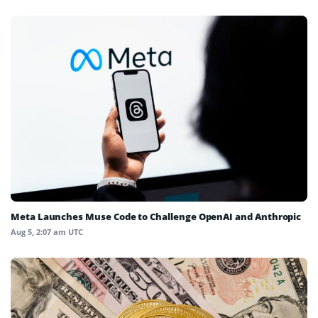
Meta Launches Muse Code to Challenge OpenAI and Anthropic
Aug 5, 2:07 am UTC