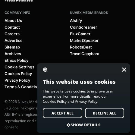
Press Releases
COMPANY INFO
NUVEX MEDIA BRANDS
About Us
AIstify
Contact
CoinScreamer
Careers
FluxGamer
Advertise
MarketSpeaker
Sitemap
RobotsBeat
Archives
TravelCapybara
Ethics Policy
Cookie Settings
Cookies Policy
Privacy Policy
This website uses cookies
Terms & Conditions
This website uses cookies to improve user
experience. For more details, read our
Cookies Policy
and
Privacy Policy
.
© 2026 Nuvex Media LLC. All rights reserved. AIstify is part of
Nuvex Media
, a global next-gen media network.
ACCEPT ALL
DECLINE ALL
AISTIFY is a registered trademark of Nuvex Media, LLC. Unauthorized
reproduction or distribution of any content is prohibited without written
SHOW DETAILS
consent.