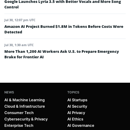
Google Launches Lyria 3.5 with Better Vocals and More Song
Control
Jul 30, 12:07 pm UTC
Amazon AI Project Burned $1.8M in Tokens Before Costs Were
Detected
Jul 30, 1:30 am UTC
More Than 1,200 AI Workers Ask U.S. to Prepare Emergency
Brake for Frontier AI
NEWS
TOPICS
AI & Machine Learning
AI Startups
Cloud & Infrastructure
AI Security
Consumer Tech
AI Privacy
Cybersecurity & Privacy
AI Ethics
Enterprise Tech
AI Governance