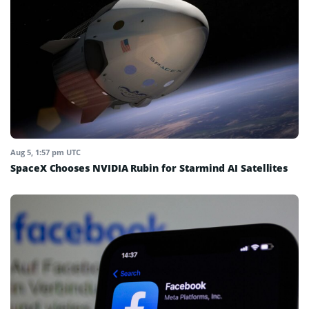
Aug 5, 1:57 pm UTC
SpaceX Chooses NVIDIA Rubin for Starmind AI Satellites