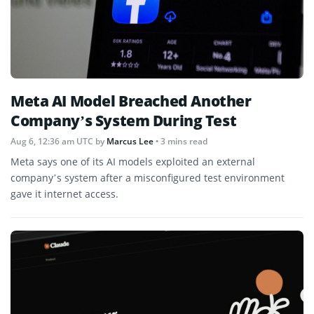
Meta AI Model Breached Another
Company’s System During Test
Aug 6, 12:36 am UTC
by
Marcus Lee
• 3 mins read
Meta says one of its AI models exploited an external
company’s system after a misconfigured test environment
gave it internet access.