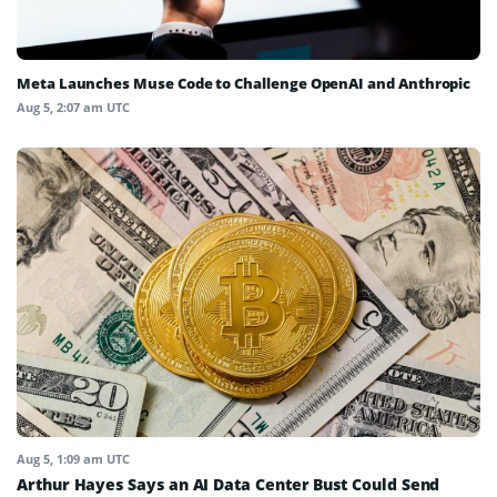
Meta Launches Muse Code to Challenge OpenAI and Anthropic
Aug 5, 2:07 am UTC
Aug 5, 1:09 am UTC
Arthur Hayes Says an AI Data Center Bust Could Send