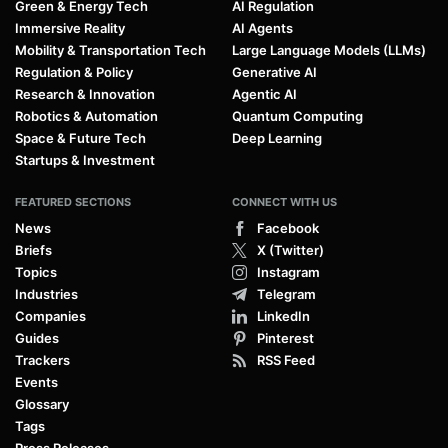
Green & Energy Tech
AI Regulation
Immersive Reality
AI Agents
Mobility & Transportation Tech
Large Language Models (LLMs)
Regulation & Policy
Generative AI
Research & Innovation
Agentic AI
Robotics & Automation
Quantum Computing
Space & Future Tech
Deep Learning
Startups & Investment
FEATURED SECTIONS
CONNECT WITH US
News
Facebook
Briefs
X (Twitter)
Topics
Instagram
Industries
Telegram
Companies
LinkedIn
Guides
Pinterest
Trackers
RSS Feed
Events
Glossary
Tags