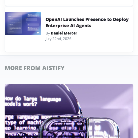
OpenAI Launches Presence to Deploy
Enterprise AI Agents
By
Daniel Mercer
July 22nd, 2026
MORE FROM AISTIFY