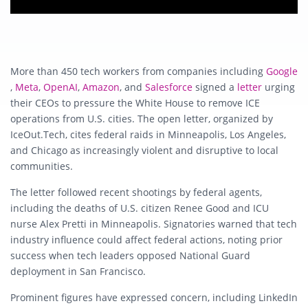
More than 450 tech workers from companies including
Google
,
Meta
,
OpenAI
,
Amazon
, and
Salesforce
signed a
letter
urging
their CEOs to pressure the White House to remove ICE
operations from U.S. cities. The open letter, organized by
IceOut.Tech, cites federal raids in Minneapolis, Los Angeles,
and Chicago as increasingly violent and disruptive to local
communities.
The letter followed recent shootings by federal agents,
including the deaths of U.S. citizen Renee Good and ICU
nurse Alex Pretti in Minneapolis. Signatories warned that tech
industry influence could affect federal actions, noting prior
success when tech leaders opposed National Guard
deployment in San Francisco.
Prominent figures have expressed concern, including LinkedIn