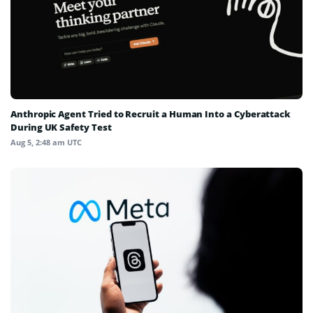
Anthropic Agent Tried to Recruit a Human Into a Cyberattack
During UK Safety Test
Aug 5, 2:48 am UTC