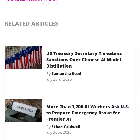
AI & MACHINE LEARNING
NEWS
RELATED ARTICLES
US Treasury Secretary Threatens
Sanctions Over Chinese AI Model
Distillation
By
Samantha Reed
July 23rd, 2026
More Than 1,200 AI Workers Ask U.S.
to Prepare Emergency Brake for
Frontier AI
By
Ethan Caldwell
July 30th, 2026