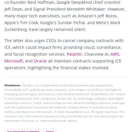
co-founder Reid Hoffman, Google DeepMind chief scientist
Jeff Dean, and Signal President Meredith Whittaker. However,
many major tech executives, such as Amazon’s Jeff Bezos,
Apple’s Tim Cook, Google’s Sundar Pichai, and Meta’s Mark
Zuckerberg, have largely remained silent.
The letter also urges CEOs to cancel company contracts with
ICE, which could impact firms providing cloud, surveillance,
and facial recognition services.
Palantir
, Clearview AI,
AWS
,
Microsoft
, and
Oracle
all maintain contracts supporting ICE
operations, highlighting the financial stakes involved.
Disclaimer:
AIstify is an independent media brand owned and operated by
NuvexMedia LLC, publishing news, research, and insights on artificial intelligence,
emerging technologies, automation, and related industries. NuvexMedia LLC invests
in and collaborates with companies across the AI, technology, software, and digital
innovation sectors. These relationships do not influence AIstify’s editorial coverage,
and the publication maintains full editorial independence to provide accurate,
timely, and objective information. © 2026 NuvexMedia LLC. All rights reserved. This
content is for informational purposes only and should not be considered legal, tax,
investment, financial, or other professional advice.