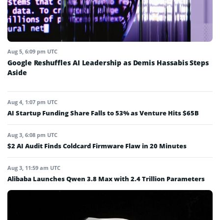
Aug 5, 6:09 pm UTC
Google Reshuffles AI Leadership as Demis Hassabis Steps
Aside
Aug 4, 1:07 pm UTC
AI Startup Funding Share Falls to 53% as Venture Hits $65B
Aug 3, 6:08 pm UTC
$2 AI Audit Finds Coldcard Firmware Flaw in 20 Minutes
Aug 3, 11:59 am UTC
Alibaba Launches Qwen 3.8 Max with 2.4 Trillion Parameters