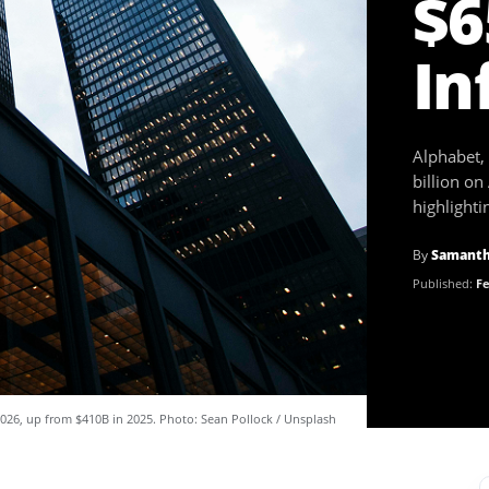
$6
In
Alphabet,
billion on
highlight
By
Samanth
Published:
Fe
 2026, up from $410B in 2025. Photo: Sean Pollock / Unsplash