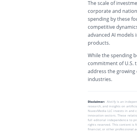
The scale of investme
corporate and nationa
spending by these fo
competitive dynamics
advanced AI models i
products.
While the spending bo
commitment of U.S. t
address the growing
industries.
Disclaimer:
AIstify is an indep
research, and insights on artific
NuvexMedia LLC invests in and co
innovation sectors. These relatio
full editorial independence to p
rights reserved. This content is 
financial, or other professional a