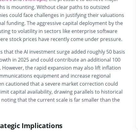
s is mounting. Without clear paths to outsized
ies could face challenges in justifying their valuations
nal funding. The aggressive capital deployment by the
uting to volatility in sectors like enterprise software
here stock prices have recently come under pressure.
s that the AI investment surge added roughly 50 basis
owth in 2025 and could contribute an additional 100
. However, the rapid expansion may also lift inflation
ommunications equipment and increase regional
nsen cautioned that a severe market correction could
t capital availability, drawing parallels to historical
noting that the current scale is far smaller than the
ategic Implications