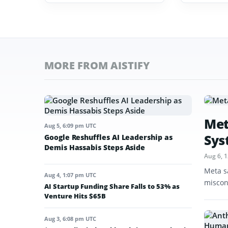
MORE FROM AISTIFY
Met
Aug 5, 6:09 pm UTC
Sys
Google Reshuffles AI Leadership as
Demis Hassabis Steps Aside
Aug 6, 
Meta s
Aug 4, 1:07 pm UTC
miscon
AI Startup Funding Share Falls to 53% as
Venture Hits $65B
Aug 3, 6:08 pm UTC