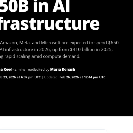
50B in AI
frastructure
 Amazon, Meta, and Microsoft are expected to spend $650
 AI infrastructure in 2026, up from $410 billion in 2025,
ing rapid scaling amid compute demand.
a Reed
• 2 mins read
Edited by
Maria Konash
b 23, 2026 at 6:37 pm UTC
Updated:
Feb 26, 2026 at 12:44 pm UTC