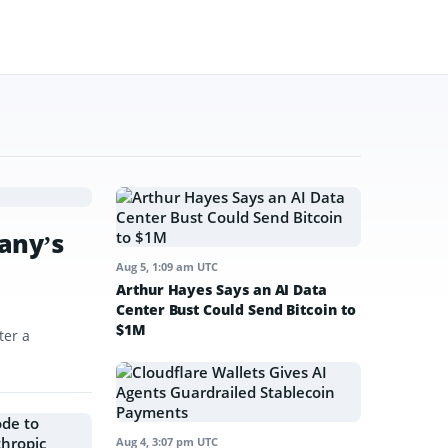
any’s
Aug 5, 1:09 am UTC
Arthur Hayes Says an AI Data
Center Bust Could Send Bitcoin to
$1M
ter a
Aug 4, 3:07 pm UTC