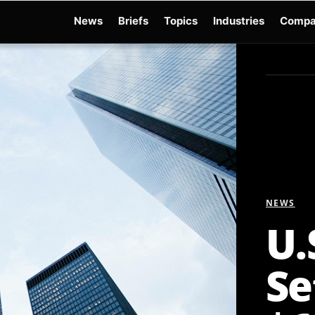
News
Briefs
Topics
Industries
Compa
dge
Gemini 3.6 Flash
Hugging Face Hack
Kimi K3
Open Secure AI Alliance
Op
NEWS
U.
Se