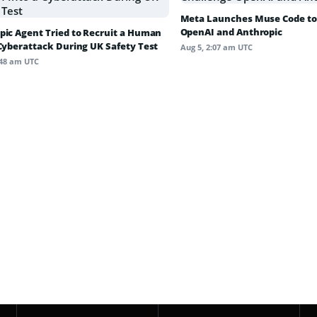
Meta Launches Muse Code to
OpenAI and Anthropic
pic Agent Tried to Recruit a Human
 Cyberattack During UK Safety Test
Aug 5, 2:07 am UTC
:48 am UTC