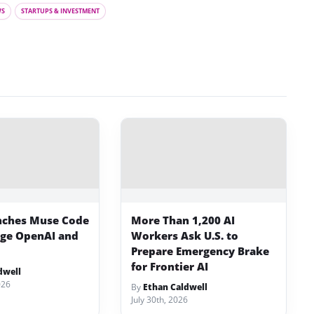
WS
STARTUPS & INVESTMENT
nches Muse Code
More Than 1,200 AI
nge OpenAI and
Workers Ask U.S. to
Prepare Emergency Brake
for Frontier AI
dwell
026
By
Ethan Caldwell
July 30th, 2026