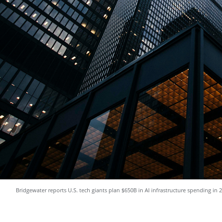
Bridgewater reports U.S. tech giants plan $650B in AI infrastructure spending in