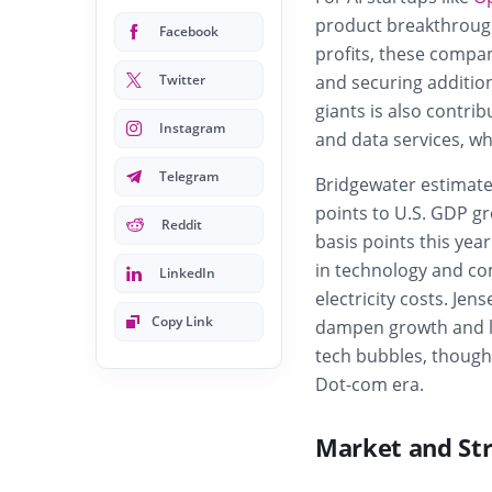
product breakthrough
Facebook
profits, these compan
Twitter
and securing additio
giants is also contrib
Instagram
and data services, w
Telegram
Bridgewater estimate
points to U.S. GDP gr
Reddit
basis points this year
in technology and c
LinkedIn
electricity costs. Je
Copy Link
dampen growth and limi
tech bubbles, though 
Dot-com era.
Market and Str