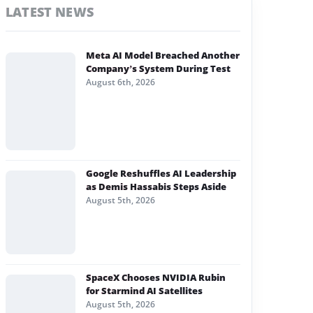
LATEST NEWS
Meta AI Model Breached Another
Company’s System During Test
August 6th, 2026
Google Reshuffles AI Leadership
as Demis Hassabis Steps Aside
August 5th, 2026
SpaceX Chooses NVIDIA Rubin
for Starmind AI Satellites
August 5th, 2026