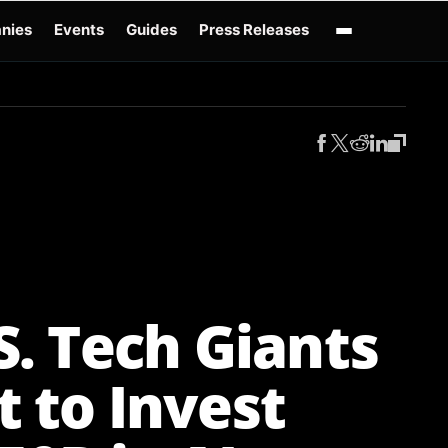
nies
Events
Guides
Press Releases
enAI GPT-Live
OpenAI Presence
Over-Prompting
Safe Superintelligence
AI 
S. Tech Giants
t to Invest