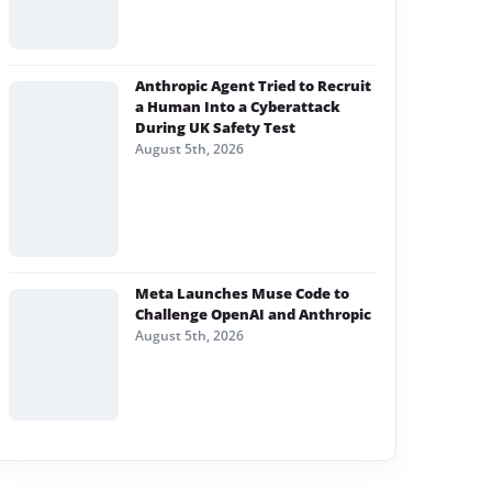
Anthropic Agent Tried to Recruit
a Human Into a Cyberattack
During UK Safety Test
August 5th, 2026
Meta Launches Muse Code to
Challenge OpenAI and Anthropic
August 5th, 2026