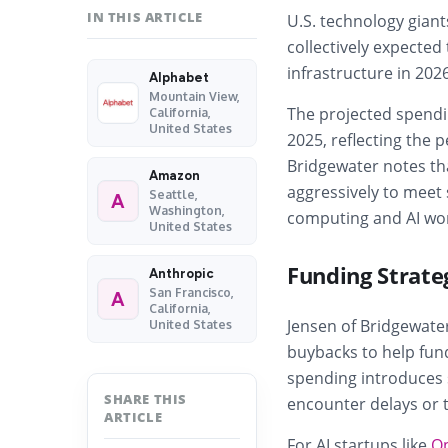
IN THIS ARTICLE
U.S. technology gian
collectively expected 
infrastructure in 202
Alphabet
Mountain View,
The projected spendin
California,
United States
2025, reflecting the
Bridgewater notes tha
Amazon
aggressively to meet
Seattle,
A
Washington,
computing and AI wo
United States
Funding Strate
Anthropic
San Francisco,
A
California,
Jensen of Bridgewater
United States
buybacks to help fund
spending introduces s
SHARE THIS
encounter delays or t
ARTICLE
For AI startups like
O