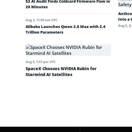
$2 AI Audit Finds Coldcard Firmware Flaw in
20 Minutes
Anthro
Into a
Aug 3, 11:59 am UTC
Aug 5, 2
Alibaba Launches Qwen 3.8 Max with 2.4
Trillion Parameters
Aug 5, 1:57 pm UTC
SpaceX Chooses NVIDIA Rubin for
Starmind AI Satellites