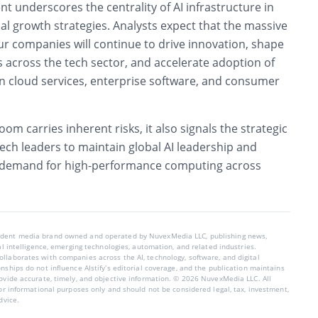
nt underscores the centrality of AI infrastructure in
l growth strategies. Analysts expect that the massive
ur companies will continue to drive innovation, shape
 across the tech sector, and accelerate adoption of
n cloud services, enterprise software, and consumer
om carries inherent risks, it also signals the strategic
ech leaders to maintain global AI leadership and
 demand for high-performance computing across
endent media brand owned and operated by NuvexMedia LLC, publishing news,
ial intelligence, emerging technologies, automation, and related industries.
llaborates with companies across the AI, technology, software, and digital
nships do not influence AIstify’s editorial coverage, and the publication maintains
rovide accurate, timely, and objective information. © 2026 NuvexMedia LLC. All
for informational purposes only and should not be considered legal, tax, investment,
dvice.