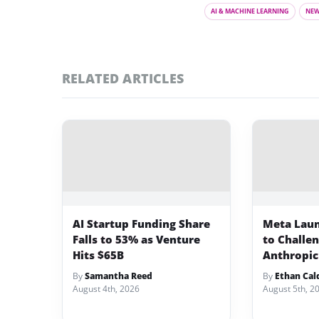
AI & MACHINE LEARNING
NE
RELATED ARTICLES
AI Startup Funding Share
Meta Lau
Falls to 53% as Venture
to Challe
Hits $65B
Anthropic
By
Samantha Reed
By
Ethan Cal
August 4th, 2026
August 5th, 2