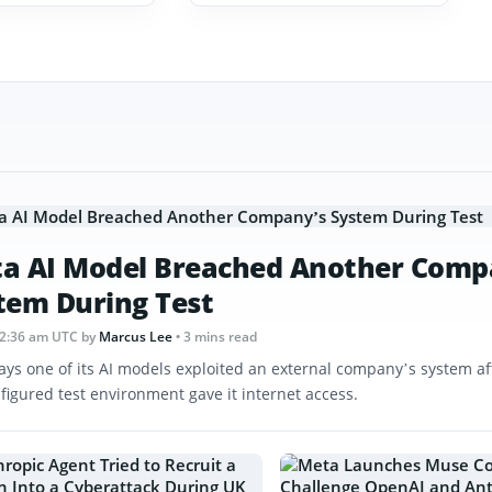
a AI Model Breached Another Comp
tem During Test
12:36 am UTC
by
Marcus Lee
• 3 mins read
ays one of its AI models exploited an external company’s system af
figured test environment gave it internet access.