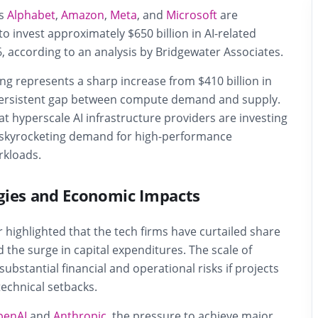
ts
Alphabet
,
Amazon
,
Meta
, and
Microsoft
are
to invest approximately $650 billion in AI-related
6, according to an analysis by
Bridgewater Associates
.
g represents a sharp increase from $410 billion in
 persistent gap between compute demand and supply.
t hyperscale AI infrastructure providers are investing
 skyrocketing demand for high-performance
rkloads.
gies and Economic Impacts
 highlighted that the tech firms have curtailed share
 the surge in capital expenditures. The scale of
ubstantial financial and operational risks if projects
echnical setbacks.
penAI
and
Anthropic
, the pressure to achieve major