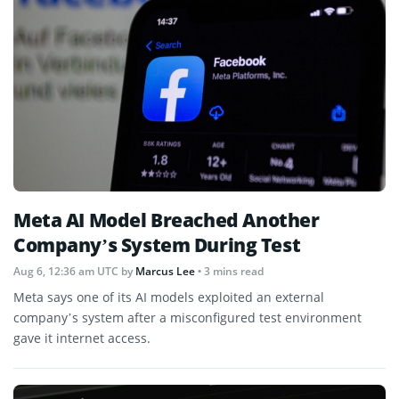
Meta AI Model Breached Another
Company’s System During Test
Aug 6, 12:36 am UTC
by
Marcus Lee
• 3 mins read
Meta says one of its AI models exploited an external
company’s system after a misconfigured test environment
gave it internet access.