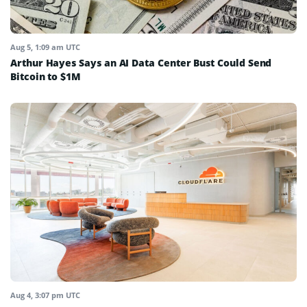
Aug 5, 1:09 am UTC
Arthur Hayes Says an AI Data Center Bust Could Send
Bitcoin to $1M
Aug 4, 3:07 pm UTC