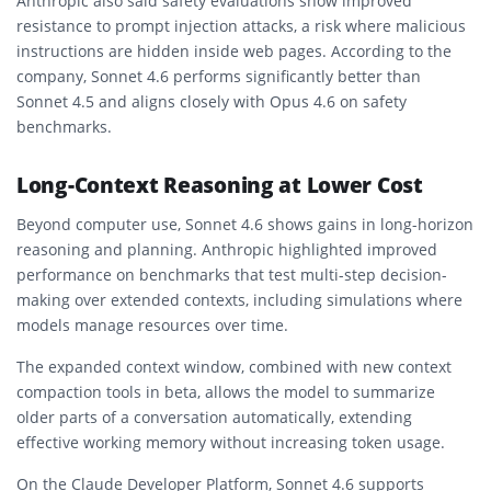
Anthropic also said safety evaluations show improved
resistance to prompt injection attacks, a risk where malicious
instructions are hidden inside web pages. According to the
company, Sonnet 4.6 performs significantly better than
Sonnet 4.5 and aligns closely with Opus 4.6 on safety
benchmarks.
Long-Context Reasoning at Lower Cost
Beyond computer use, Sonnet 4.6 shows gains in long-horizon
reasoning and planning. Anthropic highlighted improved
performance on benchmarks that test multi-step decision-
making over extended contexts, including simulations where
models manage resources over time.
The expanded context window, combined with new context
compaction tools in beta, allows the model to summarize
older parts of a conversation automatically, extending
effective working memory without increasing token usage.
On the Claude Developer Platform, Sonnet 4.6 supports