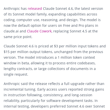
Anthropic
has
released
Claude Sonnet 4.6, the latest version
of its Sonnet model family, expanding capabilities across
coding, computer use, reasoning, and design. The model is
now the default option for users on Free and Pro plans in
claude.ai and
Claude Cowork
, replacing Sonnet 4.5 at the
same price point.
Claude Sonnet 4.6 is priced at $3 per million input tokens and
$15 per million output tokens, unchanged from the previous
version. The model introduces a 1 million token context
window in beta, allowing it to process entire codebases,
lengthy contracts, or large collections of documents in a
single request.
Anthropic said the release reflects a full upgrade rather than
incremental tuning. Early access users reported strong gains
in instruction following, consistency, and long-session
reliability, particularly for software development tasks. In
internal testing, developers preferred Sonnet 4.6 over Sonnet