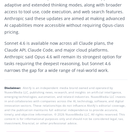
adaptive and extended thinking modes, along with broader
access to tool use, code execution, and web search features.
Anthropic said these updates are aimed at making advanced
AI capabilities more accessible without requiring Opus-class
pricing.
Sonnet 4.6 is available now across all Claude plans, the
Claude API, Claude Code, and major cloud platforms.
Anthropic said Opus 4.6 will remain its strongest option for
tasks requiring the deepest reasoning, but Sonnet 4.6
narrows the gap for a wide range of real-world work.
Disclaimer:
AIstify is an independent media brand owned and operated by
NuvexMedia LLC, publishing news, research, and insights on artificial intelligence,
emerging technologies, automation, and related industries. NuvexMedia LLC invests
in and collaborates with companies across the AI, technology, software, and digital
innovation sectors. These relationships do not influence AIstify’s editorial coverage,
and the publication maintains full editorial independence to provide accurate,
timely, and objective information. © 2026 NuvexMedia LLC. All rights reserved. This
content is for informational purposes only and should not be considered legal, tax,
investment, financial, or other professional advice.