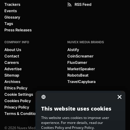
Trackers
RSS Feed
Events
Glossary
Tags
Press Releases
COMPANY INFO
NUVEX MEDIA BRANDS
About Us
AIstify
Contact
CoinScreamer
Careers
FluxGamer
Advertise
MarketSpeaker
Sitemap
RobotsBeat
Archives
TravelCapybara
Ethics Policy
Cookie Settings
Cookies Policy
Privacy Policy
This website uses cookies
Terms & Conditions
This website uses cookies to improve user
experience. For more details, read our
Cookies Policy
and
Privacy Policy
.
© 2026 Nuvex Media LLC. All rights reserved. AIstify is part of
Nuvex Media