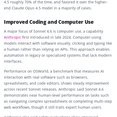
4.5 roughly 70% of the time, and favored it over the higher-
end Claude Opus 4.5 model in a majority of cases.
Improved Coding and Computer Use
A major focus of Sonnet 4.6 is computer use, a capability
Anthropic
first introduced in late 2024. Computer-using
models interact with software visually, clicking and typing like
a human rather than relying on APIs. This approach enables
automation in legacy or specialized systems that lack modern
interfaces.
Performance on OSWorld, a benchmark that measures AI
interaction with real software such as browsers,
spreadsheets, and code editors, shows steady improvement
across recent Sonnet releases. Anthropic said Sonnet 4.6
demonstrates near human-level performance on tasks such
as navigating complex spreadsheets or completing multi-step
web workflows, though it still trails expert human users.