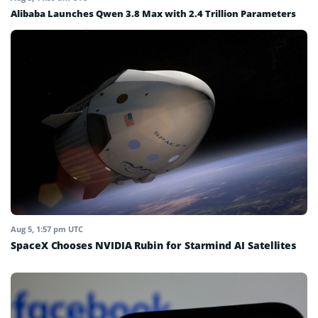
Alibaba Launches Qwen 3.8 Max with 2.4 Trillion Parameters
Aug 5, 1:57 pm UTC
SpaceX Chooses NVIDIA Rubin for Starmind AI Satellites