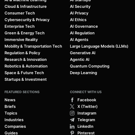
Cloud & Infrastructure
AI Security
Consumer Tech
AI Privacy
Cybersecurity & Privacy
AI Ethics
Enterprise Tech
AI Governance
Green & Energy Tech
AI Regulation
Immersive Reality
AI Agents
Mobility & Transportation Tech
Large Language Models (LLMs)
Regulation & Policy
Generative AI
Research & Innovation
Agentic AI
Robotics & Automation
Quantum Computing
Space & Future Tech
Deep Learning
Startups & Investment
FEATURED SECTIONS
CONNECT WITH US
News
Facebook
Briefs
X (Twitter)
Topics
Instagram
Industries
Telegram
Companies
LinkedIn
Guides
Pinterest