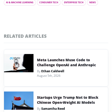
AI & MACHINE LEARNING
CONSUMER TECH
ENTERPRISE TECH
NEWS
RELATED ARTICLES
Meta Launches Muse Code to
Challenge OpenAI and Anthropic
By
Ethan Caldwell
August 5th, 2026
Startups Urge Trump Not to Block
Chinese Open-Weight AI Models
By
Samantha Reed