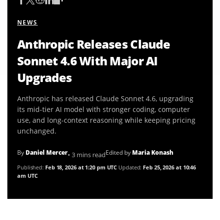
NEWS
Anthropic Releases Claude
Sonnet 4.6 With Major AI
Upgrades
Anthropic has released Claude Sonnet 4.6, upgrading
its mid-tier AI model with stronger coding, computer
use, and long-context reasoning while keeping pricing
unchanged.
By
Daniel Mercer
Edited by
Maria Konash
• 3 mins read
Published:
Feb 18, 2026 at 1:20 pm UTC
Updated:
Feb 25, 2026 at 10:46
am UTC