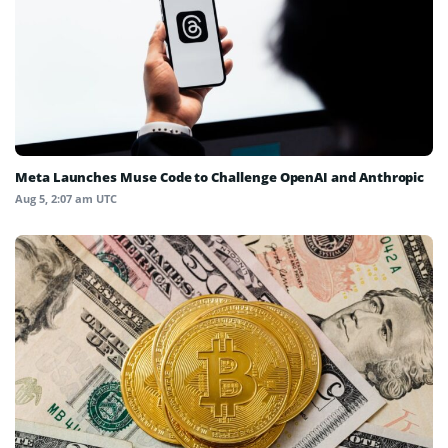
Meta Launches Muse Code to Challenge OpenAI and Anthropic
Aug 5, 2:07 am UTC