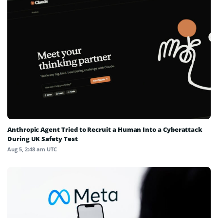
Anthropic Agent Tried to Recruit a Human Into a Cyberattack
During UK Safety Test
Aug 5, 2:48 am UTC