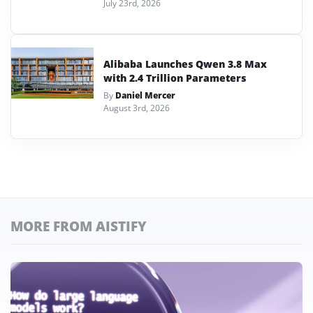
July 23rd, 2026
Alibaba Launches Qwen 3.8 Max
with 2.4 Trillion Parameters
By
Daniel Mercer
August 3rd, 2026
MORE FROM AISTIFY