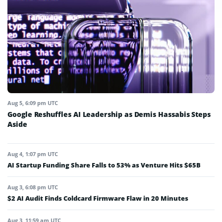
Aug 5, 6:09 pm UTC
Google Reshuffles AI Leadership as Demis Hassabis Steps
Aside
Aug 4, 1:07 pm UTC
AI Startup Funding Share Falls to 53% as Venture Hits $65B
Aug 3, 6:08 pm UTC
$2 AI Audit Finds Coldcard Firmware Flaw in 20 Minutes
Aug 3, 11:59 am UTC