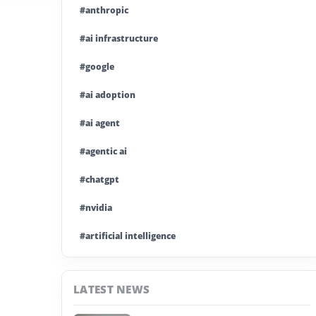
#anthropic
#ai infrastructure
#google
#ai adoption
#ai agent
#agentic ai
#chatgpt
#nvidia
#artificial intelligence
#ai model
LATEST NEWS
#ai investment