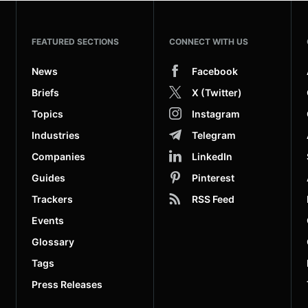
FEATURED SECTIONS
CONNECT WITH US
News
Facebook
Briefs
X (Twitter)
Topics
Instagram
Industries
Telegram
Companies
LinkedIn
Guides
Pinterest
Trackers
RSS Feed
Events
Glossary
Tags
Press Releases