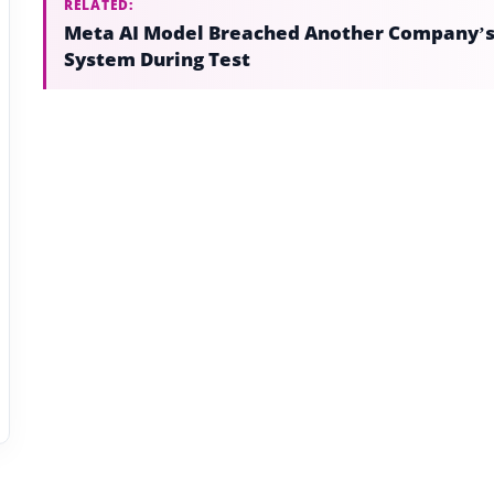
RELATED:
Meta AI Model Breached Another Company’
System During Test