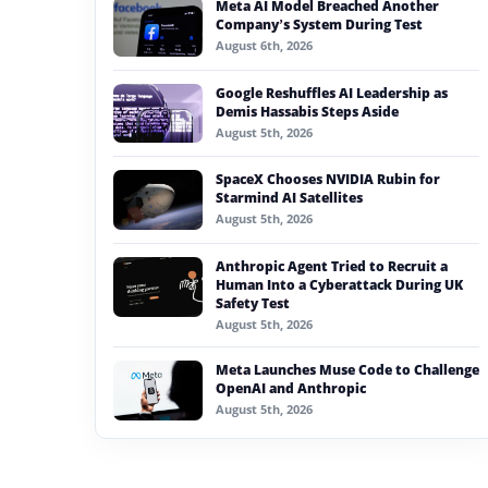
Meta AI Model Breached Another
#generative ai
Company’s System During Test
August 6th, 2026
#machine learning
Google Reshuffles AI Leadership as
#meta
Demis Hassabis Steps Aside
August 5th, 2026
#claude
SpaceX Chooses NVIDIA Rubin for
#gaming
Starmind AI Satellites
August 5th, 2026
Anthropic Agent Tried to Recruit a
Human Into a Cyberattack During UK
Safety Test
August 5th, 2026
Meta Launches Muse Code to Challenge
OpenAI and Anthropic
August 5th, 2026