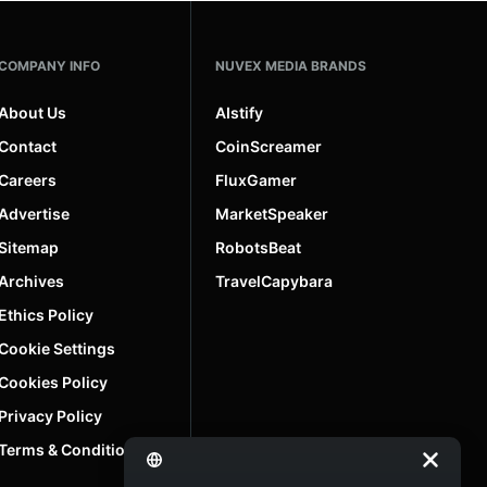
COMPANY INFO
NUVEX MEDIA BRANDS
About Us
AIstify
Contact
CoinScreamer
Careers
FluxGamer
Advertise
MarketSpeaker
Sitemap
RobotsBeat
Archives
TravelCapybara
Ethics Policy
Cookie Settings
Cookies Policy
Privacy Policy
Terms & Conditions