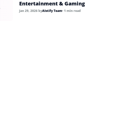
Entertainment & Gaming
s
Jan 29, 2026
by
AIstify Team
• 1 min read