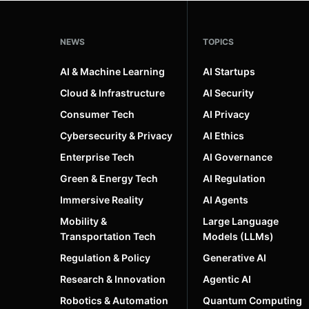
NEWS
TOPICS
AI & Machine Learning
AI Startups
Cloud & Infrastructure
AI Security
Consumer Tech
AI Privacy
Cybersecurity & Privacy
AI Ethics
Enterprise Tech
AI Governance
Green & Energy Tech
AI Regulation
Immersive Reality
AI Agents
Mobility &
Large Language
Transportation Tech
Models (LLMs)
Regulation & Policy
Generative AI
Research & Innovation
Agentic AI
Robotics & Automation
Quantum Computing