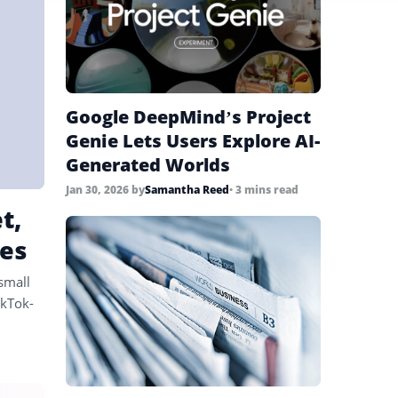
Google DeepMind’s Project
Genie Lets Users Explore AI-
Generated Worlds
Jan 30, 2026
by
Samantha Reed
• 3 mins read
t,
es
small
ikTok-