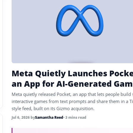
Meta Quietly Launches Pocke
an App for AI-Generated Gam
Meta quietly released Pocket, an app that lets people build 
interactive games from text prompts and share them in a T
style feed, built on its Gizmo acquisition.
Jul 6, 2026
by
Samantha Reed
• 3 mins read