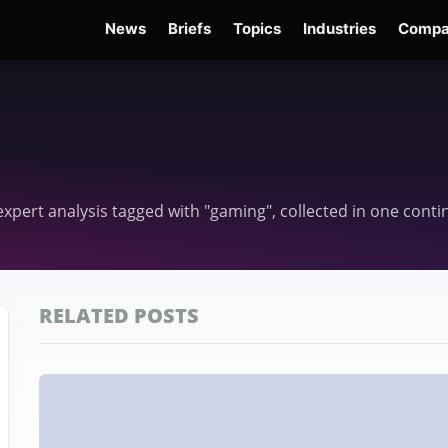
News
Briefs
Topics
Industries
Compa
dge
Gemini 3.6 Flash
Hugging Face Hack
Kimi K3
Open Secure AI Alliance
Op
d expert analysis tagged with "gaming", collected in one cont
RELATED POSTS