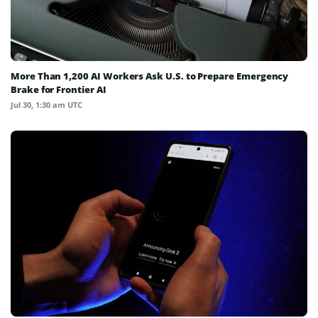
More Than 1,200 AI Workers Ask U.S. to Prepare Emergency
Brake for Frontier AI
Jul 30, 1:30 am UTC