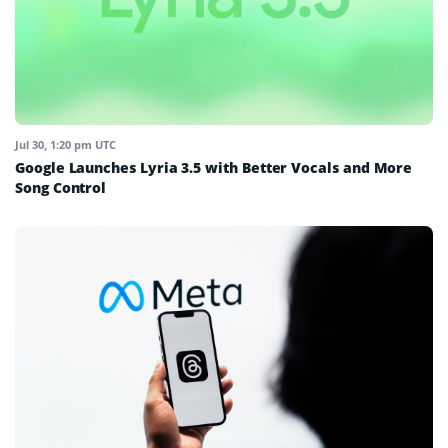
Jul 30, 1:20 pm UTC
Google Launches Lyria 3.5 with Better Vocals and More
Song Control