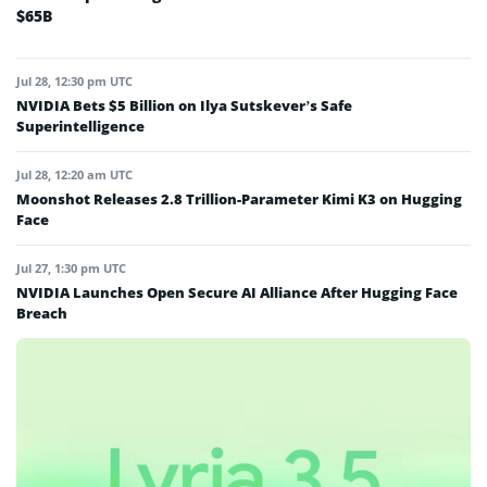
$65B
Jul 28, 12:30 pm UTC
NVIDIA Bets $5 Billion on Ilya Sutskever’s Safe
Superintelligence
Jul 28, 12:20 am UTC
Moonshot Releases 2.8 Trillion-Parameter Kimi K3 on Hugging
Face
Jul 27, 1:30 pm UTC
NVIDIA Launches Open Secure AI Alliance After Hugging Face
Breach