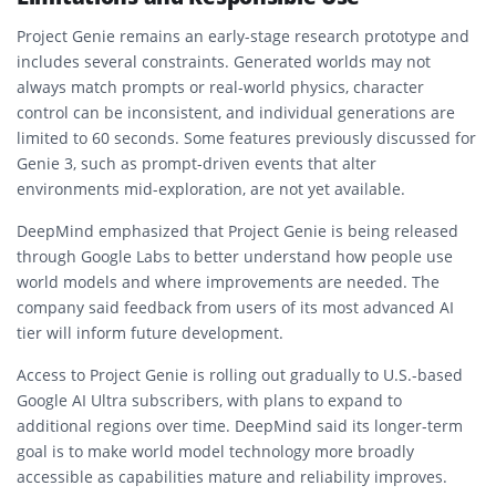
Project Genie remains an early-stage research prototype and
includes several constraints. Generated worlds may not
always match prompts or real-world physics, character
control can be inconsistent, and individual generations are
limited to 60 seconds. Some features previously discussed for
Genie 3, such as prompt-driven events that alter
environments mid-exploration, are not yet available.
DeepMind emphasized that Project Genie is being released
through Google Labs to better understand how people use
world models and where improvements are needed. The
company said feedback from users of its most advanced AI
tier will inform future development.
Access to Project Genie is rolling out gradually to U.S.-based
Google AI Ultra subscribers, with plans to expand to
additional regions over time. DeepMind said its longer-term
goal is to make world model technology more broadly
accessible as capabilities mature and reliability improves.