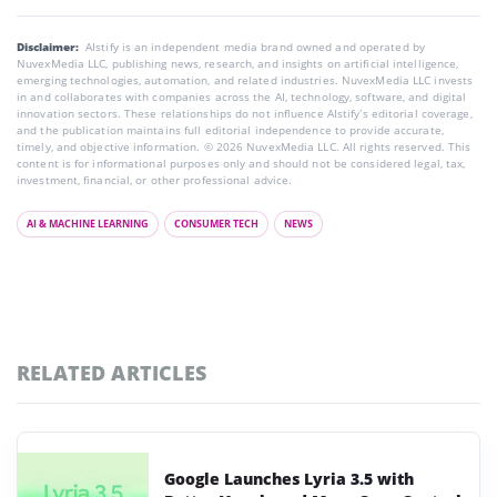
Disclaimer:
AIstify is an independent media brand owned and operated by
NuvexMedia LLC, publishing news, research, and insights on artificial intelligence,
emerging technologies, automation, and related industries. NuvexMedia LLC invests
in and collaborates with companies across the AI, technology, software, and digital
innovation sectors. These relationships do not influence AIstify’s editorial coverage,
and the publication maintains full editorial independence to provide accurate,
timely, and objective information. © 2026 NuvexMedia LLC. All rights reserved. This
content is for informational purposes only and should not be considered legal, tax,
investment, financial, or other professional advice.
AI & MACHINE LEARNING
CONSUMER TECH
NEWS
RELATED ARTICLES
Google Launches Lyria 3.5 with