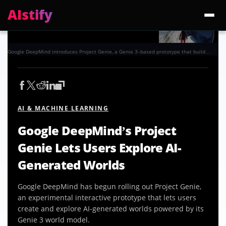
AIstify
Trending:
ChatGPT Health
Cloudflare Precursor
Cosmos 3 Edge
Gemini 3.6 Fl
Google DeepMind introduces Project Genie, a Genie 3–based prototype that builds interactive worlds on the fly. Photo: Google
AI & MACHINE LEARNING
Google DeepMind’s Project
Genie Lets Users Explore AI-
Generated Worlds
Google DeepMind has begun rolling out Project Genie,
an experimental interactive prototype that lets users
create and explore AI-generated worlds powered by its
Genie 3 world model.