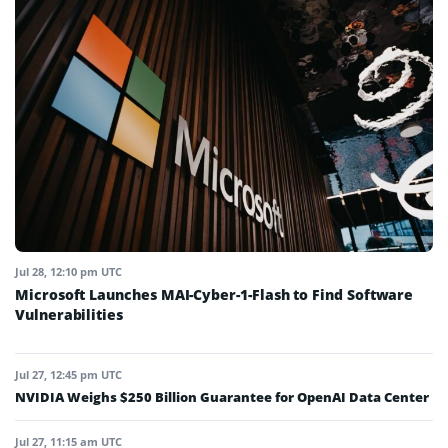
Jul 28, 12:10 pm UTC
Microsoft Launches MAI-Cyber-1-Flash to Find Software
Vulnerabilities
Jul 27, 12:45 pm UTC
NVIDIA Weighs $250 Billion Guarantee for OpenAI Data Center
Jul 27, 11:15 am UTC