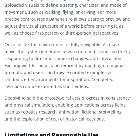
uploaded visuals to define a setting, character, and mode of
movement, such as walking, flying, or driving. For more
precise control, Nano Banana Pro allows users to preview and
adjust the visual structure of a world before entering it, as
well as choose first-person or third-person perspectives.
Once inside, the environment is fully navigable. As users
move, the system generates new terrain and scenes on the fly,
responding to direction, camera changes, and interactions.
Existing worlds can also be remixed by building on original
prompts, and users can browse curated examples or
randomized environments for inspiration. Completed
sessions can be exported as short videos.
DeepMind said the prototype reflects progress in consistency
and physical simulation, enabling applications across fields
such as robotics research, animation, fictional storytelling,
and the exploration of real or historical locations.
Limitations and Responsible Use