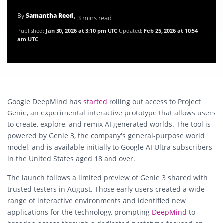
By
Samantha Reed
• 3 mins read
Published:
Jan 30, 2026 at 3:10 pm UTC
Updated:
Feb 25, 2026 at 10:54
am UTC
Google DeepMind has
started
rolling out access to Project
Genie, an experimental interactive prototype that allows users
to create, explore, and remix AI-generated worlds. The tool is
powered by Genie 3, the company’s general-purpose world
model, and is available initially to Google AI Ultra subscribers
in the United States aged 18 and over.
The launch follows a limited preview of Genie 3 shared with
trusted testers in August. Those early users created a wide
range of interactive environments and identified new
applications for the technology, prompting
DeepMind
to