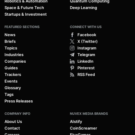
Robotics & Automation
Quantum Computing
Space & Future Tech
Deep Learning
Startups & Investment
FEATURED SECTIONS
CONNECT WITH US
News
Facebook
Briefs
X (Twitter)
Topics
Instagram
Industries
Telegram
Companies
LinkedIn
Guides
Pinterest
Trackers
RSS Feed
Events
Glossary
Tags
Press Releases
COMPANY INFO
NUVEX MEDIA BRANDS
About Us
AIstify
Contact
CoinScreamer
Careers
FluxGamer