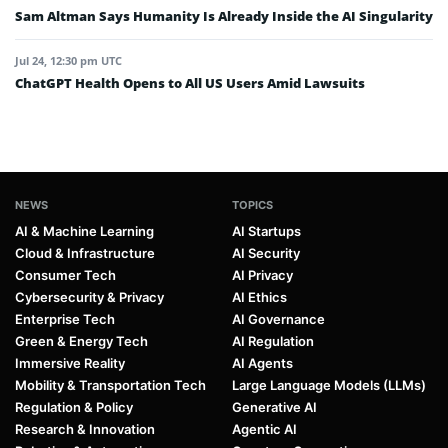
Sam Altman Says Humanity Is Already Inside the AI Singularity
Jul 24, 12:30 pm UTC
ChatGPT Health Opens to All US Users Amid Lawsuits
NEWS
TOPICS
AI & Machine Learning
AI Startups
Cloud & Infrastructure
AI Security
Consumer Tech
AI Privacy
Cybersecurity & Privacy
AI Ethics
Enterprise Tech
AI Governance
Green & Energy Tech
AI Regulation
Immersive Reality
AI Agents
Mobility & Transportation Tech
Large Language Models (LLMs)
Regulation & Policy
Generative AI
Research & Innovation
Agentic AI