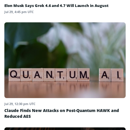
Elon Musk Says Grok 4.6 and 4.7 Will Launch in August
Jul 29, 4:45 pm UTC
Jul 29, 12:30 pm UTC
Claude Finds New Attacks on Post-Quantum HAWK and
Reduced AES