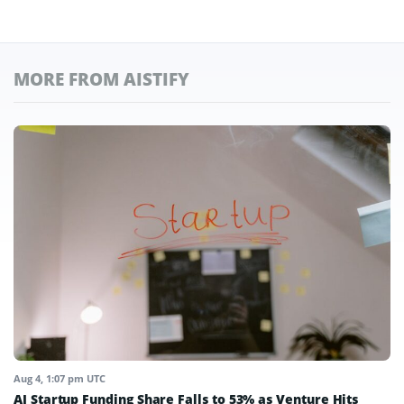
MORE FROM AISTIFY
Aug 4, 1:07 pm UTC
AI Startup Funding Share Falls to 53% as Venture Hits