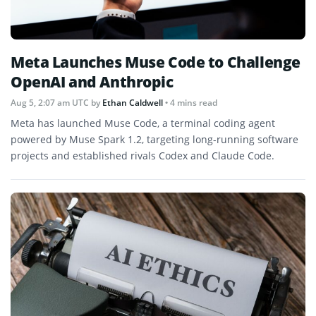
Meta Launches Muse Code to Challenge
OpenAI and Anthropic
Aug 5, 2:07 am UTC
by
Ethan Caldwell
• 4 mins read
Meta has launched Muse Code, a terminal coding agent
powered by Muse Spark 1.2, targeting long-running software
projects and established rivals Codex and Claude Code.