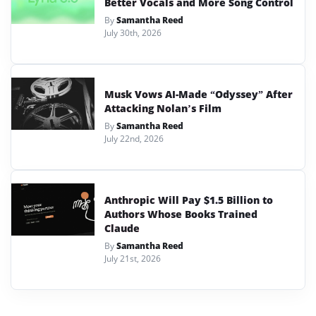
Better Vocals and More Song Control
By
Samantha Reed
July 30th, 2026
Musk Vows AI-Made “Odyssey” After
Attacking Nolan’s Film
By
Samantha Reed
July 22nd, 2026
Anthropic Will Pay $1.5 Billion to
Authors Whose Books Trained
Claude
By
Samantha Reed
July 21st, 2026