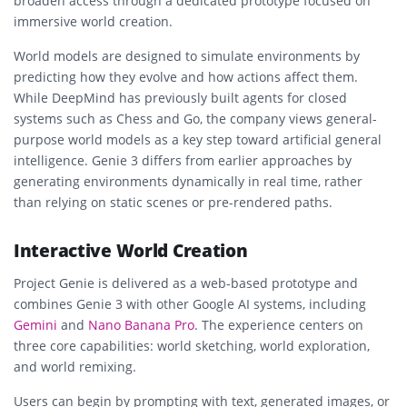
broaden access through a dedicated prototype focused on
immersive world creation.
World models are designed to simulate environments by
predicting how they evolve and how actions affect them.
While DeepMind has previously built agents for closed
systems such as Chess and Go, the company views general-
purpose world models as a key step toward artificial general
intelligence. Genie 3 differs from earlier approaches by
generating environments dynamically in real time, rather
than relying on static scenes or pre-rendered paths.
Interactive World Creation
Project Genie is delivered as a web-based prototype and
combines Genie 3 with other Google AI systems, including
Gemini
and
Nano Banana Pro
. The experience centers on
three core capabilities: world sketching, world exploration,
and world remixing.
Users can begin by prompting with text, generated images, or