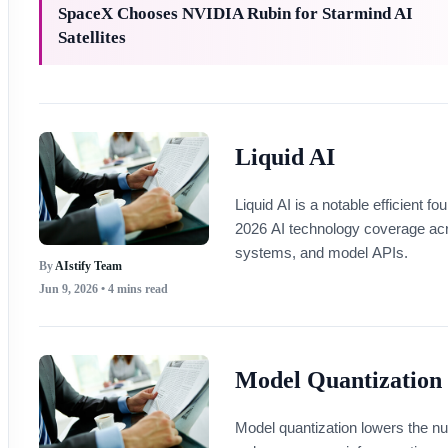
SpaceX Chooses NVIDIA Rubin for Starmind AI
Satellites
Liquid AI
Liquid AI is a notable efficient
2026 AI technology coverage ac
systems, and model APIs.
By
AIstify Team
Jun 9, 2026
• 4 mins read
Model Quantization
Model quantization lowers the num