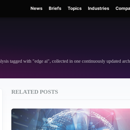
News
Briefs
Topics
Industries
Compa
dge
Gemini 3.6 Flash
Hugging Face Hack
Kimi K3
Open Secure AI Alliance
Ope
nalysis tagged with "edge ai", collected in one continuously updated arch
RELATED POSTS