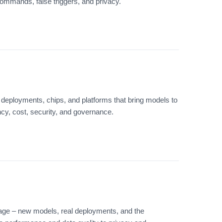
ommands, false triggers, and privacy.
deployments, chips, and platforms that bring models to
ency, cost, security, and governance.
age – new models, real deployments, and the