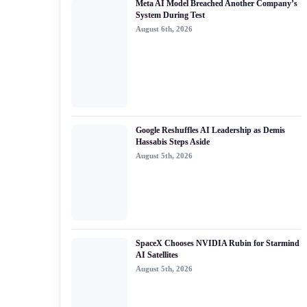
Meta AI Model Breached Another Company’s
#generative ai
System During Test
August 6th, 2026
#machine learning
#meta
#claude
#edge ai
Google Reshuffles AI Leadership as Demis
Hassabis Steps Aside
August 5th, 2026
SpaceX Chooses NVIDIA Rubin for Starmind
AI Satellites
August 5th, 2026