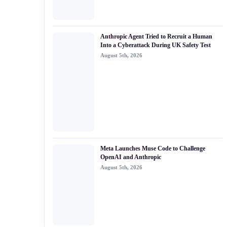
Anthropic Agent Tried to Recruit a Human
Into a Cyberattack During UK Safety Test
August 5th, 2026
Meta Launches Muse Code to Challenge
OpenAI and Anthropic
August 5th, 2026