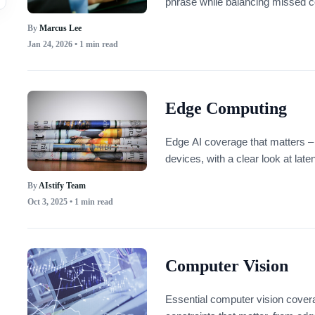
phrase while balancing missed c
By
Marcus Lee
Jan 24, 2026
• 1 min read
Edge Computing
Edge AI coverage that matters – 
devices, with a clear look at lat
By
AIstify Team
Oct 3, 2025
• 1 min read
Computer Vision
Essential computer vision cover