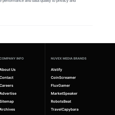
ge performance and data quality to privacy and
COMPANY INFO
NUVEX MEDIA BRANDS
About Us
AIstify
Contact
CoinScreamer
Careers
FluxGamer
Advertise
MarketSpeaker
Sitemap
RobotsBeat
Archives
TravelCapybara