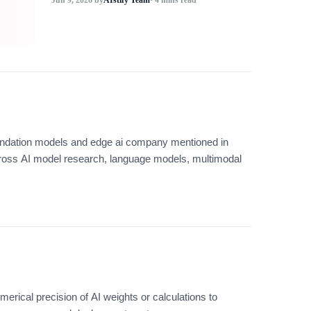
 foundation models and edge ai company mentioned in
ross AI model research, language models, multimodal
erical precision of AI weights or calculations to