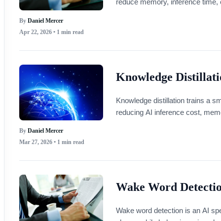
reduce memory, inference time, 
By
Daniel Mercer
Apr 22, 2026
• 1 min read
Knowledge Distillat
Knowledge distillation trains a s
reducing AI inference cost, mem
By
Daniel Mercer
Mar 27, 2026
• 1 min read
Wake Word Detecti
Wake word detection is an AI spe