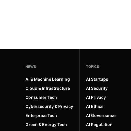
NEWS
TOPICS
AI & Machine Learning
AI Startups
Cloud & Infrastructure
AI Security
Consumer Tech
AI Privacy
Cybersecurity & Privacy
AI Ethics
Enterprise Tech
AI Governance
Green & Energy Tech
AI Regulation