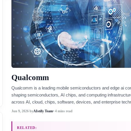
Qualcomm
Qualcomm is a leading mobile semiconductors and edge ai c
shaping semiconductors, AI chips, and computing infrastructur
across AI, cloud, chips, software, devices, and enterprise tech
Jun 9, 2026
by
AIstify Team
• 4 mins read
RELATED: