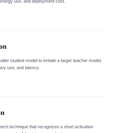
energy use, and deployment cost.
ion
maller student model to imitate a larger teacher model,
ory use, and latency.
on
ech technique that recognizes a short activation