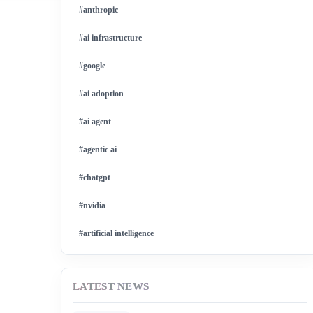
#anthropic
#ai infrastructure
#google
#ai adoption
#ai agent
#agentic ai
#chatgpt
#nvidia
#artificial intelligence
#ai model
LATEST NEWS
#ai investment