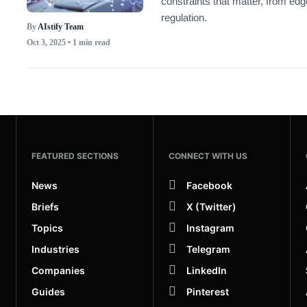
constraints that matter, from ed
regulation.
By
AIstify Team
Oct 3, 2025
• 1 min read
FEATURED SECTIONS
CONNECT WITH US
News
Facebook
Briefs
X (Twitter)
Topics
Instagram
Industries
Telegram
Companies
LinkedIn
Guides
Pinterest