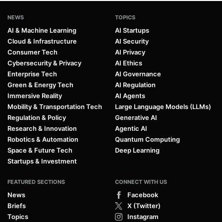
NEWS
TOPICS
AI & Machine Learning
AI Startups
Cloud & Infrastructure
AI Security
Consumer Tech
AI Privacy
Cybersecurity & Privacy
AI Ethics
Enterprise Tech
AI Governance
Green & Energy Tech
AI Regulation
Immersive Reality
AI Agents
Mobility & Transportation Tech
Large Language Models (LLMs)
Regulation & Policy
Generative AI
Research & Innovation
Agentic AI
Robotics & Automation
Quantum Computing
Space & Future Tech
Deep Learning
Startups & Investment
FEATURED SECTIONS
CONNECT WITH US
News
Facebook
Briefs
X (Twitter)
Topics
Instagram