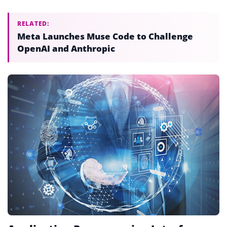
RELATED:
Meta Launches Muse Code to Challenge
OpenAI and Anthropic