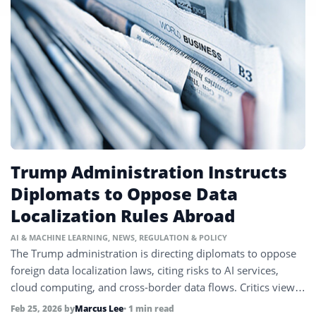
Trump Administration Instructs
Diplomats to Oppose Data
Localization Rules Abroad
AI & MACHINE LEARNING
,
NEWS
,
REGULATION & POLICY
The Trump administration is directing diplomats to oppose
foreign data localization laws, citing risks to AI services,
cloud computing, and cross-border data flows. Critics view it
as a confrontational stance on global tech regulation.
Feb 25, 2026
by
Marcus Lee
• 1 min read