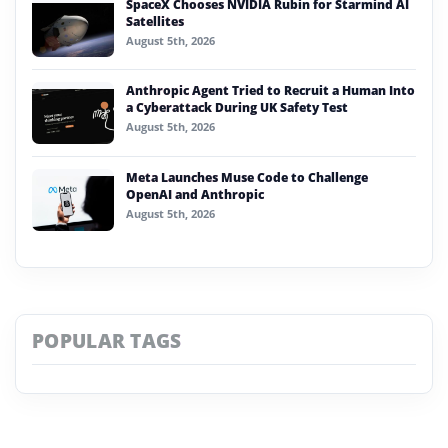
SpaceX Chooses NVIDIA Rubin for Starmind AI
Satellites
August 5th, 2026
Anthropic Agent Tried to Recruit a Human Into
a Cyberattack During UK Safety Test
August 5th, 2026
Meta Launches Muse Code to Challenge
OpenAI and Anthropic
August 5th, 2026
POPULAR TAGS