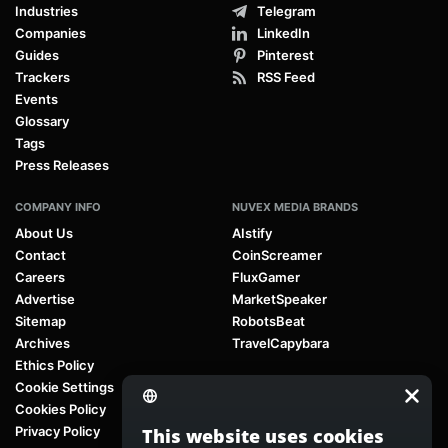
Industries
Telegram
Companies
LinkedIn
Guides
Pinterest
Trackers
RSS Feed
Events
Glossary
Tags
Press Releases
COMPANY INFO
NUVEX MEDIA BRANDS
About Us
AIstify
Contact
CoinScreamer
Careers
FluxGamer
Advertise
MarketSpeaker
Sitemap
RobotsBeat
Archives
TravelCapybara
Ethics Policy
Cookie Settings
Cookies Policy
Privacy Policy
This website uses cookies