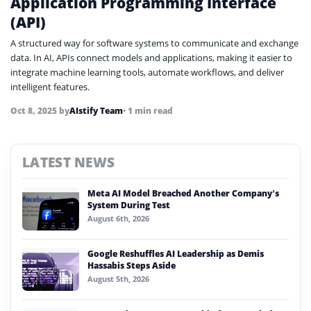
Application Programming Interface
(API)
A structured way for software systems to communicate and exchange
data. In AI, APIs connect models and applications, making it easier to
integrate machine learning tools, automate workflows, and deliver
intelligent features.
Oct 8, 2025
by
AIstify Team
• 1 min read
LATEST NEWS
Meta AI Model Breached Another Company’s
System During Test
August 6th, 2026
Google Reshuffles AI Leadership as Demis
Hassabis Steps Aside
August 5th, 2026