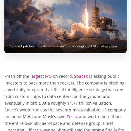
SpaceX pitches investors on a vertically integrated AI strategy spanning chips, data centers and compute satellites in orbit. Image: SpaceX
Fresh off the
largest IPO
on record,
SpaceX
is asking public
investors to back more than rockets. The company is pitching
a vertically integrated artificial intelligence strategy that runs
from custom chips to data centers, on the ground and
eventually in orbit. At a roughly $1.77 trillion valuation,
SpaceX would rank as the seventh most-valuable US company,
ahead of Meta and Musk’s own
Tesla
, and worth more than
the entire S&P 500 aerospace and defense group. Chief
Operating Officer Gwynne Shotwell said the timing finally fits,