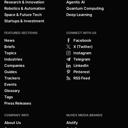
Research & Innovation
Agentic AI
Robotics & Automation
Quantum Computing
Space & Future Tech
Deep Learning
Startups & Investment
FEATURED SECTIONS
CONNECT WITH US
News
Facebook
Briefs
X (Twitter)
Topics
Instagram
Industries
Telegram
Companies
LinkedIn
Guides
Pinterest
Trackers
RSS Feed
Events
Glossary
Tags
Press Releases
COMPANY INFO
NUVEX MEDIA BRANDS
About Us
AIstify