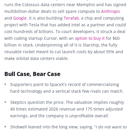
runs the Colossus data centers near Memphis and has signed
multibillion-dollar deals to sell spare compute to
Anthropic
and
Google
. It is also building
Terafab
, a chip and computing
project with Tesla that has added Intel as a partner and could
cost hundreds of billions. To court developers, it struck a deal
with coding startup Cursor, with an
option to buy it
for $60
billion in stock. Underpinning all of it is Starship, the fully
reusable rocket meant to cut launch costs by about 95% and
make orbital data centers viable.
Bull Case, Bear Case
Supporters point to SpaceX’s record of commercializing
hard technology and a vertical stack few rivals can match.
Skeptics question the price. The valuation implies roughly
40 times estimated 2026 revenue and 175 times adjusted
earnings, and the company is unprofitable overall.
Shotwell leaned into the long view, saying,
“I do not want to