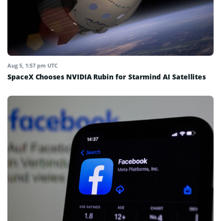
Aug 5, 1:57 pm UTC
SpaceX Chooses NVIDIA Rubin for Starmind AI Satellites