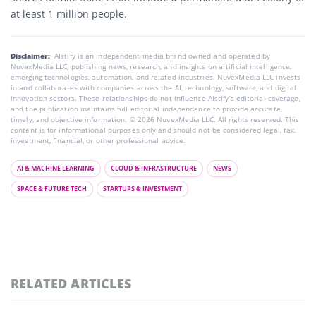
at least 1 million people.
Disclaimer:
AIstify is an independent media brand owned and operated by
NuvexMedia LLC, publishing news, research, and insights on artificial intelligence,
emerging technologies, automation, and related industries. NuvexMedia LLC invests
in and collaborates with companies across the AI, technology, software, and digital
innovation sectors. These relationships do not influence AIstify’s editorial coverage,
and the publication maintains full editorial independence to provide accurate,
timely, and objective information. © 2026 NuvexMedia LLC. All rights reserved. This
content is for informational purposes only and should not be considered legal, tax,
investment, financial, or other professional advice.
AI & MACHINE LEARNING
CLOUD & INFRASTRUCTURE
NEWS
SPACE & FUTURE TECH
STARTUPS & INVESTMENT
RELATED ARTICLES