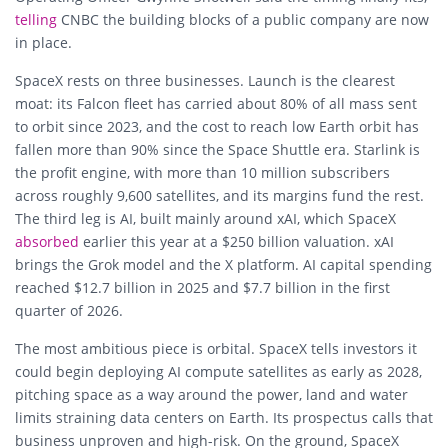
telling
CNBC the building blocks of a public company are now
in place.
SpaceX rests on three businesses. Launch is the clearest
moat: its Falcon fleet has carried about 80% of all mass sent
to orbit since 2023, and the cost to reach low Earth orbit has
fallen more than 90% since the Space Shuttle era. Starlink is
the profit engine, with more than 10 million subscribers
across roughly 9,600 satellites, and its margins fund the rest.
The third leg is AI, built mainly around xAI, which SpaceX
absorbed
earlier this year at a $250 billion valuation. xAI
brings the Grok model and the X platform. AI capital spending
reached $12.7 billion in 2025 and $7.7 billion in the first
quarter of 2026.
The most ambitious piece is orbital. SpaceX tells investors it
could begin deploying AI compute satellites as early as 2028,
pitching space as a way around the power, land and water
limits straining data centers on Earth. Its prospectus calls that
business unproven and high-risk. On the ground, SpaceX