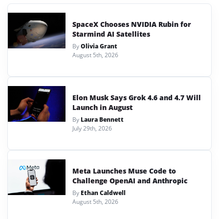
SpaceX Chooses NVIDIA Rubin for
Starmind AI Satellites
By
Olivia Grant
August 5th, 2026
Elon Musk Says Grok 4.6 and 4.7 Will
Launch in August
By
Laura Bennett
July 29th, 2026
Meta Launches Muse Code to
Challenge OpenAI and Anthropic
By
Ethan Caldwell
August 5th, 2026