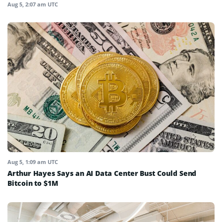
Aug 5, 2:07 am UTC
Aug 5, 1:09 am UTC
Arthur Hayes Says an AI Data Center Bust Could Send
Bitcoin to $1M