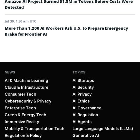
Amazon AI Project Burned $1.8M in Tokens Before Costs Were
Detected
Jul 30, 1:30 am UTC
More Than 1,200 AI Workers Ask U.S. to Prepare Emergency
Brake for Frontier AI
NEWS
TOPICS
AI & Machine Learning
AI Startups
Cloud & Infrastructure
AI Security
Consumer Tech
AI Privacy
Cybersecurity & Privacy
AI Ethics
Enterprise Tech
AI Governance
Green & Energy Tech
AI Regulation
Immersive Reality
AI Agents
Mobility & Transportation Tech
Large Language Models (LLMs)
Regulation & Policy
Generative AI