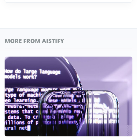
MORE FROM AISTIFY