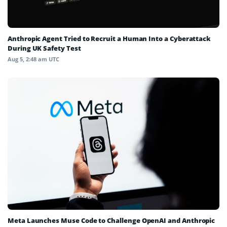
Anthropic Agent Tried to Recruit a Human Into a Cyberattack
During UK Safety Test
Aug 5, 2:48 am UTC
Meta Launches Muse Code to Challenge OpenAI and Anthropic