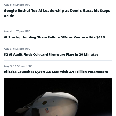
Aug 5, 6:09 pm UTC
Google Reshuffles AI Leadership as Demis Hassabis Steps
Aside
Aug 4, 1:07 pm UTC
AI Startup Funding Share Falls to 53% as Venture Hits $65B
Aug 3, 6:08 pm UTC
$2 AI Audit Finds Coldcard Firmware Flaw in 20 Minutes
Aug 3, 11:59 am UTC
Alibaba Launches Qwen 3.8 Max with 2.4 Trillion Parameters