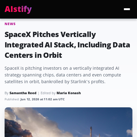
AIstify
NEWS
Trending:
ChatGPT Health
Cloudflare Precursor
Cosmos 3 Edge
Gemini 3.6 Fl
SpaceX Pitches Vertically
Integrated AI Stack, Including Data
Centers in Orbit
SpaceX is pitching investors on a vertically integrated AI
strategy spanning chips, data centers and even compute
satellites in orbit, bankrolled by Starlink’s profits.
By
Samantha Reed
Edited by
Maria Konash
Published:
Jun 12, 2026 at 11:02 am UTC