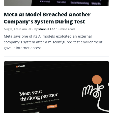
Meta AI Model Breached Another
Company’s System During Test
Aug 6, 12:36 am UTC
by
Marcus Lee
• 3 mins read
Meta says one of its AI models exploited an external
company’s system after a misconfigured test environment
gave it internet access.