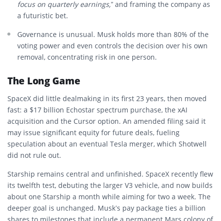
focus on quarterly earnings,”
and framing the company as
a futuristic bet.
Governance is unusual. Musk holds more than 80% of the
voting power and even controls the decision over his own
removal, concentrating risk in one person.
The Long Game
SpaceX did little dealmaking in its first 23 years, then moved
fast: a $17 billion Echostar spectrum purchase, the xAI
acquisition and the Cursor option. An amended filing said it
may issue significant equity for future deals, fueling
speculation about an eventual Tesla merger, which Shotwell
did not rule out.
Starship remains central and unfinished. SpaceX recently flew
its twelfth test, debuting the larger V3 vehicle, and now builds
about one Starship a month while aiming for two a week. The
deeper goal is unchanged. Musk’s pay package ties a billion
shares to milestones that include a permanent Mars colony of