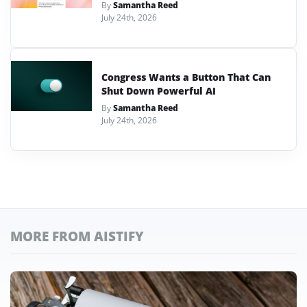
By
Samantha Reed
July 24th, 2026
Congress Wants a Button That Can
Shut Down Powerful AI
By
Samantha Reed
July 24th, 2026
MORE FROM AISTIFY