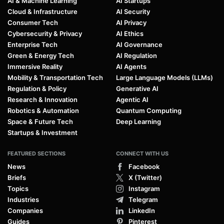
AI & Machine Learning
AI Startups
Cloud & Infrastructure
AI Security
Consumer Tech
AI Privacy
Cybersecurity & Privacy
AI Ethics
Enterprise Tech
AI Governance
Green & Energy Tech
AI Regulation
Immersive Reality
AI Agents
Mobility & Transportation Tech
Large Language Models (LLMs)
Regulation & Policy
Generative AI
Research & Innovation
Agentic AI
Robotics & Automation
Quantum Computing
Space & Future Tech
Deep Learning
Startups & Investment
FEATURED SECTIONS
CONNECT WITH US
News
Facebook
Briefs
X (Twitter)
Topics
Instagram
Industries
Telegram
Companies
LinkedIn
Guides
Pinterest