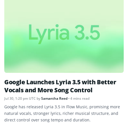
Google Launches Lyria 3.5 with Better
Vocals and More Song Control
Jul 30, 1:20 pm UTC
by
Samantha Reed
• 4 mins read
Google has released Lyria 3.5 in Flow Music, promising more
natural vocals, stronger lyrics, richer musical structure, and
direct control over song tempo and duration.