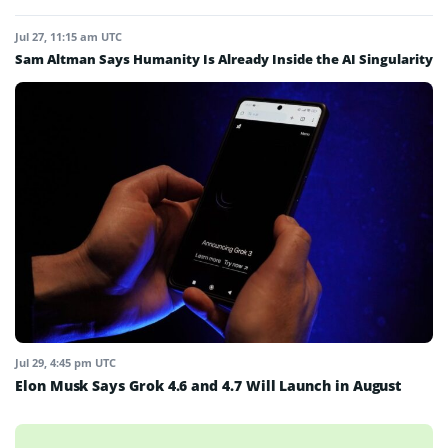
Jul 27, 11:15 am UTC
Sam Altman Says Humanity Is Already Inside the AI Singularity
Jul 29, 4:45 pm UTC
Elon Musk Says Grok 4.6 and 4.7 Will Launch in August