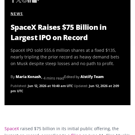
NEWS
SpaceX Raises $75 Billion in
Largest IPO on Record
SpaceX IPO sold 555.6 million shares at a fixed $135,
nearly tripling the prior record as heavy demand bets
on Musk despite steep losses and no path to profit.
By
Maria Konash
Edited by
AIstify Team
• 4 mins read
Published:
Jun 12, 2026 at 10:40 am UTC
Updated:
Jun 12, 2026 at 2:09
pm UTC
SpaceX
raised $75 billion in its initial public offering, the