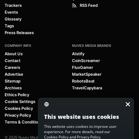
Trackers
RSS Feed
Events
Glossary
Tags
Press Releases
COMPANY INFO
NUVEX MEDIA BRANDS
About Us
AIstify
Contact
CoinScreamer
Careers
FluxGamer
Advertise
MarketSpeaker
Sitemap
RobotsBeat
Archives
TravelCapybara
Ethics Policy
Cookie Settings
Cookies Policy
Privacy Policy
This website uses cookies
Terms & Conditions
This website uses cookies to improve user
experience. For more details, read our
Cookies Policy
and
Privacy Policy
.
© 2026 Nuvex Media LLC. All rights reserved. AIstify is part of
Nuvex Media