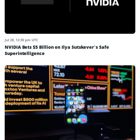
Jul 28, 12:30 pm UTC
NVIDIA Bets $5 Billion on Ilya Sutskever’s Safe
Superintelligence