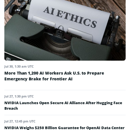
Jul 30, 1:30 am UTC
More Than 1,200 AI Workers Ask U.S. to Prepare
Emergency Brake for Frontier AI
Jul 27, 1:30 pm UTC
NVIDIA Launches Open Secure AI Alliance After Hugging Face
Breach
Jul 27, 12:45 pm UTC
NVIDIA Weighs $250 Billion Guarantee for OpenAI Data Center