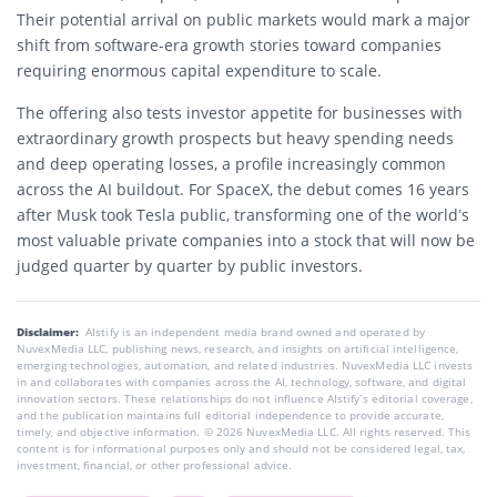
Their potential arrival on public markets would mark a major
shift from software-era growth stories toward companies
requiring enormous capital expenditure to scale.
The offering also tests investor appetite for businesses with
extraordinary growth prospects but heavy spending needs
and deep operating losses, a profile increasingly common
across the AI buildout. For SpaceX, the debut comes 16 years
after Musk took Tesla public, transforming one of the world’s
most valuable private companies into a stock that will now be
judged quarter by quarter by public investors.
Disclaimer:
AIstify is an independent media brand owned and operated by
NuvexMedia LLC, publishing news, research, and insights on artificial intelligence,
emerging technologies, automation, and related industries. NuvexMedia LLC invests
in and collaborates with companies across the AI, technology, software, and digital
innovation sectors. These relationships do not influence AIstify’s editorial coverage,
and the publication maintains full editorial independence to provide accurate,
timely, and objective information. © 2026 NuvexMedia LLC. All rights reserved. This
content is for informational purposes only and should not be considered legal, tax,
investment, financial, or other professional advice.