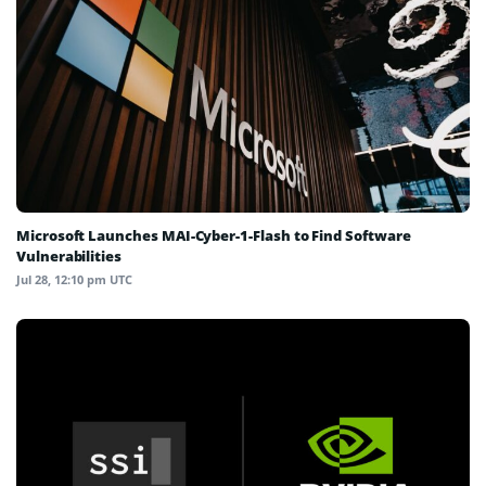
Microsoft Launches MAI-Cyber-1-Flash to Find Software
Vulnerabilities
Jul 28, 12:10 pm UTC