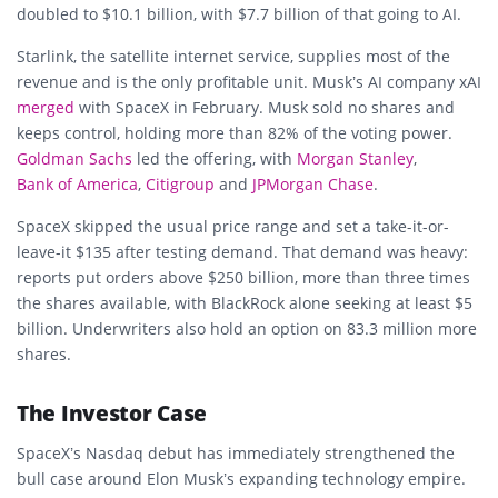
doubled to $10.1 billion, with $7.7 billion of that going to AI.
Starlink, the satellite internet service, supplies most of the
revenue and is the only profitable unit. Musk’s AI company xAI
merged
with SpaceX in February. Musk sold no shares and
keeps control, holding more than 82% of the voting power.
Goldman Sachs
led the offering, with
Morgan Stanley
,
Bank of America
,
Citigroup
and
JPMorgan Chase
.
SpaceX skipped the usual price range and set a take-it-or-
leave-it $135 after testing demand. That demand was heavy:
reports put orders above $250 billion, more than three times
the shares available, with BlackRock alone seeking at least $5
billion. Underwriters also hold an option on 83.3 million more
shares.
The Investor Case
SpaceX’s Nasdaq debut has immediately strengthened the
bull case around Elon Musk’s expanding technology empire.