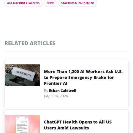
AI & MACHINE LEARNING
NEWS
STARTUPS & INVESTMENT
RELATED ARTICLES
More Than 1,200 AI Workers Ask U.S.
to Prepare Emergency Brake for
Frontier AI
By
Ethan Caldwell
July 30th, 2026
ChatGPT Health Opens to All US
Users Amid Lawsuits