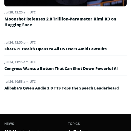
Jul 28, 12:20 am UTC
Moonshot Releases 2.8 Trillion-Parameter Kimi K3 on
Hugging Face
Jul 24, 12:30 pm UTC
ChatGPT Health Opens to All US Users Amid Lawsuits
Jul 24, 11:15 am UTC
Congress Wants a Button That Can Shut Down Powerful AI
Jul 24, 10:55 am UTC
Alibaba’s Qwen Audio 3.0 TTS Tops the Speech Leaderboard
NEWS
TOPICS