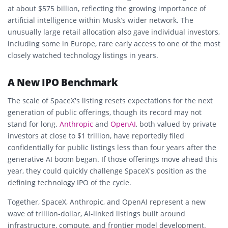
at about $575 billion, reflecting the growing importance of
artificial intelligence within Musk’s wider network. The
unusually large retail allocation also gave individual investors,
including some in Europe, rare early access to one of the most
closely watched technology listings in years.
A New IPO Benchmark
The scale of SpaceX’s listing resets expectations for the next
generation of public offerings, though its record may not
stand for long.
Anthropic
and
OpenAI
, both valued by private
investors at close to $1 trillion, have reportedly filed
confidentially for public listings less than four years after the
generative AI boom began. If those offerings move ahead this
year, they could quickly challenge SpaceX’s position as the
defining technology IPO of the cycle.
Together, SpaceX, Anthropic, and OpenAI represent a new
wave of trillion-dollar, AI-linked listings built around
infrastructure, compute, and frontier model development.