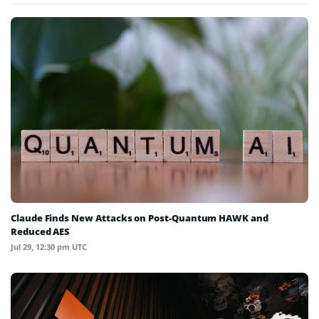
Claude Finds New Attacks on Post-Quantum HAWK and
Reduced AES
Jul 29, 12:30 pm UTC