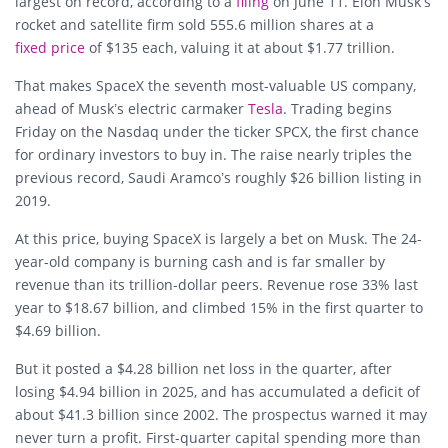
largest on record, according to a
fil
i
ng
on June 11. Elon Musk’s
rocket and satellite firm sold 555.6 million shares at a
fixed price
of $135 each, valuing it at about $1.77 trillion.
That makes SpaceX the seventh most-valuable US company,
ahead of Musk’s electric carmaker
Tesla
. Trading begins
Friday on the Nasdaq under the ticker SPCX, the first chance
for ordinary investors to buy in. The raise nearly triples the
previous record, Saudi Aramco’s roughly $26 billion listing in
2019.
At this price, buying SpaceX is largely a bet on Musk. The 24-
year-old company is burning cash and is far smaller by
revenue than its trillion-dollar peers. Revenue rose 33% last
year to $18.67 billion, and climbed 15% in the first quarter to
$4.69 billion.
But it posted a $4.28 billion net loss in the quarter, after
losing $4.94 billion in 2025, and has accumulated a deficit of
about $41.3 billion since 2002. The prospectus warned it may
never turn a profit. First-quarter capital spending more than