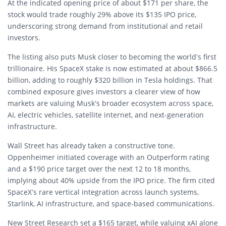
At the indicated opening price of about $171 per share, the
stock would trade roughly 29% above its $135 IPO price,
underscoring strong demand from institutional and retail
investors.
The listing also puts Musk closer to becoming the world’s first
trillionaire. His SpaceX stake is now estimated at about $866.5
billion, adding to roughly $320 billion in Tesla holdings. That
combined exposure gives investors a clearer view of how
markets are valuing Musk’s broader ecosystem across space,
AI, electric vehicles, satellite internet, and next-generation
infrastructure.
Wall Street has already taken a constructive tone.
Oppenheimer initiated coverage with an Outperform rating
and a $190 price target over the next 12 to 18 months,
implying about 40% upside from the IPO price. The firm cited
SpaceX’s rare vertical integration across launch systems,
Starlink, AI infrastructure, and space-based communications.
New Street Research set a $165 target, while valuing xAI alone