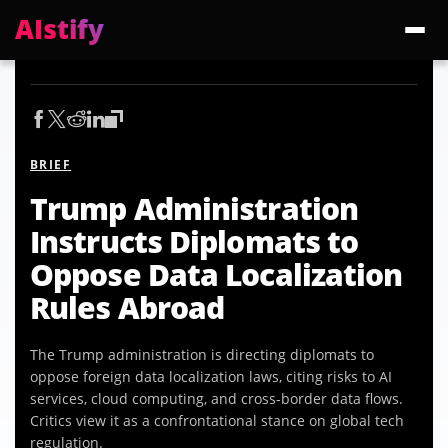
AIstify
Trending:
ChatGPT Health
Cloudflare Precursor
Cosmos 3 Edge
Gemini 3.6 Fl
BRIEF
Trump Administration
Instructs Diplomats to
Oppose Data Localization
Rules Abroad
The Trump administration is directing diplomats to
oppose foreign data localization laws, citing risks to AI
services, cloud computing, and cross-border data flows.
Critics view it as a confrontational stance on global tech
regulation.