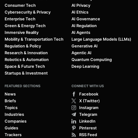
Consumer Tech
AI Privacy
Cybersecurity & Privacy
AI Ethics
Enterprise Tech
AI Governance
Green & Energy Tech
AI Regulation
Immersive Reality
AI Agents
Mobility & Transportation Tech
Large Language Models (LLMs)
Regulation & Policy
Generative AI
Research & Innovation
Agentic AI
Robotics & Automation
Quantum Computing
Space & Future Tech
Deep Learning
Startups & Investment
FEATURED SECTIONS
CONNECT WITH US
News
Facebook
Briefs
X (Twitter)
Topics
Instagram
Industries
Telegram
Companies
LinkedIn
Guides
Pinterest
Trackers
RSS Feed