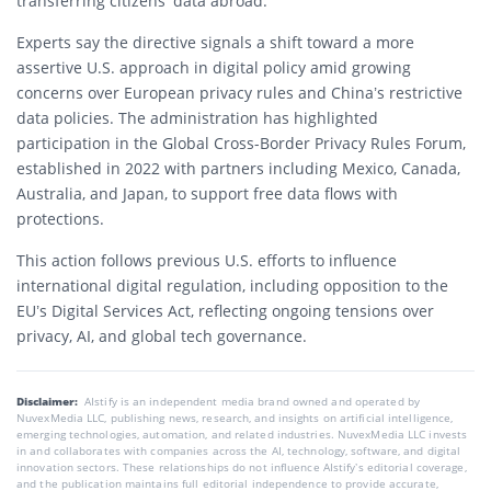
transferring citizens’ data abroad.
Experts say the directive signals a shift toward a more
assertive U.S. approach in digital policy amid growing
concerns over European privacy rules and China’s restrictive
data policies. The administration has highlighted
participation in the Global Cross-Border Privacy Rules Forum,
established in 2022 with partners including Mexico, Canada,
Australia, and Japan, to support free data flows with
protections.
This action follows previous U.S. efforts to influence
international digital regulation, including opposition to the
EU’s Digital Services Act, reflecting ongoing tensions over
privacy, AI, and global tech governance.
Disclaimer:
AIstify is an independent media brand owned and operated by
NuvexMedia LLC, publishing news, research, and insights on artificial intelligence,
emerging technologies, automation, and related industries. NuvexMedia LLC invests
in and collaborates with companies across the AI, technology, software, and digital
innovation sectors. These relationships do not influence AIstify’s editorial coverage,
and the publication maintains full editorial independence to provide accurate,