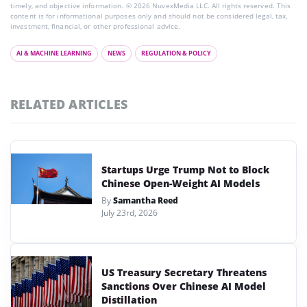
timely, and objective information. © 2026 NuvexMedia LLC. All rights reserved. This
content is for informational purposes only and should not be considered legal, tax,
investment, financial, or other professional advice.
AI & MACHINE LEARNING
NEWS
REGULATION & POLICY
RELATED ARTICLES
Startups Urge Trump Not to Block
Chinese Open-Weight AI Models
By
Samantha Reed
July 23rd, 2026
US Treasury Secretary Threatens
Sanctions Over Chinese AI Model
Distillation