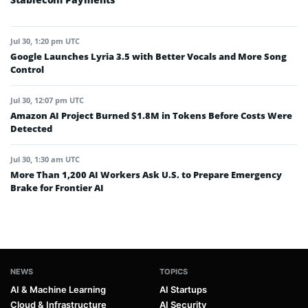
Jul 30, 1:20 pm UTC
Google Launches Lyria 3.5 with Better Vocals and More Song
Control
Jul 30, 12:07 pm UTC
Amazon AI Project Burned $1.8M in Tokens Before Costs Were
Detected
Jul 30, 1:30 am UTC
More Than 1,200 AI Workers Ask U.S. to Prepare Emergency
Brake for Frontier AI
NEWS
TOPICS
AI & Machine Learning
AI Startups
Cloud & Infrastructure
AI Security