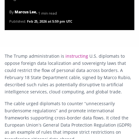
By
Marcus Lee
• 1 min read
Published:
Feb 25, 2026 at 5:59 pm UTC
The Trump administration is
instructing
U.S. diplomats to
oppose foreign data localization and sovereignty laws that
could restrict the flow of personal data across borders. A
February 18 State Department cable, signed by
Marco Rubio
,
described such rules as potentially disruptive to artificial
intelligence services, cloud computing, and global trade.
The cable urged diplomats to counter “unnecessarily
burdensome regulations” and promote international
frameworks supporting cross-border data flows. It cited the
European Union’s General Data Protection Regulation (GDPR)
as an example of rules that impose strict restrictions on