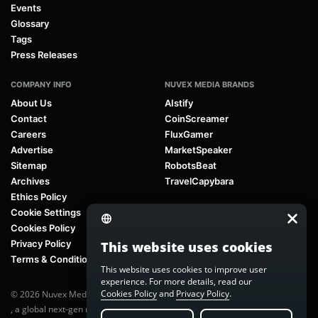
Events
Glossary
Tags
Press Releases
COMPANY INFO
NUVEX MEDIA BRANDS
About Us
AIstify
Contact
CoinScreamer
Careers
FluxGamer
Advertise
MarketSpeaker
Sitemap
RobotsBeat
Archives
TravelCapybara
Ethics Policy
Cookie Settings
Cookies Policy
Privacy Policy
This website uses cookies
Terms & Conditions
This website uses cookies to improve user
experience. For more details, read our
Cookies Policy
and
Privacy Policy
.
© 2026 Nuvex Media LLC. All rights reserved. AIstify is part of
Nuvex Media
, a global next-gen media network.