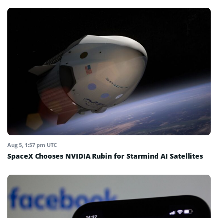
Aug 5, 1:57 pm UTC
SpaceX Chooses NVIDIA Rubin for Starmind AI Satellites