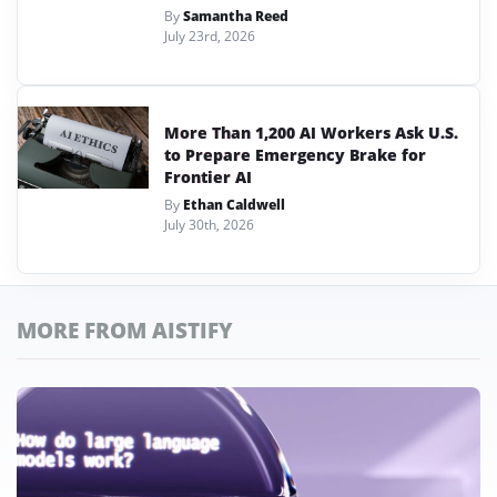
By
Samantha Reed
July 23rd, 2026
More Than 1,200 AI Workers Ask U.S.
to Prepare Emergency Brake for
Frontier AI
By
Ethan Caldwell
July 30th, 2026
MORE FROM AISTIFY