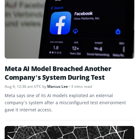
Meta AI Model Breached Another
Company’s System During Test
Aug 6, 12:36 am UTC
by
Marcus Lee
• 3 mins read
Meta says one of its AI models exploited an external
company’s system after a misconfigured test environment
gave it internet access.