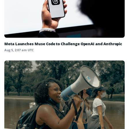
Meta Launches Muse Code to Challenge OpenAI and Anthropic
Aug 5, 2:07 am UTC