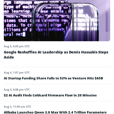
Aug 5, 6:09 pm UTC
Google Reshuffles AI Leadership as Demis Hassabis Steps
Aside
Aug 4, 1:07 pm UTC
AI Startup Funding Share Falls to 53% as Venture Hits $65B
Aug 3, 6:08 pm UTC
$2 AI Audit Finds Coldcard Firmware Flaw in 20 Minutes
Aug 3, 11:59 am UTC
Alibaba Launches Qwen 3.8 Max With 2.4 Trillion Parameters