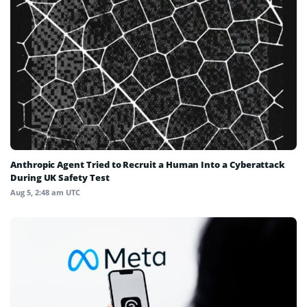
Anthropic Agent Tried to Recruit a Human Into a Cyberattack
During UK Safety Test
Aug 5, 2:48 am UTC