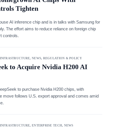
trols Tighten
use AI inference chip and is in talks with Samsung for
 The effort aims to reduce reliance on foreign chip
t controls.
 INFRASTRUCTURE
,
NEWS
,
REGULATION & POLICY
ek to Acquire Nvidia H200 AI
DeepSeek to purchase Nvidia H200 chips, with
. The move follows U.S. export approval and comes amid
se.
 INFRASTRUCTURE
,
ENTERPRISE TECH
,
NEWS