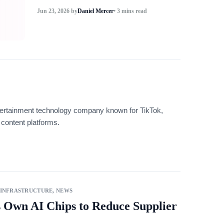
Jun 23, 2026
by
Daniel Mercer
• 3 mins read
tertainment technology company known for TikTok,
content platforms.
 INFRASTRUCTURE
,
NEWS
s Own AI Chips to Reduce Supplier