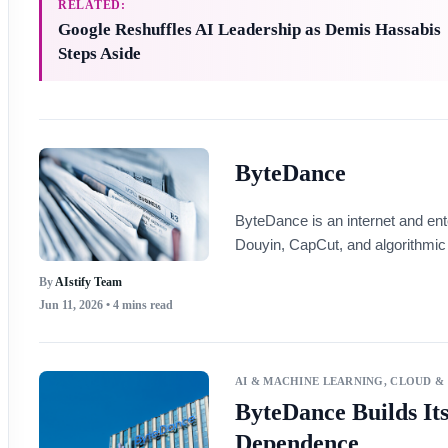
RELATED:
Google Reshuffles AI Leadership as Demis Hassabis
Steps Aside
ByteDance
ByteDance is an internet and en
Douyin, CapCut, and algorithmic 
By
AIstify Team
Jun 11, 2026
• 4 mins read
AI & MACHINE LEARNING
,
CLOUD &
ByteDance Builds It
Dependence