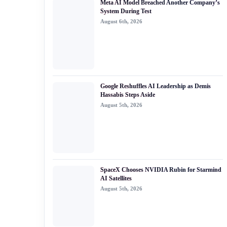
Meta AI Model Breached Another Company’s
#generative ai
System During Test
August 6th, 2026
#machine learning
#meta
#claude
#bytedance
Google Reshuffles AI Leadership as Demis
Hassabis Steps Aside
August 5th, 2026
SpaceX Chooses NVIDIA Rubin for Starmind
AI Satellites
August 5th, 2026