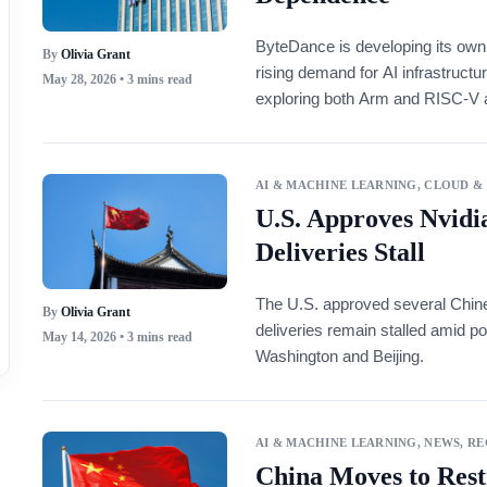
ByteDance is developing its ow
By
Olivia Grant
rising demand for AI infrastruct
May 28, 2026
• 3 mins read
exploring both Arm and RISC-V ar
workloads.
AI & MACHINE LEARNING
,
CLOUD &
U.S. Approves Nvidia
Deliveries Stall
The U.S. approved several Chine
By
Olivia Grant
deliveries remain stalled amid po
May 14, 2026
• 3 mins read
Washington and Beijing.
AI & MACHINE LEARNING
,
NEWS
,
RE
China Moves to Rest