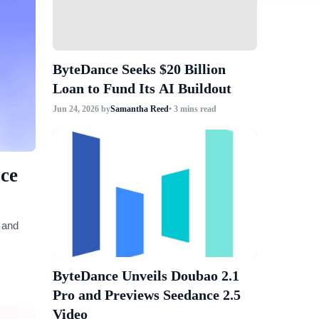
ByteDance Seeks $20 Billion
Loan to Fund Its AI Buildout
Jun 24, 2026
by
Samantha Reed
• 3 mins read
ce
 and
ByteDance Unveils Doubao 2.1
Pro and Previews Seedance 2.5
Video