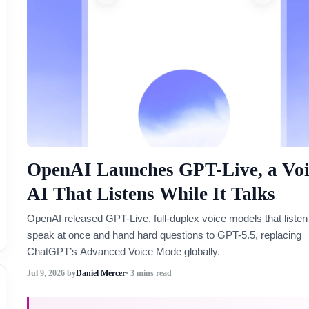
OpenAI Launches GPT-Live, a Voi
AI That Listens While It Talks
OpenAI released GPT-Live, full-duplex voice models that listen
speak at once and hand hard questions to GPT-5.5, replacing
ChatGPT’s Advanced Voice Mode globally.
Jul 9, 2026
by
Daniel Mercer
• 3 mins read