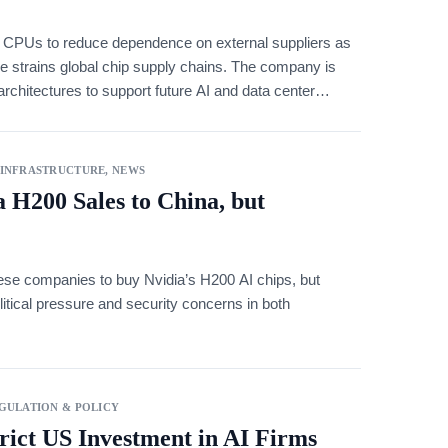
n CPUs to reduce dependence on external suppliers as
ure strains global chip supply chains. The company is
chitectures to support future AI and data center
 INFRASTRUCTURE
,
NEWS
 H200 Sales to China, but
se companies to buy Nvidia’s H200 AI chips, but
litical pressure and security concerns in both
GULATION & POLICY
rict US Investment in AI Firms