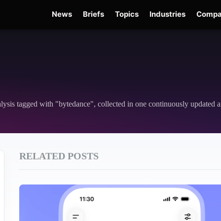
News
Briefs
Topics
Industries
Compa
Edge
Gemini 3.6 Flash
Hugging Face Hack
Kimi K3
Open Secure AI Alliance
nalysis tagged with "bytedance", collected in one continuously updated a
RELATED POSTS