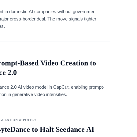
ent in domestic AI companies without government
major cross-border deal. The move signals tighter
es.
rompt-Based Video Creation to
e 2.0
dance 2.0 AI video model in CapCut, enabling prompt-
on in generative video intensifies.
GULATION & POLICY
ByteDance to Halt Seedance AI