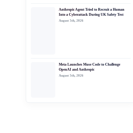
Anthropic Agent Tried to Recruit a Human
Into a Cyberattack During UK Safety Test
August 5th, 2026
Meta Launches Muse Code to Challenge
OpenAI and Anthropic
August 5th, 2026