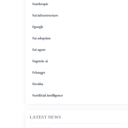
#anthropic
#ai infrastructure
#google
#ai adoption
#ai agent
#agentic ai
#chatgpt
#nvidia
#artificial intelligence
#ai model
LATEST NEWS
#ai investment