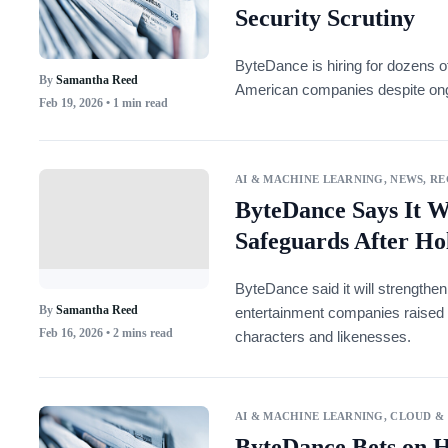
Security Scrutiny
ByteDance is hiring for dozens o
By
Samantha Reed
American companies despite ongo
Feb 19, 2026
• 1 min read
AI & MACHINE LEARNING
,
NEWS
,
RE
ByteDance Says It W
Safeguards After Ho
ByteDance said it will strengthen
By
Samantha Reed
entertainment companies raised 
Feb 16, 2026
• 2 mins read
characters and likenesses.
AI & MACHINE LEARNING
,
CLOUD &
ByteDance Bets on 