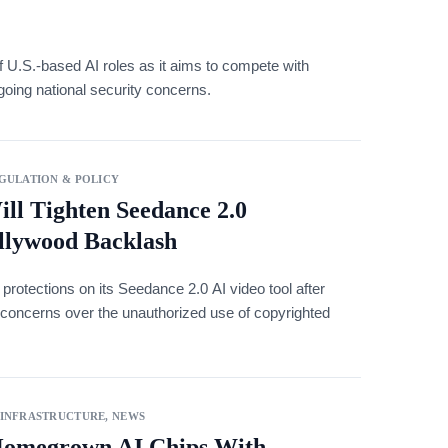
f U.S.-based AI roles as it aims to compete with
ing national security concerns.
GULATION & POLICY
ill Tighten Seedance 2.0
llywood Backlash
 protections on its Seedance 2.0 AI video tool after
concerns over the unauthorized use of copyrighted
 INFRASTRUCTURE
,
NEWS
Homegrown AI Chips With