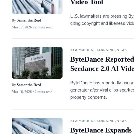
Video Tool
U.S. lawmakers are pressing Byt
By
Samantha Reed
citing copyright and likeness vio
Mar 17, 2026
• 2 mins read
AI & MACHINE LEARNING
,
NEWS
ByteDance Reportedl
Seedance 2.0 AI Vid
ByteDance has reportedly paused 
By
Samantha Reed
generator after viral clips spark
Mar 16, 2026
• 2 mins read
property concerns.
AI & MACHINE LEARNING
,
NEWS
ByteDance Expands 