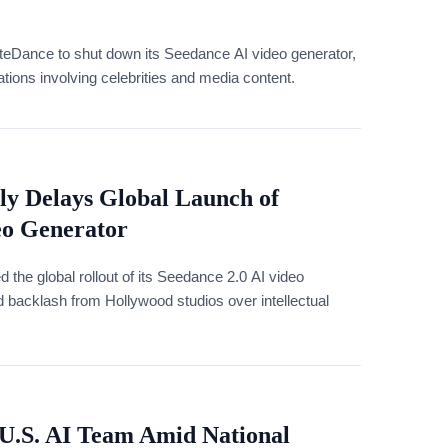
eDance to shut down its Seedance AI video generator,
lations involving celebrities and media content.
y Delays Global Launch of
eo Generator
the global rollout of its Seedance 2.0 AI video
ed backlash from Hollywood studios over intellectual
U.S. AI Team Amid National