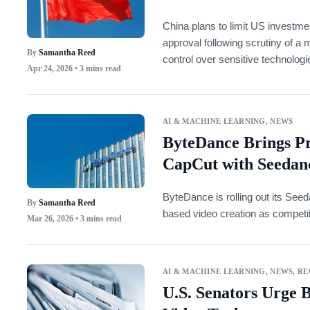
China plans to limit US investm
approval following scrutiny of a 
By
Samantha Reed
control over sensitive technologi
Apr 24, 2026
• 3 mins read
AI & MACHINE LEARNING
,
NEWS
ByteDance Brings P
CapCut with Seedanc
ByteDance is rolling out its See
By
Samantha Reed
based video creation as competiti
Mar 26, 2026
• 3 mins read
AI & MACHINE LEARNING
,
NEWS
,
RE
U.S. Senators Urge 