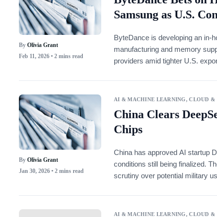
Samsung as U.S. Con
ByteDance is developing an in-ho
By
Olivia Grant
manufacturing and memory supply.
Feb 11, 2026
• 2 mins read
providers amid tighter U.S. expor
AI & MACHINE LEARNING
,
CLOUD &
China Clears DeepSe
Chips
China has approved AI startup 
By
Olivia Grant
conditions still being finalized
Jan 30, 2026
• 2 mins read
scrutiny over potential military u
AI & MACHINE LEARNING
,
CLOUD &