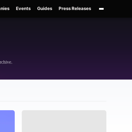
nies
Events
Guides
Press Releases
OpenAI GPT-Live
OpenAI Presence
Over-Prompting
Safe Superintelligenc
rchive.