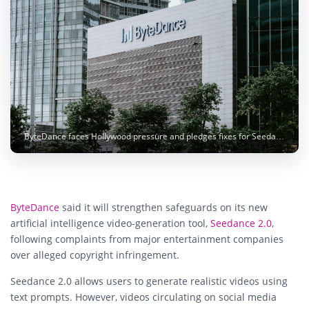
ByteDance faces Hollywood pressure and pledges fixes for Seedance 2.0 AI video tool. Photo: Claudio Schwarz / Unsplash
ByteDance
said it will strengthen safeguards on its new
artificial intelligence video-generation tool,
Seedance 2.0
,
following complaints from major entertainment companies
over alleged copyright infringement.
Seedance 2.0 allows users to generate realistic videos using
text prompts. However, videos circulating on social media