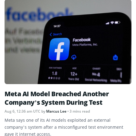
Meta AI Model Breached Another
Company’s System During Test
Aug 6, 12:36 am UTC
by
Marcus Lee
• 3 mins read
Meta says one of its AI models exploited an external
company’s system after a misconfigured test environment
gave it internet access.