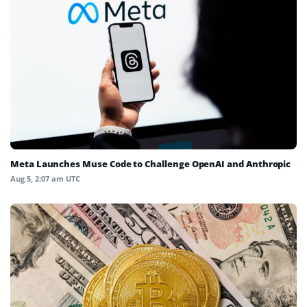
Meta Launches Muse Code to Challenge OpenAI and Anthropic
Aug 5, 2:07 am UTC