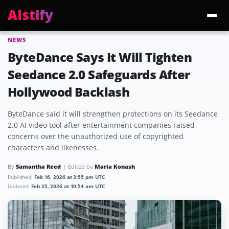
AIstify
NEWS
Trending:
ChatGPT Health
Cloudflare Precursor
Cosmos 3 Edge
Gemini 3.6 Fl
ByteDance Says It Will Tighten
Seedance 2.0 Safeguards After
Hollywood Backlash
ByteDance said it will strengthen protections on its Seedance
2.0 AI video tool after entertainment companies raised
concerns over the unauthorized use of copyrighted
characters and likenesses.
By
Samantha Reed
Edited by
Maria Konash
Published:
Feb 16, 2026 at 3:55 pm UTC
Updated:
Feb 25, 2026 at 10:54 am UTC