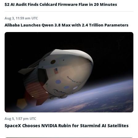
$2 AI Audit Finds Coldcard Firmware Flaw in 20 Minutes
Aug 3, 11:59 am UTC
Alibaba Launches Qwen 3.8 Max with 2.4 Trillion Parameters
Aug 5, 1:57 pm UTC
SpaceX Chooses NVIDIA Rubin for Starmind AI Satellites