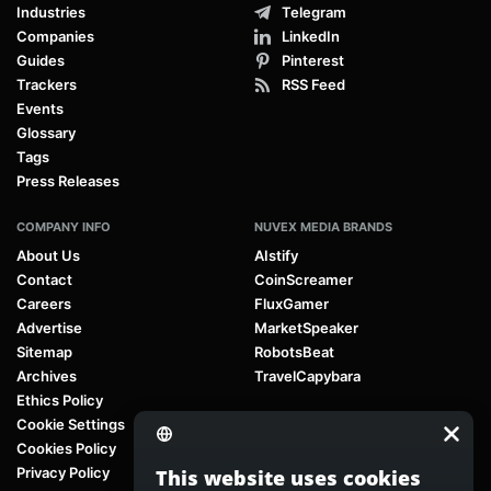
Industries
Telegram
Companies
LinkedIn
Guides
Pinterest
Trackers
RSS Feed
Events
Glossary
Tags
Press Releases
COMPANY INFO
NUVEX MEDIA BRANDS
About Us
AIstify
Contact
CoinScreamer
Careers
FluxGamer
Advertise
MarketSpeaker
Sitemap
RobotsBeat
Archives
TravelCapybara
Ethics Policy
Cookie Settings
Cookies Policy
Privacy Policy
This website uses cookies