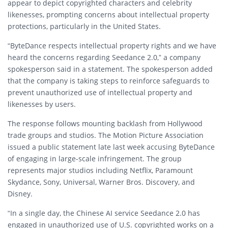
appear to depict copyrighted characters and celebrity
likenesses, prompting concerns about intellectual property
protections, particularly in the United States.
“ByteDance respects intellectual property rights and we have
heard the concerns regarding Seedance 2.0,” a company
spokesperson said in a statement. The spokesperson added
that the company is taking steps to reinforce safeguards to
prevent unauthorized use of intellectual property and
likenesses by users.
The response follows mounting backlash from Hollywood
trade groups and studios. The
Motion Picture Association
issued a public statement late last week accusing ByteDance
of engaging in large-scale infringement. The group
represents major studios including Netflix, Paramount
Skydance, Sony, Universal, Warner Bros. Discovery, and
Disney.
“In a single day, the Chinese AI service Seedance 2.0 has
engaged in unauthorized use of U.S. copyrighted works on a