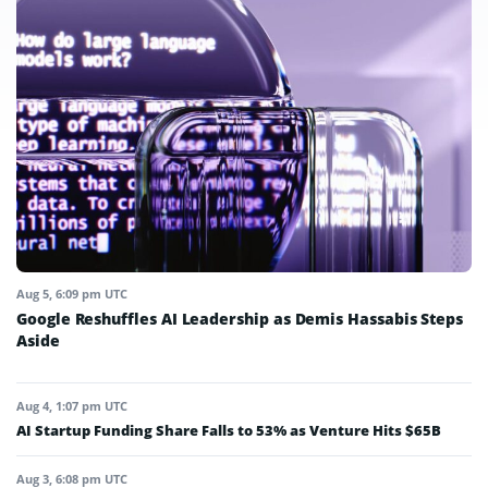
Aug 5, 6:09 pm UTC
Google Reshuffles AI Leadership as Demis Hassabis Steps
Aside
Aug 4, 1:07 pm UTC
AI Startup Funding Share Falls to 53% as Venture Hits $65B
Aug 3, 6:08 pm UTC