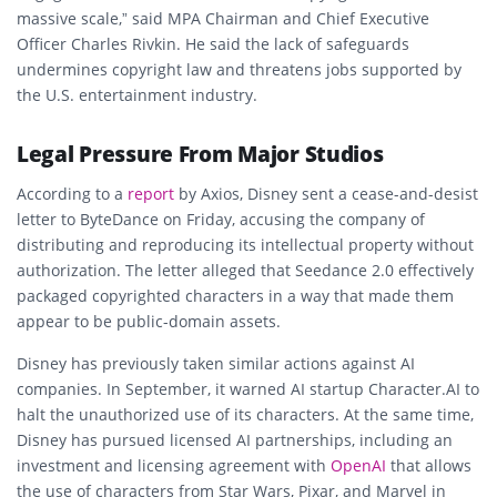
massive scale,” said MPA Chairman and Chief Executive
Officer
Charles Rivkin
. He said the lack of safeguards
undermines copyright law and threatens jobs supported by
the U.S. entertainment industry.
Legal Pressure From Major Studios
According to a
report
by Axios,
Disney
sent a cease-and-desist
letter to ByteDance on Friday, accusing the company of
distributing and reproducing its intellectual property without
authorization. The letter alleged that Seedance 2.0 effectively
packaged copyrighted characters in a way that made them
appear to be public-domain assets.
Disney has previously taken similar actions against AI
companies. In September, it warned AI startup Character.AI to
halt the unauthorized use of its characters. At the same time,
Disney has pursued licensed AI partnerships, including an
investment and licensing agreement with
OpenAI
that allows
the use of characters from Star Wars, Pixar, and Marvel in