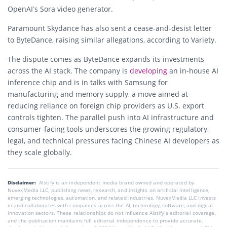
OpenAI’s Sora video generator.
Paramount Skydance
has also sent a cease-and-desist letter
to ByteDance, raising similar allegations, according to Variety.
The dispute comes as ByteDance expands its investments
across the AI stack. The company is
developing
an in-house AI
inference chip and is in talks with
Samsung
for
manufacturing and memory supply, a move aimed at
reducing reliance on foreign chip providers as U.S. export
controls tighten. The parallel push into AI infrastructure and
consumer-facing tools underscores the growing regulatory,
legal, and technical pressures facing Chinese AI developers as
they scale globally.
Disclaimer:
AIstify is an independent media brand owned and operated by
NuvexMedia LLC, publishing news, research, and insights on artificial intelligence,
emerging technologies, automation, and related industries. NuvexMedia LLC invests
in and collaborates with companies across the AI, technology, software, and digital
innovation sectors. These relationships do not influence AIstify’s editorial coverage,
and the publication maintains full editorial independence to provide accurate,