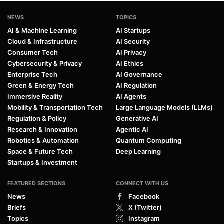
NEWS
TOPICS
AI & Machine Learning
AI Startups
Cloud & Infrastructure
AI Security
Consumer Tech
AI Privacy
Cybersecurity & Privacy
AI Ethics
Enterprise Tech
AI Governance
Green & Energy Tech
AI Regulation
Immersive Reality
AI Agents
Mobility & Transportation Tech
Large Language Models (LLMs)
Regulation & Policy
Generative AI
Research & Innovation
Agentic AI
Robotics & Automation
Quantum Computing
Space & Future Tech
Deep Learning
Startups & Investment
FEATURED SECTIONS
CONNECT WITH US
News
Facebook
Briefs
X (Twitter)
Topics
Instagram