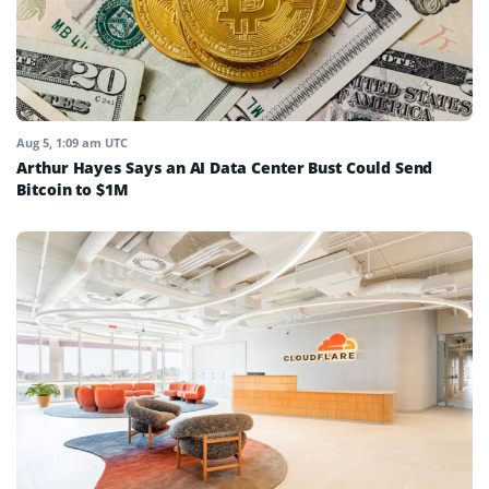
Aug 5, 1:09 am UTC
Arthur Hayes Says an AI Data Center Bust Could Send
Bitcoin to $1M