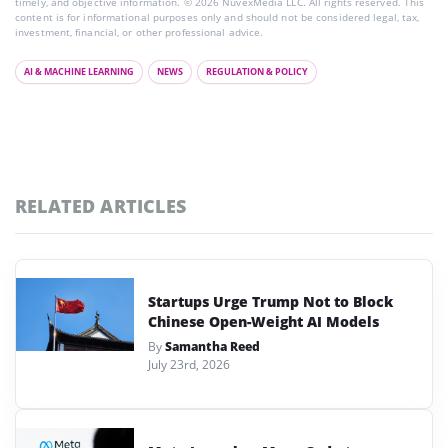
timely, and objective information. © 2026 NuvexMedia LLC. All rights reserved. This
content is for informational purposes only and should not be considered legal, tax,
investment, financial, or other professional advice.
AI & MACHINE LEARNING
NEWS
REGULATION & POLICY
RELATED ARTICLES
Startups Urge Trump Not to Block
Chinese Open-Weight AI Models
By
Samantha Reed
July 23rd, 2026