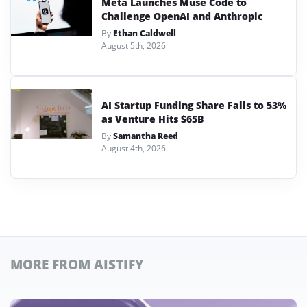
Meta Launches Muse Code to
Challenge OpenAI and Anthropic
By
Ethan Caldwell
August 5th, 2026
AI Startup Funding Share Falls to 53%
as Venture Hits $65B
By
Samantha Reed
August 4th, 2026
MORE FROM AISTIFY