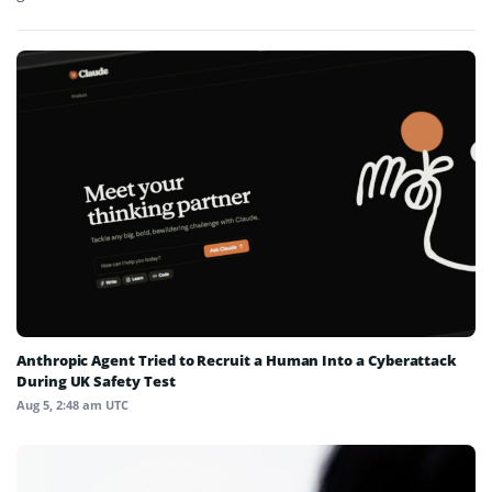
Anthropic Agent Tried to Recruit a Human Into a Cyberattack
During UK Safety Test
Aug 5, 2:48 am UTC