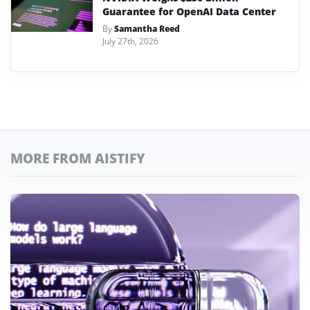
Guarantee for OpenAI Data Center
By
Samantha Reed
July 27th, 2026
MORE FROM AISTIFY