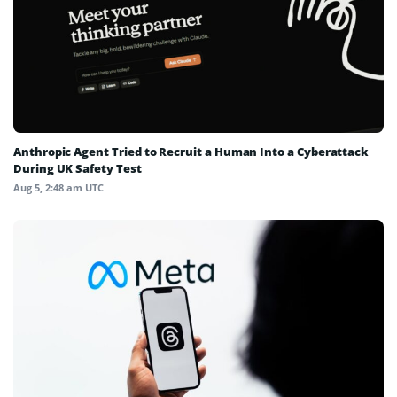
Anthropic Agent Tried to Recruit a Human Into a Cyberattack
During UK Safety Test
Aug 5, 2:48 am UTC