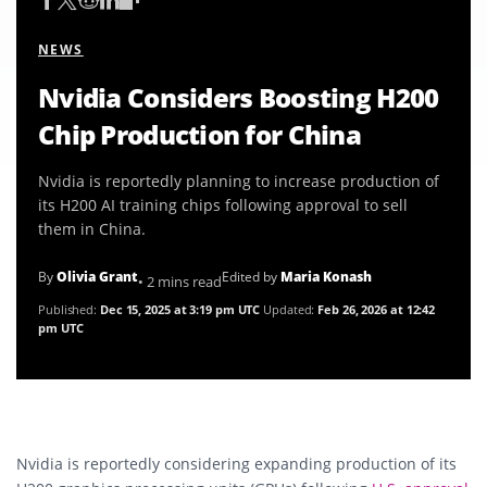
NEWS
Nvidia Considers Boosting H200
Chip Production for China
Nvidia is reportedly planning to increase production of
its H200 AI training chips following approval to sell
them in China.
By
Olivia Grant
Edited by
Maria Konash
• 2 mins read
Published:
Dec 15, 2025 at 3:19 pm UTC
Updated:
Feb 26, 2026 at 12:42
pm UTC
Nvidia is reportedly considering expanding production of its