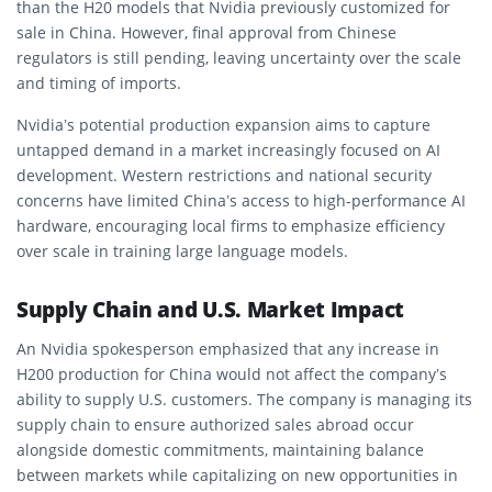
than the H20 models that Nvidia previously customized for
sale in China. However, final approval from Chinese
regulators is still pending, leaving uncertainty over the scale
and timing of imports.
Nvidia’s potential production expansion aims to capture
untapped demand in a market increasingly focused on AI
development. Western restrictions and national security
concerns have limited China’s access to high-performance AI
hardware, encouraging local firms to emphasize efficiency
over scale in training large language models.
Supply Chain and U.S. Market Impact
An Nvidia spokesperson emphasized that any increase in
H200 production for China would not affect the company’s
ability to supply U.S. customers. The company is managing its
supply chain to ensure authorized sales abroad occur
alongside domestic commitments, maintaining balance
between markets while capitalizing on new opportunities in