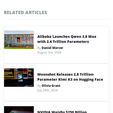
RELATED ARTICLES
Alibaba Launches Qwen 3.8 Max
with 2.4 Trillion Parameters
By
Daniel Mercer
August 3rd, 2026
Moonshot Releases 2.8 Trillion-
Parameter Kimi K3 on Hugging Face
By
Olivia Grant
July 28th, 2026
NVIDIA Weighs $250 Billion