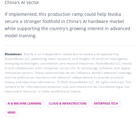
China’s AI sector.
If implemented, this production ramp could help Nvidia
secure a stronger foothold in China’s AI hardware market
while supporting the country’s growing interest in advanced
model training.
Disclaimer:
AIstify is an independent media brand owned and operated by
NuvexMedia LLC, publishing news, research, and insights on artificial intelligence,
emerging technologies, automation, and related industries. NuvexMedia LLC invests
in and collaborates with companies across the AI, technology, software, and digital
innovation sectors. These relationships do not influence AIstify’s editorial coverage,
and the publication maintains full editorial independence to provide accurate,
timely, and objective information. © 2026 NuvexMedia LLC. All rights reserved. This
content is for informational purposes only and should not be considered legal, tax,
investment, financial, or other professional advice.
AI & MACHINE LEARNING
CLOUD & INFRASTRUCTURE
ENTERPRISE TECH
NEWS