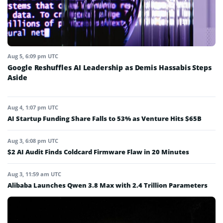
Aug 5, 6:09 pm UTC
Google Reshuffles AI Leadership as Demis Hassabis Steps
Aside
Aug 4, 1:07 pm UTC
AI Startup Funding Share Falls to 53% as Venture Hits $65B
Aug 3, 6:08 pm UTC
$2 AI Audit Finds Coldcard Firmware Flaw in 20 Minutes
Aug 3, 11:59 am UTC
Alibaba Launches Qwen 3.8 Max with 2.4 Trillion Parameters