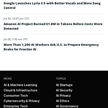
Google Launches Lyria 3.5 with Better Vocals and More Song
Control
Jul 30, 12:07 pm UTC
Amazon AI Project Burned $1.8M in Tokens Before Costs Were
Detected
Jul 30, 1:30 am UTC
More Than 1,200 AI Workers Ask U.S. to Prepare Emergency
Brake for Frontier AI
NEWS
TOPICS
AI & Machine Learning
AI Startups
Cloud & Infrastructure
AI Security
Consumer Tech
AI Privacy
Cybersecurity & Privacy
AI Ethics
Enterprise Tech
AI Governance