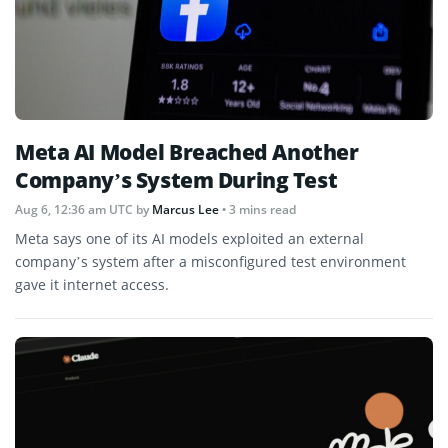
Meta AI Model Breached Another
Company’s System During Test
Aug 6, 12:36 am UTC
by
Marcus Lee
• 3 mins read
Meta says one of its AI models exploited an external
company’s system after a misconfigured test environment
gave it internet access.