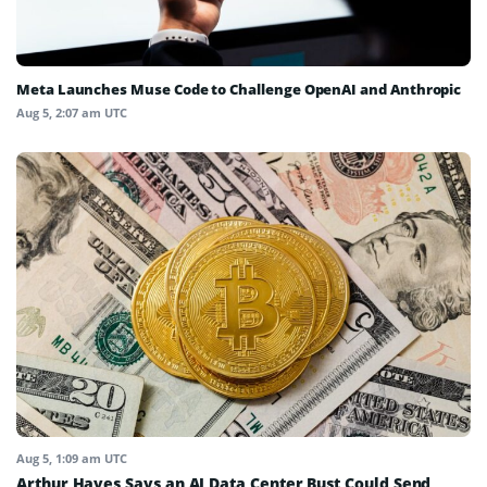
Meta Launches Muse Code to Challenge OpenAI and Anthropic
Aug 5, 2:07 am UTC
Aug 5, 1:09 am UTC
Arthur Hayes Says an AI Data Center Bust Could Send