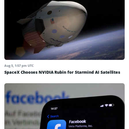
Aug 5, 1:57 pm UTC
SpaceX Chooses NVIDIA Rubin for Starmind AI Satellites