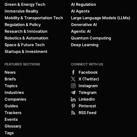
Green & Energy Tech
AI Regulation
Immersive Reality
AI Agents
Mobility & Transportation Tech
Large Language Models (LLMs)
Regulation & Policy
Generative AI
Research & Innovation
Agentic AI
Robotics & Automation
Quantum Computing
Space & Future Tech
Deep Learning
Startups & Investment
FEATURED SECTIONS
CONNECT WITH US
News
Facebook
Briefs
X (Twitter)
Topics
Instagram
Industries
Telegram
Companies
LinkedIn
Guides
Pinterest
Trackers
RSS Feed
Events
Glossary
Tags