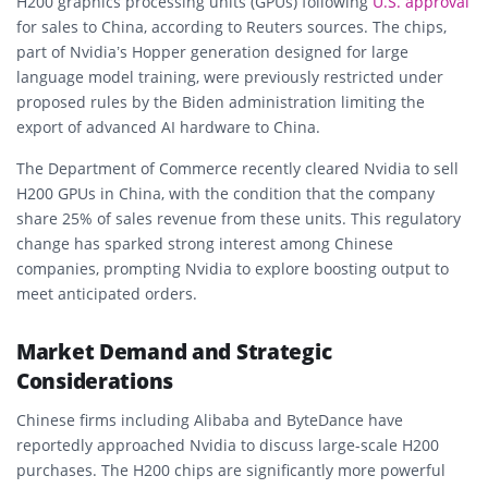
H200 graphics processing units (GPUs) following
U.S. approval
for sales to China, according to Reuters sources. The chips,
part of Nvidia’s Hopper generation designed for large
language model training, were previously restricted under
proposed rules by the Biden administration limiting the
export of advanced AI hardware to China.
The Department of Commerce recently cleared Nvidia to sell
H200 GPUs in China, with the condition that the company
share 25% of sales revenue from these units. This regulatory
change has sparked strong interest among Chinese
companies, prompting Nvidia to explore boosting output to
meet anticipated orders.
Market Demand and Strategic
Considerations
Chinese firms including Alibaba and ByteDance have
reportedly approached Nvidia to discuss large-scale H200
purchases. The H200 chips are significantly more powerful