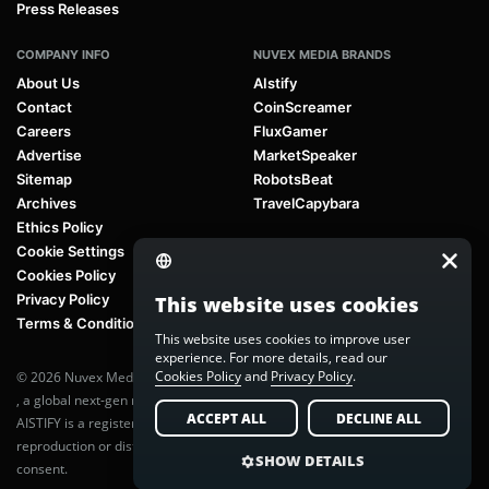
Press Releases
COMPANY INFO
NUVEX MEDIA BRANDS
About Us
AIstify
Contact
CoinScreamer
Careers
FluxGamer
Advertise
MarketSpeaker
Sitemap
RobotsBeat
Archives
TravelCapybara
Ethics Policy
Cookie Settings
Cookies Policy
Privacy Policy
This website uses cookies
Terms & Conditions
This website uses cookies to improve user
experience. For more details, read our
Cookies Policy
and
Privacy Policy
.
© 2026 Nuvex Media LLC. All rights reserved. AIstify is part of
Nuvex Media
, a global next-gen media network.
ACCEPT ALL
DECLINE ALL
AISTIFY is a registered trademark of Nuvex Media, LLC. Unauthorized
reproduction or distribution of any content is prohibited without written
SHOW DETAILS
consent.