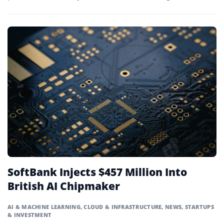
Beijing.
SoftBank Injects $457 Million Into
British AI Chipmaker
AI & MACHINE LEARNING
,
CLOUD & INFRASTRUCTURE
,
NEWS
,
STARTUPS
& INVESTMENT