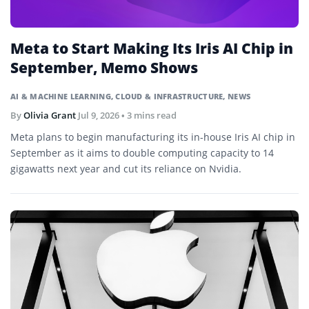
Meta to Start Making Its Iris AI Chip in
September, Memo Shows
AI & MACHINE LEARNING
,
CLOUD & INFRASTRUCTURE
,
NEWS
By
Olivia Grant
Jul 9, 2026
• 3 mins read
Meta plans to begin manufacturing its in-house Iris AI chip in
September as it aims to double computing capacity to 14
gigawatts next year and cut its reliance on Nvidia.