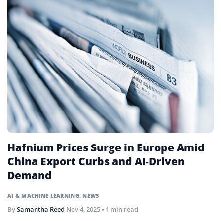
Hafnium Prices Surge in Europe Amid
China Export Curbs and AI-Driven
Demand
AI & MACHINE LEARNING
,
NEWS
By
Samantha Reed
Nov 4, 2025
• 1 min read