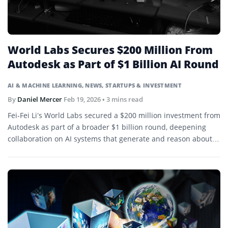
World Labs Secures $200 Million From
Autodesk as Part of $1 Billion AI Round
AI & MACHINE LEARNING
,
NEWS
,
STARTUPS & INVESTMENT
By
Daniel Mercer
Feb 19, 2026
• 3 mins read
Fei-Fei Li’s World Labs secured a $200 million investment from
Autodesk as part of a broader $1 billion round, deepening
collaboration on AI systems that generate and reason about
3D environments.