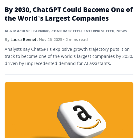
By 2030, ChatGPT Could Become One of
the World’s Largest Companies
AI & MACHINE LEARNING
,
CONSUMER TECH
,
ENTERPRISE TECH
,
NEWS
By
Laura Bennett
Nov 26, 2025
• 2 mins read
Analysts say ChatGPT’s explosive growth trajectory puts it on
track to become one of the world’s largest companies by 2030,
driven by unprecedented demand for AI assistants,
enterprise automation, and AI-driven commerce.