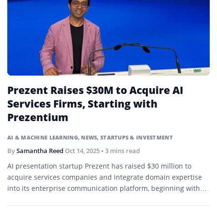
Prezent Raises $30M to Acquire AI
Services Firms, Starting with
Prezentium
AI & MACHINE LEARNING
,
NEWS
,
STARTUPS & INVESTMENT
By
Samantha Reed
Oct 14, 2025
• 3 mins read
AI presentation startup Prezent has raised $30 million to
acquire services companies and integrate domain expertise
into its enterprise communication platform, beginning with
Prezentium.