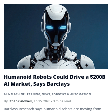
Humanoid Robots Could Drive a $200B
AI Market, Says Barclays
AI & MACHINE LEARNING
,
NEWS
,
ROBOTICS & AUTOMATION
By
Ethan Caldwell
Jan 15, 2026
• 3 mins read
Barclays Research says humanoid robots are moving from