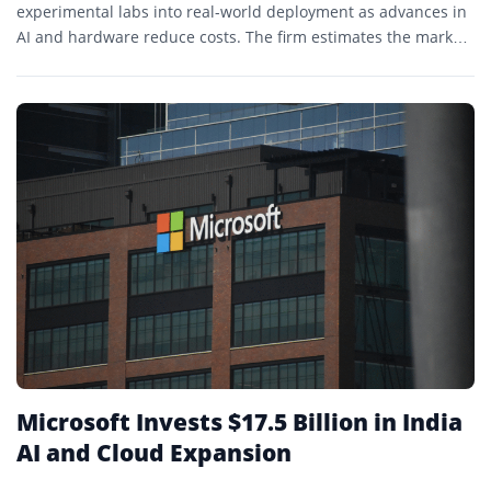
experimental labs into real-world deployment as advances in
AI and hardware reduce costs. The firm estimates the market
could expand sharply over the next decade amid labor
shortages.
Microsoft Invests $17.5 Billion in India
AI and Cloud Expansion