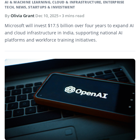
AI & MACHINE LEARNING
,
CLOUD & INFRASTRUCTURE
,
ENTERPRISE
TECH
,
NEWS
,
STARTUPS & INVESTMENT
By
Olivia Grant
Dec 10, 2025
• 3 mins read
Microsoft will invest $17.5 billion over four years to expand AI
and cloud infrastructure in India, supporting national AI
platforms and workforce training initiatives.