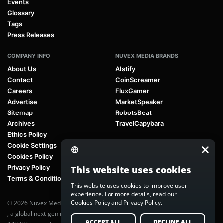
Events
Glossary
Tags
Press Releases
COMPANY INFO
NUVEX MEDIA BRANDS
About Us
AIstify
Contact
CoinScreamer
Careers
FluxGamer
Advertise
MarketSpeaker
Sitemap
RobotsBeat
Archives
TravelCapybara
Ethics Policy
Cookie Settings
Cookies Policy
Privacy Policy
This website uses cookies
Terms & Conditions
This website uses cookies to improve user
experience. For more details, read our
Cookies Policy
and
Privacy Policy
.
© 2026 Nuvex Media LLC. All rights reserved. AIstify is part of
Nuvex Media
, a global next-gen media network.
ACCEPT ALL
DECLINE ALL