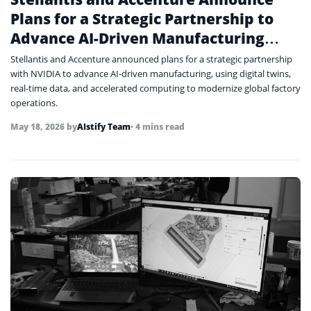
Plans for a Strategic Partnership to
Advance AI-Driven Manufacturing
with NVIDIA
Stellantis and Accenture announced plans for a strategic partnership
with NVIDIA to advance AI-driven manufacturing, using digital twins,
real-time data, and accelerated computing to modernize global factory
operations.
May 18, 2026
by
AIstify Team
• 4 mins read