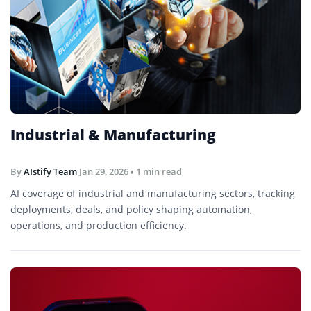
Industrial & Manufacturing
By
AIstify Team
Jan 29, 2026
• 1 min read
AI coverage of industrial and manufacturing sectors, tracking
deployments, deals, and policy shaping automation,
operations, and production efficiency.