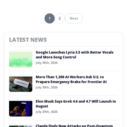
1
2
Next
Pagination
LATEST NEWS
Google Launches Lyria 3.5 with Better Vocals
and More Song Control
July 30th, 2026
More Than 1,200 AI Workers Ask U.S. to
Prepare Emergency Brake for Frontier AI
July 30th, 2026
Elon Musk Says Grok 4.6 and 4.7 Will Launch in
August
July 29th, 2026
Claude Finds New Attacks on Post-Quantum