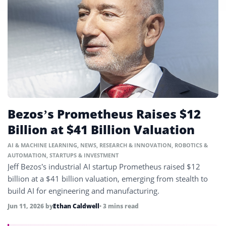
Bezos’s Prometheus Raises $12
Billion at $41 Billion Valuation
AI & MACHINE LEARNING
,
NEWS
,
RESEARCH & INNOVATION
,
ROBOTICS &
AUTOMATION
,
STARTUPS & INVESTMENT
Jeff Bezos’s industrial AI startup Prometheus raised $12
billion at a $41 billion valuation, emerging from stealth to
build AI for engineering and manufacturing.
Jun 11, 2026
by
Ethan Caldwell
• 3 mins read