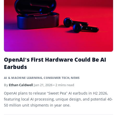
OpenAI’s First Hardware Could Be AI
Earbuds
AI & MACHINE LEARNING
,
CONSUMER TECH
,
NEWS
By
Ethan Caldwell
Jan 21, 2026
• 2 mins read
OpenAI plans to release “Sweet Pea” AI earbuds in H2 2026,
featuring local AI processing, unique design, and potential 40-
50 million unit shipments in year one.