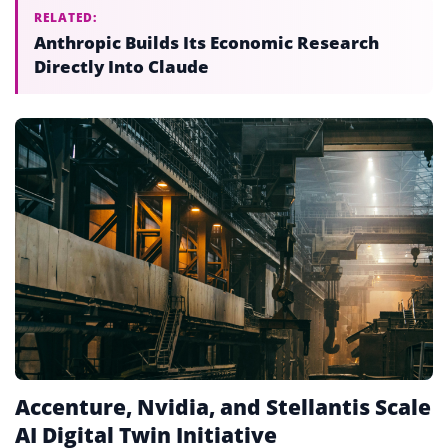
RELATED:
Anthropic Builds Its Economic Research
Directly Into Claude
Accenture, Nvidia, and Stellantis Scale
AI Digital Twin Initiative