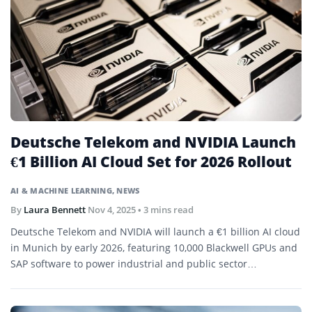
Deutsche Telekom and NVIDIA Launch
€1 Billion AI Cloud Set for 2026 Rollout
AI & MACHINE LEARNING
,
NEWS
By
Laura Bennett
Nov 4, 2025
• 3 mins read
Deutsche Telekom and NVIDIA will launch a €1 billion AI cloud
in Munich by early 2026, featuring 10,000 Blackwell GPUs and
SAP software to power industrial and public sector
applications.