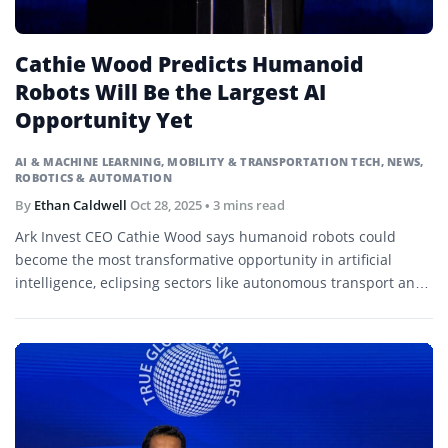
Cathie Wood Predicts Humanoid
Robots Will Be the Largest AI
Opportunity Yet
AI & MACHINE LEARNING
,
MOBILITY & TRANSPORTATION TECH
,
NEWS
,
ROBOTICS & AUTOMATION
By
Ethan Caldwell
Oct 28, 2025
• 3 mins read
Ark Invest CEO Cathie Wood says humanoid robots could
become the most transformative opportunity in artificial
intelligence, eclipsing sectors like autonomous transport and
healthcare.