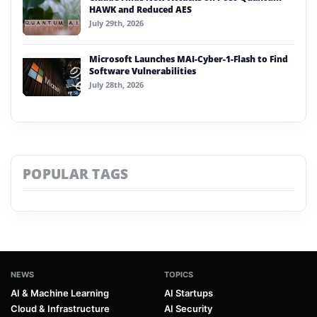
HAWK and Reduced AES
July 29th, 2026
Microsoft Launches MAI-Cyber-1-Flash to Find
Software Vulnerabilities
July 28th, 2026
POPULAR TAGS
NEWS
TOPICS
AI & Machine Learning
AI Startups
Cloud & Infrastructure
AI Security