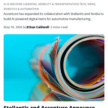
AI & MACHINE LEARNING
,
MOBILITY & TRANSPORTATION TECH
,
NEWS
,
ROBOTICS & AUTOMATION
Accenture has expanded its collaboration with Stellantis and Nvidia to
build AI-powered digital twins for automotive manufacturing.
May 18, 2026
by
Ethan Caldwell
• 3 mins read
Stellantis and Accenture Announce