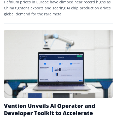
Hafnium prices in Europe have climbed near record highs as
China tightens exports and soaring AI chip production drives
global demand for the rare metal.
Vention Unveils AI Operator and
Developer Toolkit to Accelerate