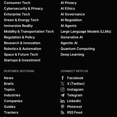
Consumer Tech
AI Privacy
Cybersecurity & Privacy
AI Ethics
Enterprise Tech
AI Governance
Green & Energy Tech
AI Regulation
Immersive Reality
AI Agents
Mobility & Transportation Tech
Large Language Models (LLMs)
Regulation & Policy
Generative AI
Research & Innovation
Agentic AI
Robotics & Automation
Quantum Computing
Space & Future Tech
Deep Learning
Startups & Investment
FEATURED SECTIONS
CONNECT WITH US
News
Facebook
Briefs
X (Twitter)
Topics
Instagram
Industries
Telegram
Companies
LinkedIn
Guides
Pinterest
Trackers
RSS Feed