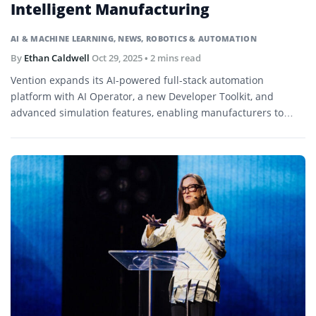
Intelligent Manufacturing
AI & MACHINE LEARNING
,
NEWS
,
ROBOTICS & AUTOMATION
By
Ethan Caldwell
Oct 29, 2025
• 2 mins read
Vention expands its AI-powered full-stack automation
platform with AI Operator, a new Developer Toolkit, and
advanced simulation features, enabling manufacturers to
achieve faster, smarter, and safer automation from design to
deployment.