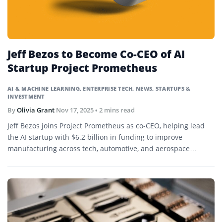
Jeff Bezos to Become Co-CEO of AI
Startup Project Prometheus
AI & MACHINE LEARNING
,
ENTERPRISE TECH
,
NEWS
,
STARTUPS &
INVESTMENT
By
Olivia Grant
Nov 17, 2025
• 2 mins read
Jeff Bezos joins Project Prometheus as co-CEO, helping lead
the AI startup with $6.2 billion in funding to improve
manufacturing across tech, automotive, and aerospace
sectors.