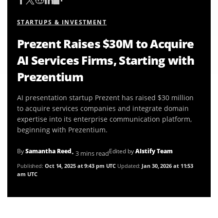
STARTUPS & INVESTMENT
Prezent Raises $30M to Acquire
AI Services Firms, Starting with
Prezentium
AI presentation startup Prezent has raised $30 million
to acquire services companies and integrate domain
expertise into its enterprise communication platform,
beginning with Prezentium.
By
Samantha Reed
Edited by
AIstify Team
• 3 mins read
Published:
Oct 14, 2025 at 9:43 pm UTC
Updated:
Jan 30, 2026 at 11:53
am UTC