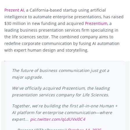
Prezent AI
, a California-based startup using artificial
intelligence to automate enterprise presentations, has raised
$30 million in new funding and acquired
Prezentium
, a
leading business presentation services firm specializing in
the life sciences sector. The combined company aims to
redefine corporate communication by fusing AI automation
with expert human design and storytelling.
The future of business communication just got a
major upgrade.
We’ve officially acquired Prezentium, the leading
presentation services company for Life Sciences.
Together, we’re building the first all-in-one Human +
AI platform for enterprise communication—where
expert…
pic.twitter.com/qLdUVxI0C4