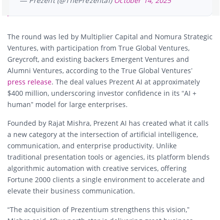
— Prezent (@ThePrezentai)
October 14, 2025
The round was led by Multiplier Capital and Nomura Strategic
Ventures, with participation from True Global Ventures,
Greycroft, and existing backers Emergent Ventures and
Alumni Ventures, according to the True Global Ventures’
press release
. The deal values Prezent AI at approximately
$400 million, underscoring investor confidence in its “AI +
human” model for large enterprises.
Founded by Rajat Mishra, Prezent AI has created what it calls
a new category at the intersection of artificial intelligence,
communication, and enterprise productivity. Unlike
traditional presentation tools or agencies, its platform blends
algorithmic automation with creative services, offering
Fortune 2000 clients a single environment to accelerate and
elevate their business communication.
“The acquisition of Prezentium strengthens this vision,”