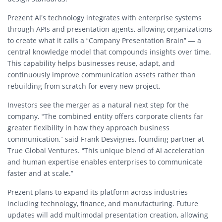
Prezent AI’s technology integrates with enterprise systems
through APIs and presentation agents, allowing organizations
to create what it calls a “Company Presentation Brain” — a
central knowledge model that compounds insights over time.
This capability helps businesses reuse, adapt, and
continuously improve communication assets rather than
rebuilding from scratch for every new project.
Investors see the merger as a natural next step for the
company. “The combined entity offers corporate clients far
greater flexibility in how they approach business
communication,” said Frank Desvignes, founding partner at
True Global Ventures. “This unique blend of AI acceleration
and human expertise enables enterprises to communicate
faster and at scale.”
Prezent plans to expand its platform across industries
including technology, finance, and manufacturing. Future
updates will add multimodal presentation creation, allowing