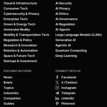
Cloud & Infrastructure
AI Security
Consumer Tech
AI Privacy
Cybersecurity & Privacy
AI Ethics
Enterprise Tech
AI Governance
Green & Energy Tech
AI Regulation
Immersive Reality
AI Agents
Mobility & Transportation Tech
Large Language Models (LLMs)
Regulation & Policy
Generative AI
Research & Innovation
Agentic AI
Robotics & Automation
Quantum Computing
Space & Future Tech
Deep Learning
Startups & Investment
FEATURED SECTIONS
CONNECT WITH US
News
Facebook
Briefs
X (Twitter)
Topics
Instagram
Industries
Telegram
Companies
LinkedIn
Guides
Pinterest