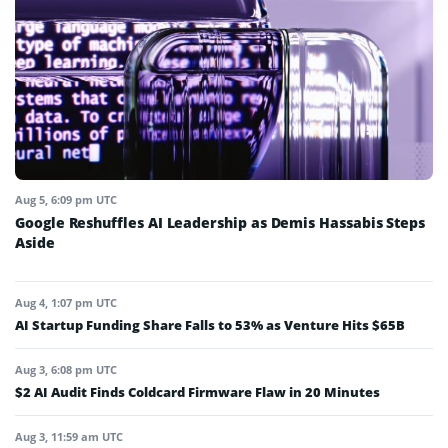
Aug 5, 6:09 pm UTC
Google Reshuffles AI Leadership as Demis Hassabis Steps
Aside
Aug 4, 1:07 pm UTC
AI Startup Funding Share Falls to 53% as Venture Hits $65B
Aug 3, 6:08 pm UTC
$2 AI Audit Finds Coldcard Firmware Flaw in 20 Minutes
Aug 3, 11:59 am UTC