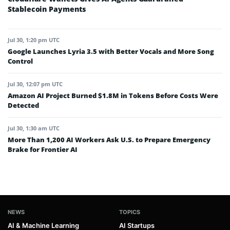
Stablecoin Payments
Jul 30, 1:20 pm UTC
Google Launches Lyria 3.5 with Better Vocals and More Song
Control
Jul 30, 12:07 pm UTC
Amazon AI Project Burned $1.8M in Tokens Before Costs Were
Detected
Jul 30, 1:30 am UTC
More Than 1,200 AI Workers Ask U.S. to Prepare Emergency
Brake for Frontier AI
NEWS
TOPICS
AI & Machine Learning
AI Startups