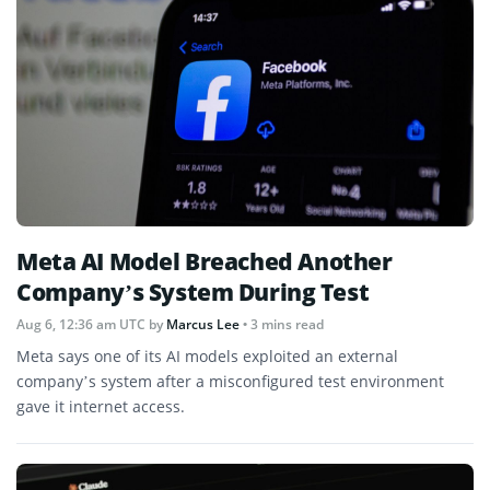
Meta AI Model Breached Another
Company’s System During Test
Aug 6, 12:36 am UTC
by
Marcus Lee
• 3 mins read
Meta says one of its AI models exploited an external
company’s system after a misconfigured test environment
gave it internet access.