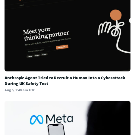
Anthropic Agent Tried to Recruit a Human Into a Cyberattack
During UK Safety Test
Aug 5, 2:48 am UTC