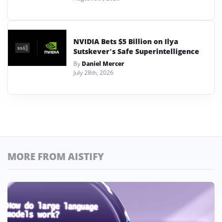
NVIDIA Bets $5 Billion on Ilya
Sutskever’s Safe Superintelligence
By
Daniel Mercer
July 28th, 2026
MORE FROM AISTIFY