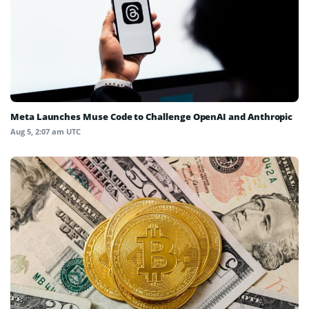
Meta Launches Muse Code to Challenge OpenAI and Anthropic
Aug 5, 2:07 am UTC