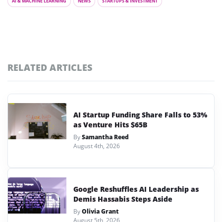
AI & MACHINE LEARNING
NEWS
STARTUPS & INVESTMENT
RELATED ARTICLES
AI Startup Funding Share Falls to 53%
as Venture Hits $65B
By
Samantha Reed
August 4th, 2026
Google Reshuffles AI Leadership as
Demis Hassabis Steps Aside
By
Olivia Grant
August 5th, 2026