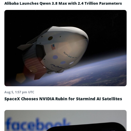
Alibaba Launches Qwen 3.8 Max with 2.4 Trillion Parameters
Aug 5, 1:57 pm UTC
SpaceX Chooses NVIDIA Rubin for Starmind AI Satellites