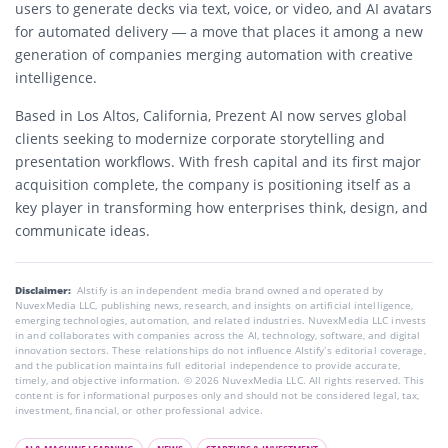
users to generate decks via text, voice, or video, and AI avatars
for automated delivery — a move that places it among a new
generation of companies merging automation with creative
intelligence.
Based in Los Altos, California, Prezent AI now serves global
clients seeking to modernize corporate storytelling and
presentation workflows. With fresh capital and its first major
acquisition complete, the company is positioning itself as a
key player in transforming how enterprises think, design, and
communicate ideas.
Disclaimer:
AIstify is an independent media brand owned and operated by
NuvexMedia LLC, publishing news, research, and insights on artificial intelligence,
emerging technologies, automation, and related industries. NuvexMedia LLC invests
in and collaborates with companies across the AI, technology, software, and digital
innovation sectors. These relationships do not influence AIstify’s editorial coverage,
and the publication maintains full editorial independence to provide accurate,
timely, and objective information. © 2026 NuvexMedia LLC. All rights reserved. This
content is for informational purposes only and should not be considered legal, tax,
investment, financial, or other professional advice.