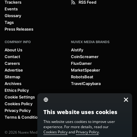
Trackers
RSS Feed
Events
Glossary
Tags
Press Releases
COMPANY INFO
NUVEX MEDIA BRANDS
About Us
AIstify
Contact
CoinScreamer
Careers
FluxGamer
Advertise
MarketSpeaker
Sitemap
RobotsBeat
Archives
TravelCapybara
Ethics Policy
Cookie Settings
Cookies Policy
Privacy Policy
This website uses cookies
Terms & Conditions
This website uses cookies to improve user
experience. For more details, read our
Cookies Policy
and
Privacy Policy
.
© 2026 Nuvex Media LLC. All rights reserved. AIstify is part of
Nuvex Media