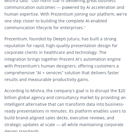
Mishra said. “Our north star is delivering great business
communication outcomes — powered by AI acceleration and
human expertise. With Prezentium joining our platform, we’re
one step closer to building the complete AI-enabled
communication lifecycle for enterprises.”
Prezentium, founded by Deepti Juturu, has built a strong
reputation for rapid, high-quality presentation design for
corporate clients in healthcare and technology. The
integration brings together Prezent AI’s automation engine
with Prezentium’s human designers, offering customers a
comprehensive “AI + services” solution that delivers faster
results and measurable productivity gains.
According to Mishra, the company’s goal is to disrupt the $20
billion global agency and consultancy market by providing an
intelligent alternative that can transform data into business-
ready presentations in minutes. Its platform enables users to
build brand-aligned sales decks, executive reviews, and
strategic updates at scale — all while maintaining corporate
design standards.