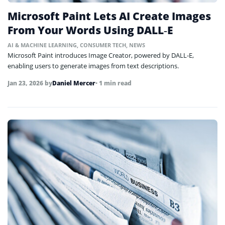
Microsoft Paint Lets AI Create Images
From Your Words Using DALL‑E
AI & MACHINE LEARNING
,
CONSUMER TECH
,
NEWS
Microsoft Paint introduces Image Creator, powered by DALL‑E,
enabling users to generate images from text descriptions.
Jan 23, 2026
by
Daniel Mercer
• 1 min read