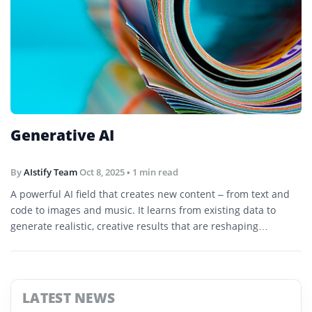
Generative AI
By
AIstify Team
Oct 8, 2025
• 1 min read
A powerful AI field that creates new content – from text and
code to images and music. It learns from existing data to
generate realistic, creative results that are reshaping
industries and workflows.
LATEST NEWS