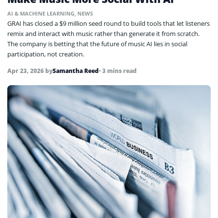
AI & MACHINE LEARNING
,
NEWS
GRAI has closed a $9 million seed round to build tools that let listeners
remix and interact with music rather than generate it from scratch.
The company is betting that the future of music AI lies in social
participation, not creation.
Apr 23, 2026
by
Samantha Reed
• 3 mins read