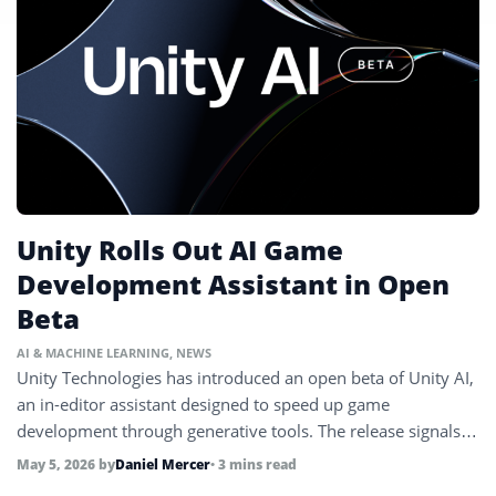
Unity Rolls Out AI Game
Development Assistant in Open
Beta
AI & MACHINE LEARNING
,
NEWS
Unity Technologies has introduced an open beta of Unity AI,
an in-editor assistant designed to speed up game
development through generative tools. The release signals
deeper integration of AI into game creation workflows.
May 5, 2026
by
Daniel Mercer
• 3 mins read