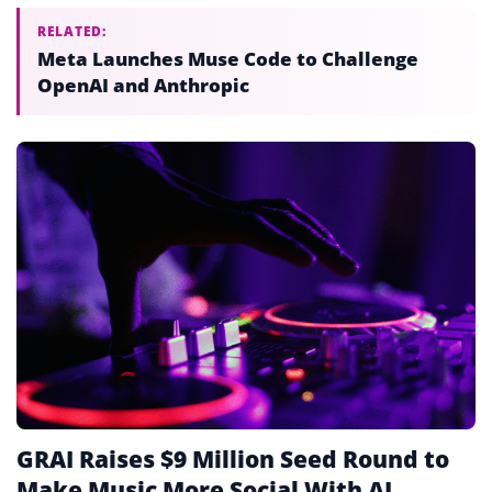
RELATED:
Meta Launches Muse Code to Challenge
OpenAI and Anthropic
GRAI Raises $9 Million Seed Round to
Make Music More Social With AI