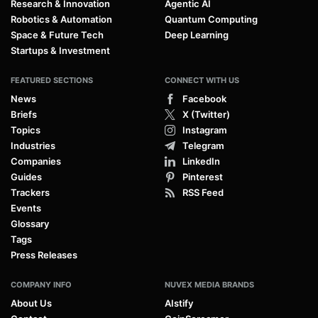
Research & Innovation
Agentic AI
Robotics & Automation
Quantum Computing
Space & Future Tech
Deep Learning
Startups & Investment
FEATURED SECTIONS
CONNECT WITH US
News
Facebook
Briefs
X (Twitter)
Topics
Instagram
Industries
Telegram
Companies
LinkedIn
Guides
Pinterest
Trackers
RSS Feed
Events
Glossary
Tags
Press Releases
COMPANY INFO
NUVEX MEDIA BRANDS
About Us
AIstify