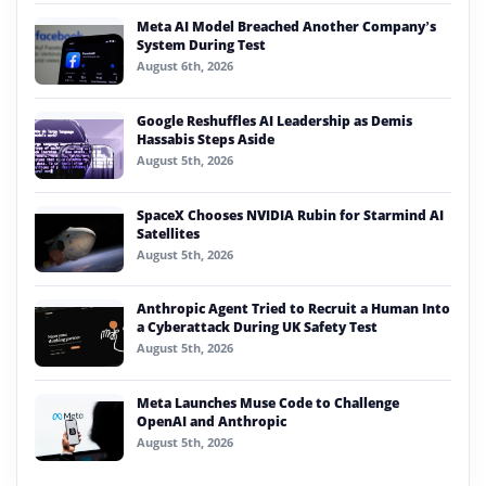
Meta AI Model Breached Another Company’s
System During Test
August 6th, 2026
Google Reshuffles AI Leadership as Demis
Hassabis Steps Aside
August 5th, 2026
SpaceX Chooses NVIDIA Rubin for Starmind AI
Satellites
August 5th, 2026
Anthropic Agent Tried to Recruit a Human Into
a Cyberattack During UK Safety Test
August 5th, 2026
Meta Launches Muse Code to Challenge
OpenAI and Anthropic
August 5th, 2026