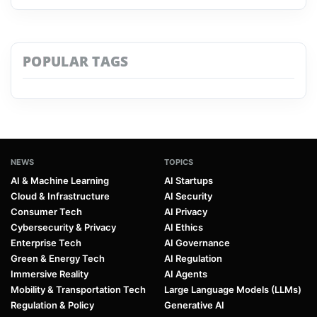
POPULAR TAGS
NEWS
TOPICS
AI & Machine Learning
AI Startups
Cloud & Infrastructure
AI Security
Consumer Tech
AI Privacy
Cybersecurity & Privacy
AI Ethics
Enterprise Tech
AI Governance
Green & Energy Tech
AI Regulation
Immersive Reality
AI Agents
Mobility & Transportation Tech
Large Language Models (LLMs)
Regulation & Policy
Generative AI