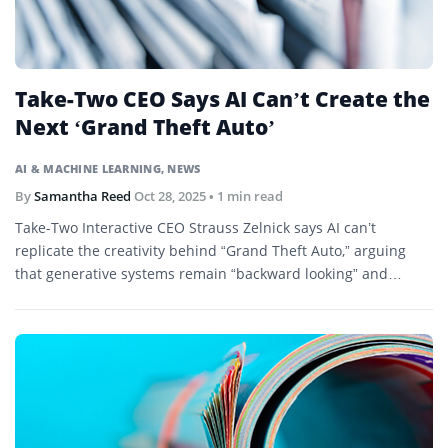
Take-Two CEO Says AI Can’t Create the
Next ‘Grand Theft Auto’
AI & MACHINE LEARNING
,
NEWS
By
Samantha Reed
Oct 28, 2025
• 1 min read
Take-Two Interactive CEO Strauss Zelnick says AI can’t
replicate the creativity behind “Grand Theft Auto,” arguing
that generative systems remain “backward looking” and
derivative.