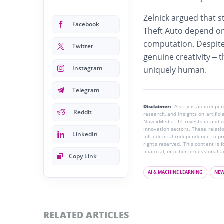
Zelnick argued that s
Facebook
Theft Auto depend on
computation. Despite
Twitter
genuine creativity – 
Instagram
uniquely human.
Telegram
Disclaimer:
AIstify is an indep
Reddit
research, and insights on artific
NuvexMedia LLC invests in and co
innovation sectors. These relatio
LinkedIn
full editorial independence to p
rights reserved. This content is 
financial, or other professional a
Copy Link
AI & MACHINE LEARNING
NE
RELATED ARTICLES