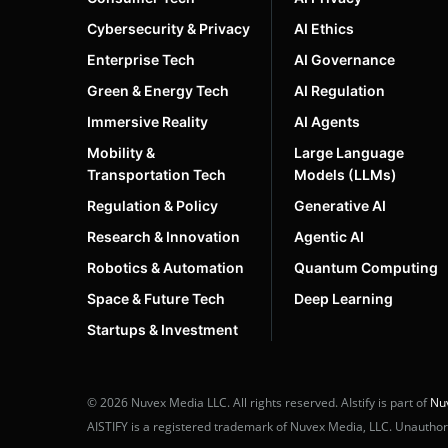
Cybersecurity & Privacy
AI Ethics
Enterprise Tech
AI Governance
Green & Energy Tech
AI Regulation
Immersive Reality
AI Agents
Mobility &
Large Language
Transportation Tech
Models (LLMs)
Regulation & Policy
Generative AI
Research & Innovation
Agentic AI
Robotics & Automation
Quantum Computing
Space & Future Tech
Deep Learning
Startups & Investment
© 2026 Nuvex Media LLC. All rights reserved. AIstify is part of
Nu
AISTIFY is a registered trademark of Nuvex Media, LLC. Unauthoriz