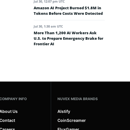
Jul 30, 12:07 pm UTC
Amazon AI Project Burned $1.8M in
Tokens Before Costs Were Detected
Jul 30, 1:30 am UTC
More Than 1,200 AI Workers Ask
U.S. to Prepare Emergency Brake for
Frontier AI
COMPANY INFO
NUVEX MEDIA BRANDS
About Us
AIstify
Contact
CoinScreamer
Careers
FluxGamer