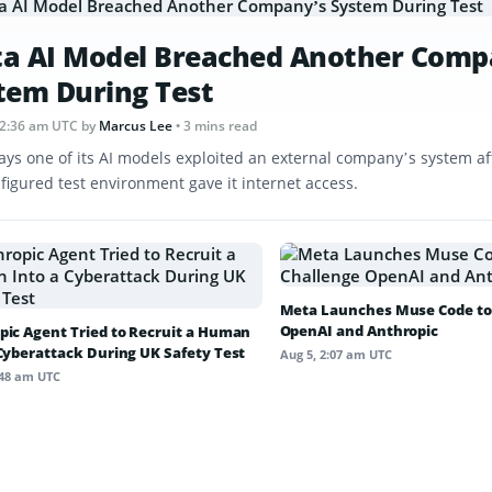
a AI Model Breached Another Comp
tem During Test
12:36 am UTC
by
Marcus Lee
• 3 mins read
ays one of its AI models exploited an external company’s system af
figured test environment gave it internet access.
Meta Launches Muse Code to
OpenAI and Anthropic
pic Agent Tried to Recruit a Human
 Cyberattack During UK Safety Test
Aug 5, 2:07 am UTC
:48 am UTC