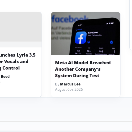
unches Lyria 3.5
er Vocals and
Meta AI Model Breached
 Control
Another Company’s
System During Test
 Reed
6
By
Marcus Lee
August 6th, 2026