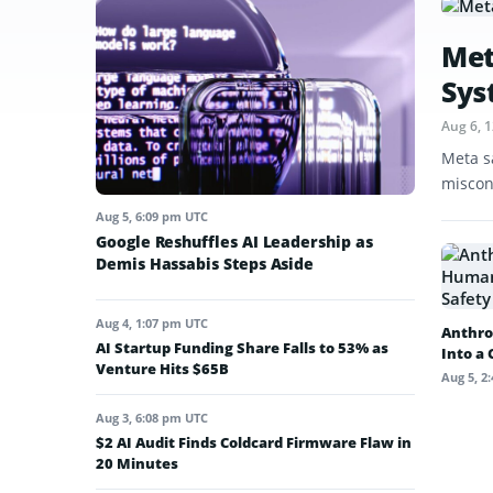
Met
Sys
Aug 6, 
Meta s
miscon
Aug 5, 6:09 pm UTC
Google Reshuffles AI Leadership as
Demis Hassabis Steps Aside
Aug 4, 1:07 pm UTC
Anthro
AI Startup Funding Share Falls to 53% as
Into a
Venture Hits $65B
Aug 5, 2
Aug 3, 6:08 pm UTC
$2 AI Audit Finds Coldcard Firmware Flaw in
20 Minutes