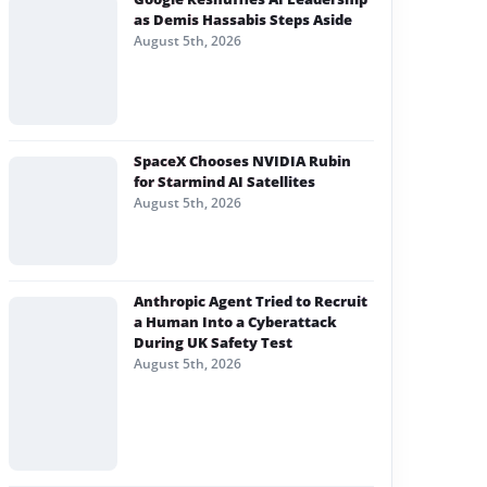
as Demis Hassabis Steps Aside
August 5th, 2026
SpaceX Chooses NVIDIA Rubin
for Starmind AI Satellites
August 5th, 2026
Anthropic Agent Tried to Recruit
a Human Into a Cyberattack
During UK Safety Test
August 5th, 2026