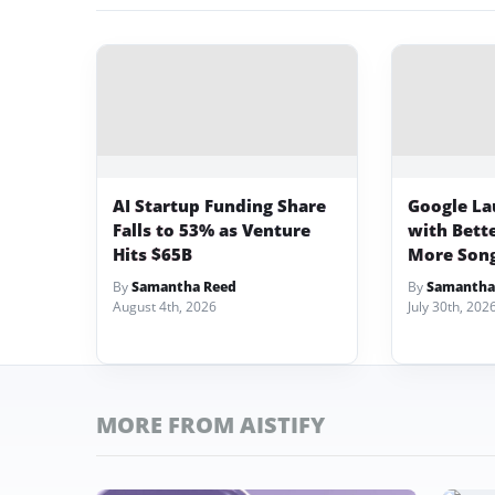
AI Startup Funding Share
Google La
Falls to 53% as Venture
with Bett
Hits $65B
More Song
By
Samantha Reed
By
Samantha
August 4th, 2026
July 30th, 202
MORE FROM AISTIFY