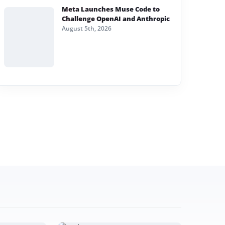
Meta Launches Muse Code to
Challenge OpenAI and Anthropic
August 5th, 2026