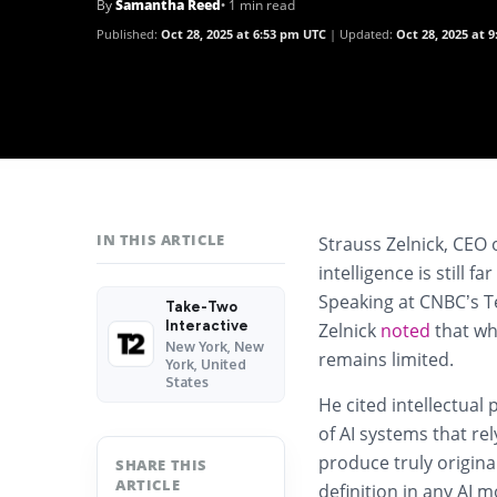
By
Samantha Reed
• 1 min read
Published:
Oct 28, 2025 at 6:53 pm UTC
Updated:
Oct 28, 2025 at 
IN THIS ARTICLE
Strauss Zelnick, CEO 
intelligence is still 
Speaking at CNBC’s T
Take-Two
Interactive
Zelnick
noted
that wh
New York, New
remains limited.
York, United
States
He cited intellectual
of AI systems that rel
produce truly original
SHARE THIS
ARTICLE
definition in any AI m