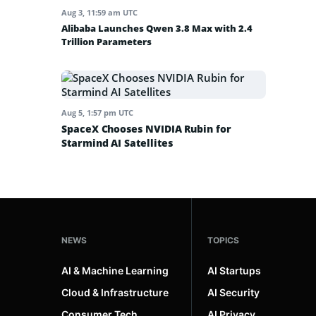
Aug 3, 11:59 am UTC
Alibaba Launches Qwen 3.8 Max with 2.4
Trillion Parameters
Aug 5, 1:57 pm UTC
SpaceX Chooses NVIDIA Rubin for
Starmind AI Satellites
NEWS
TOPICS
AI & Machine Learning
AI Startups
Cloud & Infrastructure
AI Security
Consumer Tech
AI Privacy