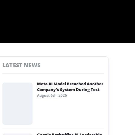
LATEST NEWS
Meta AI Model Breached Another
Company’s System During Test
August 6th, 2026
Google Reshuffles AI Leadership