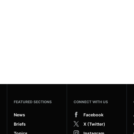
FEATURED SECTIONS
CONNECT WITH US
News
Facebook
Briefs
X (Twitter)
Topics
Instagram