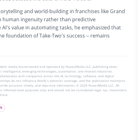
torytelling and world-building in franchises like Grand
 human ingenuity rather than predictive
 AI’s value in automating tasks, he emphasized that
the foundation of Take-Two’s success – remains
endent media brand owned and operated by NuvexMedia LLC, publishing news,
ial intelligence, emerging technologies, automation, and related industries.
llaborates with companies across the AI, technology, software, and digital
nships do not influence AIstify’s editorial coverage, and the publication maintains
rovide accurate, timely, and objective information. © 2026 NuvexMedia LLC. All
for informational purposes only and should not be considered legal, tax, investment,
dvice.
WS