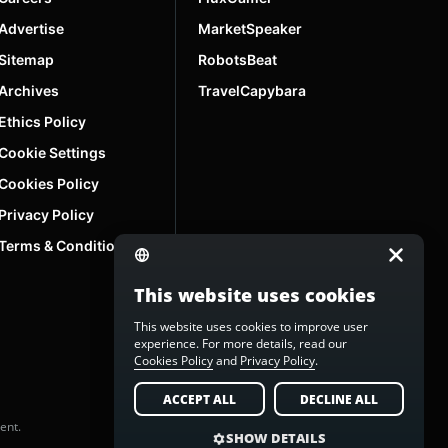
Advertise
MarketSpeaker
Sitemap
RobotsBeat
Archives
TravelCapybara
Ethics Policy
Cookie Settings
Cookies Policy
Privacy Policy
Terms & Conditions
This website uses cookies
This website uses cookies to improve user
experience. For more details, read our
Cookies Policy
and
Privacy Policy
.
ACCEPT ALL
DECLINE ALL
ent.
SHOW DETAILS