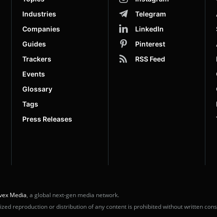
Industries
Telegram
Companies
LinkedIn
Guides
Pinterest
Trackers
RSS Feed
Events
Glossary
Tags
Press Releases
vex Media
, a global next-gen media network.
ed reproduction or distribution of any content is prohibited without written cons