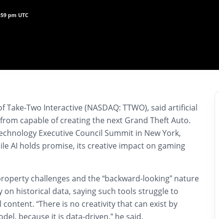
9:59 pm UTC
of Take-Two Interactive (NASDAQ: TTWO), said artificial
far from capable of creating the next Grand Theft Auto.
echnology Executive Council Summit in New York,
ile AI holds promise, its creative impact on gaming
 property challenges and the “backward-looking” nature
y on historical data, saying such tools struggle to
 content. “There is no creativity that can exist by
odel, because it is data-driven,” he said.