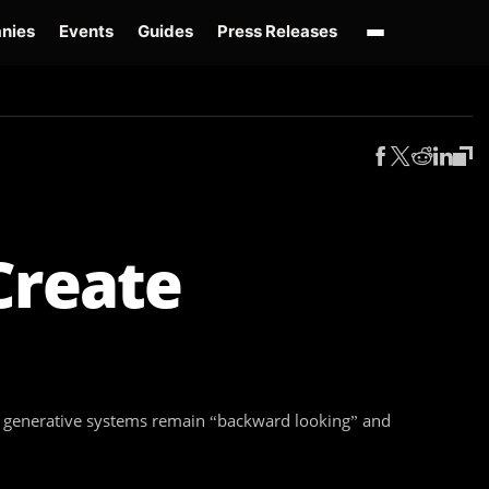
nies
Events
Guides
Press Releases
enAI GPT-Live
OpenAI Presence
Over-Prompting
Safe Superintelligence
AI 
Create
hat generative systems remain “backward looking” and