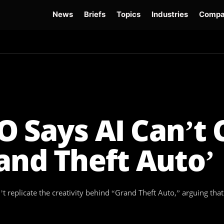
News
Briefs
Topics
Industries
Compa
dge
Gemini 3.6 Flash
Hugging Face Hack
Kimi K3
Open Secure AI Alliance
Op
 Says AI Can’t 
and Theft Auto’
n’t replicate the creativity behind “Grand Theft Auto,” arguing t